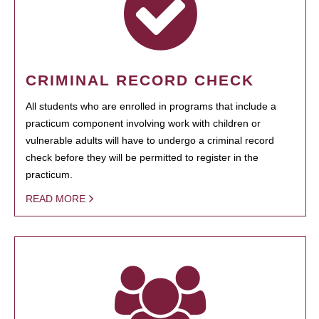
CRIMINAL RECORD CHECK
All students who are enrolled in programs that include a
practicum component involving work with children or
vulnerable adults will have to undergo a criminal record
check before they will be permitted to register in the
practicum.
READ MORE