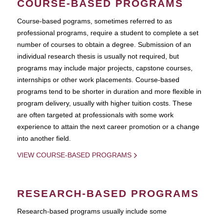
COURSE-BASED PROGRAMS
Course-based pograms, sometimes referred to as
professional programs, require a student to complete a set
number of courses to obtain a degree. Submission of an
individual research thesis is usually not required, but
programs may include major projects, capstone courses,
internships or other work placements. Course-based
programs tend to be shorter in duration and more flexible in
program delivery, usually with higher tuition costs. These
are often targeted at professionals with some work
experience to attain the next career promotion or a change
into another field.
VIEW COURSE-BASED PROGRAMS
RESEARCH-BASED PROGRAMS
Research-based programs usually include some