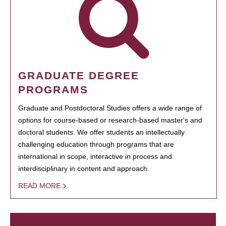
GRADUATE DEGREE
PROGRAMS
Graduate and Postdoctoral Studies offers a wide range of
options for course-based or research-based master's and
doctoral students. We offer students an intellectually
challenging education through programs that are
international in scope, interactive in process and
interdisciplinary in content and approach.
READ MORE