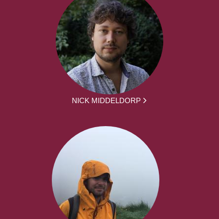
NICK MIDDELDORP