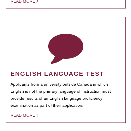
READ MORE
ENGLISH LANGUAGE TEST
Applicants from a university outside Canada in which
English is not the primary language of instruction must
provide results of an English language proficiency
examination as part of their application.
READ MORE