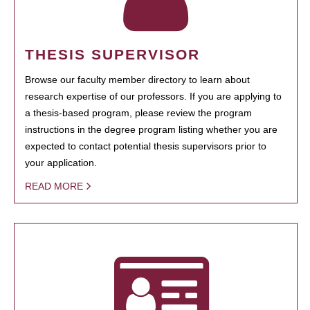
THESIS SUPERVISOR
Browse our faculty member directory to learn about
research expertise of our professors. If you are applying to
a thesis-based program, please review the program
instructions in the degree program listing whether you are
expected to contact potential thesis supervisors prior to
your application.
READ MORE