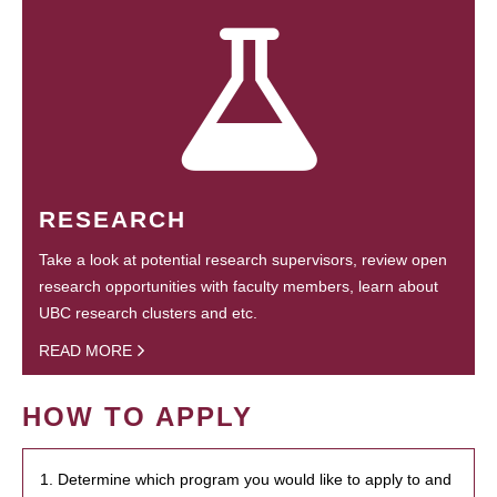
RESEARCH
Take a look at potential research supervisors, review open
research opportunities with faculty members, learn about
UBC research clusters and etc.
READ MORE
HOW TO APPLY
1. Determine which program you would like to apply to and