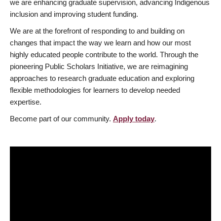
we are enhancing graduate supervision, advancing Indigenous
inclusion and improving student funding.
We are at the forefront of responding to and building on
changes that impact the way we learn and how our most
highly educated people contribute to the world. Through the
pioneering Public Scholars Initiative, we are reimagining
approaches to research graduate education and exploring
flexible methodologies for learners to develop needed
expertise.
Become part of our community.
Apply today
.