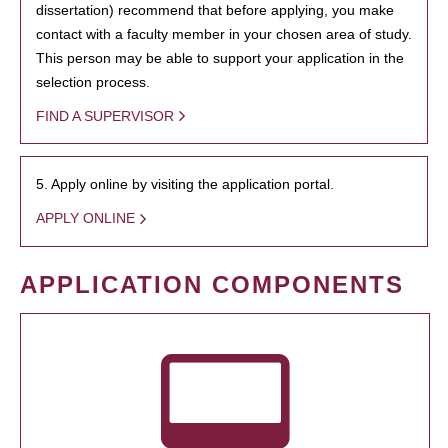
dissertation) recommend that before applying, you make
contact with a faculty member in your chosen area of study.
This person may be able to support your application in the
selection process.
FIND A SUPERVISOR
5. Apply online by visiting the application portal.
APPLY ONLINE
APPLICATION COMPONENTS