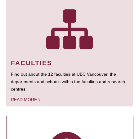
FACULTIES
Find out about the 12 faculties at UBC Vancouver, the
departments and schools within the faculties and research
centres.
READ MORE