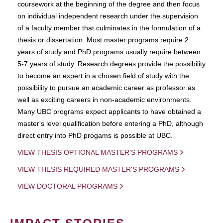
coursework at the beginning of the degree and then focus
on individual independent research under the supervision
of a faculty member that culminates in the formulation of a
thesis or dissertation. Most master programs require 2
years of study and PhD programs usually require between
5-7 years of study. Research degrees provide the possibility
to become an expert in a chosen field of study with the
possibility to pursue an academic career as professor as
well as exciting careers in non-academic environments.
Many UBC programs expect applicants to have obtained a
master's level qualification before entering a PhD, although
direct entry into PhD progams is possible at UBC.
VIEW THESIS OPTIONAL MASTER'S PROGRAMS
VIEW THESIS REQUIRED MASTER'S PROGRAMS
VIEW DOCTORAL PROGRAMS