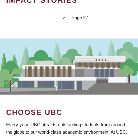
IMPACT STORIES
Previous
‹‹
Page 27
PAGINATION
page
CHOOSE UBC
Every year, UBC attracts outstanding students from around
the globe to our world-class academic environment. At UBC,