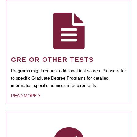
GRE OR OTHER TESTS
Programs might request additional test scores. Please refer
to specific Graduate Degree Programs for detailed
information specific admission requirements.
READ MORE