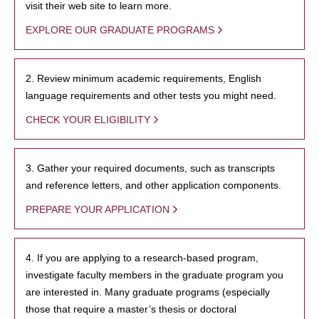
visit their web site to learn more.
EXPLORE OUR GRADUATE PROGRAMS
2. Review minimum academic requirements, English
language requirements and other tests you might need.
CHECK YOUR ELIGIBILITY
3. Gather your required documents, such as transcripts
and reference letters, and other application components.
PREPARE YOUR APPLICATION
4. If you are applying to a research-based program,
investigate faculty members in the graduate program you
are interested in. Many graduate programs (especially
those that require a master’s thesis or doctoral