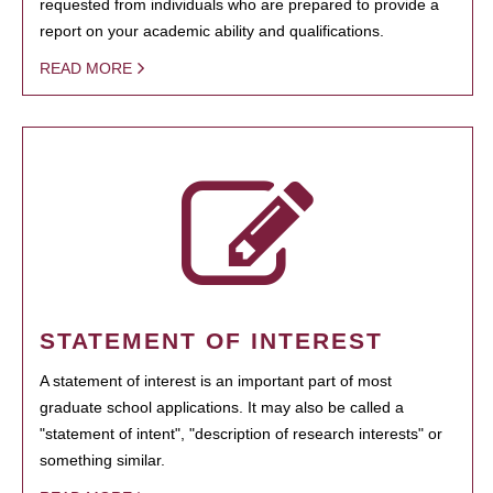
requested from individuals who are prepared to provide a
report on your academic ability and qualifications.
READ MORE
STATEMENT OF INTEREST
A statement of interest is an important part of most
graduate school applications. It may also be called a
"statement of intent", "description of research interests" or
something similar.