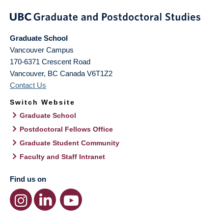
Graduate School
Vancouver Campus
170-6371 Crescent Road
Vancouver
,
BC
Canada
V6T1Z2
Contact Us
Switch Website
Graduate School
Postdoctoral Fellows Office
Graduate Student Community
Faculty and Staff Intranet
Find us on