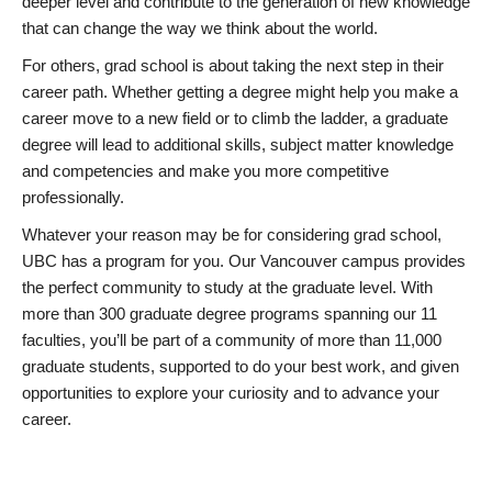
deeper level and contribute to the generation of new knowledge
that can change the way we think about the world.
For others, grad school is about taking the next step in their
career path. Whether getting a degree might help you make a
career move to a new field or to climb the ladder, a graduate
degree will lead to additional skills, subject matter knowledge
and competencies and make you more competitive
professionally.
Whatever your reason may be for considering grad school,
UBC has a program for you. Our Vancouver campus provides
the perfect community to study at the graduate level. With
more than 300 graduate degree programs spanning our 11
faculties, you’ll be part of a community of more than 11,000
graduate students, supported to do your best work, and given
opportunities to explore your curiosity and to advance your
career.