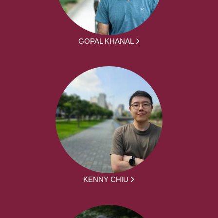
GOPAL KHANAL
KENNY CHIU