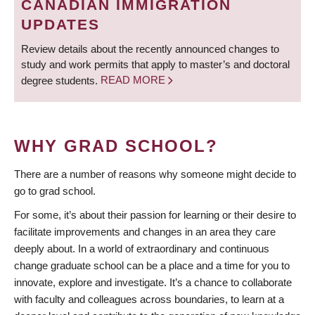
CANADIAN IMMIGRATION
UPDATES
Review details about the recently announced changes to
study and work permits that apply to master’s and doctoral
degree students.
READ MORE
WHY GRAD SCHOOL?
There are a number of reasons why someone might decide to
go to grad school.
For some, it’s about their passion for learning or their desire to
facilitate improvements and changes in an area they care
deeply about. In a world of extraordinary and continuous
change graduate school can be a place and a time for you to
innovate, explore and investigate. It’s a chance to collaborate
with faculty and colleagues across boundaries, to learn at a