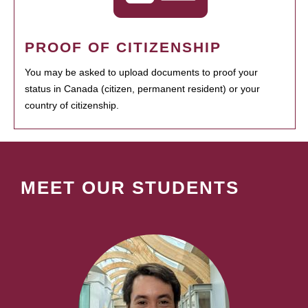
PROOF OF CITIZENSHIP
You may be asked to upload documents to proof your
status in Canada (citizen, permanent resident) or your
country of citizenship.
MEET OUR STUDENTS