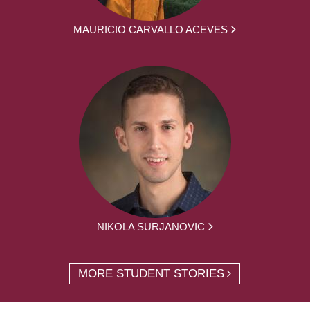
MAURICIO CARVALLO ACEVES
NIKOLA SURJANOVIC
MORE STUDENT STORIES