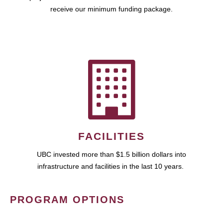
receive our minimum funding package.
FACILITIES
UBC invested more than $1.5 billion dollars into
infrastructure and facilities in the last 10 years.
PROGRAM OPTIONS