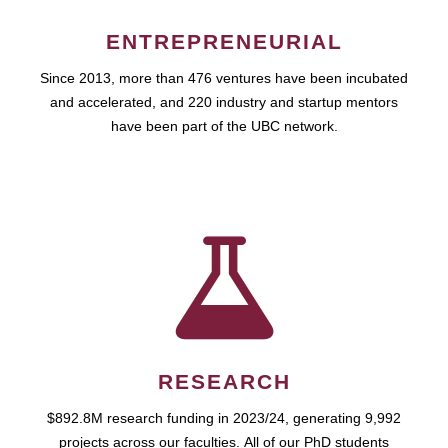
ENTREPRENEURIAL
Since 2013, more than 476 ventures have been incubated
and accelerated, and 220 industry and startup mentors
have been part of the UBC network.
RESEARCH
$892.8M research funding in 2023/24, generating 9,992
projects across our faculties. All of our PhD students