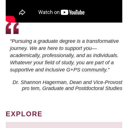
"Pursuing a graduate degree is a transformative
journey. We are here to support you—
academically, professionally, and as individuals.
Whatever your field of study, you are part of a
supportive and inclusive G+PS community."
Dr. Shannon Hagerman, Dean and Vice-Provost
pro tem
, Graduate and Postdoctoral Studies
EXPLORE