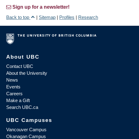
Sign up for a newsletter!
Back to top
|
Sitemap
|
Profiles
|
Research
About UBC
Contact UBC
About the University
News
Events
Careers
Make a Gift
Search UBC.ca
UBC Campuses
Vancouver Campus
Okanagan Campus