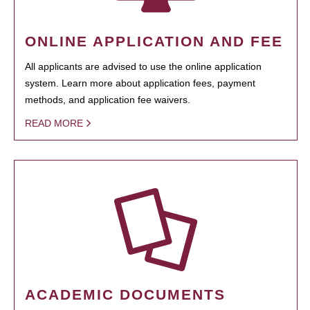
ONLINE APPLICATION AND FEE
All applicants are advised to use the online application
system. Learn more about application fees, payment
methods, and application fee waivers.
READ MORE
ACADEMIC DOCUMENTS