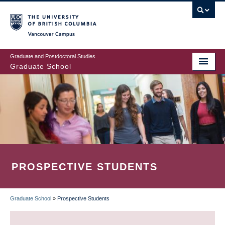
Skip
to
main
Vancouver Campus
content
Graduate and Postdoctoral Studies
Graduate School
PROSPECTIVE STUDENTS
Graduate School
»
Prospective Students
BREADCRUMB