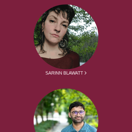
SARINN BLAWATT