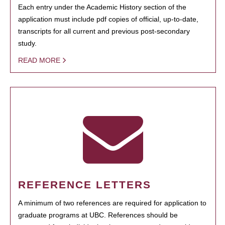
Each entry under the Academic History section of the
application must include pdf copies of official, up-to-date,
transcripts for all current and previous post-secondary
study.
READ MORE
REFERENCE LETTERS
A minimum of two references are required for application to
graduate programs at UBC. References should be