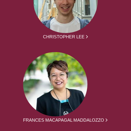
CHRISTOPHER LEE
FRANCES MACAPAGAL MADDALOZZO