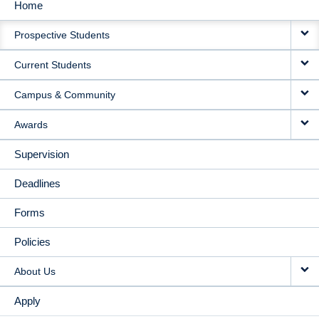
Home
MAIN
Prospective Students
NAVIGATION
Current Students
Campus & Community
Awards
Supervision
Deadlines
Forms
Policies
About Us
Apply