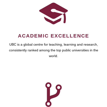
ACADEMIC EXCELLENCE
UBC is a global centre for teaching, learning and research,
consistently ranked among the top public universities in the
world.