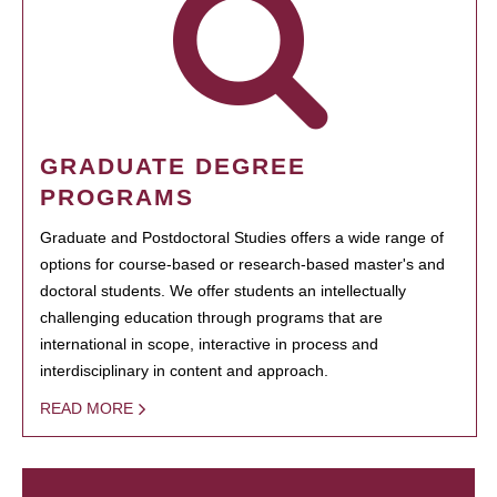
GRADUATE DEGREE
PROGRAMS
Graduate and Postdoctoral Studies offers a wide range of
options for course-based or research-based master's and
doctoral students. We offer students an intellectually
challenging education through programs that are
international in scope, interactive in process and
interdisciplinary in content and approach.
READ MORE