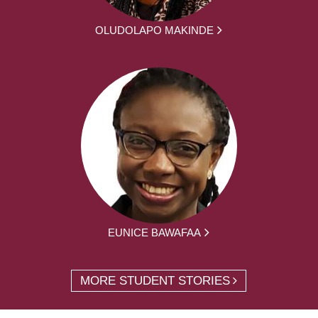
OLUDOLAPO MAKINDE
EUNICE BAWAFAA
MORE STUDENT STORIES