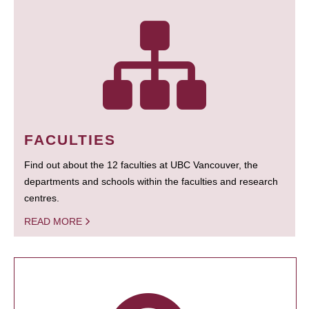
FACULTIES
Find out about the 12 faculties at UBC Vancouver, the
departments and schools within the faculties and research
centres.
READ MORE