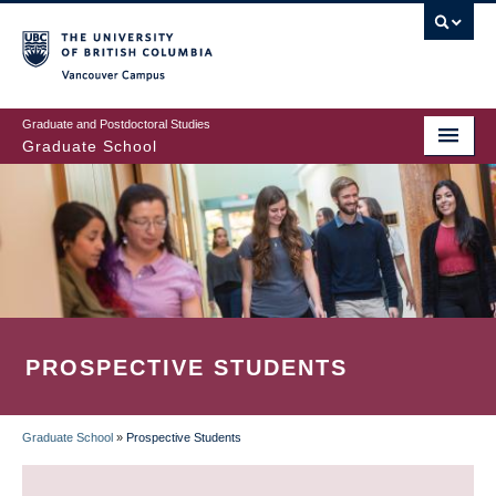
Skip
to
main
Vancouver Campus
content
Graduate and Postdoctoral Studies
Graduate School
PROSPECTIVE STUDENTS
Graduate School
»
Prospective Students
BREADCRUMB