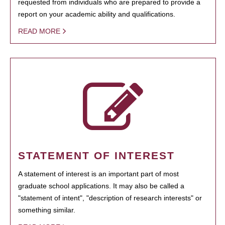
requested from individuals who are prepared to provide a
report on your academic ability and qualifications.
READ MORE
STATEMENT OF INTEREST
A statement of interest is an important part of most
graduate school applications. It may also be called a
"statement of intent", "description of research interests" or
something similar.