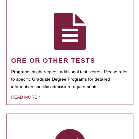
GRE OR OTHER TESTS
Programs might request additional test scores. Please refer
to specific Graduate Degree Programs for detailed
information specific admission requirements.
READ MORE