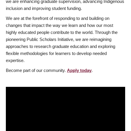
we are enhancing graduate supervision, advancing Indigenous
inclusion and improving student funding.
We are at the forefront of responding to and building on
changes that impact the way we learn and how our most
highly educated people contribute to the world. Through the
pioneering Public Scholars Initiative, we are reimagining
approaches to research graduate education and exploring
flexible methodologies for learners to develop needed
expertise.
Become part of our community.
Apply today
.