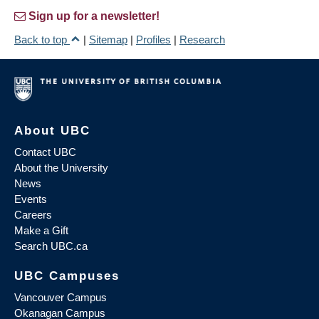
Sign up for a newsletter!
Back to top
|
Sitemap
|
Profiles
|
Research
About UBC
Contact UBC
About the University
News
Events
Careers
Make a Gift
Search UBC.ca
UBC Campuses
Vancouver Campus
Okanagan Campus