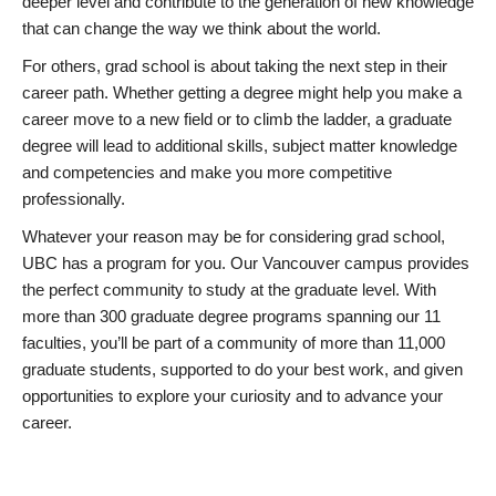
deeper level and contribute to the generation of new knowledge
that can change the way we think about the world.
For others, grad school is about taking the next step in their
career path. Whether getting a degree might help you make a
career move to a new field or to climb the ladder, a graduate
degree will lead to additional skills, subject matter knowledge
and competencies and make you more competitive
professionally.
Whatever your reason may be for considering grad school,
UBC has a program for you. Our Vancouver campus provides
the perfect community to study at the graduate level. With
more than 300 graduate degree programs spanning our 11
faculties, you’ll be part of a community of more than 11,000
graduate students, supported to do your best work, and given
opportunities to explore your curiosity and to advance your
career.