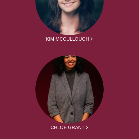
KIM MCCULLOUGH
CHLOE GRANT