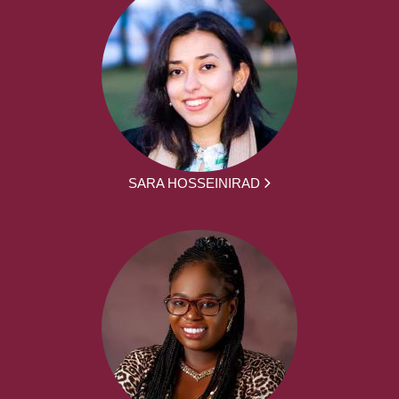
SARA HOSSEINIRAD