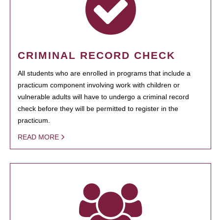
CRIMINAL RECORD CHECK
All students who are enrolled in programs that include a
practicum component involving work with children or
vulnerable adults will have to undergo a criminal record
check before they will be permitted to register in the
practicum.
READ MORE