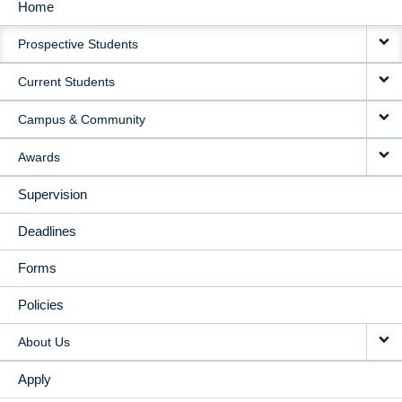
Home
MAIN
Prospective Students
NAVIGATION
Current Students
Campus & Community
Awards
Supervision
Deadlines
Forms
Policies
About Us
Apply