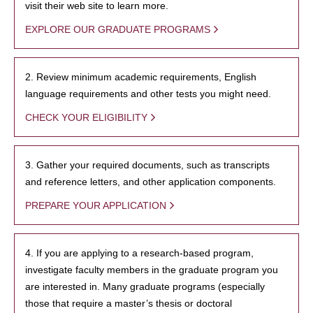
visit their web site to learn more.
EXPLORE OUR GRADUATE PROGRAMS
2. Review minimum academic requirements, English
language requirements and other tests you might need.
CHECK YOUR ELIGIBILITY
3. Gather your required documents, such as transcripts
and reference letters, and other application components.
PREPARE YOUR APPLICATION
4. If you are applying to a research-based program,
investigate faculty members in the graduate program you
are interested in. Many graduate programs (especially
those that require a master’s thesis or doctoral