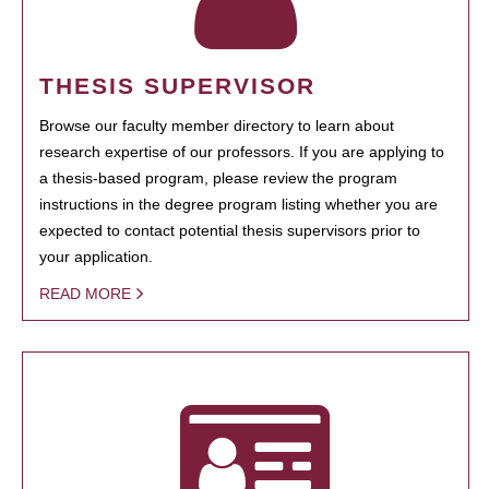
THESIS SUPERVISOR
Browse our faculty member directory to learn about
research expertise of our professors. If you are applying to
a thesis-based program, please review the program
instructions in the degree program listing whether you are
expected to contact potential thesis supervisors prior to
your application.
READ MORE