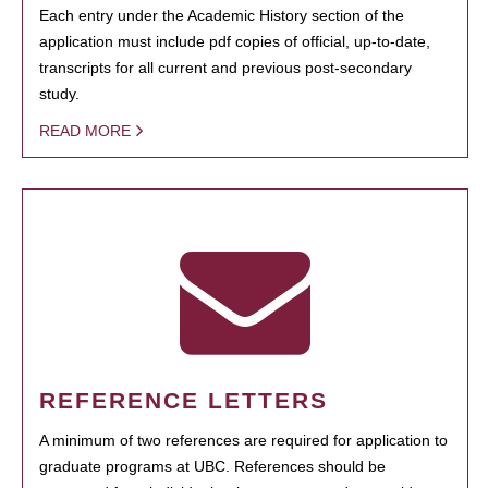
Each entry under the Academic History section of the
application must include pdf copies of official, up-to-date,
transcripts for all current and previous post-secondary
study.
READ MORE
REFERENCE LETTERS
A minimum of two references are required for application to
graduate programs at UBC. References should be