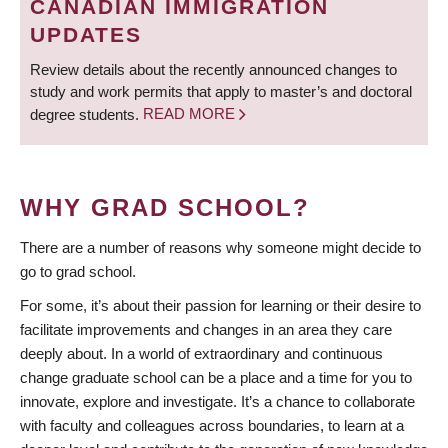
CANADIAN IMMIGRATION
UPDATES
Review details about the recently announced changes to
study and work permits that apply to master’s and doctoral
degree students.
READ MORE
WHY GRAD SCHOOL?
There are a number of reasons why someone might decide to
go to grad school.
For some, it’s about their passion for learning or their desire to
facilitate improvements and changes in an area they care
deeply about. In a world of extraordinary and continuous
change graduate school can be a place and a time for you to
innovate, explore and investigate. It’s a chance to collaborate
with faculty and colleagues across boundaries, to learn at a