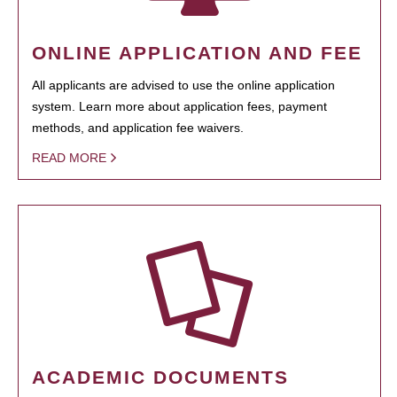
ONLINE APPLICATION AND FEE
All applicants are advised to use the online application
system. Learn more about application fees, payment
methods, and application fee waivers.
READ MORE
ACADEMIC DOCUMENTS