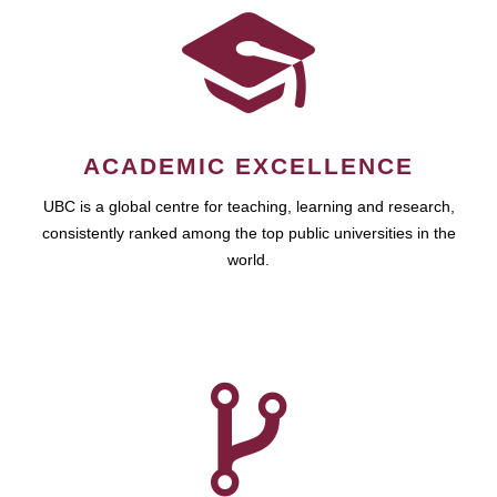
ACADEMIC EXCELLENCE
UBC is a global centre for teaching, learning and research,
consistently ranked among the top public universities in the
world.