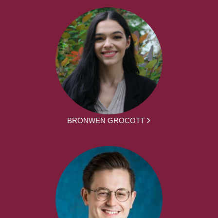
BRONWEN GROCOTT