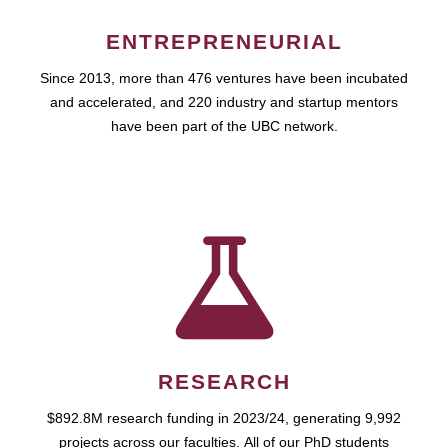
ENTREPRENEURIAL
Since 2013, more than 476 ventures have been incubated
and accelerated, and 220 industry and startup mentors
have been part of the UBC network.
RESEARCH
$892.8M research funding in 2023/24, generating 9,992
projects across our faculties. All of our PhD students