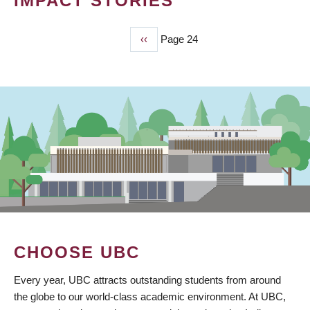
IMPACT STORIES
Previous
‹‹
Page 24
PAGINATION
page
CHOOSE UBC
Every year, UBC attracts outstanding students from around
the globe to our world-class academic environment. At UBC,