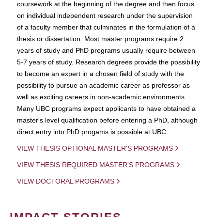
coursework at the beginning of the degree and then focus
on individual independent research under the supervision
of a faculty member that culminates in the formulation of a
thesis or dissertation. Most master programs require 2
years of study and PhD programs usually require between
5-7 years of study. Research degrees provide the possibility
to become an expert in a chosen field of study with the
possibility to pursue an academic career as professor as
well as exciting careers in non-academic environments.
Many UBC programs expect applicants to have obtained a
master's level qualification before entering a PhD, although
direct entry into PhD progams is possible at UBC.
VIEW THESIS OPTIONAL MASTER'S PROGRAMS
VIEW THESIS REQUIRED MASTER'S PROGRAMS
VIEW DOCTORAL PROGRAMS