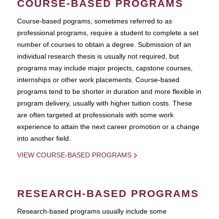
COURSE-BASED PROGRAMS
Course-based pograms, sometimes referred to as
professional programs, require a student to complete a set
number of courses to obtain a degree. Submission of an
individual research thesis is usually not required, but
programs may include major projects, capstone courses,
internships or other work placements. Course-based
programs tend to be shorter in duration and more flexible in
program delivery, usually with higher tuition costs. These
are often targeted at professionals with some work
experience to attain the next career promotion or a change
into another field.
VIEW COURSE-BASED PROGRAMS
RESEARCH-BASED PROGRAMS
Research-based programs usually include some