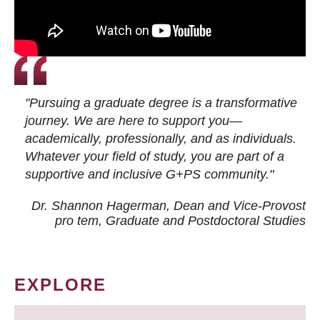
"Pursuing a graduate degree is a transformative
journey. We are here to support you—
academically, professionally, and as individuals.
Whatever your field of study, you are part of a
supportive and inclusive G+PS community."
Dr. Shannon Hagerman, Dean and Vice-Provost
pro tem
, Graduate and Postdoctoral Studies
EXPLORE