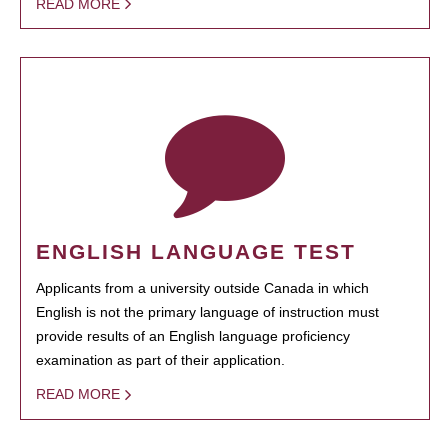
READ MORE
ENGLISH LANGUAGE TEST
Applicants from a university outside Canada in which
English is not the primary language of instruction must
provide results of an English language proficiency
examination as part of their application.
READ MORE