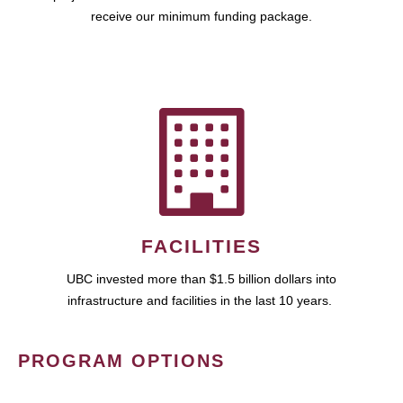
receive our minimum funding package.
FACILITIES
UBC invested more than $1.5 billion dollars into
infrastructure and facilities in the last 10 years.
PROGRAM OPTIONS