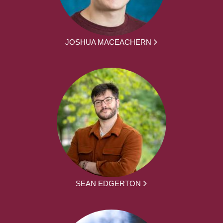
JOSHUA MACEACHERN
SEAN EDGERTON