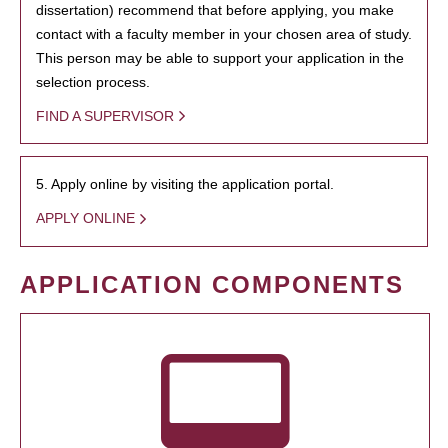
dissertation) recommend that before applying, you make
contact with a faculty member in your chosen area of study.
This person may be able to support your application in the
selection process.
FIND A SUPERVISOR
5. Apply online by visiting the application portal.
APPLY ONLINE
APPLICATION COMPONENTS