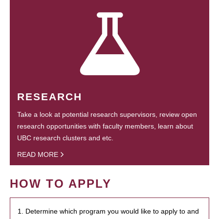
RESEARCH
Take a look at potential research supervisors, review open
research opportunities with faculty members, learn about
UBC research clusters and etc.
READ MORE
HOW TO APPLY
1. Determine which program you would like to apply to and