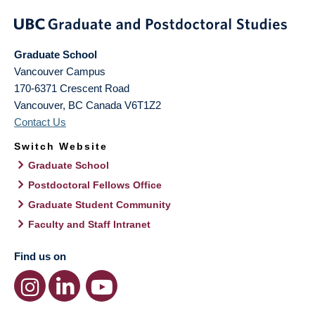
Graduate School
Vancouver Campus
170-6371 Crescent Road
Vancouver
,
BC
Canada
V6T1Z2
Contact Us
Switch Website
Graduate School
Postdoctoral Fellows Office
Graduate Student Community
Faculty and Staff Intranet
Find us on