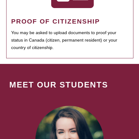
PROOF OF CITIZENSHIP
You may be asked to upload documents to proof your
status in Canada (citizen, permanent resident) or your
country of citizenship.
MEET OUR STUDENTS