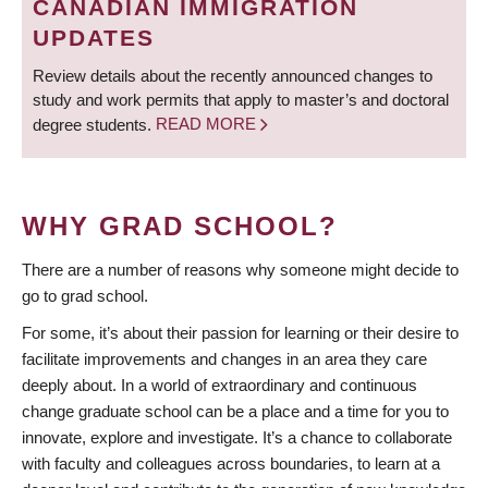
CANADIAN IMMIGRATION
UPDATES
Review details about the recently announced changes to
study and work permits that apply to master’s and doctoral
degree students.
READ MORE
WHY GRAD SCHOOL?
There are a number of reasons why someone might decide to
go to grad school.
For some, it’s about their passion for learning or their desire to
facilitate improvements and changes in an area they care
deeply about. In a world of extraordinary and continuous
change graduate school can be a place and a time for you to
innovate, explore and investigate. It’s a chance to collaborate
with faculty and colleagues across boundaries, to learn at a