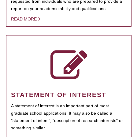
requested from individuals who are prepared to provide a
report on your academic ability and qualifications.
READ MORE
STATEMENT OF INTEREST
A statement of interest is an important part of most
graduate school applications. It may also be called a
"statement of intent", "description of research interests" or
something similar.