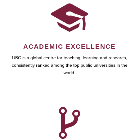
ACADEMIC EXCELLENCE
UBC is a global centre for teaching, learning and research,
consistently ranked among the top public universities in the
world.