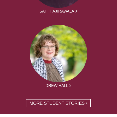
SAHI HAJIRAWALA
DREW HALL
MORE STUDENT STORIES