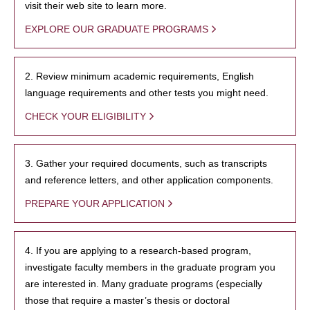
visit their web site to learn more.
EXPLORE OUR GRADUATE PROGRAMS
2. Review minimum academic requirements, English
language requirements and other tests you might need.
CHECK YOUR ELIGIBILITY
3. Gather your required documents, such as transcripts
and reference letters, and other application components.
PREPARE YOUR APPLICATION
4. If you are applying to a research-based program,
investigate faculty members in the graduate program you
are interested in. Many graduate programs (especially
those that require a master’s thesis or doctoral