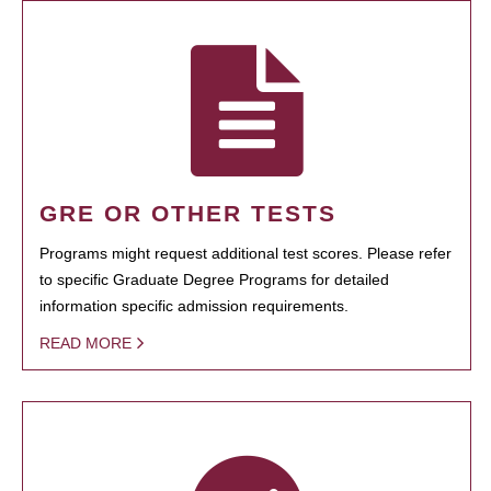
GRE OR OTHER TESTS
Programs might request additional test scores. Please refer
to specific Graduate Degree Programs for detailed
information specific admission requirements.
READ MORE