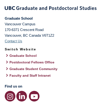
Graduate School
Vancouver Campus
170-6371 Crescent Road
Vancouver
,
BC
Canada
V6T1Z2
Contact Us
Switch Website
Graduate School
Postdoctoral Fellows Office
Graduate Student Community
Faculty and Staff Intranet
Find us on