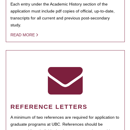
Each entry under the Academic History section of the
application must include pdf copies of official, up-to-date,
transcripts for all current and previous post-secondary
study.
READ MORE
REFERENCE LETTERS
A minimum of two references are required for application to
graduate programs at UBC. References should be