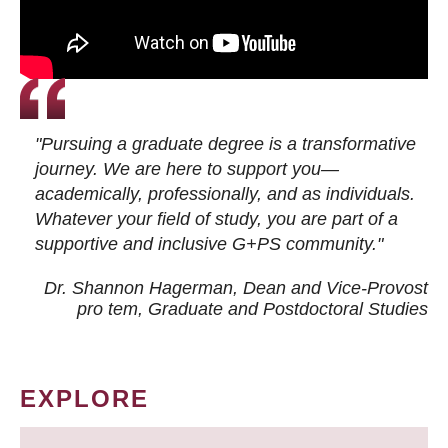
"Pursuing a graduate degree is a transformative
journey. We are here to support you—
academically, professionally, and as individuals.
Whatever your field of study, you are part of a
supportive and inclusive G+PS community."
Dr. Shannon Hagerman, Dean and Vice-Provost
pro tem
, Graduate and Postdoctoral Studies
EXPLORE