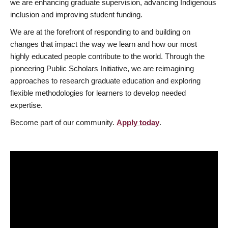
we are enhancing graduate supervision, advancing Indigenous
inclusion and improving student funding.
We are at the forefront of responding to and building on
changes that impact the way we learn and how our most
highly educated people contribute to the world. Through the
pioneering Public Scholars Initiative, we are reimagining
approaches to research graduate education and exploring
flexible methodologies for learners to develop needed
expertise.
Become part of our community.
Apply today
.