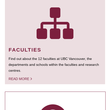
FACULTIES
Find out about the 12 faculties at UBC Vancouver, the
departments and schools within the faculties and research
centres.
READ MORE