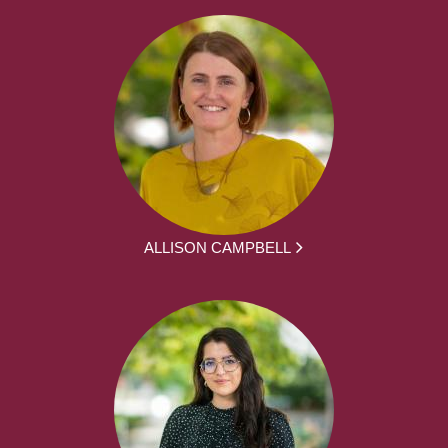
ALLISON CAMPBELL