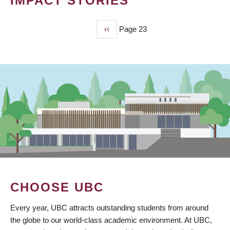
IMPACT STORIES
Previous
‹‹
Page 23
PAGINATION
page
CHOOSE UBC
Every year, UBC attracts outstanding students from around
the globe to our world-class academic environment. At UBC,