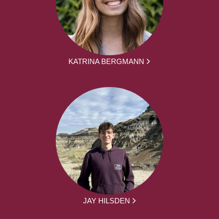
KATRINA BERGMANN
JAY HILSDEN