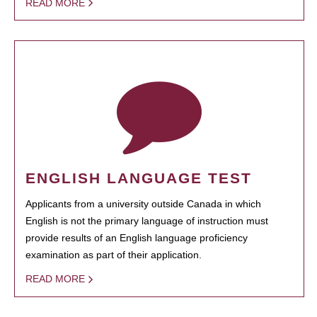
READ MORE
ENGLISH LANGUAGE TEST
Applicants from a university outside Canada in which
English is not the primary language of instruction must
provide results of an English language proficiency
examination as part of their application.
READ MORE