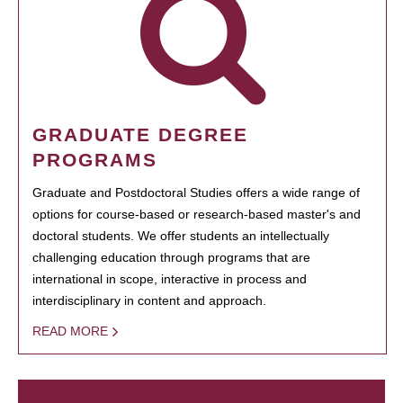
GRADUATE DEGREE
PROGRAMS
Graduate and Postdoctoral Studies offers a wide range of
options for course-based or research-based master's and
doctoral students. We offer students an intellectually
challenging education through programs that are
international in scope, interactive in process and
interdisciplinary in content and approach.
READ MORE