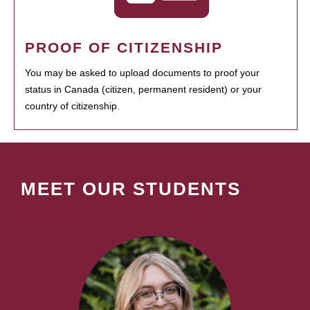
PROOF OF CITIZENSHIP
You may be asked to upload documents to proof your
status in Canada (citizen, permanent resident) or your
country of citizenship.
MEET OUR STUDENTS