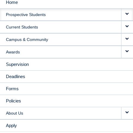
Home
MAIN
Prospective Students
NAVIGATION
Current Students
Campus & Community
Awards
Supervision
Deadlines
Forms
Policies
About Us
Apply