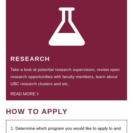
RESEARCH
Take a look at potential research supervisors, review open
research opportunities with faculty members, learn about
UBC research clusters and etc.
READ MORE
HOW TO APPLY
1. Determine which program you would like to apply to and