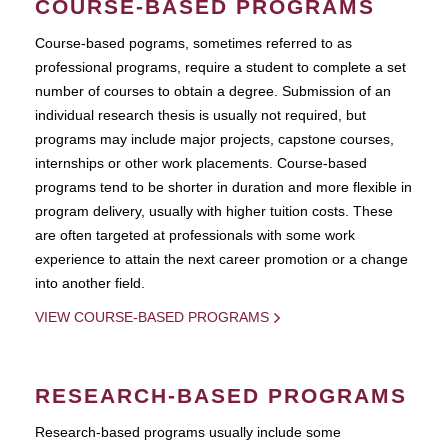
COURSE-BASED PROGRAMS
Course-based pograms, sometimes referred to as
professional programs, require a student to complete a set
number of courses to obtain a degree. Submission of an
individual research thesis is usually not required, but
programs may include major projects, capstone courses,
internships or other work placements. Course-based
programs tend to be shorter in duration and more flexible in
program delivery, usually with higher tuition costs. These
are often targeted at professionals with some work
experience to attain the next career promotion or a change
into another field.
VIEW COURSE-BASED PROGRAMS
RESEARCH-BASED PROGRAMS
Research-based programs usually include some