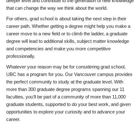
deeper level and contribute to the generation of new knowledge
that can change the way we think about the world.
For others, grad school is about taking the next step in their
career path. Whether getting a degree might help you make a
career move to a new field or to climb the ladder, a graduate
degree will lead to additional skills, subject matter knowledge
and competencies and make you more competitive
professionally.
Whatever your reason may be for considering grad school,
UBC has a program for you. Our Vancouver campus provides
the perfect community to study at the graduate level. With
more than 300 graduate degree programs spanning our 11
faculties, you’ll be part of a community of more than 11,000
graduate students, supported to do your best work, and given
opportunities to explore your curiosity and to advance your
career.