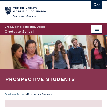
Skip
to
main
Vancouver Campus
content
Graduate and Postdoctoral Studies
Graduate School
PROSPECTIVE STUDENTS
Graduate School
»
Prospective Students
BREADCRUMB