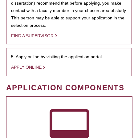
dissertation) recommend that before applying, you make
contact with a faculty member in your chosen area of study.
This person may be able to support your application in the
selection process.
FIND A SUPERVISOR
5. Apply online by visiting the application portal.
APPLY ONLINE
APPLICATION COMPONENTS