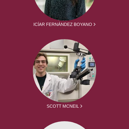
ICÍAR FERNÁNDEZ BOYANO
SCOTT MCNEIL