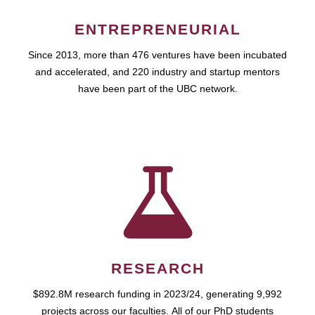
ENTREPRENEURIAL
Since 2013, more than 476 ventures have been incubated
and accelerated, and 220 industry and startup mentors
have been part of the UBC network.
RESEARCH
$892.8M research funding in 2023/24, generating 9,992
projects across our faculties. All of our PhD students