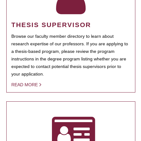
THESIS SUPERVISOR
Browse our faculty member directory to learn about
research expertise of our professors. If you are applying to
a thesis-based program, please review the program
instructions in the degree program listing whether you are
expected to contact potential thesis supervisors prior to
your application.
READ MORE