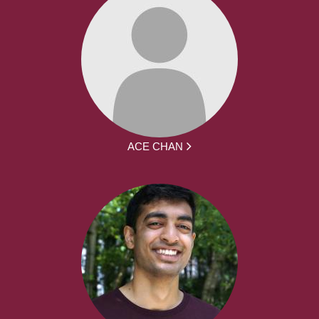
ACE CHAN