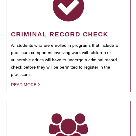
CRIMINAL RECORD CHECK
All students who are enrolled in programs that include a
practicum component involving work with children or
vulnerable adults will have to undergo a criminal record
check before they will be permitted to register in the
practicum.
READ MORE