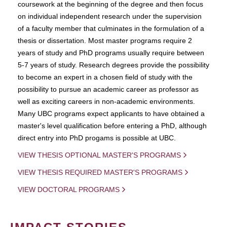
coursework at the beginning of the degree and then focus
on individual independent research under the supervision
of a faculty member that culminates in the formulation of a
thesis or dissertation. Most master programs require 2
years of study and PhD programs usually require between
5-7 years of study. Research degrees provide the possibility
to become an expert in a chosen field of study with the
possibility to pursue an academic career as professor as
well as exciting careers in non-academic environments.
Many UBC programs expect applicants to have obtained a
master's level qualification before entering a PhD, although
direct entry into PhD progams is possible at UBC.
VIEW THESIS OPTIONAL MASTER'S PROGRAMS
VIEW THESIS REQUIRED MASTER'S PROGRAMS
VIEW DOCTORAL PROGRAMS