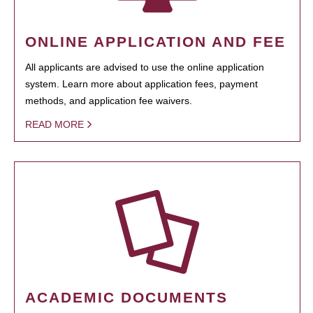
ONLINE APPLICATION AND FEE
All applicants are advised to use the online application
system. Learn more about application fees, payment
methods, and application fee waivers.
READ MORE
ACADEMIC DOCUMENTS