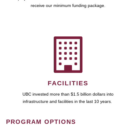
receive our minimum funding package.
FACILITIES
UBC invested more than $1.5 billion dollars into
infrastructure and facilities in the last 10 years.
PROGRAM OPTIONS