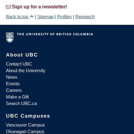
Sign up for a newsletter!
Back to top
|
Sitemap
|
Profiles
|
Research
About UBC
Contact UBC
About the University
News
Events
Careers
Make a Gift
Search UBC.ca
UBC Campuses
Vancouver Campus
Okanagan Campus