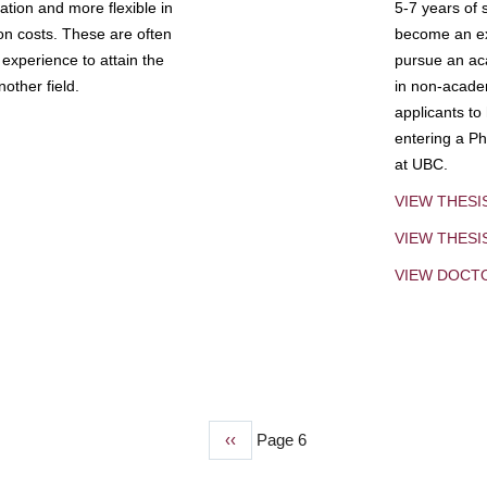
tion and more flexible in
5-7 years of 
ion costs. These are often
become an exp
experience to attain the
pursue an aca
other field.
in non-acade
applicants to
entering a Ph
at UBC.
VIEW THESI
VIEW THES
VIEW DOCT
Previous
‹‹
Page 6
page