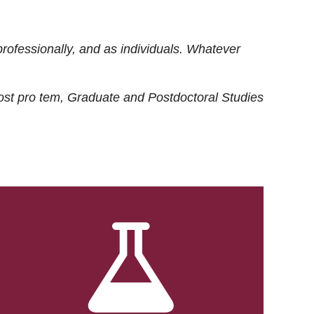
rofessionally, and as individuals. Whatever
ost
pro tem
, Graduate and Postdoctoral Studies