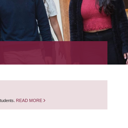
students.
READ MORE