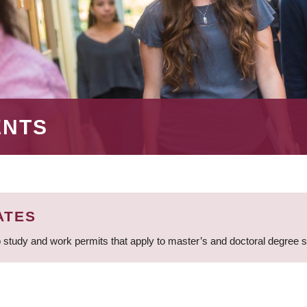
ENTS
ATES
 study and work permits that apply to master’s and doctoral degree 