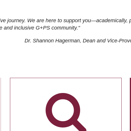
ive journey. We are here to support you—academically, p
tive and inclusive G+PS community."
Dr. Shannon Hagerman, Dean and Vice-Prov