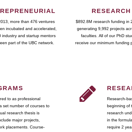
REPRENEURIAL
RESEARCH
2013, more than 476 ventures
$892.8M research funding in 
en incubated and accelerated,
generating 9,992 projects ac
 industry and startup mentors
faculties. All of our PhD st
een part of the UBC network.
receive our minimum funding 
GRAMS
RESEA
ed to as professional
Research-bas
a set number of courses to
beginning of 
ual research thesis is
research unde
nclude major projects,
in the formul
work placements. Course-
require 2 ye