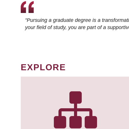
"Pursuing a graduate degree is a transformat
your field of study, you are part of a suppor
EXPLORE