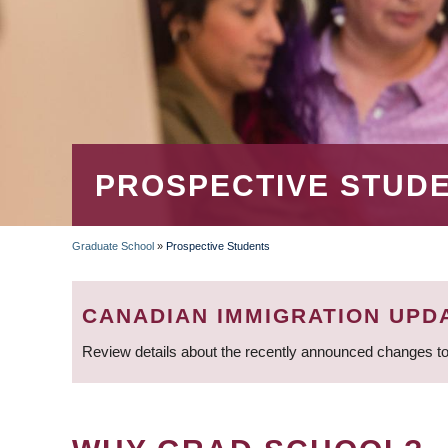
PROSPECTIVE STUD
Graduate School
»
Prospective Students
BREADCRUMB
CANADIAN IMMIGRATION UPD
Review details about the recently announced changes to