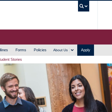
UBC S
lines
Forms
Policies
Apply
About Us
tudent Stories