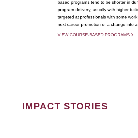
based programs tend to be shorter in dura
program delivery, usually with higher tuit
targeted at professionals with some work 
next career promotion or a change into an
VIEW COURSE-BASED PROGRAMS
IMPACT STORIES
PAGINATION