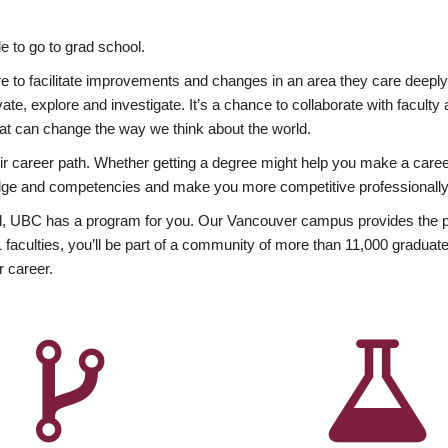
 to go to grad school.
esire to facilitate improvements and changes in an area they care deep
ate, explore and investigate. It’s a chance to collaborate with facult
hat can change the way we think about the world.
heir career path. Whether getting a degree might help you make a caree
wledge and competencies and make you more competitive professionally
, UBC has a program for you. Our Vancouver campus provides the per
aculties, you’ll be part of a community of more than 11,000 graduate
r career.