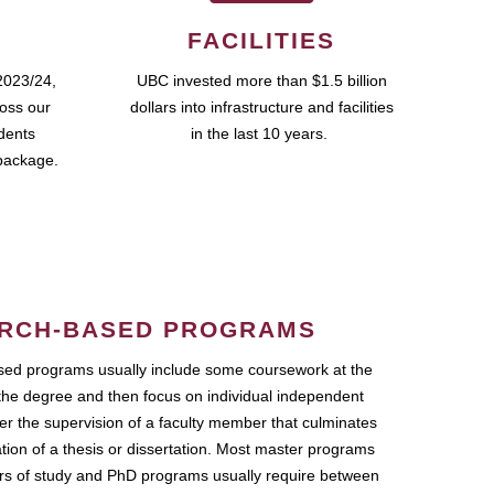
FACILITIES
2023/24,
UBC invested more than $1.5 billion
ross our
dollars into infrastructure and facilities
udents
in the last 10 years.
package.
RCH-BASED PROGRAMS
ed programs usually include some coursework at the
the degree and then focus on individual independent
r the supervision of a faculty member that culminates
ation of a thesis or dissertation. Most master programs
ars of study and PhD programs usually require between