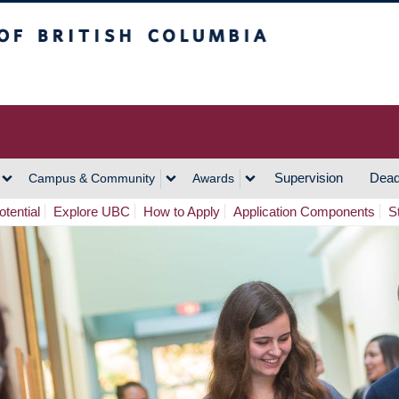
h Columbia
Vancouver Campus
Supervision
Dead
Campus & Community
Awards
tential
Explore UBC
How to Apply
Application Components
S