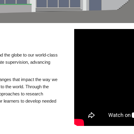
d the globe to our world-class
te supervision, advancing
changes that impact the way we
to the world. Through the
 approaches to research
or learners to develop needed