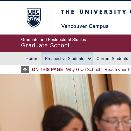
Skip
The University of Britis
to
main
content
Graduate and Postdoctoral Studies
Graduate School
Home
Prospective Students
Current Students
MAIN
ON THIS PAGE
Why Grad School
Reach your Po
NAVIGATION