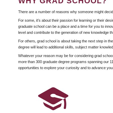
WHY GRAD SCHOOL?
There are a number of reasons why someone might decide
For some, it’s about their passion for learning or their d
graduate school can be a place and a time for you to innov
level and contribute to the generation of new knowledge t
For others, grad school is about taking the next step in t
degree will lead to additional skills, subject matter kno
Whatever your reason may be for considering grad school
more than 300 graduate degree programs spanning our 11 f
opportunities to explore your curiosity and to advance you