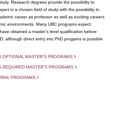
study. Research degrees provide the possibility to
ert in a chosen field of study with the possibility to
demic career as professor as well as exciting careers
mic environments. Many UBC programs expect
 have obtained a master's level qualification before
D, although direct entry into PhD progams is possible
S OPTIONAL MASTER'S PROGRAMS
IS REQUIRED MASTER'S PROGRAMS
ORAL PROGRAMS