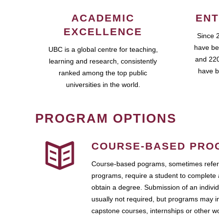
ACADEMIC
ENT
EXCELLENCE
Since 
have be
UBC is a global centre for teaching,
and 220
learning and research, consistently
have b
ranked among the top public
universities in the world.
PROGRAM OPTIONS
COURSE-BASED PRO
Course-based pograms, sometimes referr
programs, require a student to complete 
obtain a degree. Submission of an individ
usually not required, but programs may i
capstone courses, internships or other 