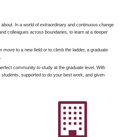
ly about. In a world of extraordinary and continuous change
y and colleagues across boundaries, to learn at a deeper
r move to a new field or to climb the ladder, a graduate
.
fect community to study at the graduate level. With
 students, supported to do your best work, and given