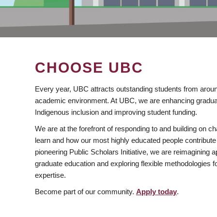
CHOOSE UBC
Every year, UBC attracts outstanding students from aroun
academic environment. At UBC, we are enhancing gradua
Indigenous inclusion and improving student funding.
We are at the forefront of responding to and building on 
learn and how our most highly educated people contribute 
pioneering Public Scholars Initiative, we are reimagining
graduate education and exploring flexible methodologies f
expertise.
Become part of our community.
Apply today
.