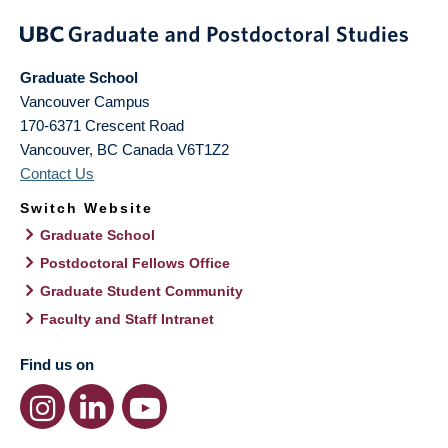
Graduate School
Vancouver Campus
170-6371 Crescent Road
Vancouver
,
BC
Canada
V6T1Z2
Contact Us
Switch Website
Graduate School
Postdoctoral Fellows Office
Graduate Student Community
Faculty and Staff Intranet
Find us on