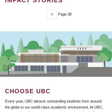
IMPACT STORIES
Previous
‹‹
Page 38
PAGINATION
page
CHOOSE UBC
Every year, UBC attracts outstanding students from around
the globe to our world-class academic environment. At UBC,