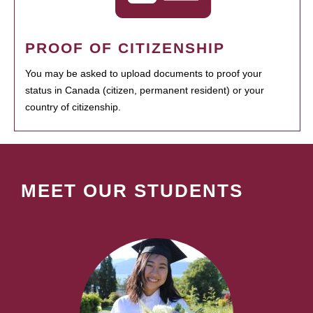
PROOF OF CITIZENSHIP
You may be asked to upload documents to proof your
status in Canada (citizen, permanent resident) or your
country of citizenship.
MEET OUR STUDENTS