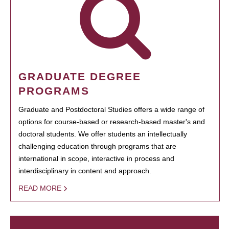
GRADUATE DEGREE
PROGRAMS
Graduate and Postdoctoral Studies offers a wide range of
options for course-based or research-based master's and
doctoral students. We offer students an intellectually
challenging education through programs that are
international in scope, interactive in process and
interdisciplinary in content and approach.
READ MORE