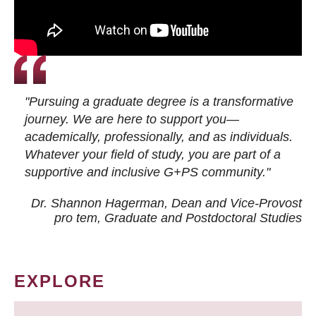
"Pursuing a graduate degree is a transformative
journey. We are here to support you—
academically, professionally, and as individuals.
Whatever your field of study, you are part of a
supportive and inclusive G+PS community."
Dr. Shannon Hagerman, Dean and Vice-Provost
pro tem
, Graduate and Postdoctoral Studies
EXPLORE