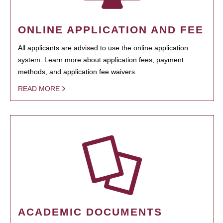
ONLINE APPLICATION AND FEE
All applicants are advised to use the online application
system. Learn more about application fees, payment
methods, and application fee waivers.
READ MORE
ACADEMIC DOCUMENTS