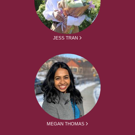
JESS TRAN
MEGAN THOMAS