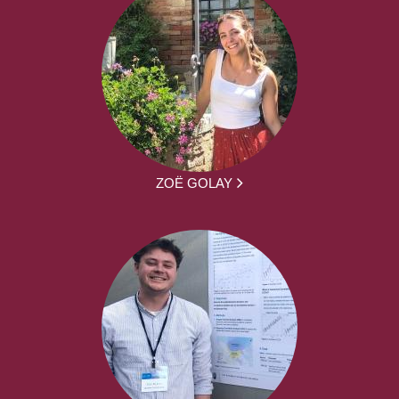
ZOË GOLAY