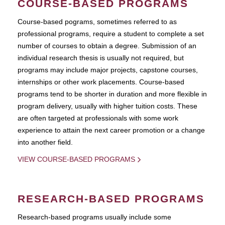
COURSE-BASED PROGRAMS
Course-based pograms, sometimes referred to as
professional programs, require a student to complete a set
number of courses to obtain a degree. Submission of an
individual research thesis is usually not required, but
programs may include major projects, capstone courses,
internships or other work placements. Course-based
programs tend to be shorter in duration and more flexible in
program delivery, usually with higher tuition costs. These
are often targeted at professionals with some work
experience to attain the next career promotion or a change
into another field.
VIEW COURSE-BASED PROGRAMS
RESEARCH-BASED PROGRAMS
Research-based programs usually include some