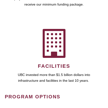
receive our minimum funding package.
FACILITIES
UBC invested more than $1.5 billion dollars into
infrastructure and facilities in the last 10 years.
PROGRAM OPTIONS