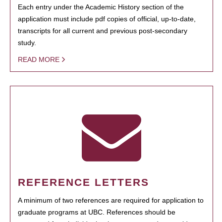
Each entry under the Academic History section of the
application must include pdf copies of official, up-to-date,
transcripts for all current and previous post-secondary
study.
READ MORE
REFERENCE LETTERS
A minimum of two references are required for application to
graduate programs at UBC. References should be