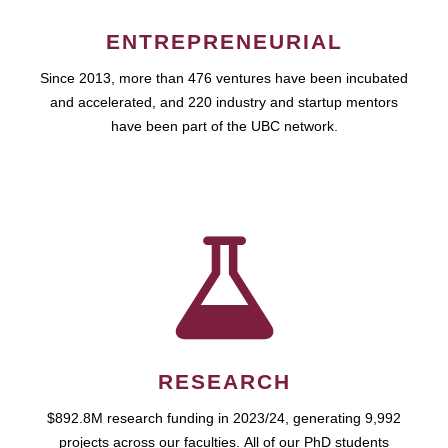
ENTREPRENEURIAL
Since 2013, more than 476 ventures have been incubated
and accelerated, and 220 industry and startup mentors
have been part of the UBC network.
RESEARCH
$892.8M research funding in 2023/24, generating 9,992
projects across our faculties. All of our PhD students