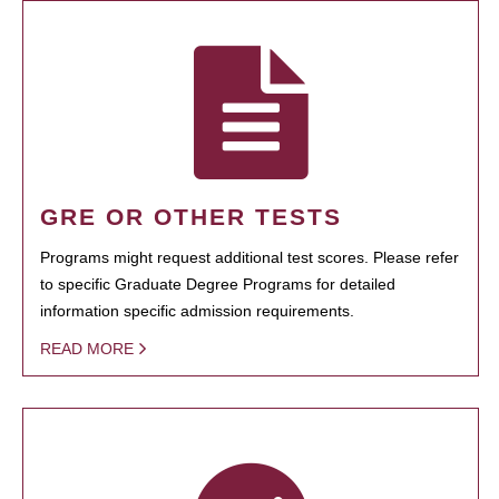
GRE OR OTHER TESTS
Programs might request additional test scores. Please refer
to specific Graduate Degree Programs for detailed
information specific admission requirements.
READ MORE