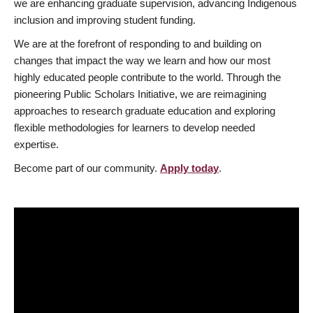
we are enhancing graduate supervision, advancing Indigenous
inclusion and improving student funding.
We are at the forefront of responding to and building on
changes that impact the way we learn and how our most
highly educated people contribute to the world. Through the
pioneering Public Scholars Initiative, we are reimagining
approaches to research graduate education and exploring
flexible methodologies for learners to develop needed
expertise.
Become part of our community.
Apply today
.