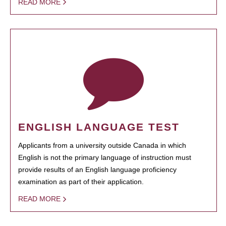
READ MORE
ENGLISH LANGUAGE TEST
Applicants from a university outside Canada in which
English is not the primary language of instruction must
provide results of an English language proficiency
examination as part of their application.
READ MORE