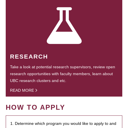
RESEARCH
Take a look at potential research supervisors, review open
research opportunities with faculty members, learn about
UBC research clusters and etc.
READ MORE
HOW TO APPLY
1. Determine which program you would like to apply to and