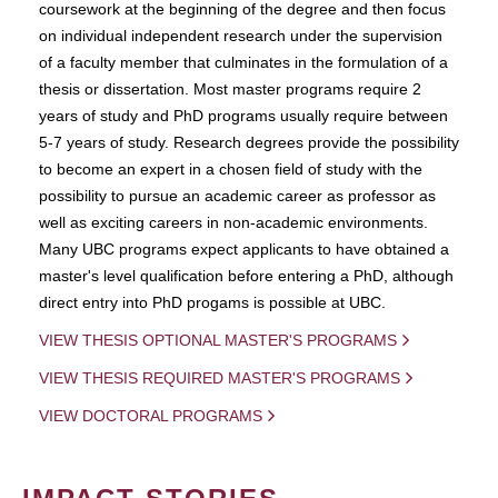
coursework at the beginning of the degree and then focus
on individual independent research under the supervision
of a faculty member that culminates in the formulation of a
thesis or dissertation. Most master programs require 2
years of study and PhD programs usually require between
5-7 years of study. Research degrees provide the possibility
to become an expert in a chosen field of study with the
possibility to pursue an academic career as professor as
well as exciting careers in non-academic environments.
Many UBC programs expect applicants to have obtained a
master's level qualification before entering a PhD, although
direct entry into PhD progams is possible at UBC.
VIEW THESIS OPTIONAL MASTER'S PROGRAMS
VIEW THESIS REQUIRED MASTER'S PROGRAMS
VIEW DOCTORAL PROGRAMS