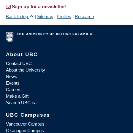
Sign up for a newsletter!
Back to top
|
Sitemap
|
Profiles
|
Research
About UBC
Contact UBC
About the University
News
Events
Careers
Make a Gift
Search UBC.ca
UBC Campuses
Vancouver Campus
Okanagan Campus