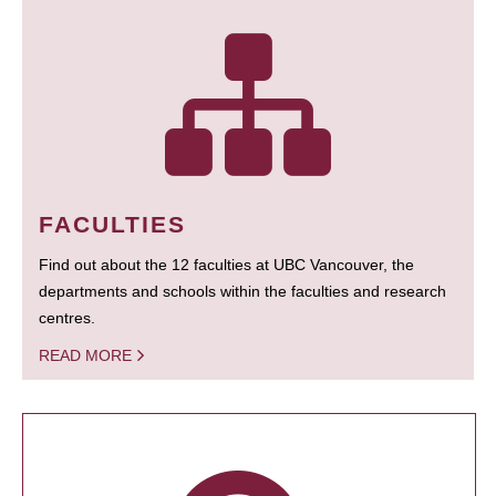
FACULTIES
Find out about the 12 faculties at UBC Vancouver, the
departments and schools within the faculties and research
centres.
READ MORE