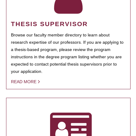
THESIS SUPERVISOR
Browse our faculty member directory to learn about
research expertise of our professors. If you are applying to
a thesis-based program, please review the program
instructions in the degree program listing whether you are
expected to contact potential thesis supervisors prior to
your application.
READ MORE