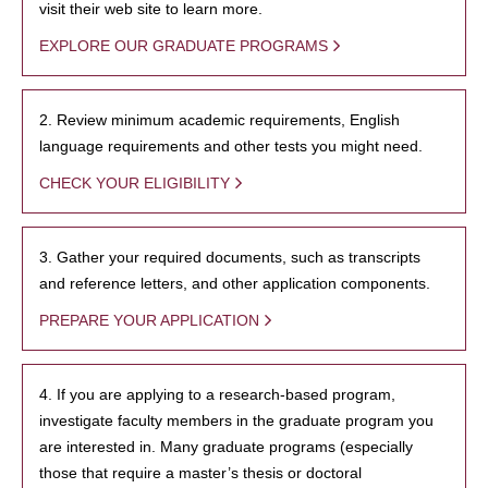
visit their web site to learn more.
EXPLORE OUR GRADUATE PROGRAMS
2. Review minimum academic requirements, English
language requirements and other tests you might need.
CHECK YOUR ELIGIBILITY
3. Gather your required documents, such as transcripts
and reference letters, and other application components.
PREPARE YOUR APPLICATION
4. If you are applying to a research-based program,
investigate faculty members in the graduate program you
are interested in. Many graduate programs (especially
those that require a master’s thesis or doctoral