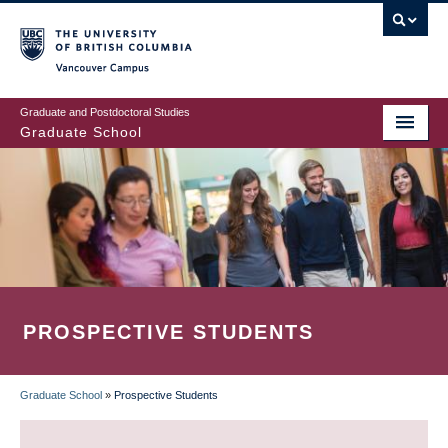
Skip
to
main
Vancouver Campus
content
Graduate and Postdoctoral Studies
Graduate School
PROSPECTIVE STUDENTS
Graduate School
»
Prospective Students
BREADCRUMB