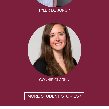
TYLER DE JONG
CONNIE CLARK
MORE STUDENT STORIES