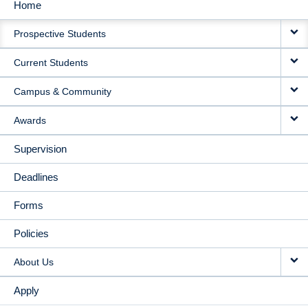
Home
MAIN
Prospective Students
NAVIGATION
Current Students
Campus & Community
Awards
Supervision
Deadlines
Forms
Policies
About Us
Apply