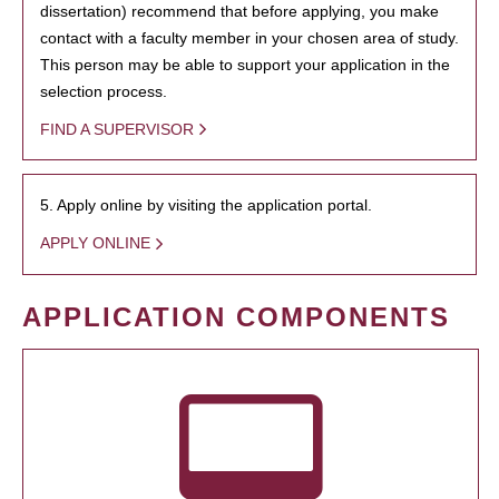
dissertation) recommend that before applying, you make
contact with a faculty member in your chosen area of study.
This person may be able to support your application in the
selection process.
FIND A SUPERVISOR
5. Apply online by visiting the application portal.
APPLY ONLINE
APPLICATION COMPONENTS