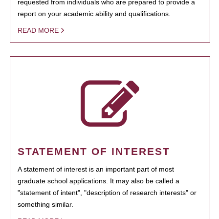
requested from individuals who are prepared to provide a
report on your academic ability and qualifications.
READ MORE
STATEMENT OF INTEREST
A statement of interest is an important part of most
graduate school applications. It may also be called a
"statement of intent", "description of research interests" or
something similar.