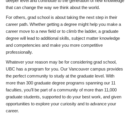
deeper level and contribute to the generation of new knowledge
that can change the way we think about the world.
For others, grad school is about taking the next step in their
career path. Whether getting a degree might help you make a
career move to a new field or to climb the ladder, a graduate
degree will lead to additional skills, subject matter knowledge
and competencies and make you more competitive
professionally.
Whatever your reason may be for considering grad school,
UBC has a program for you. Our Vancouver campus provides
the perfect community to study at the graduate level. With
more than 300 graduate degree programs spanning our 11
faculties, you’ll be part of a community of more than 11,000
graduate students, supported to do your best work, and given
opportunities to explore your curiosity and to advance your
career.