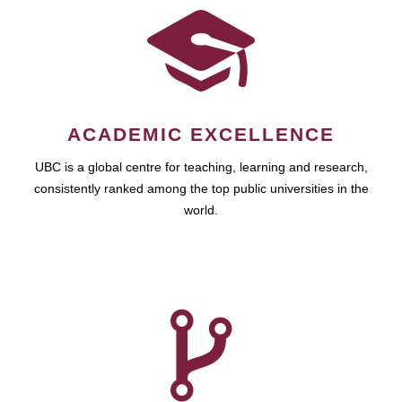
ACADEMIC EXCELLENCE
UBC is a global centre for teaching, learning and research,
consistently ranked among the top public universities in the
world.