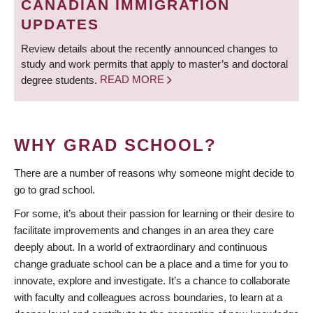
CANADIAN IMMIGRATION
UPDATES
Review details about the recently announced changes to
study and work permits that apply to master’s and doctoral
degree students.
READ MORE
WHY GRAD SCHOOL?
There are a number of reasons why someone might decide to
go to grad school.
For some, it’s about their passion for learning or their desire to
facilitate improvements and changes in an area they care
deeply about. In a world of extraordinary and continuous
change graduate school can be a place and a time for you to
innovate, explore and investigate. It’s a chance to collaborate
with faculty and colleagues across boundaries, to learn at a