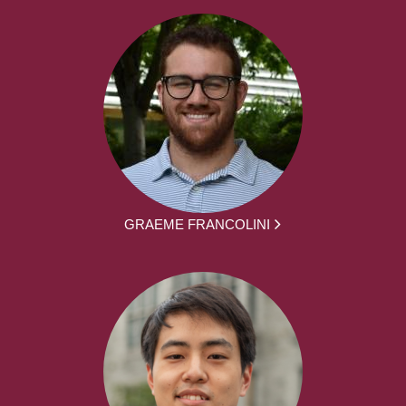
GRAEME FRANCOLINI