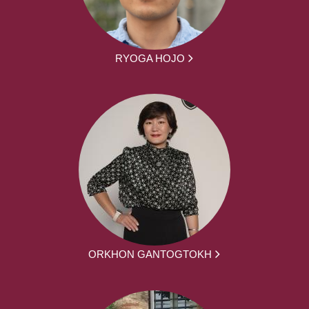
RYOGA HOJO
ORKHON GANTOGTOKH