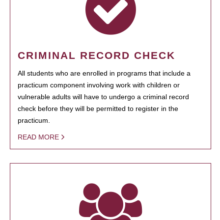
CRIMINAL RECORD CHECK
All students who are enrolled in programs that include a
practicum component involving work with children or
vulnerable adults will have to undergo a criminal record
check before they will be permitted to register in the
practicum.
READ MORE