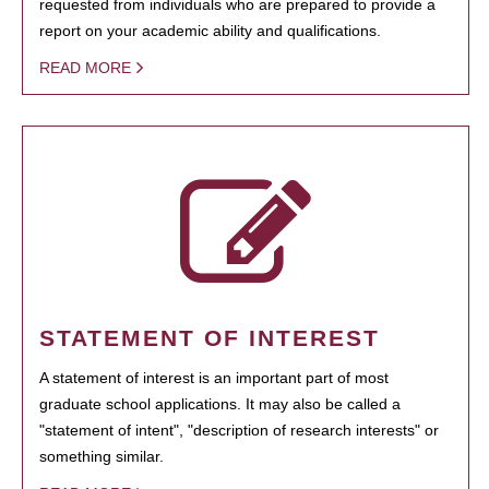
requested from individuals who are prepared to provide a
report on your academic ability and qualifications.
READ MORE
STATEMENT OF INTEREST
A statement of interest is an important part of most
graduate school applications. It may also be called a
"statement of intent", "description of research interests" or
something similar.