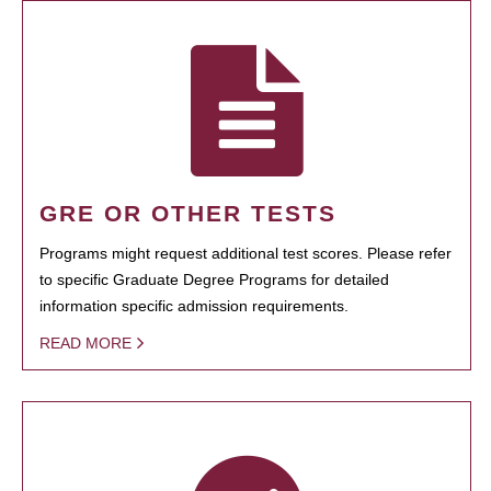
GRE OR OTHER TESTS
Programs might request additional test scores. Please refer
to specific Graduate Degree Programs for detailed
information specific admission requirements.
READ MORE