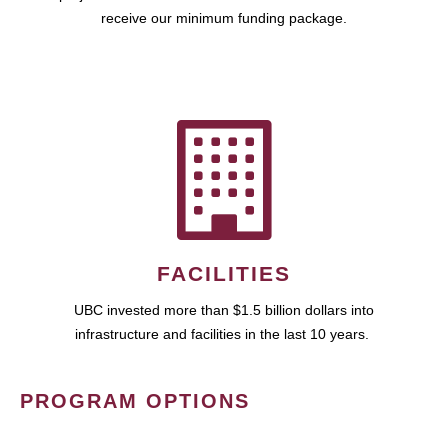
receive our minimum funding package.
FACILITIES
UBC invested more than $1.5 billion dollars into
infrastructure and facilities in the last 10 years.
PROGRAM OPTIONS