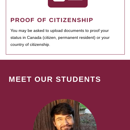
PROOF OF CITIZENSHIP
You may be asked to upload documents to proof your
status in Canada (citizen, permanent resident) or your
country of citizenship.
MEET OUR STUDENTS