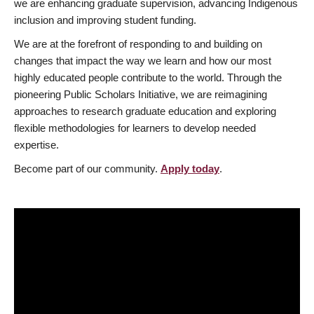
we are enhancing graduate supervision, advancing Indigenous
inclusion and improving student funding.
We are at the forefront of responding to and building on
changes that impact the way we learn and how our most
highly educated people contribute to the world. Through the
pioneering Public Scholars Initiative, we are reimagining
approaches to research graduate education and exploring
flexible methodologies for learners to develop needed
expertise.
Become part of our community.
Apply today
.