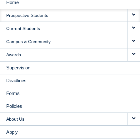
Home
MAIN
Prospective Students
NAVIGATION
Current Students
Campus & Community
Awards
Supervision
Deadlines
Forms
Policies
About Us
Apply