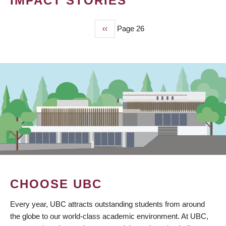
IMPACT STORIES
Previous
‹‹
Page 26
PAGINATION
page
CHOOSE UBC
Every year, UBC attracts outstanding students from around
the globe to our world-class academic environment. At UBC,