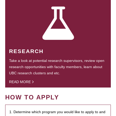
RESEARCH
Take a look at potential research supervisors, review open
research opportunities with faculty members, learn about
UBC research clusters and etc.
READ MORE
HOW TO APPLY
1. Determine which program you would like to apply to and