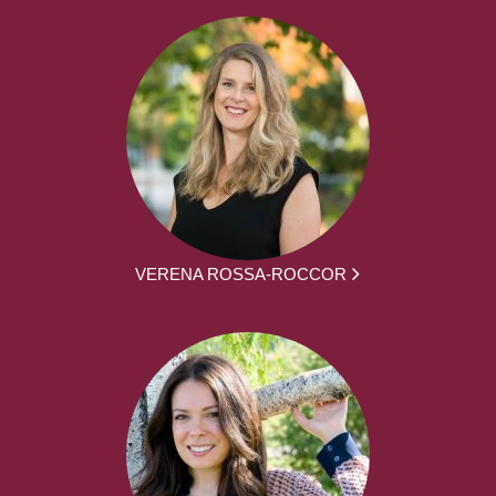
VERENA ROSSA-ROCCOR