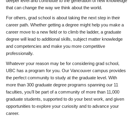
deeper level and contribute to the generation of new knowledge
that can change the way we think about the world.
For others, grad school is about taking the next step in their
career path. Whether getting a degree might help you make a
career move to a new field or to climb the ladder, a graduate
degree will lead to additional skills, subject matter knowledge
and competencies and make you more competitive
professionally.
Whatever your reason may be for considering grad school,
UBC has a program for you. Our Vancouver campus provides
the perfect community to study at the graduate level. With
more than 300 graduate degree programs spanning our 11
faculties, you’ll be part of a community of more than 11,000
graduate students, supported to do your best work, and given
opportunities to explore your curiosity and to advance your
career.