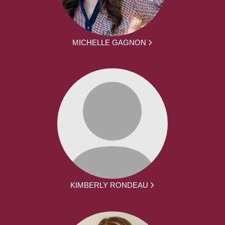
MICHELLE GAGNON
KIMBERLY RONDEAU