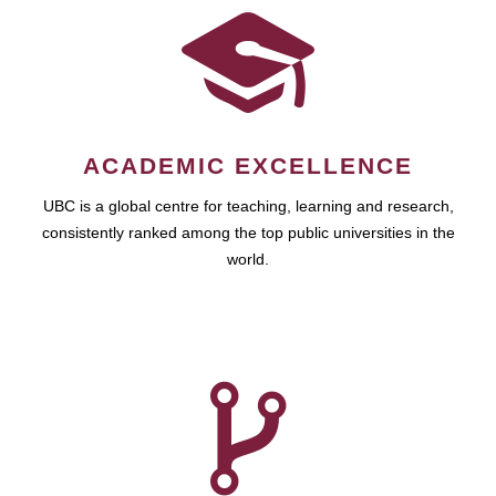
ACADEMIC EXCELLENCE
UBC is a global centre for teaching, learning and research,
consistently ranked among the top public universities in the
world.