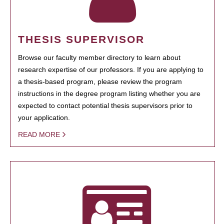
THESIS SUPERVISOR
Browse our faculty member directory to learn about
research expertise of our professors. If you are applying to
a thesis-based program, please review the program
instructions in the degree program listing whether you are
expected to contact potential thesis supervisors prior to
your application.
READ MORE