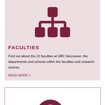
FACULTIES
Find out about the 12 faculties at UBC Vancouver, the
departments and schools within the faculties and research
centres.
READ MORE