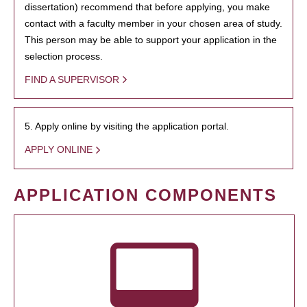
dissertation) recommend that before applying, you make
contact with a faculty member in your chosen area of study.
This person may be able to support your application in the
selection process.
FIND A SUPERVISOR
5. Apply online by visiting the application portal.
APPLY ONLINE
APPLICATION COMPONENTS