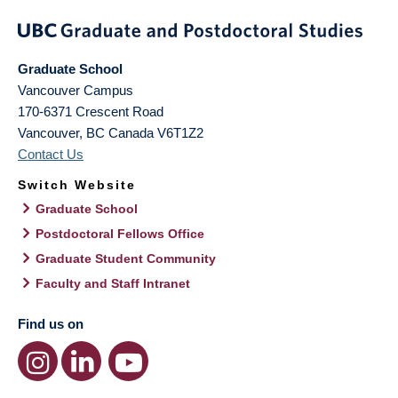
Graduate School
Vancouver Campus
170-6371 Crescent Road
Vancouver
,
BC
Canada
V6T1Z2
Contact Us
Switch Website
Graduate School
Postdoctoral Fellows Office
Graduate Student Community
Faculty and Staff Intranet
Find us on