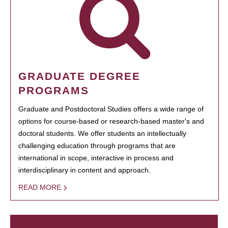
GRADUATE DEGREE
PROGRAMS
Graduate and Postdoctoral Studies offers a wide range of
options for course-based or research-based master's and
doctoral students. We offer students an intellectually
challenging education through programs that are
international in scope, interactive in process and
interdisciplinary in content and approach.
READ MORE