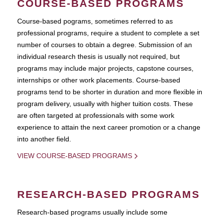
COURSE-BASED PROGRAMS
Course-based pograms, sometimes referred to as
professional programs, require a student to complete a set
number of courses to obtain a degree. Submission of an
individual research thesis is usually not required, but
programs may include major projects, capstone courses,
internships or other work placements. Course-based
programs tend to be shorter in duration and more flexible in
program delivery, usually with higher tuition costs. These
are often targeted at professionals with some work
experience to attain the next career promotion or a change
into another field.
VIEW COURSE-BASED PROGRAMS
RESEARCH-BASED PROGRAMS
Research-based programs usually include some