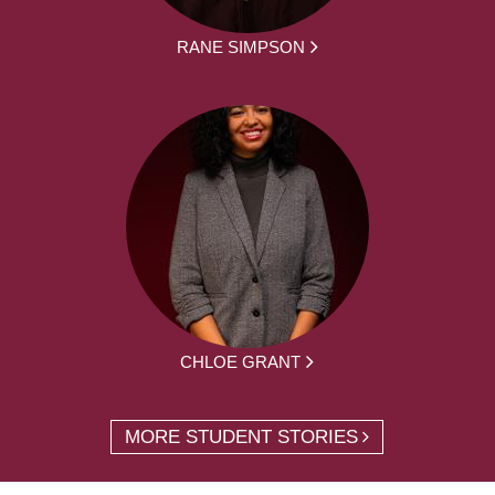
RANE SIMPSON
CHLOE GRANT
MORE STUDENT STORIES