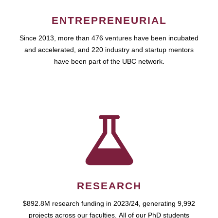
ENTREPRENEURIAL
Since 2013, more than 476 ventures have been incubated
and accelerated, and 220 industry and startup mentors
have been part of the UBC network.
RESEARCH
$892.8M research funding in 2023/24, generating 9,992
projects across our faculties. All of our PhD students