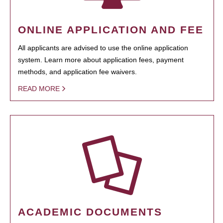
ONLINE APPLICATION AND FEE
All applicants are advised to use the online application
system. Learn more about application fees, payment
methods, and application fee waivers.
READ MORE
ACADEMIC DOCUMENTS