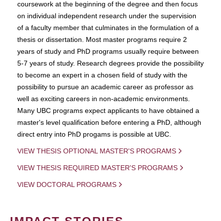
coursework at the beginning of the degree and then focus
on individual independent research under the supervision
of a faculty member that culminates in the formulation of a
thesis or dissertation. Most master programs require 2
years of study and PhD programs usually require between
5-7 years of study. Research degrees provide the possibility
to become an expert in a chosen field of study with the
possibility to pursue an academic career as professor as
well as exciting careers in non-academic environments.
Many UBC programs expect applicants to have obtained a
master's level qualification before entering a PhD, although
direct entry into PhD progams is possible at UBC.
VIEW THESIS OPTIONAL MASTER'S PROGRAMS
VIEW THESIS REQUIRED MASTER'S PROGRAMS
VIEW DOCTORAL PROGRAMS