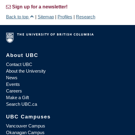
Sign up for a newsletter!
Back to top
|
Sitemap
|
Profiles
|
Research
About UBC
Contact UBC
About the University
News
Events
Careers
Make a Gift
Search UBC.ca
UBC Campuses
Vancouver Campus
Okanagan Campus