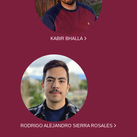
KABIR BHALLA
RODRIGO ALEJANDRO SIERRA ROSALES