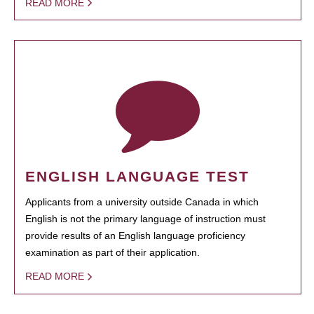
READ MORE
ENGLISH LANGUAGE TEST
Applicants from a university outside Canada in which
English is not the primary language of instruction must
provide results of an English language proficiency
examination as part of their application.
READ MORE