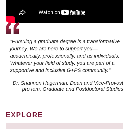
"Pursuing a graduate degree is a transformative
journey. We are here to support you—
academically, professionally, and as individuals.
Whatever your field of study, you are part of a
supportive and inclusive G+PS community."
Dr. Shannon Hagerman, Dean and Vice-Provost
pro tem
, Graduate and Postdoctoral Studies
EXPLORE