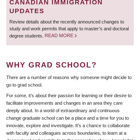
CANADIAN IMMIGRATION
UPDATES
Review details about the recently announced changes to
study and work permits that apply to master’s and doctoral
degree students.
READ MORE
WHY GRAD SCHOOL?
There are a number of reasons why someone might decide to
go to grad school.
For some, it’s about their passion for learning or their desire to
facilitate improvements and changes in an area they care
deeply about. In a world of extraordinary and continuous
change graduate school can be a place and a time for you to
innovate, explore and investigate. It’s a chance to collaborate
with faculty and colleagues across boundaries, to learn at a