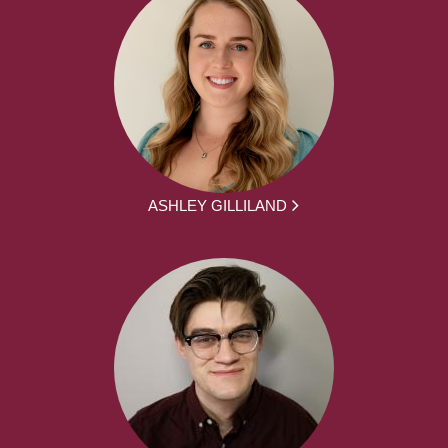
ASHLEY GILLILAND