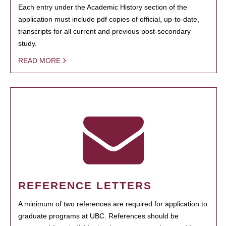
Each entry under the Academic History section of the
application must include pdf copies of official, up-to-date,
transcripts for all current and previous post-secondary
study.
READ MORE
REFERENCE LETTERS
A minimum of two references are required for application to
graduate programs at UBC. References should be