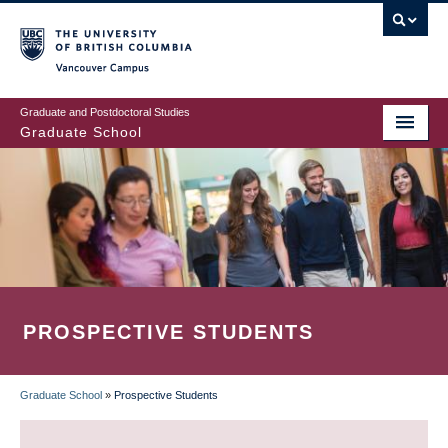
Skip
to
main
Vancouver Campus
content
Graduate and Postdoctoral Studies
Graduate School
PROSPECTIVE STUDENTS
Graduate School
»
Prospective Students
BREADCRUMB