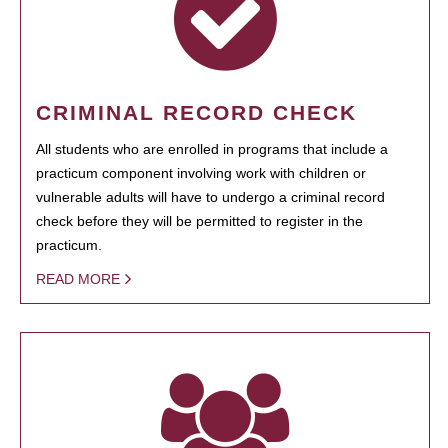
CRIMINAL RECORD CHECK
All students who are enrolled in programs that include a
practicum component involving work with children or
vulnerable adults will have to undergo a criminal record
check before they will be permitted to register in the
practicum.
READ MORE