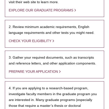
visit their web site to learn more.
EXPLORE OUR GRADUATE PROGRAMS
2. Review minimum academic requirements, English
language requirements and other tests you might need.
CHECK YOUR ELIGIBILITY
3. Gather your required documents, such as transcripts
and reference letters, and other application components.
PREPARE YOUR APPLICATION
4. If you are applying to a research-based program,
investigate faculty members in the graduate program you
are interested in. Many graduate programs (especially
those that require a master’s thesis or doctoral