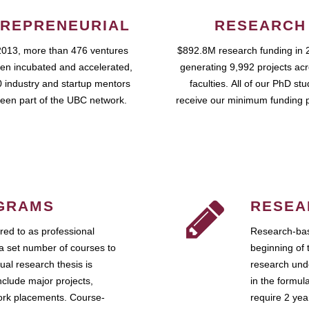
REPRENEURIAL
RESEARCH
2013, more than 476 ventures
$892.8M research funding in 
en incubated and accelerated,
generating 9,992 projects ac
 industry and startup mentors
faculties. All of our PhD st
een part of the UBC network.
receive our minimum funding 
GRAMS
RESEA
ed to as professional
Research-bas
a set number of courses to
beginning of 
ual research thesis is
research unde
nclude major projects,
in the formul
work placements. Course-
require 2 ye