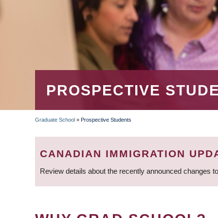
PROSPECTIVE STUD
Graduate School
»
Prospective Students
BREADCRUMB
CANADIAN IMMIGRATION UPD
Review details about the recently announced changes to