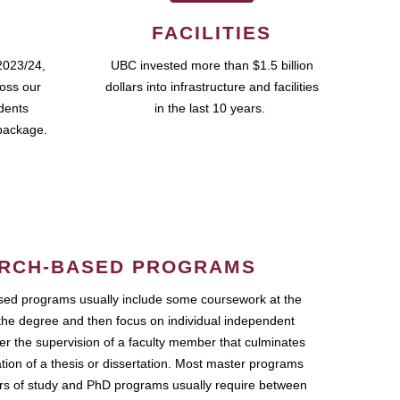
FACILITIES
2023/24,
UBC invested more than $1.5 billion
ross our
dollars into infrastructure and facilities
udents
in the last 10 years.
package.
RCH-BASED PROGRAMS
ed programs usually include some coursework at the
the degree and then focus on individual independent
r the supervision of a faculty member that culminates
ation of a thesis or dissertation. Most master programs
ars of study and PhD programs usually require between