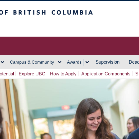
h Columbia
Vancouver Campus
Supervision
Dead
Campus & Community
Awards
tential
Explore UBC
How to Apply
Application Components
S