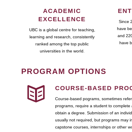
ACADEMIC
ENT
EXCELLENCE
Since 
have be
UBC is a global centre for teaching,
and 220
learning and research, consistently
have b
ranked among the top public
universities in the world.
PROGRAM OPTIONS
COURSE-BASED PRO
Course-based pograms, sometimes referr
programs, require a student to complete 
obtain a degree. Submission of an individ
usually not required, but programs may i
capstone courses, internships or other 