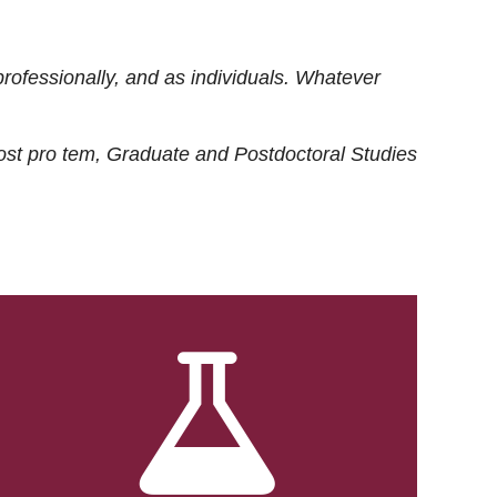
rofessionally, and as individuals. Whatever
ost
pro tem
, Graduate and Postdoctoral Studies