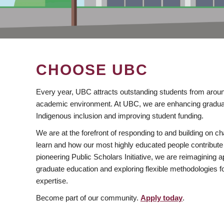
CHOOSE UBC
Every year, UBC attracts outstanding students from aroun
academic environment. At UBC, we are enhancing gradua
Indigenous inclusion and improving student funding.
We are at the forefront of responding to and building on 
learn and how our most highly educated people contribute 
pioneering Public Scholars Initiative, we are reimagining
graduate education and exploring flexible methodologies f
expertise.
Become part of our community.
Apply today
.