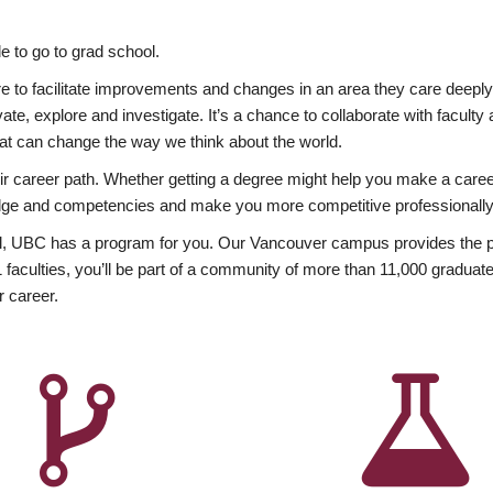
 to go to grad school.
esire to facilitate improvements and changes in an area they care deep
ate, explore and investigate. It’s a chance to collaborate with facult
hat can change the way we think about the world.
heir career path. Whether getting a degree might help you make a caree
wledge and competencies and make you more competitive professionally
, UBC has a program for you. Our Vancouver campus provides the per
aculties, you’ll be part of a community of more than 11,000 graduate
r career.