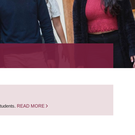
students.
READ MORE