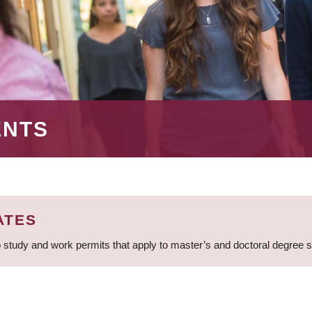
ENTS
ATES
 study and work permits that apply to master’s and doctoral degree 