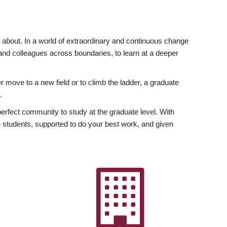
ly about. In a world of extraordinary and continuous change
y and colleagues across boundaries, to learn at a deeper
r move to a new field or to climb the ladder, a graduate
.
fect community to study at the graduate level. With
 students, supported to do your best work, and given