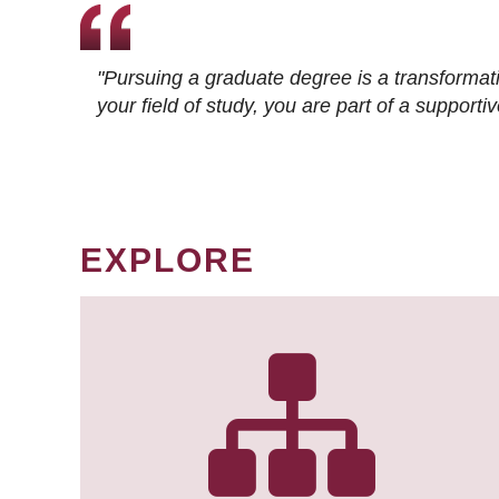
"Pursuing a graduate degree is a transformat
your field of study, you are part of a suppor
EXPLORE