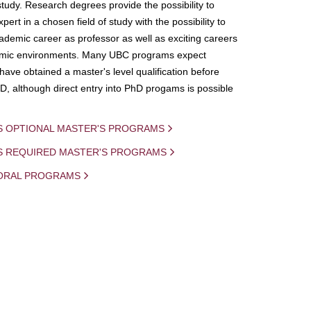
study. Research degrees provide the possibility to
ert in a chosen field of study with the possibility to
demic career as professor as well as exciting careers
mic environments. Many UBC programs expect
 have obtained a master's level qualification before
D, although direct entry into PhD progams is possible
S OPTIONAL MASTER'S PROGRAMS
IS REQUIRED MASTER'S PROGRAMS
ORAL PROGRAMS