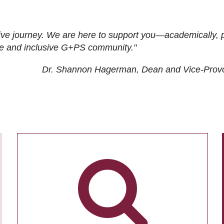
ive journey. We are here to support you—academically, p
tive and inclusive G+PS community."
Dr. Shannon Hagerman, Dean and Vice-Prov