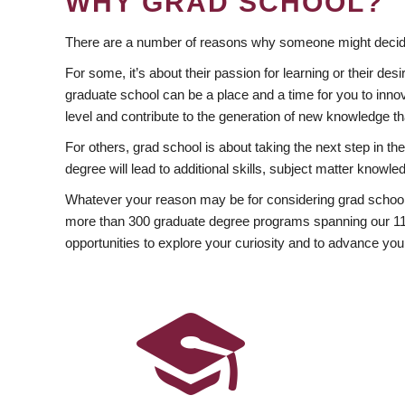
WHY GRAD SCHOOL?
There are a number of reasons why someone might decide
For some, it’s about their passion for learning or their d
graduate school can be a place and a time for you to innov
level and contribute to the generation of new knowledge t
For others, grad school is about taking the next step in t
degree will lead to additional skills, subject matter kno
Whatever your reason may be for considering grad school
more than 300 graduate degree programs spanning our 11 f
opportunities to explore your curiosity and to advance you