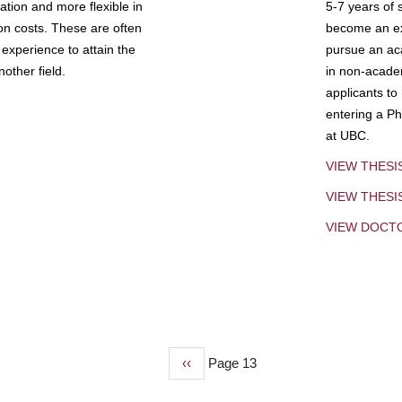
tion and more flexible in
5-7 years of 
ion costs. These are often
become an exp
experience to attain the
pursue an aca
other field.
in non-acade
applicants to
entering a Ph
at UBC.
VIEW THESI
VIEW THES
VIEW DOCT
Previous
‹‹
Page 13
page