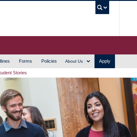
UBC S
lines
Forms
Policies
Apply
About Us
tudent Stories