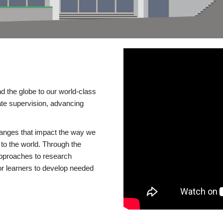
d the globe to our world-class
te supervision, advancing
changes that impact the way we
to the world. Through the
 approaches to research
or learners to develop needed