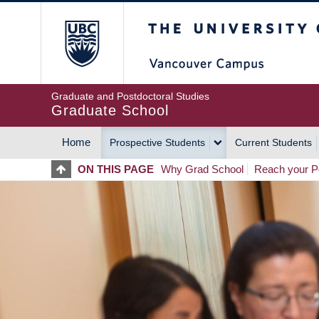
Skip
The University of Britis
to
main
content
Graduate and Postdoctoral Studies
Graduate School
Home
Prospective Students
Current Students
MAIN
ON THIS PAGE
Why Grad School
Reach your Po
NAVIGATION