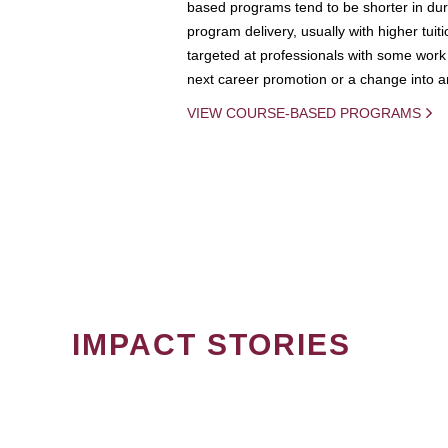
based programs tend to be shorter in dura
program delivery, usually with higher tuit
targeted at professionals with some work 
next career promotion or a change into an
VIEW COURSE-BASED PROGRAMS
IMPACT STORIES
PAGINATION