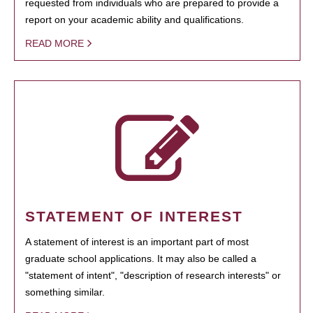
requested from individuals who are prepared to provide a
report on your academic ability and qualifications.
READ MORE
STATEMENT OF INTEREST
A statement of interest is an important part of most
graduate school applications. It may also be called a
"statement of intent", "description of research interests" or
something similar.