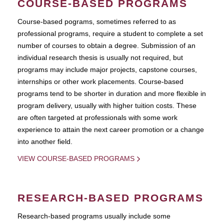
COURSE-BASED PROGRAMS
Course-based pograms, sometimes referred to as
professional programs, require a student to complete a set
number of courses to obtain a degree. Submission of an
individual research thesis is usually not required, but
programs may include major projects, capstone courses,
internships or other work placements. Course-based
programs tend to be shorter in duration and more flexible in
program delivery, usually with higher tuition costs. These
are often targeted at professionals with some work
experience to attain the next career promotion or a change
into another field.
VIEW COURSE-BASED PROGRAMS
RESEARCH-BASED PROGRAMS
Research-based programs usually include some