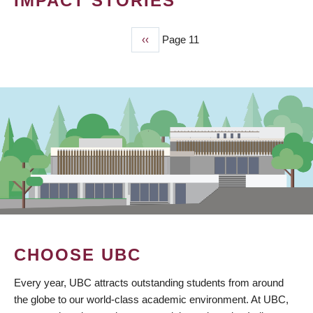
IMPACT STORIES
Previous
‹‹
Page 11
PAGINATION
page
CHOOSE UBC
Every year, UBC attracts outstanding students from around
the globe to our world-class academic environment. At UBC,