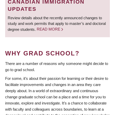
CANADIAN IMMIGRATION
UPDATES
Review details about the recently announced changes to
study and work permits that apply to master’s and doctoral
degree students.
READ MORE
WHY GRAD SCHOOL?
There are a number of reasons why someone might decide to
go to grad school.
For some, it’s about their passion for learning or their desire to
facilitate improvements and changes in an area they care
deeply about. In a world of extraordinary and continuous
change graduate school can be a place and a time for you to
innovate, explore and investigate. It’s a chance to collaborate
with faculty and colleagues across boundaries, to learn at a