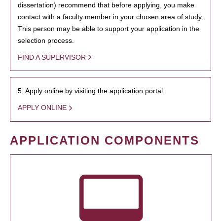
dissertation) recommend that before applying, you make
contact with a faculty member in your chosen area of study.
This person may be able to support your application in the
selection process.
FIND A SUPERVISOR
5. Apply online by visiting the application portal.
APPLY ONLINE
APPLICATION COMPONENTS