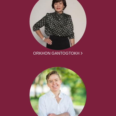
ORKHON GANTOGTOKH