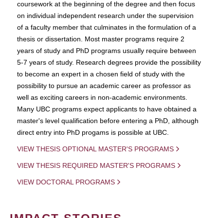
coursework at the beginning of the degree and then focus
on individual independent research under the supervision
of a faculty member that culminates in the formulation of a
thesis or dissertation. Most master programs require 2
years of study and PhD programs usually require between
5-7 years of study. Research degrees provide the possibility
to become an expert in a chosen field of study with the
possibility to pursue an academic career as professor as
well as exciting careers in non-academic environments.
Many UBC programs expect applicants to have obtained a
master's level qualification before entering a PhD, although
direct entry into PhD progams is possible at UBC.
VIEW THESIS OPTIONAL MASTER'S PROGRAMS
VIEW THESIS REQUIRED MASTER'S PROGRAMS
VIEW DOCTORAL PROGRAMS