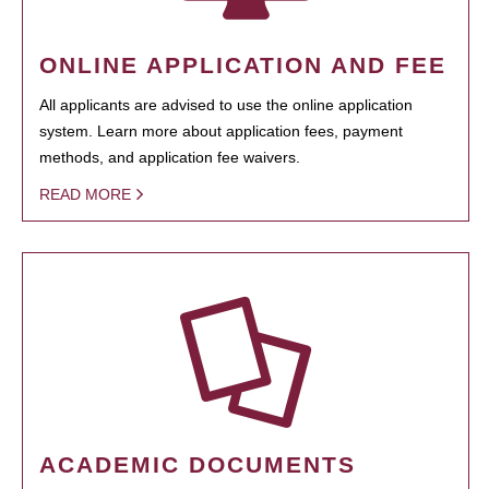
ONLINE APPLICATION AND FEE
All applicants are advised to use the online application
system. Learn more about application fees, payment
methods, and application fee waivers.
READ MORE
ACADEMIC DOCUMENTS