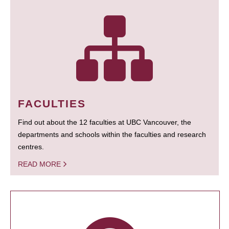
FACULTIES
Find out about the 12 faculties at UBC Vancouver, the
departments and schools within the faculties and research
centres.
READ MORE