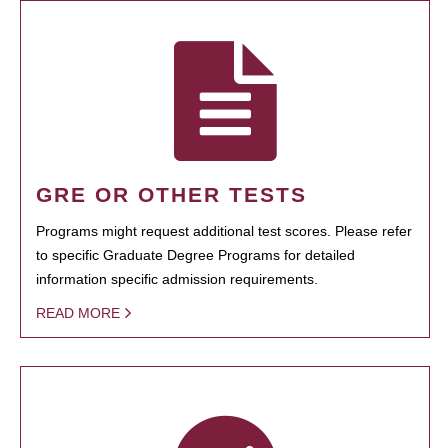
GRE OR OTHER TESTS
Programs might request additional test scores. Please refer
to specific Graduate Degree Programs for detailed
information specific admission requirements.
READ MORE