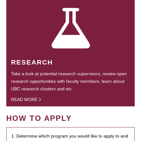
RESEARCH
Take a look at potential research supervisors, review open
research opportunities with faculty members, learn about
UBC research clusters and etc.
READ MORE
HOW TO APPLY
1. Determine which program you would like to apply to and