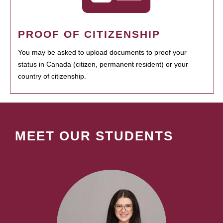
PROOF OF CITIZENSHIP
You may be asked to upload documents to proof your
status in Canada (citizen, permanent resident) or your
country of citizenship.
MEET OUR STUDENTS