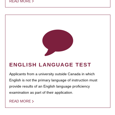
READ MORE
ENGLISH LANGUAGE TEST
Applicants from a university outside Canada in which
English is not the primary language of instruction must
provide results of an English language proficiency
examination as part of their application.
READ MORE