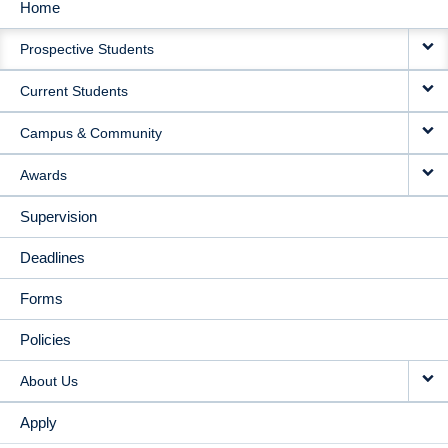
Home
MAIN
Prospective Students
NAVIGATION
Current Students
Campus & Community
Awards
Supervision
Deadlines
Forms
Policies
About Us
Apply