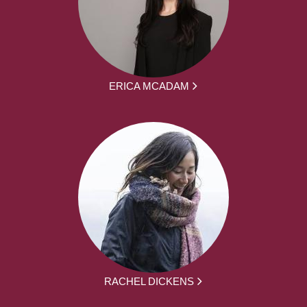
ERICA MCADAM
RACHEL DICKENS