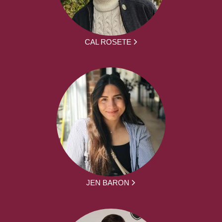
CAL ROSETE
JEN BARON