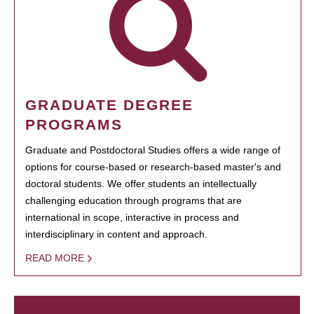
GRADUATE DEGREE
PROGRAMS
Graduate and Postdoctoral Studies offers a wide range of
options for course-based or research-based master's and
doctoral students. We offer students an intellectually
challenging education through programs that are
international in scope, interactive in process and
interdisciplinary in content and approach.
READ MORE