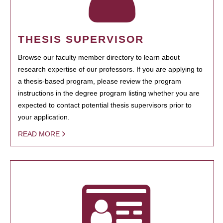
THESIS SUPERVISOR
Browse our faculty member directory to learn about
research expertise of our professors. If you are applying to
a thesis-based program, please review the program
instructions in the degree program listing whether you are
expected to contact potential thesis supervisors prior to
your application.
READ MORE