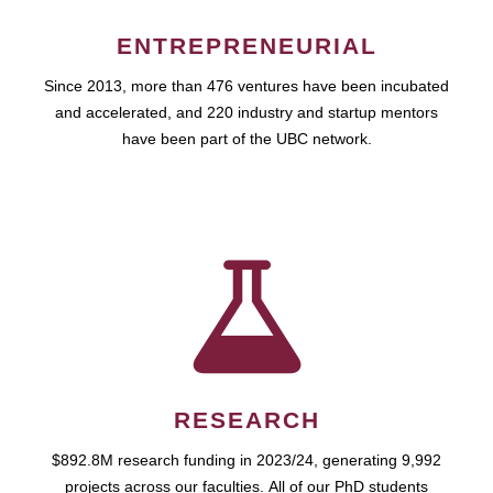
ENTREPRENEURIAL
Since 2013, more than 476 ventures have been incubated
and accelerated, and 220 industry and startup mentors
have been part of the UBC network.
RESEARCH
$892.8M research funding in 2023/24, generating 9,992
projects across our faculties. All of our PhD students