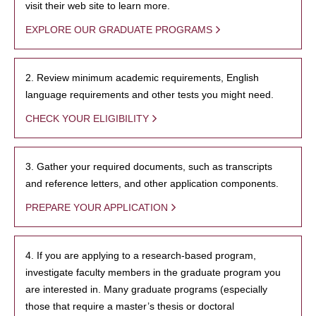
visit their web site to learn more.
EXPLORE OUR GRADUATE PROGRAMS
2. Review minimum academic requirements, English
language requirements and other tests you might need.
CHECK YOUR ELIGIBILITY
3. Gather your required documents, such as transcripts
and reference letters, and other application components.
PREPARE YOUR APPLICATION
4. If you are applying to a research-based program,
investigate faculty members in the graduate program you
are interested in. Many graduate programs (especially
those that require a master’s thesis or doctoral