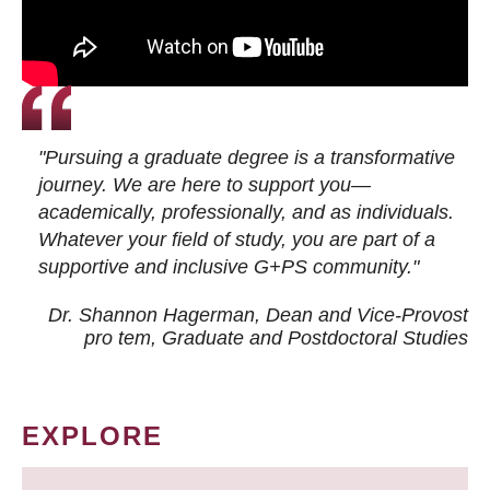
"Pursuing a graduate degree is a transformative
journey. We are here to support you—
academically, professionally, and as individuals.
Whatever your field of study, you are part of a
supportive and inclusive G+PS community."
Dr. Shannon Hagerman, Dean and Vice-Provost
pro tem
, Graduate and Postdoctoral Studies
EXPLORE