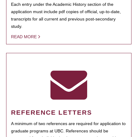
Each entry under the Academic History section of the
application must include pdf copies of official, up-to-date,
transcripts for all current and previous post-secondary
study.
READ MORE
REFERENCE LETTERS
A minimum of two references are required for application to
graduate programs at UBC. References should be