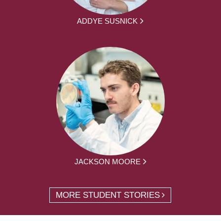
ADDYE SUSNICK
JACKSON MOORE
MORE STUDENT STORIES