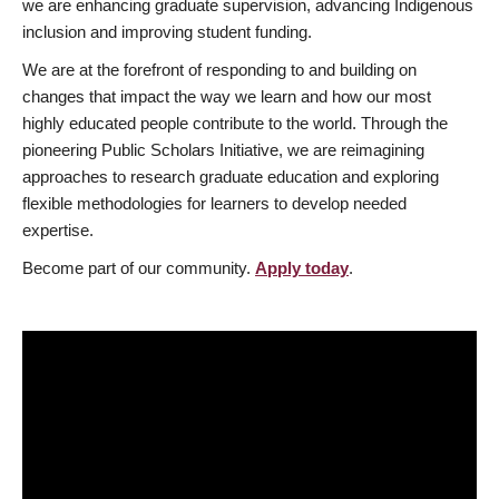
we are enhancing graduate supervision, advancing Indigenous
inclusion and improving student funding.
We are at the forefront of responding to and building on
changes that impact the way we learn and how our most
highly educated people contribute to the world. Through the
pioneering Public Scholars Initiative, we are reimagining
approaches to research graduate education and exploring
flexible methodologies for learners to develop needed
expertise.
Become part of our community.
Apply today
.