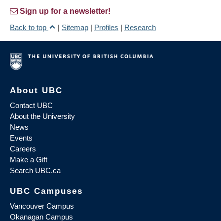
Sign up for a newsletter!
Back to top
|
Sitemap
|
Profiles
|
Research
About UBC
Contact UBC
About the University
News
Events
Careers
Make a Gift
Search UBC.ca
UBC Campuses
Vancouver Campus
Okanagan Campus