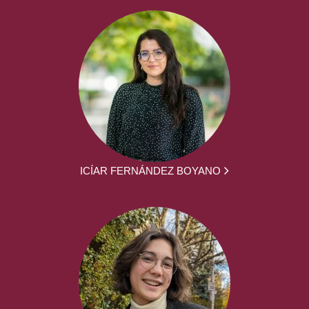
ICÍAR FERNÁNDEZ BOYANO