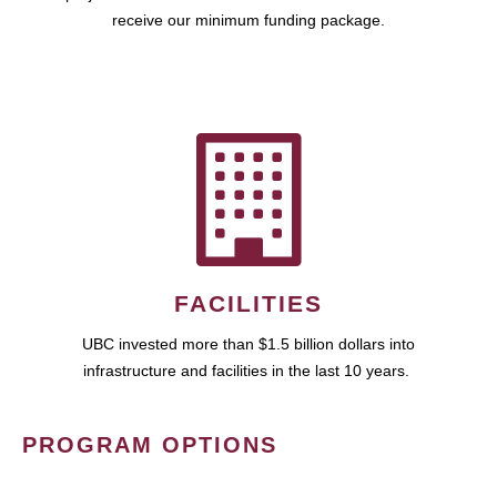
receive our minimum funding package.
FACILITIES
UBC invested more than $1.5 billion dollars into
infrastructure and facilities in the last 10 years.
PROGRAM OPTIONS