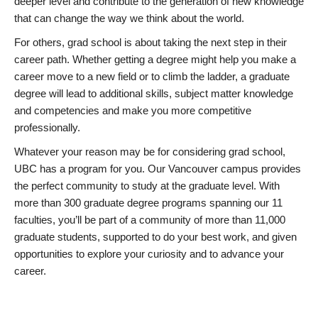
deeper level and contribute to the generation of new knowledge
that can change the way we think about the world.
For others, grad school is about taking the next step in their
career path. Whether getting a degree might help you make a
career move to a new field or to climb the ladder, a graduate
degree will lead to additional skills, subject matter knowledge
and competencies and make you more competitive
professionally.
Whatever your reason may be for considering grad school,
UBC has a program for you. Our Vancouver campus provides
the perfect community to study at the graduate level. With
more than 300 graduate degree programs spanning our 11
faculties, you’ll be part of a community of more than 11,000
graduate students, supported to do your best work, and given
opportunities to explore your curiosity and to advance your
career.