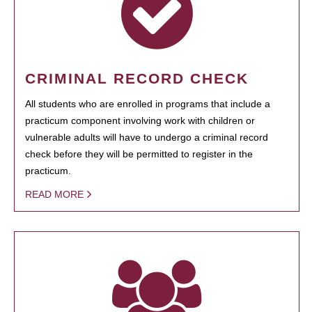
CRIMINAL RECORD CHECK
All students who are enrolled in programs that include a
practicum component involving work with children or
vulnerable adults will have to undergo a criminal record
check before they will be permitted to register in the
practicum.
READ MORE