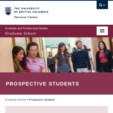
Skip
to
main
Vancouver Campus
content
Graduate and Postdoctoral Studies
Graduate School
PROSPECTIVE STUDENTS
Graduate School
»
Prospective Students
BREADCRUMB