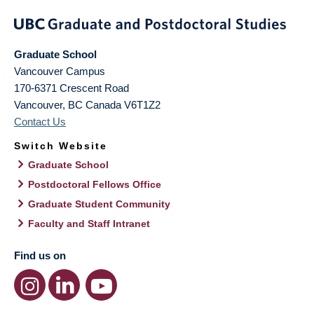
Graduate School
Vancouver Campus
170-6371 Crescent Road
Vancouver
,
BC
Canada
V6T1Z2
Contact Us
Switch Website
Graduate School
Postdoctoral Fellows Office
Graduate Student Community
Faculty and Staff Intranet
Find us on