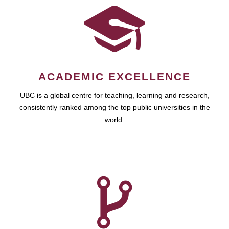
ACADEMIC EXCELLENCE
UBC is a global centre for teaching, learning and research,
consistently ranked among the top public universities in the
world.