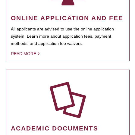
ONLINE APPLICATION AND FEE
All applicants are advised to use the online application
system. Learn more about application fees, payment
methods, and application fee waivers.
READ MORE
ACADEMIC DOCUMENTS