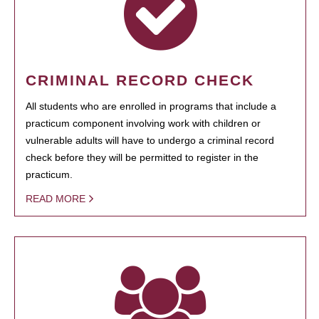
CRIMINAL RECORD CHECK
All students who are enrolled in programs that include a
practicum component involving work with children or
vulnerable adults will have to undergo a criminal record
check before they will be permitted to register in the
practicum.
READ MORE