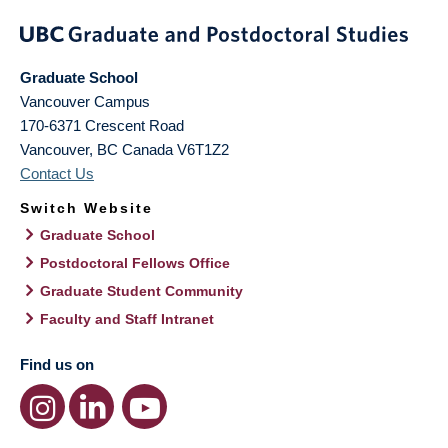
Graduate School
Vancouver Campus
170-6371 Crescent Road
Vancouver
,
BC
Canada
V6T1Z2
Contact Us
Switch Website
Graduate School
Postdoctoral Fellows Office
Graduate Student Community
Faculty and Staff Intranet
Find us on