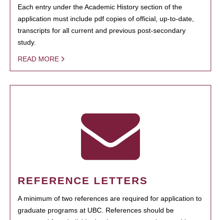
Each entry under the Academic History section of the
application must include pdf copies of official, up-to-date,
transcripts for all current and previous post-secondary
study.
READ MORE
REFERENCE LETTERS
A minimum of two references are required for application to
graduate programs at UBC. References should be