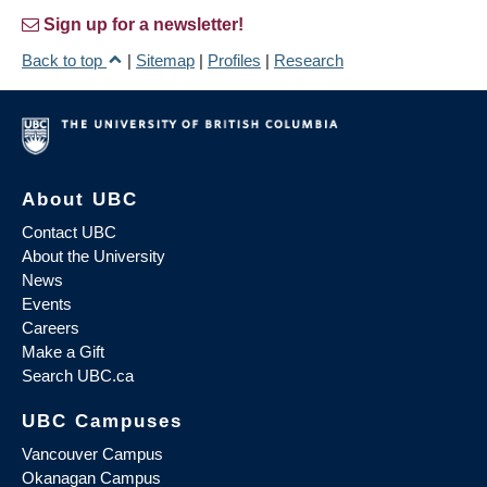
Sign up for a newsletter!
Back to top
|
Sitemap
|
Profiles
|
Research
About UBC
Contact UBC
About the University
News
Events
Careers
Make a Gift
Search UBC.ca
UBC Campuses
Vancouver Campus
Okanagan Campus