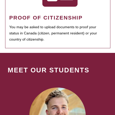
PROOF OF CITIZENSHIP
You may be asked to upload documents to proof your
status in Canada (citizen, permanent resident) or your
country of citizenship.
MEET OUR STUDENTS