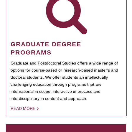
GRADUATE DEGREE
PROGRAMS
Graduate and Postdoctoral Studies offers a wide range of
options for course-based or research-based master's and
doctoral students. We offer students an intellectually
challenging education through programs that are
international in scope, interactive in process and
interdisciplinary in content and approach.
READ MORE