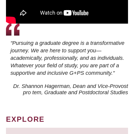
"Pursuing a graduate degree is a transformative
journey. We are here to support you—
academically, professionally, and as individuals.
Whatever your field of study, you are part of a
supportive and inclusive G+PS community."
Dr. Shannon Hagerman, Dean and Vice-Provost
pro tem
, Graduate and Postdoctoral Studies
EXPLORE