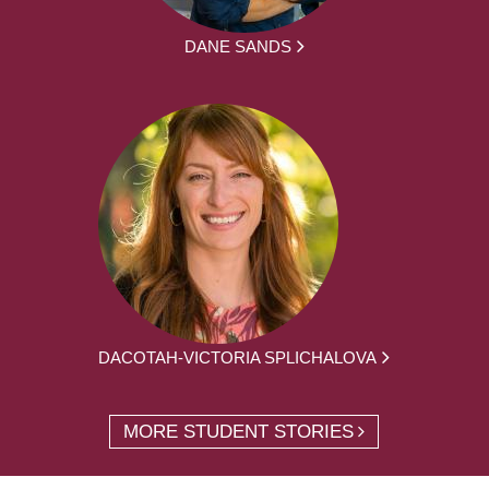
DANE SANDS
DACOTAH-VICTORIA SPLICHALOVA
MORE STUDENT STORIES