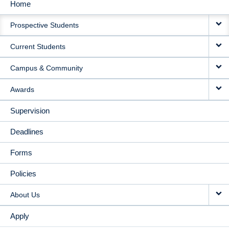
Home
MAIN
Prospective Students
NAVIGATION
Current Students
Campus & Community
Awards
Supervision
Deadlines
Forms
Policies
About Us
Apply