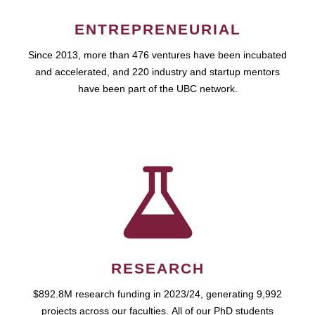
ENTREPRENEURIAL
Since 2013, more than 476 ventures have been incubated
and accelerated, and 220 industry and startup mentors
have been part of the UBC network.
RESEARCH
$892.8M research funding in 2023/24, generating 9,992
projects across our faculties. All of our PhD students