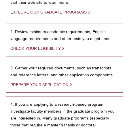
visit their web site to learn more.
EXPLORE OUR GRADUATE PROGRAMS
2. Review minimum academic requirements, English
language requirements and other tests you might need.
CHECK YOUR ELIGIBILITY
3. Gather your required documents, such as transcripts
and reference letters, and other application components.
PREPARE YOUR APPLICATION
4. If you are applying to a research-based program,
investigate faculty members in the graduate program you
are interested in. Many graduate programs (especially
those that require a master’s thesis or doctoral