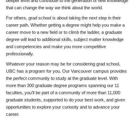
deeper level and contribute to the generation of new knowledge
that can change the way we think about the world.
For others, grad school is about taking the next step in their
career path. Whether getting a degree might help you make a
career move to a new field or to climb the ladder, a graduate
degree will lead to additional skills, subject matter knowledge
and competencies and make you more competitive
professionally.
Whatever your reason may be for considering grad school,
UBC has a program for you. Our Vancouver campus provides
the perfect community to study at the graduate level. With
more than 300 graduate degree programs spanning our 11
faculties, you’ll be part of a community of more than 11,000
graduate students, supported to do your best work, and given
opportunities to explore your curiosity and to advance your
career.