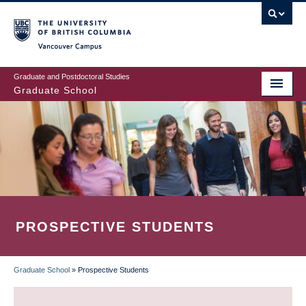
Skip
to
main
Vancouver Campus
content
Graduate and Postdoctoral Studies
Graduate School
PROSPECTIVE STUDENTS
Graduate School
»
Prospective Students
BREADCRUMB