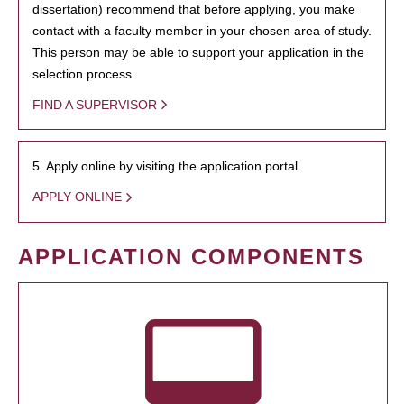
dissertation) recommend that before applying, you make
contact with a faculty member in your chosen area of study.
This person may be able to support your application in the
selection process.
FIND A SUPERVISOR
5. Apply online by visiting the application portal.
APPLY ONLINE
APPLICATION COMPONENTS