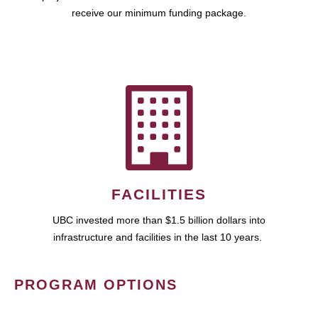
receive our minimum funding package.
FACILITIES
UBC invested more than $1.5 billion dollars into
infrastructure and facilities in the last 10 years.
PROGRAM OPTIONS