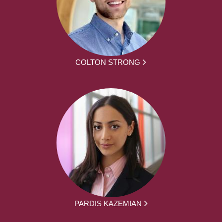
COLTON STRONG
PARDIS KAZEMIAN