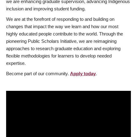
we are enhancing graduate supervision, advancing Indigenous
inclusion and improving student funding.
We are at the forefront of responding to and building on
changes that impact the way we learn and how our most
highly educated people contribute to the world. Through the
pioneering Public Scholars Initiative, we are reimagining
approaches to research graduate education and exploring
flexible methodologies for learners to develop needed
expertise.
Become part of our community.
Apply today
.