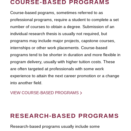
COURSE-BASED PROGRAMS
Course-based pograms, sometimes referred to as
professional programs, require a student to complete a set
number of courses to obtain a degree. Submission of an
individual research thesis is usually not required, but
programs may include major projects, capstone courses,
internships or other work placements. Course-based
programs tend to be shorter in duration and more flexible in
program delivery, usually with higher tuition costs. These
are often targeted at professionals with some work
experience to attain the next career promotion or a change
into another field.
VIEW COURSE-BASED PROGRAMS
RESEARCH-BASED PROGRAMS
Research-based programs usually include some