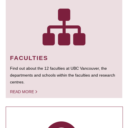
FACULTIES
Find out about the 12 faculties at UBC Vancouver, the
departments and schools within the faculties and research
centres.
READ MORE