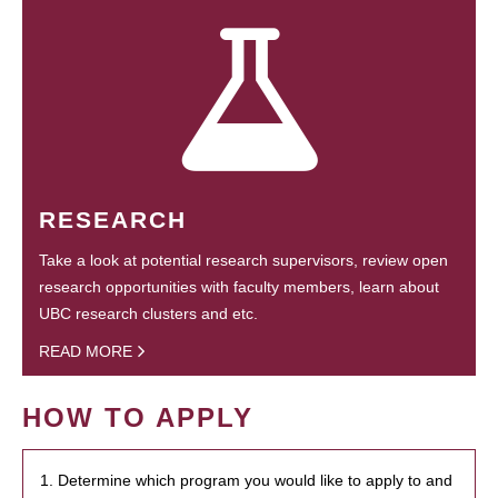
RESEARCH
Take a look at potential research supervisors, review open
research opportunities with faculty members, learn about
UBC research clusters and etc.
READ MORE
HOW TO APPLY
1. Determine which program you would like to apply to and