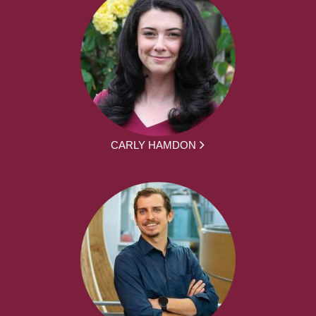
CARLY HAMDON