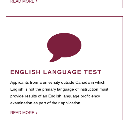
READ MORE
ENGLISH LANGUAGE TEST
Applicants from a university outside Canada in which
English is not the primary language of instruction must
provide results of an English language proficiency
examination as part of their application.
READ MORE