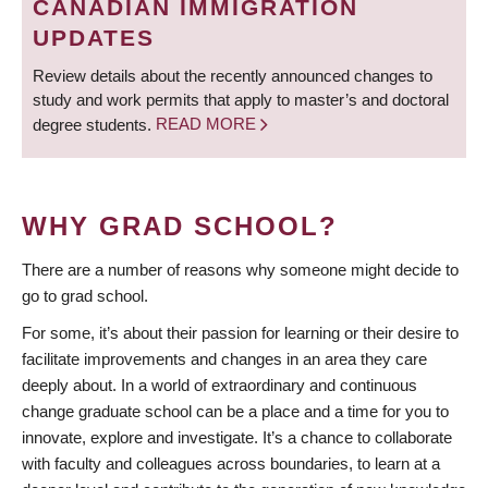
CANADIAN IMMIGRATION
UPDATES
Review details about the recently announced changes to
study and work permits that apply to master’s and doctoral
degree students.
READ MORE
WHY GRAD SCHOOL?
There are a number of reasons why someone might decide to
go to grad school.
For some, it’s about their passion for learning or their desire to
facilitate improvements and changes in an area they care
deeply about. In a world of extraordinary and continuous
change graduate school can be a place and a time for you to
innovate, explore and investigate. It’s a chance to collaborate
with faculty and colleagues across boundaries, to learn at a