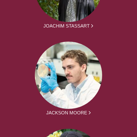
JOACHIM STASSART
JACKSON MOORE