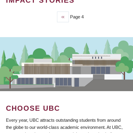
IMPACT STORIES
Previous
‹‹
Page 4
PAGINATION
page
CHOOSE UBC
Every year, UBC attracts outstanding students from around
the globe to our world-class academic environment. At UBC,