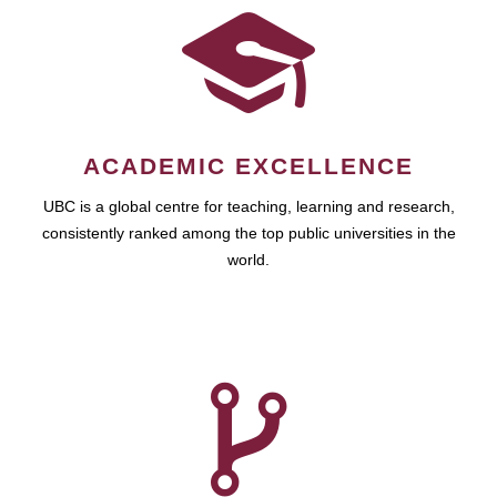
ACADEMIC EXCELLENCE
UBC is a global centre for teaching, learning and research,
consistently ranked among the top public universities in the
world.