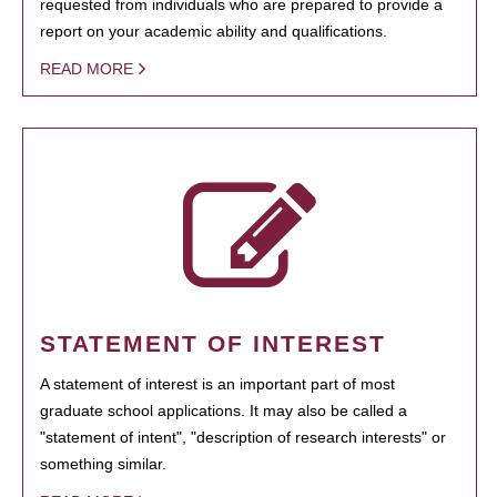
requested from individuals who are prepared to provide a
report on your academic ability and qualifications.
READ MORE
STATEMENT OF INTEREST
A statement of interest is an important part of most
graduate school applications. It may also be called a
"statement of intent", "description of research interests" or
something similar.