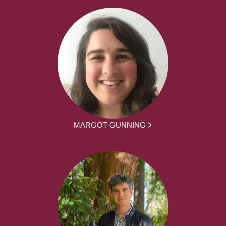
MARGOT GUNNING