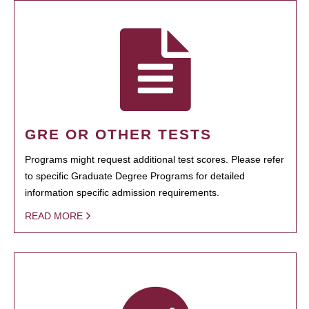
GRE OR OTHER TESTS
Programs might request additional test scores. Please refer
to specific Graduate Degree Programs for detailed
information specific admission requirements.
READ MORE