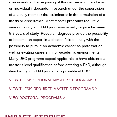
coursework at the beginning of the degree and then focus
on individual independent research under the supervision
of a faculty member that culminates in the formulation of a
thesis or dissertation. Most master programs require 2
years of study and PhD programs usually require between
5-7 years of study. Research degrees provide the possibility
to become an expert in a chosen field of study with the
possibility to pursue an academic career as professor as
well as exciting careers in non-academic environments.
Many UBC programs expect applicants to have obtained a
master's level qualification before entering a PhD, although
direct entry into PhD progams is possible at UBC.
VIEW THESIS OPTIONAL MASTER'S PROGRAMS
VIEW THESIS REQUIRED MASTER'S PROGRAMS
VIEW DOCTORAL PROGRAMS