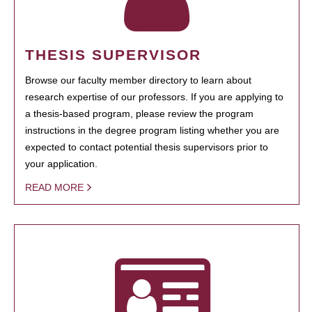
THESIS SUPERVISOR
Browse our faculty member directory to learn about
research expertise of our professors. If you are applying to
a thesis-based program, please review the program
instructions in the degree program listing whether you are
expected to contact potential thesis supervisors prior to
your application.
READ MORE