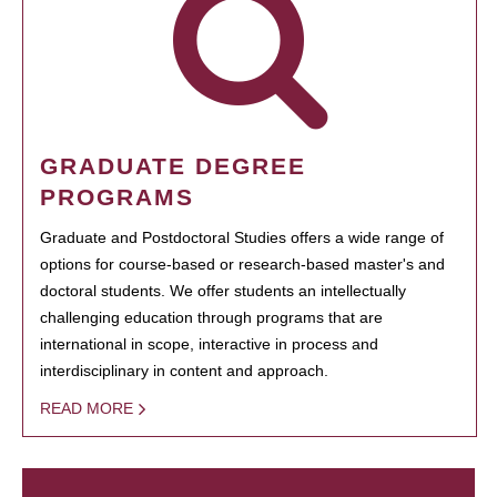
GRADUATE DEGREE
PROGRAMS
Graduate and Postdoctoral Studies offers a wide range of
options for course-based or research-based master's and
doctoral students. We offer students an intellectually
challenging education through programs that are
international in scope, interactive in process and
interdisciplinary in content and approach.
READ MORE