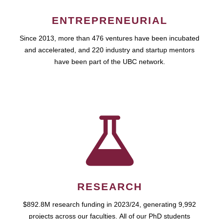
ENTREPRENEURIAL
Since 2013, more than 476 ventures have been incubated
and accelerated, and 220 industry and startup mentors
have been part of the UBC network.
RESEARCH
$892.8M research funding in 2023/24, generating 9,992
projects across our faculties. All of our PhD students