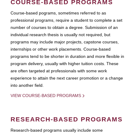
COURSE-BASED PROGRAMS
Course-based pograms, sometimes referred to as
professional programs, require a student to complete a set
number of courses to obtain a degree. Submission of an
individual research thesis is usually not required, but
programs may include major projects, capstone courses,
internships or other work placements. Course-based
programs tend to be shorter in duration and more flexible in
program delivery, usually with higher tuition costs. These
are often targeted at professionals with some work
experience to attain the next career promotion or a change
into another field.
VIEW COURSE-BASED PROGRAMS
RESEARCH-BASED PROGRAMS
Research-based programs usually include some