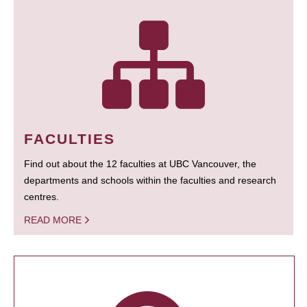
FACULTIES
Find out about the 12 faculties at UBC Vancouver, the
departments and schools within the faculties and research
centres.
READ MORE