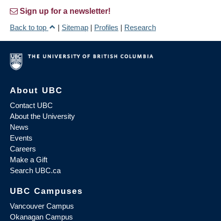
Sign up for a newsletter!
Back to top
|
Sitemap
|
Profiles
|
Research
About UBC
Contact UBC
About the University
News
Events
Careers
Make a Gift
Search UBC.ca
UBC Campuses
Vancouver Campus
Okanagan Campus