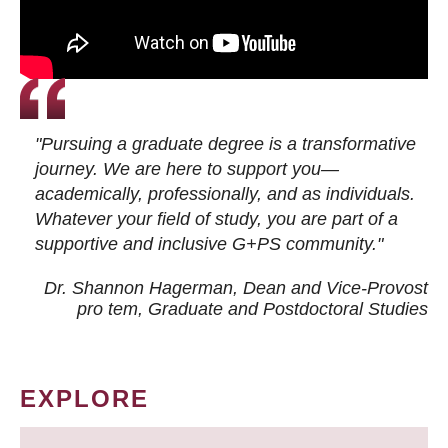
"Pursuing a graduate degree is a transformative
journey. We are here to support you—
academically, professionally, and as individuals.
Whatever your field of study, you are part of a
supportive and inclusive G+PS community."
Dr. Shannon Hagerman, Dean and Vice-Provost
pro tem
, Graduate and Postdoctoral Studies
EXPLORE