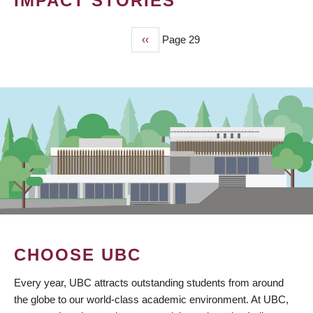
IMPACT STORIES
Previous
‹‹
Page 29
PAGINATION
page
CHOOSE UBC
Every year, UBC attracts outstanding students from around
the globe to our world-class academic environment. At UBC,