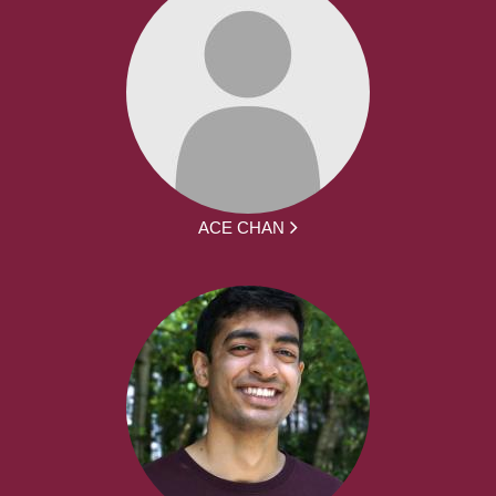
ACE CHAN