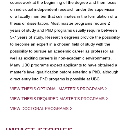
coursework at the beginning of the degree and then focus
on individual independent research under the supervision
of a faculty member that culminates in the formulation of a
thesis or dissertation. Most master programs require 2
years of study and PhD programs usually require between
5-7 years of study. Research degrees provide the possibility
to become an expert in a chosen field of study with the
possibility to pursue an academic career as professor as
well as exciting careers in non-academic environments.
Many UBC programs expect applicants to have obtained a
master's level qualification before entering a PhD, although
direct entry into PhD progams is possible at UBC.
VIEW THESIS OPTIONAL MASTER'S PROGRAMS
VIEW THESIS REQUIRED MASTER'S PROGRAMS
VIEW DOCTORAL PROGRAMS