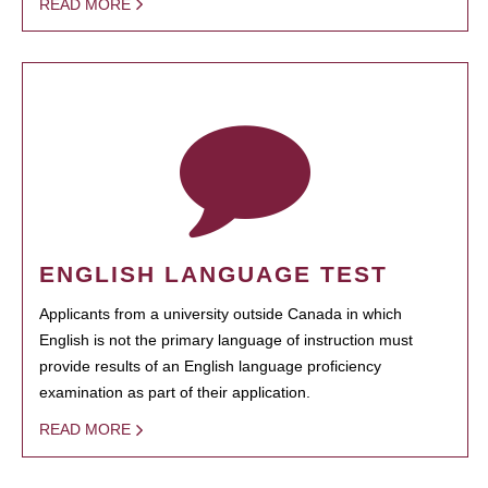
READ MORE
ENGLISH LANGUAGE TEST
Applicants from a university outside Canada in which
English is not the primary language of instruction must
provide results of an English language proficiency
examination as part of their application.
READ MORE