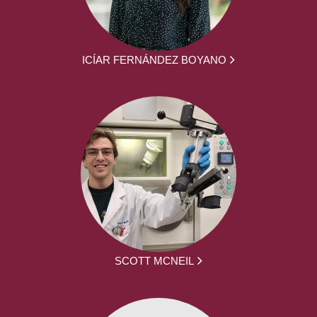
ICÍAR FERNÁNDEZ BOYANO
SCOTT MCNEIL