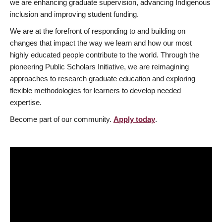
we are enhancing graduate supervision, advancing Indigenous
inclusion and improving student funding.
We are at the forefront of responding to and building on
changes that impact the way we learn and how our most
highly educated people contribute to the world. Through the
pioneering Public Scholars Initiative, we are reimagining
approaches to research graduate education and exploring
flexible methodologies for learners to develop needed
expertise.
Become part of our community.
Apply today
.