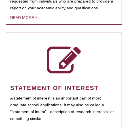
requested from individuals who are prepared to provide a
report on your academic ability and qualifications.
READ MORE
STATEMENT OF INTEREST
A statement of interest is an important part of most
graduate school applications. It may also be called a
"statement of intent", "description of research interests" or
something similar.