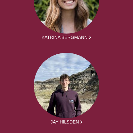
KATRINA BERGMANN
JAY HILSDEN