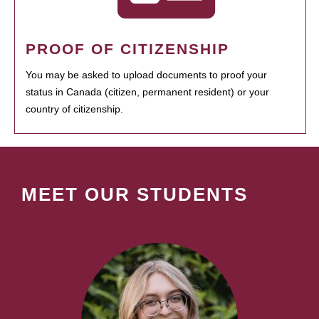
PROOF OF CITIZENSHIP
You may be asked to upload documents to proof your
status in Canada (citizen, permanent resident) or your
country of citizenship.
MEET OUR STUDENTS