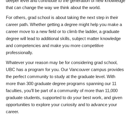
deeper level and contribute to the generation of new knowledge
that can change the way we think about the world.
For others, grad school is about taking the next step in their
career path. Whether getting a degree might help you make a
career move to a new field or to climb the ladder, a graduate
degree will lead to additional skills, subject matter knowledge
and competencies and make you more competitive
professionally.
Whatever your reason may be for considering grad school,
UBC has a program for you. Our Vancouver campus provides
the perfect community to study at the graduate level. With
more than 300 graduate degree programs spanning our 11
faculties, you’ll be part of a community of more than 11,000
graduate students, supported to do your best work, and given
opportunities to explore your curiosity and to advance your
career.