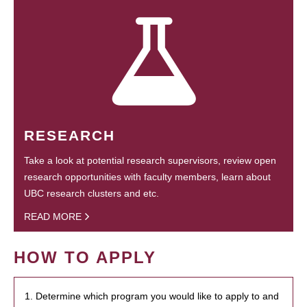
RESEARCH
Take a look at potential research supervisors, review open
research opportunities with faculty members, learn about
UBC research clusters and etc.
READ MORE
HOW TO APPLY
1. Determine which program you would like to apply to and