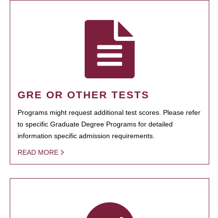
GRE OR OTHER TESTS
Programs might request additional test scores. Please refer
to specific Graduate Degree Programs for detailed
information specific admission requirements.
READ MORE