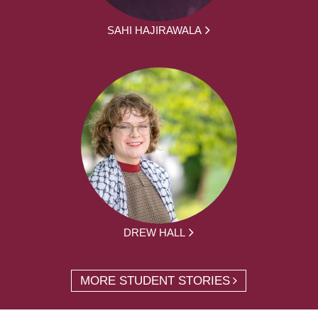
SAHI HAJIRAWALA
DREW HALL
MORE STUDENT STORIES