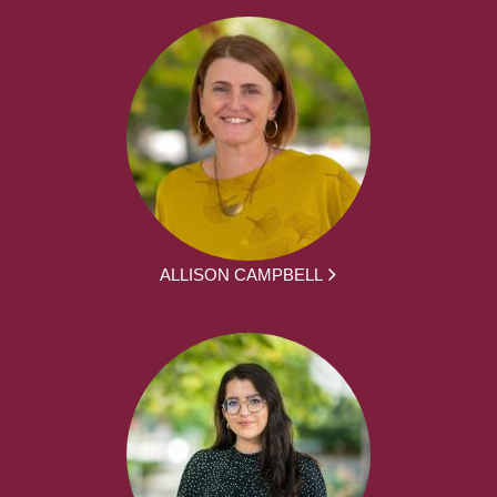
ALLISON CAMPBELL