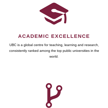
ACADEMIC EXCELLENCE
UBC is a global centre for teaching, learning and research,
consistently ranked among the top public universities in the
world.