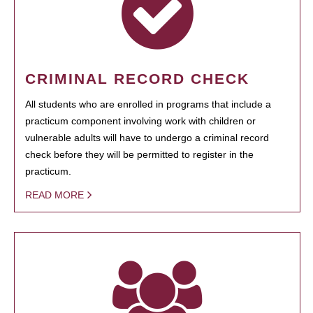
CRIMINAL RECORD CHECK
All students who are enrolled in programs that include a
practicum component involving work with children or
vulnerable adults will have to undergo a criminal record
check before they will be permitted to register in the
practicum.
READ MORE