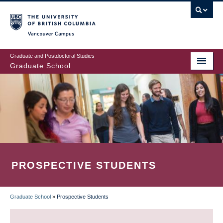
Skip
to
main
Vancouver Campus
content
Graduate and Postdoctoral Studies
Graduate School
PROSPECTIVE STUDENTS
Graduate School
»
Prospective Students
BREADCRUMB