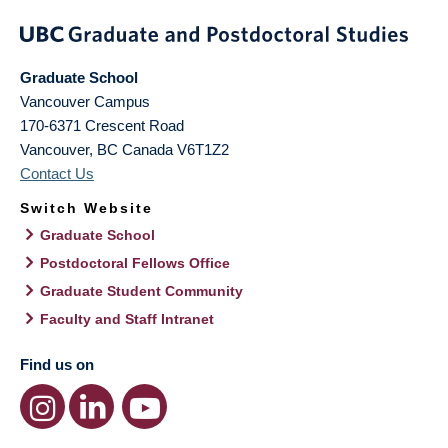
Graduate School
Vancouver Campus
170-6371 Crescent Road
Vancouver
,
BC
Canada
V6T1Z2
Contact Us
Switch Website
Graduate School
Postdoctoral Fellows Office
Graduate Student Community
Faculty and Staff Intranet
Find us on