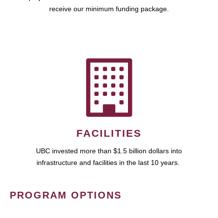
receive our minimum funding package.
FACILITIES
UBC invested more than $1.5 billion dollars into
infrastructure and facilities in the last 10 years.
PROGRAM OPTIONS