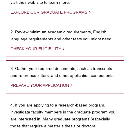
visit their web site to learn more.
EXPLORE OUR GRADUATE PROGRAMS
2. Review minimum academic requirements, English
language requirements and other tests you might need.
CHECK YOUR ELIGIBILITY
3. Gather your required documents, such as transcripts
and reference letters, and other application components.
PREPARE YOUR APPLICATION
4. If you are applying to a research-based program,
investigate faculty members in the graduate program you
are interested in. Many graduate programs (especially
those that require a master’s thesis or doctoral