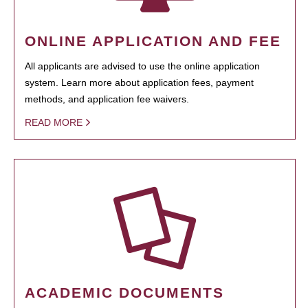
ONLINE APPLICATION AND FEE
All applicants are advised to use the online application
system. Learn more about application fees, payment
methods, and application fee waivers.
READ MORE
ACADEMIC DOCUMENTS