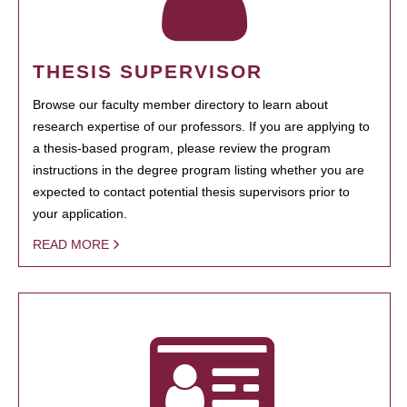
THESIS SUPERVISOR
Browse our faculty member directory to learn about
research expertise of our professors. If you are applying to
a thesis-based program, please review the program
instructions in the degree program listing whether you are
expected to contact potential thesis supervisors prior to
your application.
READ MORE