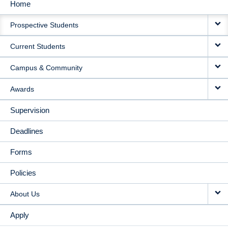
Home
MAIN
Prospective Students
NAVIGATION
Current Students
Campus & Community
Awards
Supervision
Deadlines
Forms
Policies
About Us
Apply