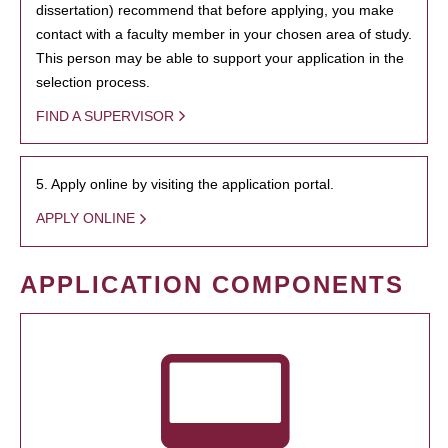
dissertation) recommend that before applying, you make
contact with a faculty member in your chosen area of study.
This person may be able to support your application in the
selection process.
FIND A SUPERVISOR
5. Apply online by visiting the application portal.
APPLY ONLINE
APPLICATION COMPONENTS