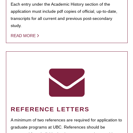
Each entry under the Academic History section of the
application must include pdf copies of official, up-to-date,
transcripts for all current and previous post-secondary
study.
READ MORE
REFERENCE LETTERS
A minimum of two references are required for application to
graduate programs at UBC. References should be