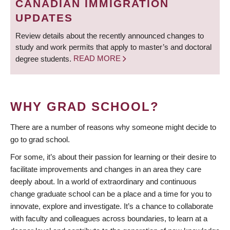
CANADIAN IMMIGRATION
UPDATES
Review details about the recently announced changes to
study and work permits that apply to master’s and doctoral
degree students.
READ MORE
WHY GRAD SCHOOL?
There are a number of reasons why someone might decide to
go to grad school.
For some, it’s about their passion for learning or their desire to
facilitate improvements and changes in an area they care
deeply about. In a world of extraordinary and continuous
change graduate school can be a place and a time for you to
innovate, explore and investigate. It’s a chance to collaborate
with faculty and colleagues across boundaries, to learn at a