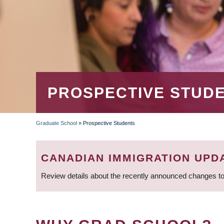
PROSPECTIVE STUD
Graduate School
»
Prospective Students
BREADCRUMB
CANADIAN IMMIGRATION UPD
Review details about the recently announced changes to