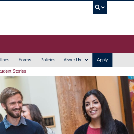
UBC S
lines
Forms
Policies
Apply
About Us
tudent Stories