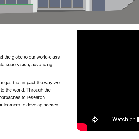
d the globe to our world-class
te supervision, advancing
changes that impact the way we
to the world. Through the
 approaches to research
or learners to develop needed