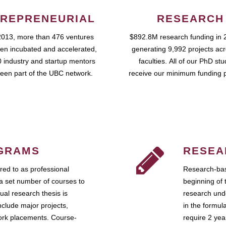
REPRENEURIAL
RESEARCH
2013, more than 476 ventures
$892.8M research funding in 
en incubated and accelerated,
generating 9,992 projects ac
 industry and startup mentors
faculties. All of our PhD st
een part of the UBC network.
receive our minimum funding 
GRAMS
RESEA
ed to as professional
Research-bas
a set number of courses to
beginning of 
ual research thesis is
research unde
nclude major projects,
in the formul
work placements. Course-
require 2 ye