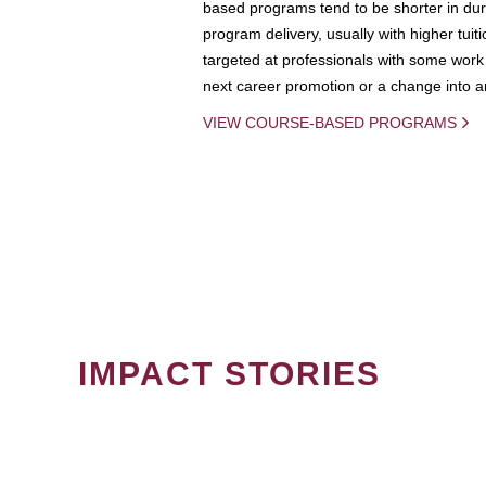
based programs tend to be shorter in dura
program delivery, usually with higher tuit
targeted at professionals with some work 
next career promotion or a change into an
VIEW COURSE-BASED PROGRAMS
IMPACT STORIES
PAGINATION