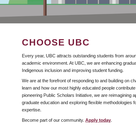
CHOOSE UBC
Every year, UBC attracts outstanding students from aroun
academic environment. At UBC, we are enhancing gradua
Indigenous inclusion and improving student funding.
We are at the forefront of responding to and building on 
learn and how our most highly educated people contribute 
pioneering Public Scholars Initiative, we are reimagining
graduate education and exploring flexible methodologies f
expertise.
Become part of our community.
Apply today
.