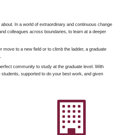
ly about. In a world of extraordinary and continuous change
y and colleagues across boundaries, to learn at a deeper
r move to a new field or to climb the ladder, a graduate
.
fect community to study at the graduate level. With
 students, supported to do your best work, and given