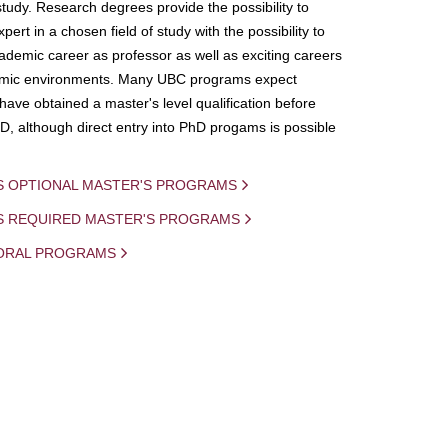
study. Research degrees provide the possibility to
ert in a chosen field of study with the possibility to
demic career as professor as well as exciting careers
mic environments. Many UBC programs expect
 have obtained a master's level qualification before
D, although direct entry into PhD progams is possible
S OPTIONAL MASTER'S PROGRAMS
IS REQUIRED MASTER'S PROGRAMS
ORAL PROGRAMS