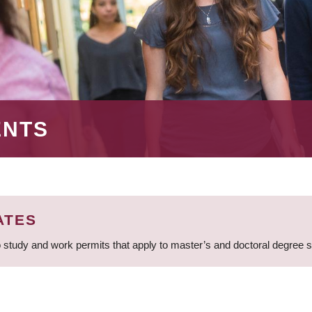
ENTS
ATES
 study and work permits that apply to master’s and doctoral degree 