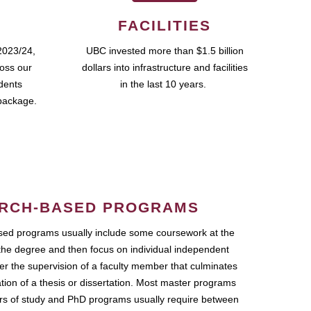
FACILITIES
2023/24,
UBC invested more than $1.5 billion
ross our
dollars into infrastructure and facilities
udents
in the last 10 years.
package.
RCH-BASED PROGRAMS
ed programs usually include some coursework at the
the degree and then focus on individual independent
r the supervision of a faculty member that culminates
ation of a thesis or dissertation. Most master programs
ars of study and PhD programs usually require between