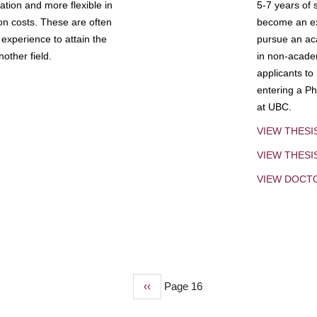
tion and more flexible in
5-7 years of 
ion costs. These are often
become an exp
experience to attain the
pursue an aca
other field.
in non-acade
applicants to
entering a Ph
at UBC.
VIEW THESI
VIEW THES
VIEW DOCT
Previous
‹‹
Page 16
page