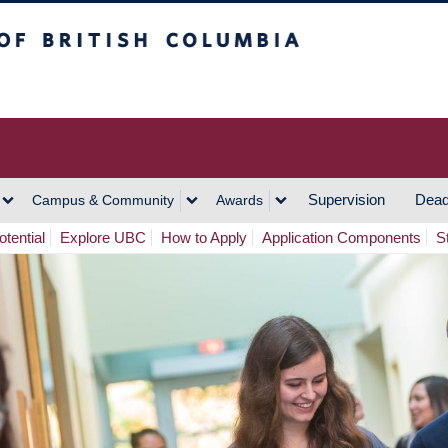
h Columbia
Vancouver Campus
Supervision
Dead
Campus & Community
Awards
tential
Explore UBC
How to Apply
Application Components
S