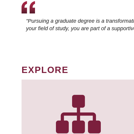
"Pursuing a graduate degree is a transformat
your field of study, you are part of a suppor
EXPLORE