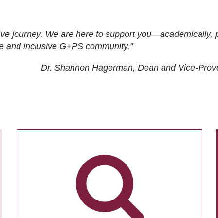
ive journey. We are here to support you—academically, p
tive and inclusive G+PS community."
Dr. Shannon Hagerman, Dean and Vice-Prov