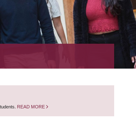
students.
READ MORE