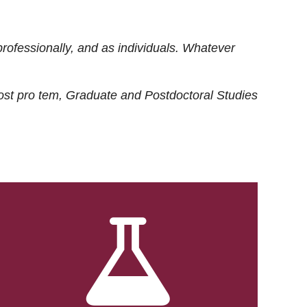
rofessionally, and as individuals. Whatever
ost
pro tem
, Graduate and Postdoctoral Studies