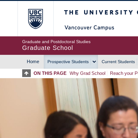
Skip
The University of Britis
to
main
content
Graduate and Postdoctoral Studies
Graduate School
Home
Prospective Students
Current Students
MAIN
ON THIS PAGE
Why Grad School
Reach your Po
NAVIGATION