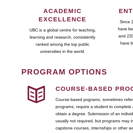
ACADEMIC
ENT
EXCELLENCE
Since 
have be
UBC is a global centre for teaching,
and 220
learning and research, consistently
have b
ranked among the top public
universities in the world.
PROGRAM OPTIONS
COURSE-BASED PRO
Course-based pograms, sometimes referr
programs, require a student to complete 
obtain a degree. Submission of an individ
usually not required, but programs may i
capstone courses, internships or other 