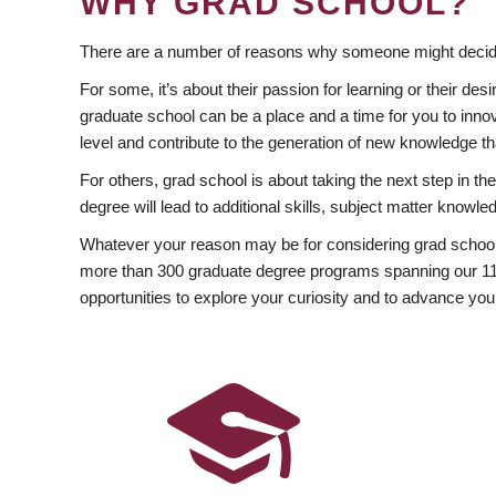
WHY GRAD SCHOOL?
There are a number of reasons why someone might decide
For some, it’s about their passion for learning or their d
graduate school can be a place and a time for you to innov
level and contribute to the generation of new knowledge t
For others, grad school is about taking the next step in t
degree will lead to additional skills, subject matter kno
Whatever your reason may be for considering grad school
more than 300 graduate degree programs spanning our 11 f
opportunities to explore your curiosity and to advance you