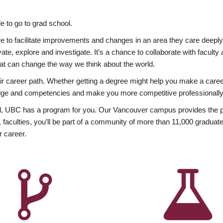
 to go to grad school.
esire to facilitate improvements and changes in an area they care deep
ate, explore and investigate. It’s a chance to collaborate with facult
hat can change the way we think about the world.
heir career path. Whether getting a degree might help you make a caree
wledge and competencies and make you more competitive professionally
, UBC has a program for you. Our Vancouver campus provides the per
aculties, you’ll be part of a community of more than 11,000 graduate
r career.