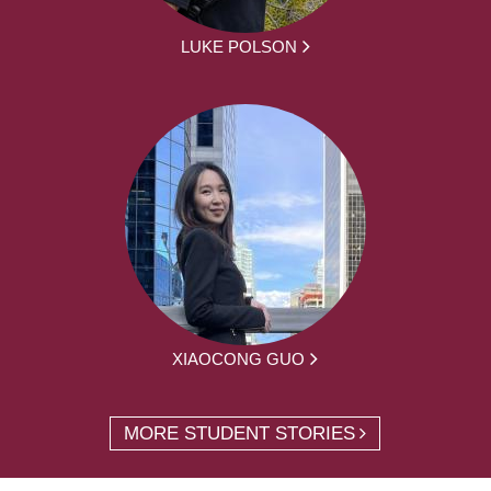
LUKE POLSON
XIAOCONG GUO
MORE STUDENT STORIES