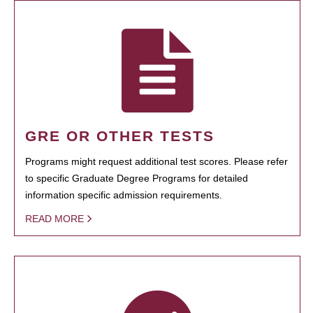
GRE OR OTHER TESTS
Programs might request additional test scores. Please refer
to specific Graduate Degree Programs for detailed
information specific admission requirements.
READ MORE