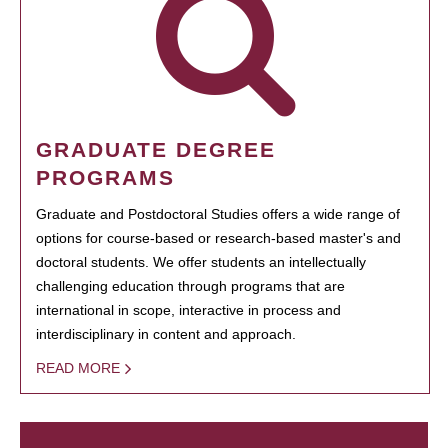
GRADUATE DEGREE
PROGRAMS
Graduate and Postdoctoral Studies offers a wide range of
options for course-based or research-based master's and
doctoral students. We offer students an intellectually
challenging education through programs that are
international in scope, interactive in process and
interdisciplinary in content and approach.
READ MORE