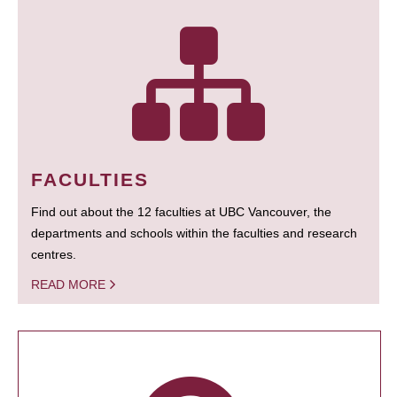
FACULTIES
Find out about the 12 faculties at UBC Vancouver, the
departments and schools within the faculties and research
centres.
READ MORE