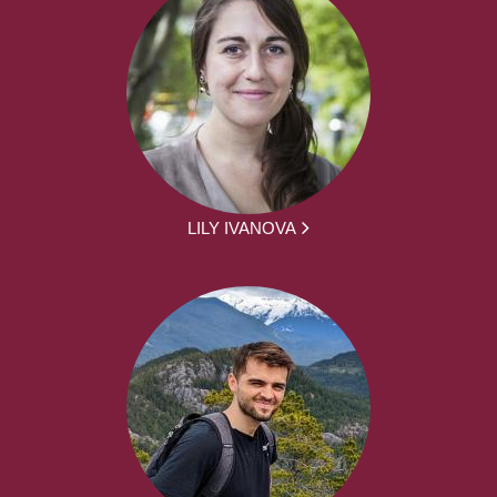
LILY IVANOVA