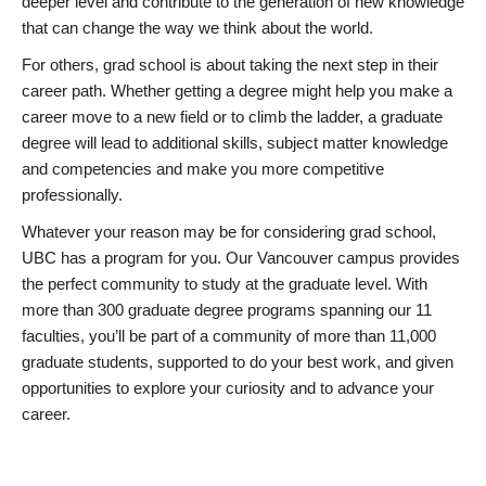
deeper level and contribute to the generation of new knowledge
that can change the way we think about the world.
For others, grad school is about taking the next step in their
career path. Whether getting a degree might help you make a
career move to a new field or to climb the ladder, a graduate
degree will lead to additional skills, subject matter knowledge
and competencies and make you more competitive
professionally.
Whatever your reason may be for considering grad school,
UBC has a program for you. Our Vancouver campus provides
the perfect community to study at the graduate level. With
more than 300 graduate degree programs spanning our 11
faculties, you’ll be part of a community of more than 11,000
graduate students, supported to do your best work, and given
opportunities to explore your curiosity and to advance your
career.