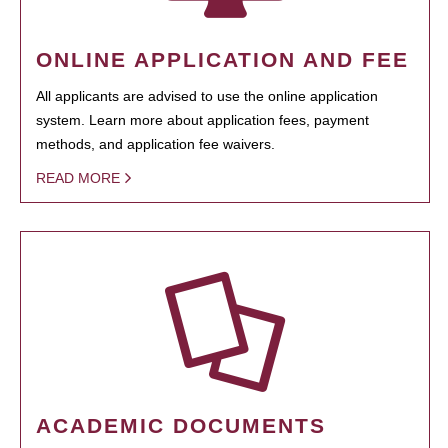
ONLINE APPLICATION AND FEE
All applicants are advised to use the online application
system. Learn more about application fees, payment
methods, and application fee waivers.
READ MORE
ACADEMIC DOCUMENTS