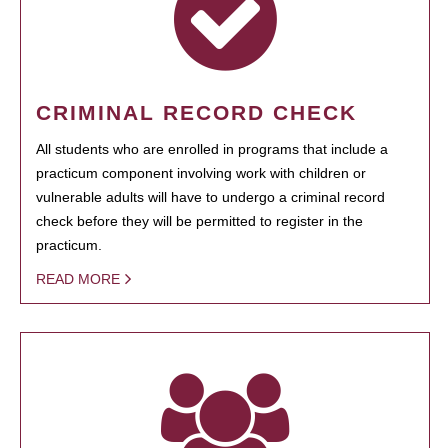
CRIMINAL RECORD CHECK
All students who are enrolled in programs that include a
practicum component involving work with children or
vulnerable adults will have to undergo a criminal record
check before they will be permitted to register in the
practicum.
READ MORE