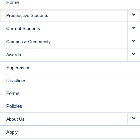
Home
MAIN
Prospective Students
NAVIGATION
Current Students
Campus & Community
Awards
Supervision
Deadlines
Forms
Policies
About Us
Apply