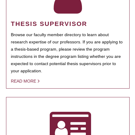
THESIS SUPERVISOR
Browse our faculty member directory to learn about
research expertise of our professors. If you are applying to
a thesis-based program, please review the program
instructions in the degree program listing whether you are
expected to contact potential thesis supervisors prior to
your application.
READ MORE