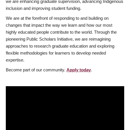
we are enhancing graduate supervision, advancing Indigenous
inclusion and improving student funding.
We are at the forefront of responding to and building on
changes that impact the way we learn and how our most
highly educated people contribute to the world. Through the
pioneering Public Scholars Initiative, we are reimagining
approaches to research graduate education and exploring
flexible methodologies for learners to develop needed
expertise.
Become part of our community.
Apply today
.