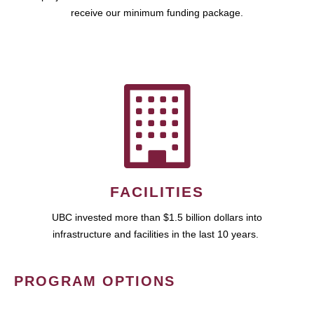
receive our minimum funding package.
FACILITIES
UBC invested more than $1.5 billion dollars into
infrastructure and facilities in the last 10 years.
PROGRAM OPTIONS