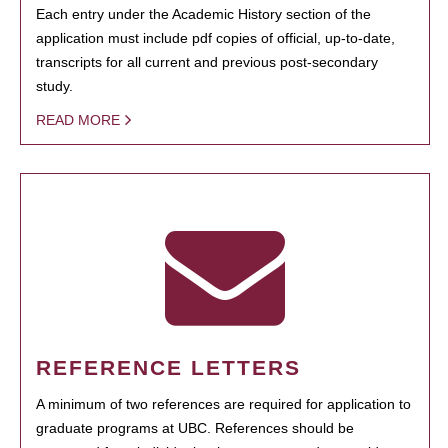
Each entry under the Academic History section of the
application must include pdf copies of official, up-to-date,
transcripts for all current and previous post-secondary
study.
READ MORE
REFERENCE LETTERS
A minimum of two references are required for application to
graduate programs at UBC. References should be