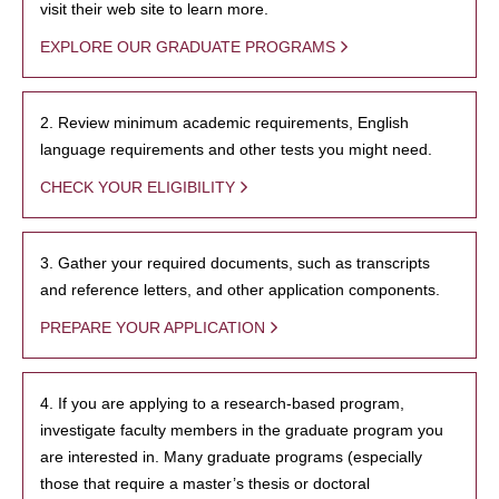
visit their web site to learn more.
EXPLORE OUR GRADUATE PROGRAMS
2. Review minimum academic requirements, English
language requirements and other tests you might need.
CHECK YOUR ELIGIBILITY
3. Gather your required documents, such as transcripts
and reference letters, and other application components.
PREPARE YOUR APPLICATION
4. If you are applying to a research-based program,
investigate faculty members in the graduate program you
are interested in. Many graduate programs (especially
those that require a master’s thesis or doctoral