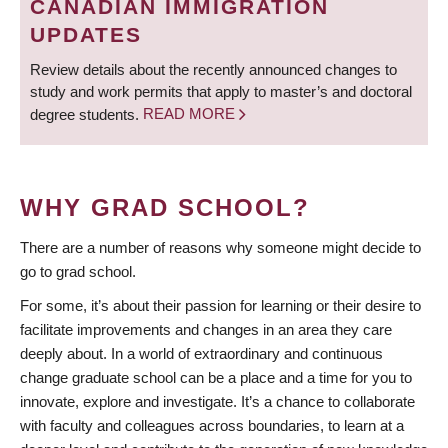
CANADIAN IMMIGRATION
UPDATES
Review details about the recently announced changes to
study and work permits that apply to master’s and doctoral
degree students.
READ MORE
WHY GRAD SCHOOL?
There are a number of reasons why someone might decide to
go to grad school.
For some, it’s about their passion for learning or their desire to
facilitate improvements and changes in an area they care
deeply about. In a world of extraordinary and continuous
change graduate school can be a place and a time for you to
innovate, explore and investigate. It’s a chance to collaborate
with faculty and colleagues across boundaries, to learn at a