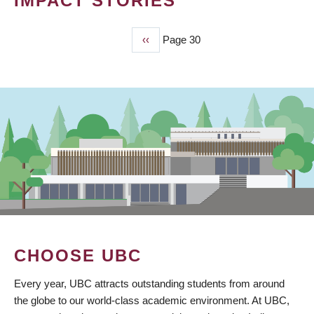
IMPACT STORIES
Previous
‹‹
Page 30
PAGINATION
page
CHOOSE UBC
Every year, UBC attracts outstanding students from around
the globe to our world-class academic environment. At UBC,