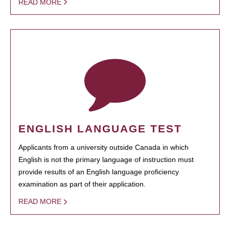
READ MORE
ENGLISH LANGUAGE TEST
Applicants from a university outside Canada in which
English is not the primary language of instruction must
provide results of an English language proficiency
examination as part of their application.
READ MORE