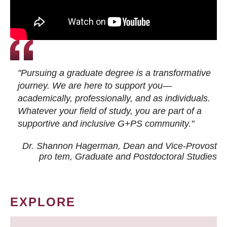
"Pursuing a graduate degree is a transformative
journey. We are here to support you—
academically, professionally, and as individuals.
Whatever your field of study, you are part of a
supportive and inclusive G+PS community."
Dr. Shannon Hagerman, Dean and Vice-Provost
pro tem
, Graduate and Postdoctoral Studies
EXPLORE