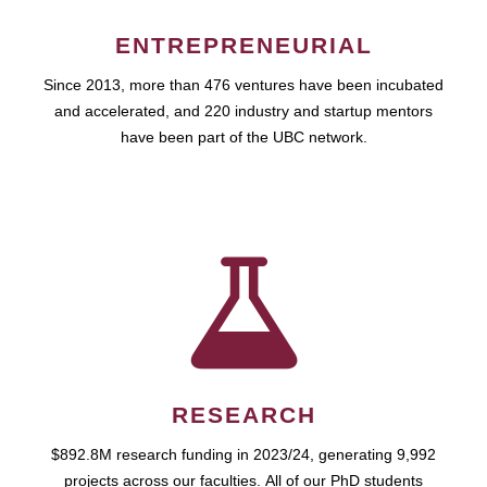
ENTREPRENEURIAL
Since 2013, more than 476 ventures have been incubated
and accelerated, and 220 industry and startup mentors
have been part of the UBC network.
RESEARCH
$892.8M research funding in 2023/24, generating 9,992
projects across our faculties. All of our PhD students