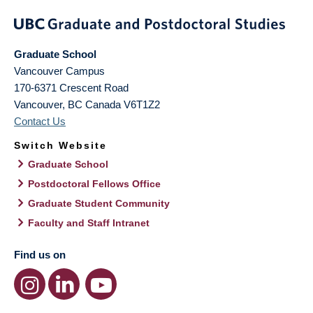
Graduate School
Vancouver Campus
170-6371 Crescent Road
Vancouver
,
BC
Canada
V6T1Z2
Contact Us
Switch Website
Graduate School
Postdoctoral Fellows Office
Graduate Student Community
Faculty and Staff Intranet
Find us on