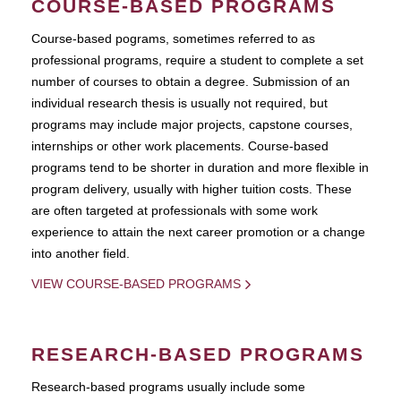
COURSE-BASED PROGRAMS
Course-based pograms, sometimes referred to as
professional programs, require a student to complete a set
number of courses to obtain a degree. Submission of an
individual research thesis is usually not required, but
programs may include major projects, capstone courses,
internships or other work placements. Course-based
programs tend to be shorter in duration and more flexible in
program delivery, usually with higher tuition costs. These
are often targeted at professionals with some work
experience to attain the next career promotion or a change
into another field.
VIEW COURSE-BASED PROGRAMS
RESEARCH-BASED PROGRAMS
Research-based programs usually include some