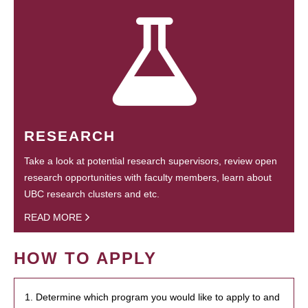
RESEARCH
Take a look at potential research supervisors, review open
research opportunities with faculty members, learn about
UBC research clusters and etc.
READ MORE
HOW TO APPLY
1. Determine which program you would like to apply to and