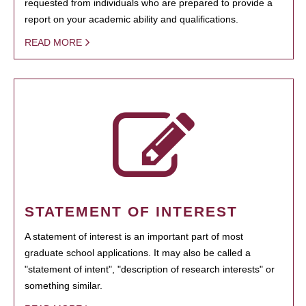
requested from individuals who are prepared to provide a
report on your academic ability and qualifications.
READ MORE
STATEMENT OF INTEREST
A statement of interest is an important part of most
graduate school applications. It may also be called a
"statement of intent", "description of research interests" or
something similar.