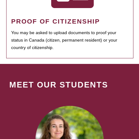
PROOF OF CITIZENSHIP
You may be asked to upload documents to proof your
status in Canada (citizen, permanent resident) or your
country of citizenship.
MEET OUR STUDENTS