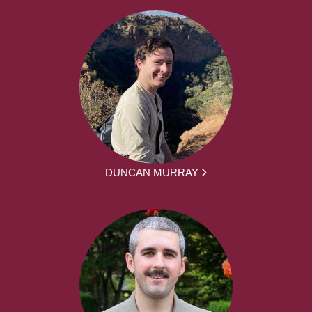
DUNCAN MURRAY