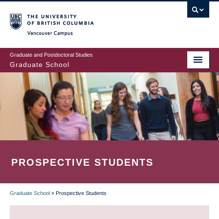
Skip
to
main
Vancouver Campus
content
Graduate and Postdoctoral Studies
Graduate School
PROSPECTIVE STUDENTS
Graduate School
»
Prospective Students
BREADCRUMB