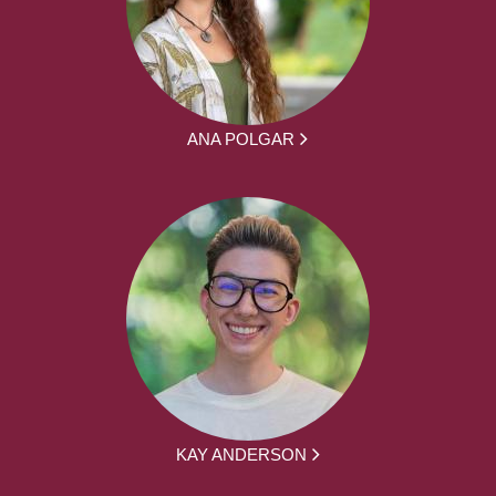
ANA POLGAR
KAY ANDERSON