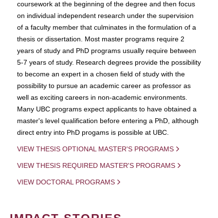
coursework at the beginning of the degree and then focus
on individual independent research under the supervision
of a faculty member that culminates in the formulation of a
thesis or dissertation. Most master programs require 2
years of study and PhD programs usually require between
5-7 years of study. Research degrees provide the possibility
to become an expert in a chosen field of study with the
possibility to pursue an academic career as professor as
well as exciting careers in non-academic environments.
Many UBC programs expect applicants to have obtained a
master's level qualification before entering a PhD, although
direct entry into PhD progams is possible at UBC.
VIEW THESIS OPTIONAL MASTER'S PROGRAMS
VIEW THESIS REQUIRED MASTER'S PROGRAMS
VIEW DOCTORAL PROGRAMS