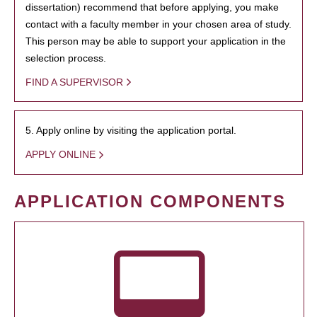
dissertation) recommend that before applying, you make
contact with a faculty member in your chosen area of study.
This person may be able to support your application in the
selection process.
FIND A SUPERVISOR
5. Apply online by visiting the application portal.
APPLY ONLINE
APPLICATION COMPONENTS