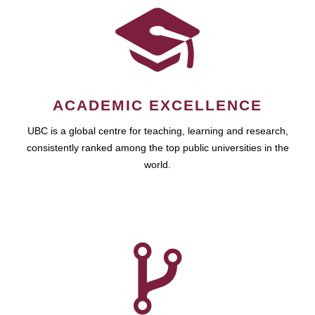
ACADEMIC EXCELLENCE
UBC is a global centre for teaching, learning and research,
consistently ranked among the top public universities in the
world.