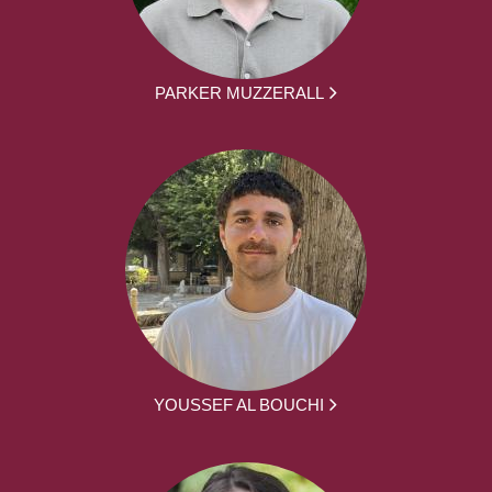
PARKER MUZZERALL
YOUSSEF AL BOUCHI