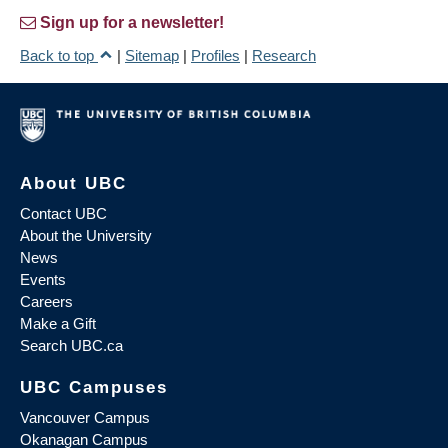
Sign up for a newsletter!
Back to top
|
Sitemap
|
Profiles
|
Research
About UBC
Contact UBC
About the University
News
Events
Careers
Make a Gift
Search UBC.ca
UBC Campuses
Vancouver Campus
Okanagan Campus