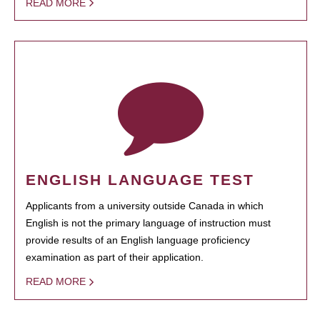
READ MORE
ENGLISH LANGUAGE TEST
Applicants from a university outside Canada in which
English is not the primary language of instruction must
provide results of an English language proficiency
examination as part of their application.
READ MORE