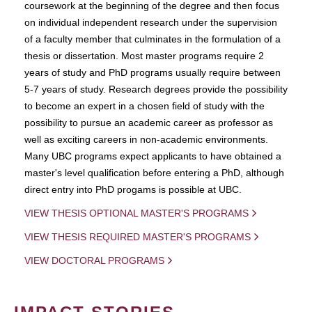
coursework at the beginning of the degree and then focus
on individual independent research under the supervision
of a faculty member that culminates in the formulation of a
thesis or dissertation. Most master programs require 2
years of study and PhD programs usually require between
5-7 years of study. Research degrees provide the possibility
to become an expert in a chosen field of study with the
possibility to pursue an academic career as professor as
well as exciting careers in non-academic environments.
Many UBC programs expect applicants to have obtained a
master's level qualification before entering a PhD, although
direct entry into PhD progams is possible at UBC.
VIEW THESIS OPTIONAL MASTER'S PROGRAMS
VIEW THESIS REQUIRED MASTER'S PROGRAMS
VIEW DOCTORAL PROGRAMS