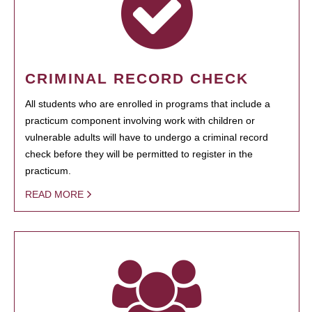
CRIMINAL RECORD CHECK
All students who are enrolled in programs that include a
practicum component involving work with children or
vulnerable adults will have to undergo a criminal record
check before they will be permitted to register in the
practicum.
READ MORE