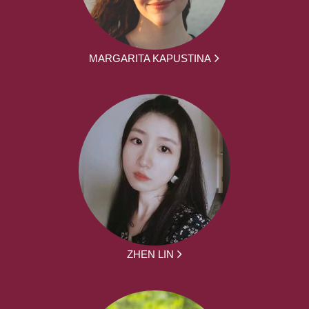
MARGARITA KAPUSTINA
ZHEN LIN