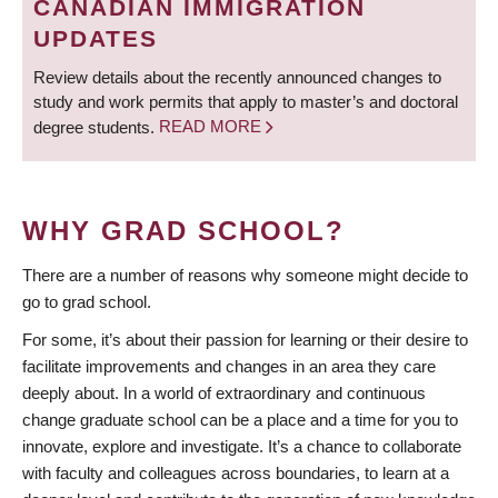
CANADIAN IMMIGRATION
UPDATES
Review details about the recently announced changes to
study and work permits that apply to master’s and doctoral
degree students.
READ MORE
WHY GRAD SCHOOL?
There are a number of reasons why someone might decide to
go to grad school.
For some, it’s about their passion for learning or their desire to
facilitate improvements and changes in an area they care
deeply about. In a world of extraordinary and continuous
change graduate school can be a place and a time for you to
innovate, explore and investigate. It’s a chance to collaborate
with faculty and colleagues across boundaries, to learn at a