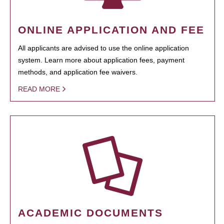
ONLINE APPLICATION AND FEE
All applicants are advised to use the online application
system. Learn more about application fees, payment
methods, and application fee waivers.
READ MORE
ACADEMIC DOCUMENTS