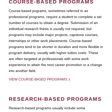
COURSE-BASED PROGRAMS
Course-based pograms, sometimes referred to as
professional programs, require a student to complete a set
number of courses to obtain a degree. Submission of an
individual research thesis is usually not required, but
programs may include major projects, capstone courses,
internships or other work placements. Course-based
programs tend to be shorter in duration and more flexible in
program delivery, usually with higher tuition costs. These
are often targeted at professionals with some work
experience to attain the next career promotion or a change
into another field.
VIEW COURSE-BASED PROGRAMS
RESEARCH-BASED PROGRAMS
Research-based programs usually include some