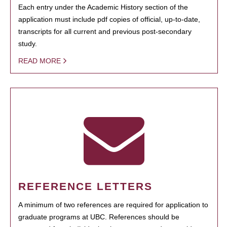
Each entry under the Academic History section of the
application must include pdf copies of official, up-to-date,
transcripts for all current and previous post-secondary
study.
READ MORE
REFERENCE LETTERS
A minimum of two references are required for application to
graduate programs at UBC. References should be