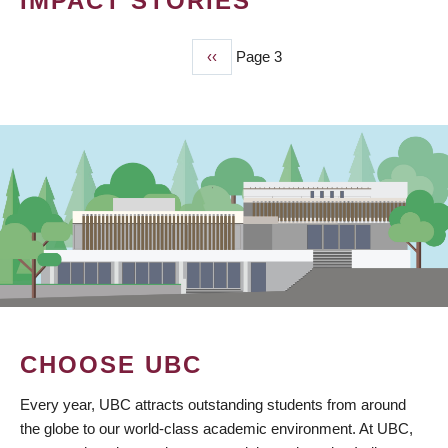
IMPACT STORIES
Previous
‹‹
Page 3
PAGINATION
page
CHOOSE UBC
Every year, UBC attracts outstanding students from around
the globe to our world-class academic environment. At UBC,