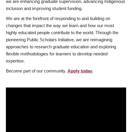
we are enhancing graduate supervision, advancing Indigenous
inclusion and improving student funding.
We are at the forefront of responding to and building on
changes that impact the way we learn and how our most
highly educated people contribute to the world. Through the
pioneering Public Scholars Initiative, we are reimagining
approaches to research graduate education and exploring
flexible methodologies for learners to develop needed
expertise.
Become part of our community.
Apply today
.