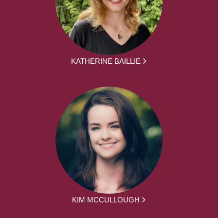
KATHERINE BAILLIE
KIM MCCULLOUGH