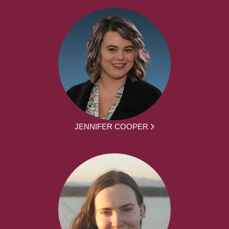
JENNIFER COOPER