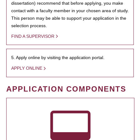
dissertation) recommend that before applying, you make
contact with a faculty member in your chosen area of study.
This person may be able to support your application in the
selection process.
FIND A SUPERVISOR
5. Apply online by visiting the application portal.
APPLY ONLINE
APPLICATION COMPONENTS