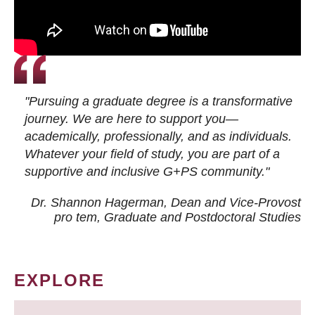
"Pursuing a graduate degree is a transformative
journey. We are here to support you—
academically, professionally, and as individuals.
Whatever your field of study, you are part of a
supportive and inclusive G+PS community."
Dr. Shannon Hagerman, Dean and Vice-Provost
pro tem
, Graduate and Postdoctoral Studies
EXPLORE