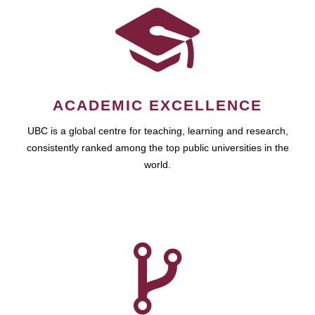
ACADEMIC EXCELLENCE
UBC is a global centre for teaching, learning and research,
consistently ranked among the top public universities in the
world.