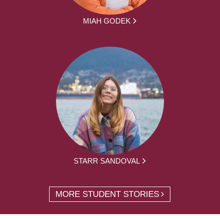
MIAH GODEK
STARR SANDOVAL
MORE STUDENT STORIES