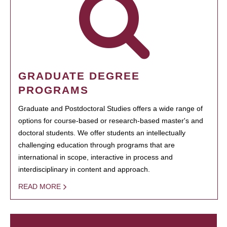
GRADUATE DEGREE
PROGRAMS
Graduate and Postdoctoral Studies offers a wide range of
options for course-based or research-based master's and
doctoral students. We offer students an intellectually
challenging education through programs that are
international in scope, interactive in process and
interdisciplinary in content and approach.
READ MORE