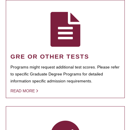
GRE OR OTHER TESTS
Programs might request additional test scores. Please refer
to specific Graduate Degree Programs for detailed
information specific admission requirements.
READ MORE