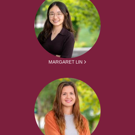
MARGARET LIN