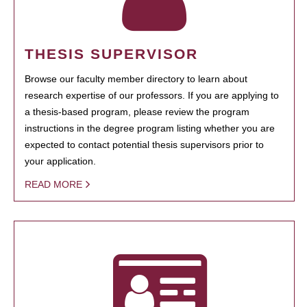
THESIS SUPERVISOR
Browse our faculty member directory to learn about
research expertise of our professors. If you are applying to
a thesis-based program, please review the program
instructions in the degree program listing whether you are
expected to contact potential thesis supervisors prior to
your application.
READ MORE