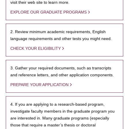
visit their web site to learn more.
EXPLORE OUR GRADUATE PROGRAMS
2. Review minimum academic requirements, English
language requirements and other tests you might need.
CHECK YOUR ELIGIBILITY
3. Gather your required documents, such as transcripts
and reference letters, and other application components.
PREPARE YOUR APPLICATION
4. If you are applying to a research-based program,
investigate faculty members in the graduate program you
are interested in. Many graduate programs (especially
those that require a master’s thesis or doctoral