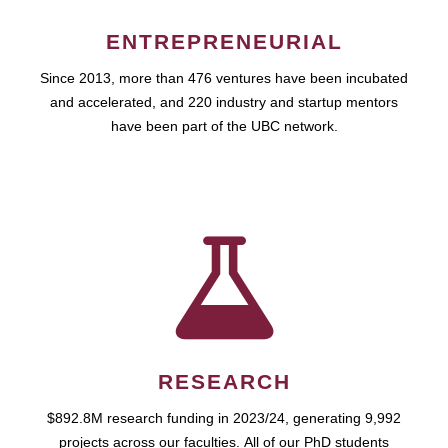
ENTREPRENEURIAL
Since 2013, more than 476 ventures have been incubated
and accelerated, and 220 industry and startup mentors
have been part of the UBC network.
RESEARCH
$892.8M research funding in 2023/24, generating 9,992
projects across our faculties. All of our PhD students