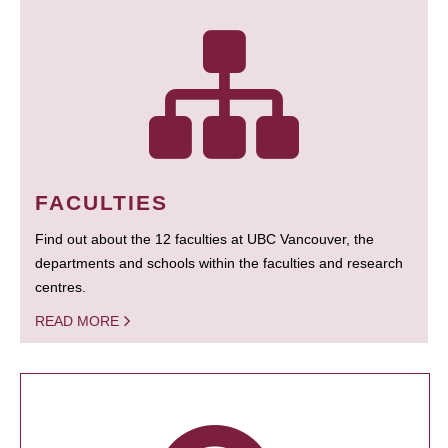
FACULTIES
Find out about the 12 faculties at UBC Vancouver, the
departments and schools within the faculties and research
centres.
READ MORE