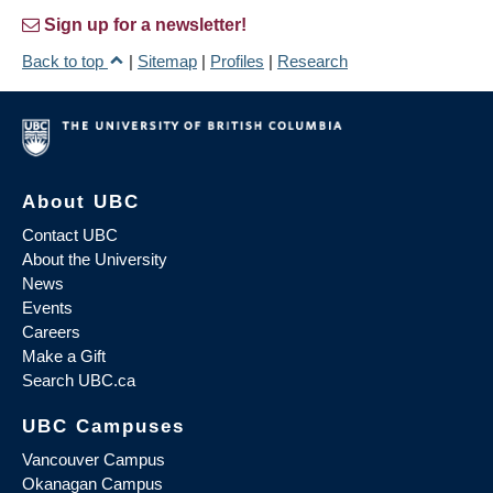
Sign up for a newsletter!
Back to top
|
Sitemap
|
Profiles
|
Research
About UBC
Contact UBC
About the University
News
Events
Careers
Make a Gift
Search UBC.ca
UBC Campuses
Vancouver Campus
Okanagan Campus