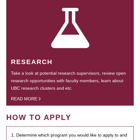
RESEARCH
Take a look at potential research supervisors, review open
research opportunities with faculty members, learn about
UBC research clusters and etc.
READ MORE
HOW TO APPLY
1. Determine which program you would like to apply to and