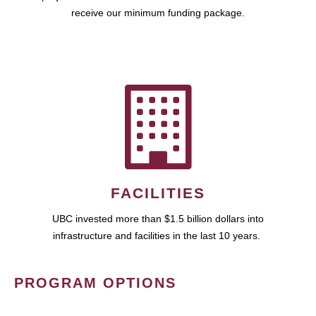
receive our minimum funding package.
FACILITIES
UBC invested more than $1.5 billion dollars into
infrastructure and facilities in the last 10 years.
PROGRAM OPTIONS