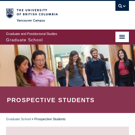
Skip
to
main
Vancouver Campus
content
Graduate and Postdoctoral Studies
Graduate School
PROSPECTIVE STUDENTS
Graduate School
»
Prospective Students
BREADCRUMB