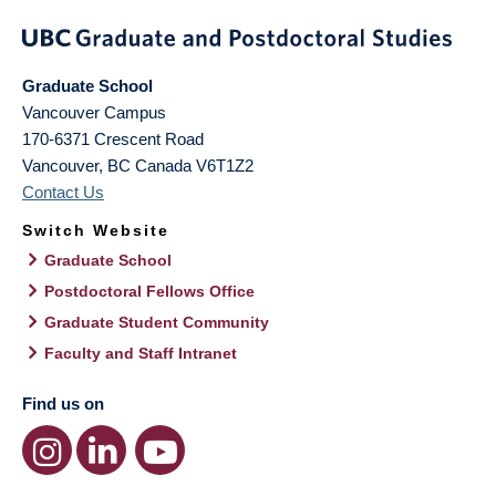
Graduate School
Vancouver Campus
170-6371 Crescent Road
Vancouver
,
BC
Canada
V6T1Z2
Contact Us
Switch Website
Graduate School
Postdoctoral Fellows Office
Graduate Student Community
Faculty and Staff Intranet
Find us on