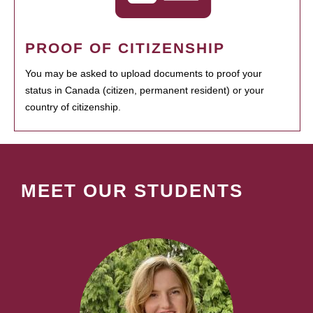
PROOF OF CITIZENSHIP
You may be asked to upload documents to proof your
status in Canada (citizen, permanent resident) or your
country of citizenship.
MEET OUR STUDENTS