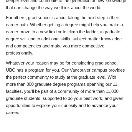
deeper level and contribute to the generation of new knowledge
that can change the way we think about the world.
For others, grad school is about taking the next step in their
career path. Whether getting a degree might help you make a
career move to a new field or to climb the ladder, a graduate
degree will lead to additional skills, subject matter knowledge
and competencies and make you more competitive
professionally.
Whatever your reason may be for considering grad school,
UBC has a program for you. Our Vancouver campus provides
the perfect community to study at the graduate level. With
more than 300 graduate degree programs spanning our 11
faculties, you’ll be part of a community of more than 11,000
graduate students, supported to do your best work, and given
opportunities to explore your curiosity and to advance your
career.