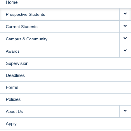
Home
MAIN
Prospective Students
NAVIGATION
Current Students
Campus & Community
Awards
Supervision
Deadlines
Forms
Policies
About Us
Apply