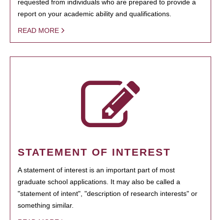
requested from individuals who are prepared to provide a
report on your academic ability and qualifications.
READ MORE
STATEMENT OF INTEREST
A statement of interest is an important part of most
graduate school applications. It may also be called a
"statement of intent", "description of research interests" or
something similar.