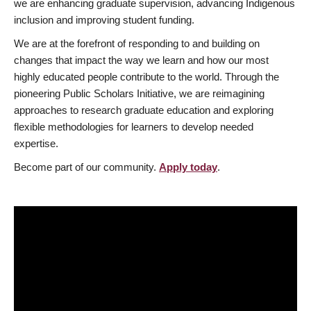
we are enhancing graduate supervision, advancing Indigenous
inclusion and improving student funding.
We are at the forefront of responding to and building on
changes that impact the way we learn and how our most
highly educated people contribute to the world. Through the
pioneering Public Scholars Initiative, we are reimagining
approaches to research graduate education and exploring
flexible methodologies for learners to develop needed
expertise.
Become part of our community.
Apply today
.