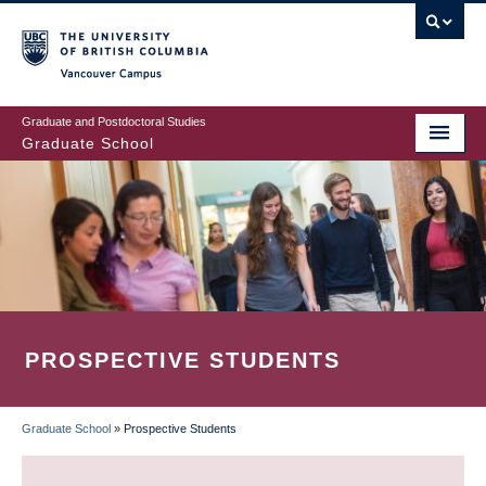
Skip
to
main
Vancouver Campus
content
Graduate and Postdoctoral Studies
Graduate School
PROSPECTIVE STUDENTS
Graduate School
»
Prospective Students
BREADCRUMB