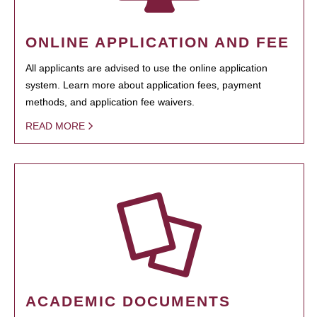
ONLINE APPLICATION AND FEE
All applicants are advised to use the online application
system. Learn more about application fees, payment
methods, and application fee waivers.
READ MORE
ACADEMIC DOCUMENTS