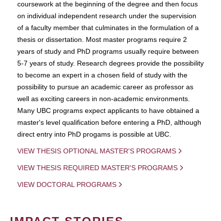
coursework at the beginning of the degree and then focus
on individual independent research under the supervision
of a faculty member that culminates in the formulation of a
thesis or dissertation. Most master programs require 2
years of study and PhD programs usually require between
5-7 years of study. Research degrees provide the possibility
to become an expert in a chosen field of study with the
possibility to pursue an academic career as professor as
well as exciting careers in non-academic environments.
Many UBC programs expect applicants to have obtained a
master's level qualification before entering a PhD, although
direct entry into PhD progams is possible at UBC.
VIEW THESIS OPTIONAL MASTER'S PROGRAMS
VIEW THESIS REQUIRED MASTER'S PROGRAMS
VIEW DOCTORAL PROGRAMS