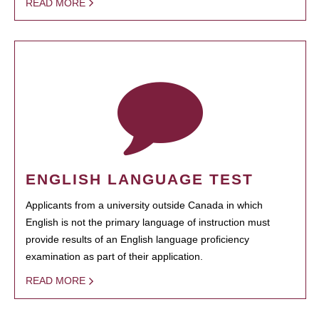
READ MORE
ENGLISH LANGUAGE TEST
Applicants from a university outside Canada in which
English is not the primary language of instruction must
provide results of an English language proficiency
examination as part of their application.
READ MORE