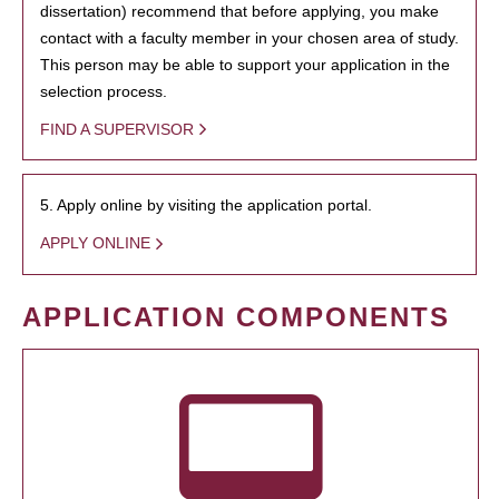
dissertation) recommend that before applying, you make
contact with a faculty member in your chosen area of study.
This person may be able to support your application in the
selection process.
FIND A SUPERVISOR
5. Apply online by visiting the application portal.
APPLY ONLINE
APPLICATION COMPONENTS