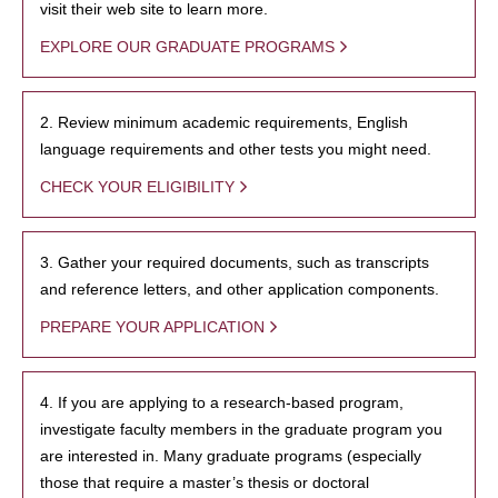
visit their web site to learn more.
EXPLORE OUR GRADUATE PROGRAMS
2. Review minimum academic requirements, English
language requirements and other tests you might need.
CHECK YOUR ELIGIBILITY
3. Gather your required documents, such as transcripts
and reference letters, and other application components.
PREPARE YOUR APPLICATION
4. If you are applying to a research-based program,
investigate faculty members in the graduate program you
are interested in. Many graduate programs (especially
those that require a master’s thesis or doctoral