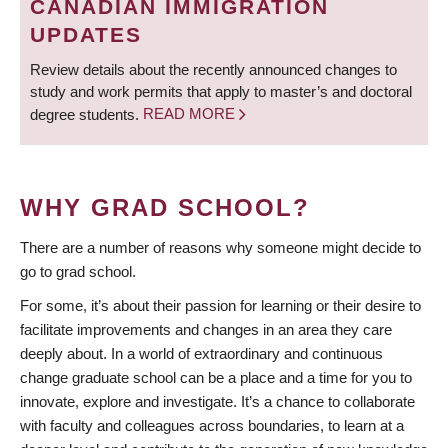
CANADIAN IMMIGRATION
UPDATES
Review details about the recently announced changes to
study and work permits that apply to master’s and doctoral
degree students.
READ MORE
WHY GRAD SCHOOL?
There are a number of reasons why someone might decide to
go to grad school.
For some, it’s about their passion for learning or their desire to
facilitate improvements and changes in an area they care
deeply about. In a world of extraordinary and continuous
change graduate school can be a place and a time for you to
innovate, explore and investigate. It’s a chance to collaborate
with faculty and colleagues across boundaries, to learn at a