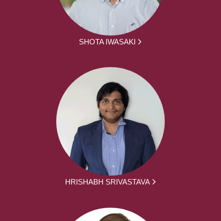
SHOTA IWASAKI
HRISHABH SRIVASTAVA