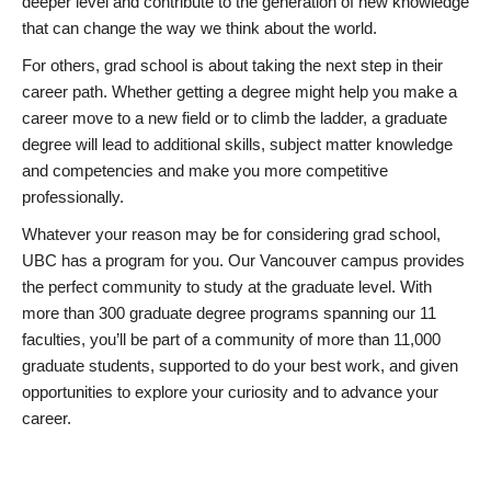
deeper level and contribute to the generation of new knowledge
that can change the way we think about the world.
For others, grad school is about taking the next step in their
career path. Whether getting a degree might help you make a
career move to a new field or to climb the ladder, a graduate
degree will lead to additional skills, subject matter knowledge
and competencies and make you more competitive
professionally.
Whatever your reason may be for considering grad school,
UBC has a program for you. Our Vancouver campus provides
the perfect community to study at the graduate level. With
more than 300 graduate degree programs spanning our 11
faculties, you’ll be part of a community of more than 11,000
graduate students, supported to do your best work, and given
opportunities to explore your curiosity and to advance your
career.