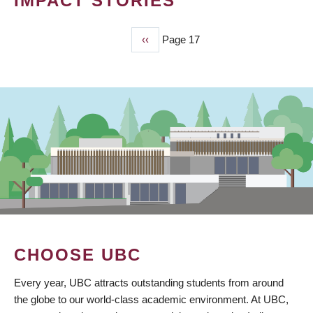
IMPACT STORIES
Previous
‹‹
Page 17
PAGINATION
page
CHOOSE UBC
Every year, UBC attracts outstanding students from around
the globe to our world-class academic environment. At UBC,