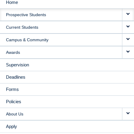
Home
MAIN
Prospective Students
NAVIGATION
Current Students
Campus & Community
Awards
Supervision
Deadlines
Forms
Policies
About Us
Apply