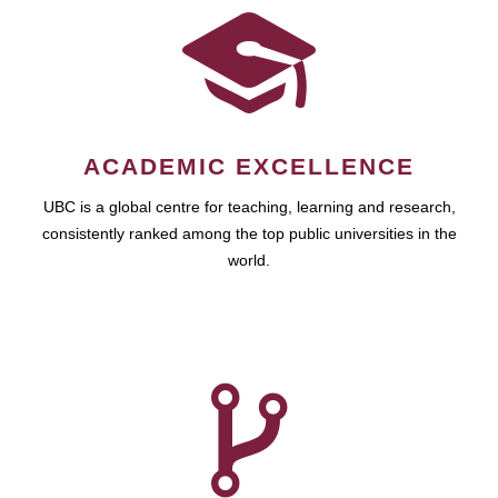
ACADEMIC EXCELLENCE
UBC is a global centre for teaching, learning and research,
consistently ranked among the top public universities in the
world.