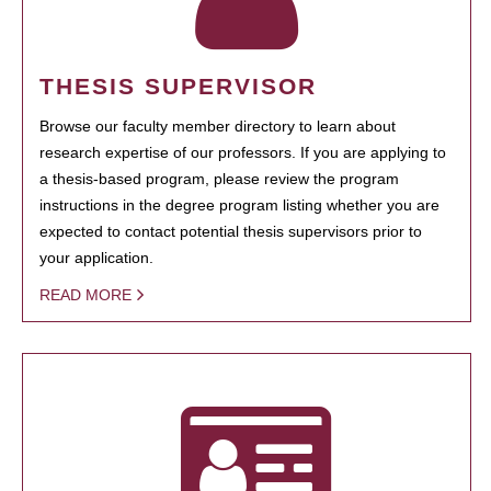
THESIS SUPERVISOR
Browse our faculty member directory to learn about
research expertise of our professors. If you are applying to
a thesis-based program, please review the program
instructions in the degree program listing whether you are
expected to contact potential thesis supervisors prior to
your application.
READ MORE