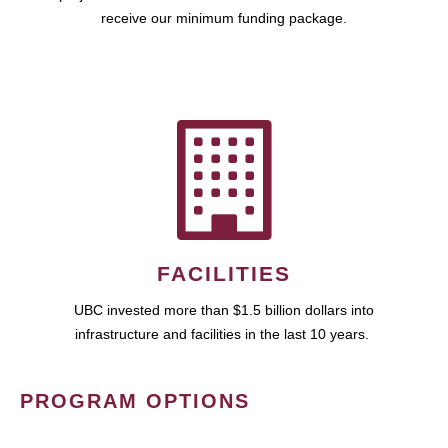
receive our minimum funding package.
FACILITIES
UBC invested more than $1.5 billion dollars into
infrastructure and facilities in the last 10 years.
PROGRAM OPTIONS