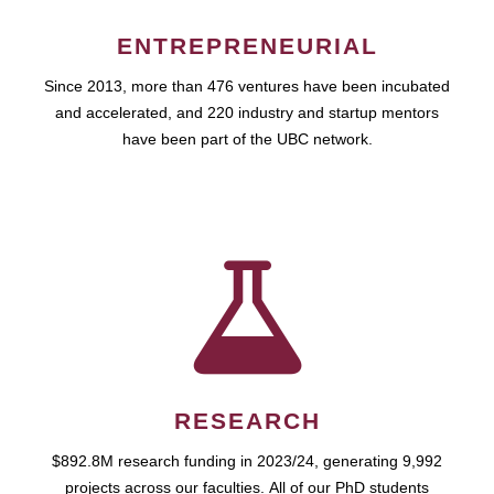
ENTREPRENEURIAL
Since 2013, more than 476 ventures have been incubated
and accelerated, and 220 industry and startup mentors
have been part of the UBC network.
RESEARCH
$892.8M research funding in 2023/24, generating 9,992
projects across our faculties. All of our PhD students