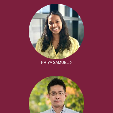
PRIYA SAMUEL