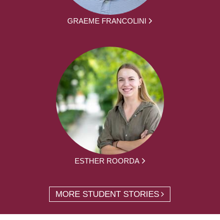
GRAEME FRANCOLINI
ESTHER ROORDA
MORE STUDENT STORIES