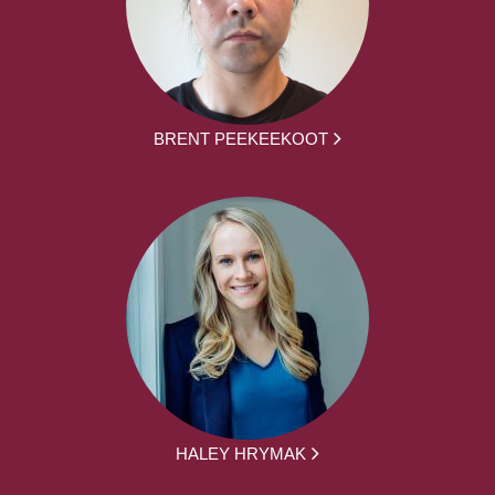
BRENT PEEKEEKOOT
HALEY HRYMAK