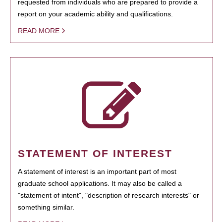
requested from individuals who are prepared to provide a
report on your academic ability and qualifications.
READ MORE
STATEMENT OF INTEREST
A statement of interest is an important part of most
graduate school applications. It may also be called a
"statement of intent", "description of research interests" or
something similar.