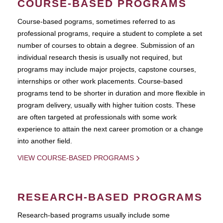
COURSE-BASED PROGRAMS
Course-based pograms, sometimes referred to as
professional programs, require a student to complete a set
number of courses to obtain a degree. Submission of an
individual research thesis is usually not required, but
programs may include major projects, capstone courses,
internships or other work placements. Course-based
programs tend to be shorter in duration and more flexible in
program delivery, usually with higher tuition costs. These
are often targeted at professionals with some work
experience to attain the next career promotion or a change
into another field.
VIEW COURSE-BASED PROGRAMS
RESEARCH-BASED PROGRAMS
Research-based programs usually include some