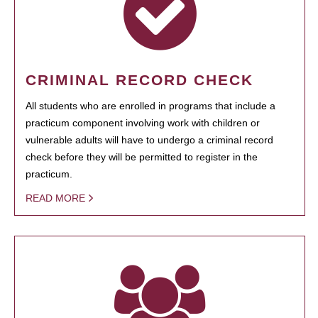
CRIMINAL RECORD CHECK
All students who are enrolled in programs that include a
practicum component involving work with children or
vulnerable adults will have to undergo a criminal record
check before they will be permitted to register in the
practicum.
READ MORE