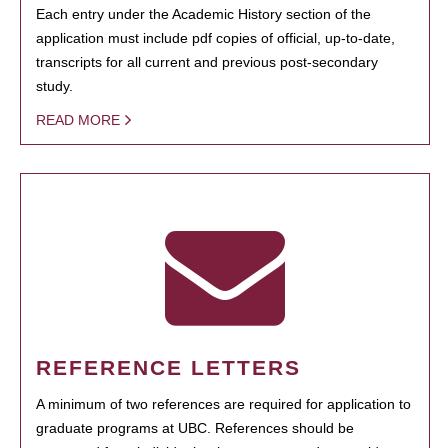
Each entry under the Academic History section of the
application must include pdf copies of official, up-to-date,
transcripts for all current and previous post-secondary
study.
READ MORE
REFERENCE LETTERS
A minimum of two references are required for application to
graduate programs at UBC. References should be