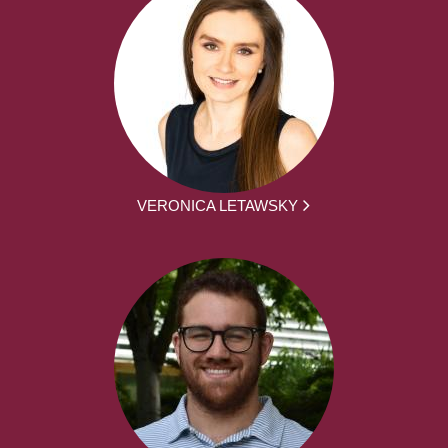
VERONICA LETAWSKY