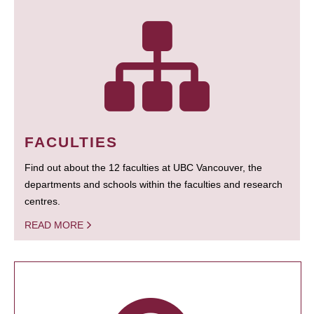
FACULTIES
Find out about the 12 faculties at UBC Vancouver, the
departments and schools within the faculties and research
centres.
READ MORE