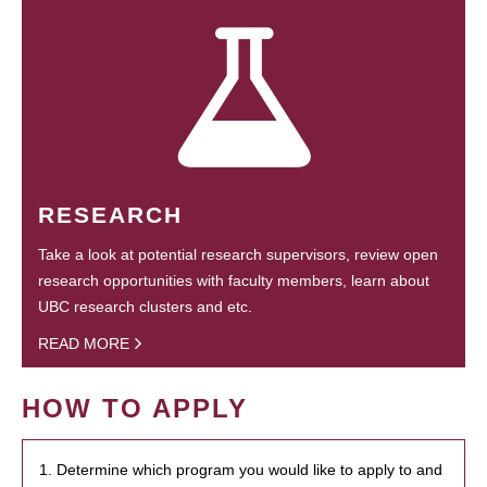
RESEARCH
Take a look at potential research supervisors, review open
research opportunities with faculty members, learn about
UBC research clusters and etc.
READ MORE
HOW TO APPLY
1. Determine which program you would like to apply to and