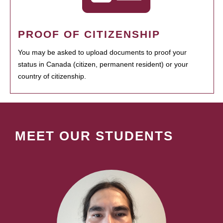
PROOF OF CITIZENSHIP
You may be asked to upload documents to proof your
status in Canada (citizen, permanent resident) or your
country of citizenship.
MEET OUR STUDENTS