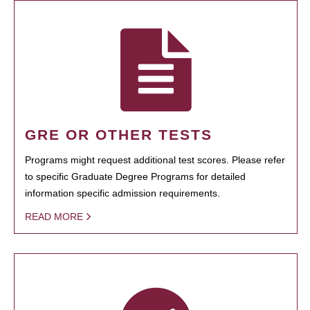
GRE OR OTHER TESTS
Programs might request additional test scores. Please refer
to specific Graduate Degree Programs for detailed
information specific admission requirements.
READ MORE