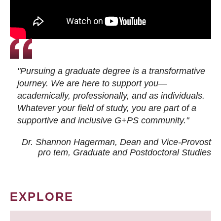
"Pursuing a graduate degree is a transformative
journey. We are here to support you—
academically, professionally, and as individuals.
Whatever your field of study, you are part of a
supportive and inclusive G+PS community."
Dr. Shannon Hagerman, Dean and Vice-Provost
pro tem
, Graduate and Postdoctoral Studies
EXPLORE