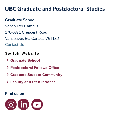
Graduate School
Vancouver Campus
170-6371 Crescent Road
Vancouver
,
BC
Canada
V6T1Z2
Contact Us
Switch Website
Graduate School
Postdoctoral Fellows Office
Graduate Student Community
Faculty and Staff Intranet
Find us on