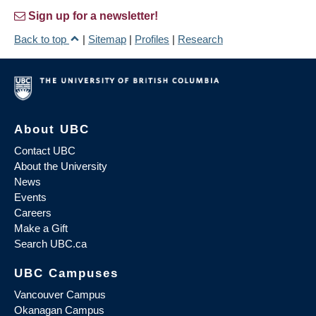
Sign up for a newsletter!
Back to top
|
Sitemap
|
Profiles
|
Research
About UBC
Contact UBC
About the University
News
Events
Careers
Make a Gift
Search UBC.ca
UBC Campuses
Vancouver Campus
Okanagan Campus