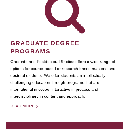
GRADUATE DEGREE
PROGRAMS
Graduate and Postdoctoral Studies offers a wide range of
options for course-based or research-based master's and
doctoral students. We offer students an intellectually
challenging education through programs that are
international in scope, interactive in process and
interdisciplinary in content and approach.
READ MORE