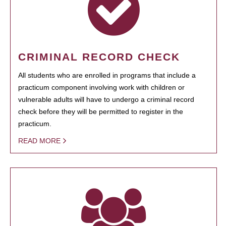
CRIMINAL RECORD CHECK
All students who are enrolled in programs that include a
practicum component involving work with children or
vulnerable adults will have to undergo a criminal record
check before they will be permitted to register in the
practicum.
READ MORE