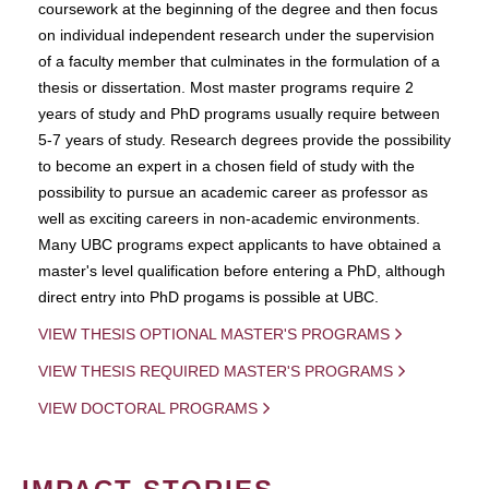
coursework at the beginning of the degree and then focus
on individual independent research under the supervision
of a faculty member that culminates in the formulation of a
thesis or dissertation. Most master programs require 2
years of study and PhD programs usually require between
5-7 years of study. Research degrees provide the possibility
to become an expert in a chosen field of study with the
possibility to pursue an academic career as professor as
well as exciting careers in non-academic environments.
Many UBC programs expect applicants to have obtained a
master's level qualification before entering a PhD, although
direct entry into PhD progams is possible at UBC.
VIEW THESIS OPTIONAL MASTER'S PROGRAMS
VIEW THESIS REQUIRED MASTER'S PROGRAMS
VIEW DOCTORAL PROGRAMS