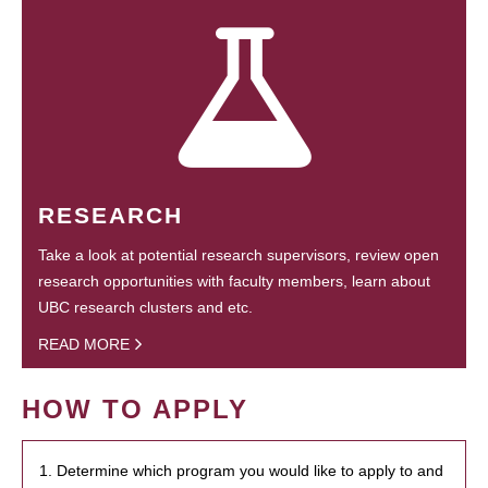
RESEARCH
Take a look at potential research supervisors, review open
research opportunities with faculty members, learn about
UBC research clusters and etc.
READ MORE
HOW TO APPLY
1. Determine which program you would like to apply to and