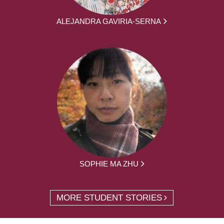
ALEJANDRA GAVIRIA-SERNA
SOPHIE MA ZHU
MORE STUDENT STORIES