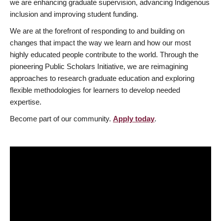
we are enhancing graduate supervision, advancing Indigenous
inclusion and improving student funding.
We are at the forefront of responding to and building on
changes that impact the way we learn and how our most
highly educated people contribute to the world. Through the
pioneering Public Scholars Initiative, we are reimagining
approaches to research graduate education and exploring
flexible methodologies for learners to develop needed
expertise.
Become part of our community.
Apply today
.