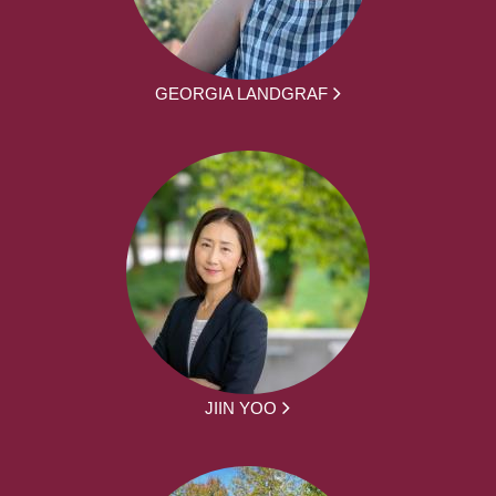
GEORGIA LANDGRAF
JIIN YOO