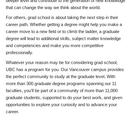
deeper level and contribute to the generation of new knowledge
that can change the way we think about the world.
For others, grad school is about taking the next step in their
career path. Whether getting a degree might help you make a
career move to a new field or to climb the ladder, a graduate
degree will lead to additional skills, subject matter knowledge
and competencies and make you more competitive
professionally.
Whatever your reason may be for considering grad school,
UBC has a program for you. Our Vancouver campus provides
the perfect community to study at the graduate level. With
more than 300 graduate degree programs spanning our 11
faculties, you’ll be part of a community of more than 11,000
graduate students, supported to do your best work, and given
opportunities to explore your curiosity and to advance your
career.