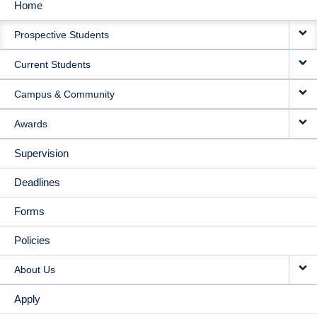
Home
MAIN
Prospective Students
NAVIGATION
Current Students
Campus & Community
Awards
Supervision
Deadlines
Forms
Policies
About Us
Apply