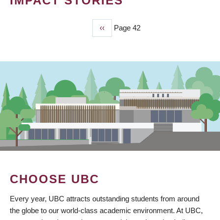
IMPACT STORIES
Previous
‹‹
Page 42
PAGINATION
page
CHOOSE UBC
Every year, UBC attracts outstanding students from around
the globe to our world-class academic environment. At UBC,