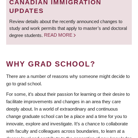
CANADIAN IMMIGRATION
UPDATES
Review details about the recently announced changes to
study and work permits that apply to master’s and doctoral
degree students.
READ MORE
WHY GRAD SCHOOL?
There are a number of reasons why someone might decide to
go to grad school.
For some, it’s about their passion for learning or their desire to
facilitate improvements and changes in an area they care
deeply about. In a world of extraordinary and continuous
change graduate school can be a place and a time for you to
innovate, explore and investigate. It’s a chance to collaborate
with faculty and colleagues across boundaries, to learn at a