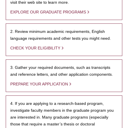
visit their web site to learn more.
EXPLORE OUR GRADUATE PROGRAMS
2. Review minimum academic requirements, English
language requirements and other tests you might need.
CHECK YOUR ELIGIBILITY
3. Gather your required documents, such as transcripts
and reference letters, and other application components.
PREPARE YOUR APPLICATION
4. If you are applying to a research-based program,
investigate faculty members in the graduate program you
are interested in. Many graduate programs (especially
those that require a master’s thesis or doctoral