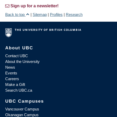
Sign up for a newsletter!
Back to top
|
Sitemap
|
Profiles
|
Research
About UBC
Contact UBC
About the University
News
Events
Careers
Make a Gift
Search UBC.ca
UBC Campuses
Vancouver Campus
Okanagan Campus