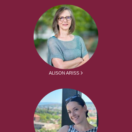
ALISON ARISS