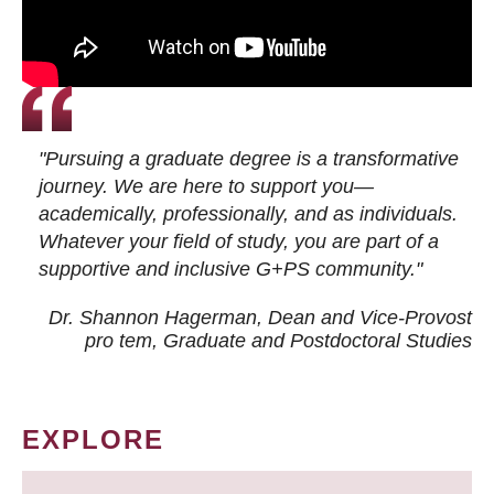
"Pursuing a graduate degree is a transformative
journey. We are here to support you—
academically, professionally, and as individuals.
Whatever your field of study, you are part of a
supportive and inclusive G+PS community."
Dr. Shannon Hagerman, Dean and Vice-Provost
pro tem
, Graduate and Postdoctoral Studies
EXPLORE