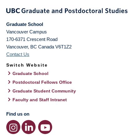
Graduate School
Vancouver Campus
170-6371 Crescent Road
Vancouver
,
BC
Canada
V6T1Z2
Contact Us
Switch Website
Graduate School
Postdoctoral Fellows Office
Graduate Student Community
Faculty and Staff Intranet
Find us on