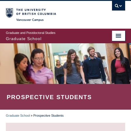
Skip
to
main
Vancouver Campus
content
Graduate and Postdoctoral Studies
Graduate School
PROSPECTIVE STUDENTS
Graduate School
»
Prospective Students
BREADCRUMB