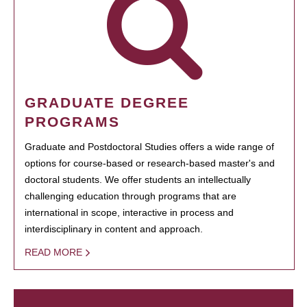
GRADUATE DEGREE
PROGRAMS
Graduate and Postdoctoral Studies offers a wide range of
options for course-based or research-based master's and
doctoral students. We offer students an intellectually
challenging education through programs that are
international in scope, interactive in process and
interdisciplinary in content and approach.
READ MORE