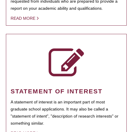
requested from individuals who are prepared to provide a
report on your academic ability and qualifications.
READ MORE
STATEMENT OF INTEREST
A statement of interest is an important part of most
graduate school applications. It may also be called a
"statement of intent", "description of research interests" or
something similar.