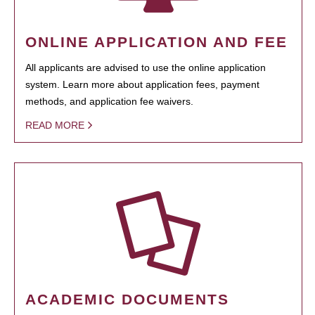
ONLINE APPLICATION AND FEE
All applicants are advised to use the online application
system. Learn more about application fees, payment
methods, and application fee waivers.
READ MORE
ACADEMIC DOCUMENTS