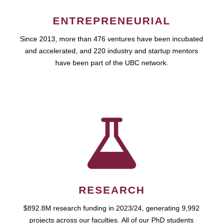
ENTREPRENEURIAL
Since 2013, more than 476 ventures have been incubated
and accelerated, and 220 industry and startup mentors
have been part of the UBC network.
RESEARCH
$892.8M research funding in 2023/24, generating 9,992
projects across our faculties. All of our PhD students