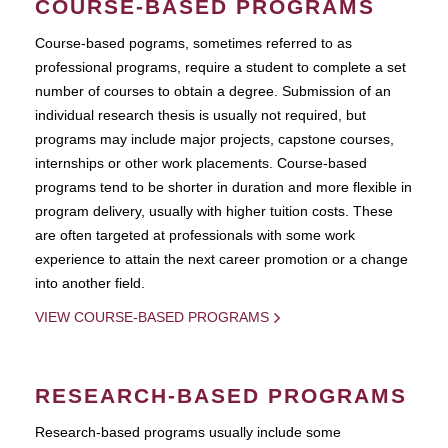
COURSE-BASED PROGRAMS
Course-based pograms, sometimes referred to as
professional programs, require a student to complete a set
number of courses to obtain a degree. Submission of an
individual research thesis is usually not required, but
programs may include major projects, capstone courses,
internships or other work placements. Course-based
programs tend to be shorter in duration and more flexible in
program delivery, usually with higher tuition costs. These
are often targeted at professionals with some work
experience to attain the next career promotion or a change
into another field.
VIEW COURSE-BASED PROGRAMS
RESEARCH-BASED PROGRAMS
Research-based programs usually include some