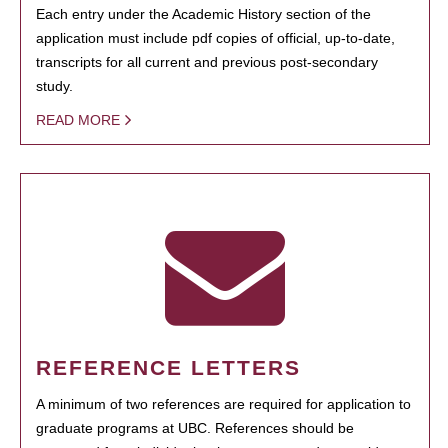
Each entry under the Academic History section of the
application must include pdf copies of official, up-to-date,
transcripts for all current and previous post-secondary
study.
READ MORE
REFERENCE LETTERS
A minimum of two references are required for application to
graduate programs at UBC. References should be