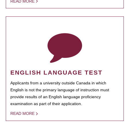
READ MORE
ENGLISH LANGUAGE TEST
Applicants from a university outside Canada in which
English is not the primary language of instruction must
provide results of an English language proficiency
examination as part of their application.
READ MORE