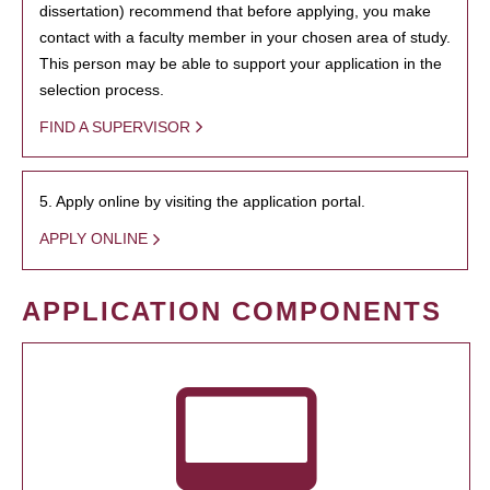
dissertation) recommend that before applying, you make
contact with a faculty member in your chosen area of study.
This person may be able to support your application in the
selection process.
FIND A SUPERVISOR
5. Apply online by visiting the application portal.
APPLY ONLINE
APPLICATION COMPONENTS