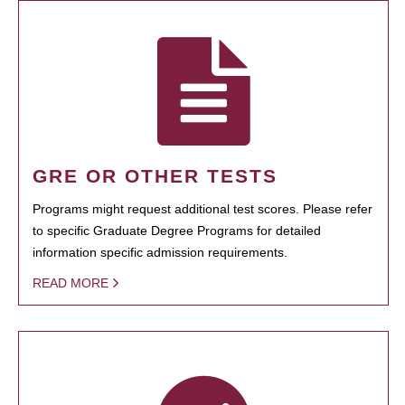
GRE OR OTHER TESTS
Programs might request additional test scores. Please refer
to specific Graduate Degree Programs for detailed
information specific admission requirements.
READ MORE