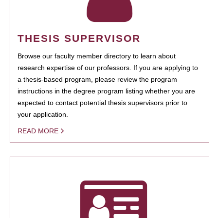
THESIS SUPERVISOR
Browse our faculty member directory to learn about
research expertise of our professors. If you are applying to
a thesis-based program, please review the program
instructions in the degree program listing whether you are
expected to contact potential thesis supervisors prior to
your application.
READ MORE