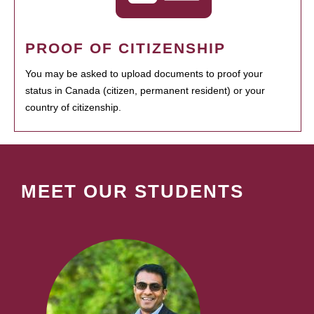
PROOF OF CITIZENSHIP
You may be asked to upload documents to proof your
status in Canada (citizen, permanent resident) or your
country of citizenship.
MEET OUR STUDENTS