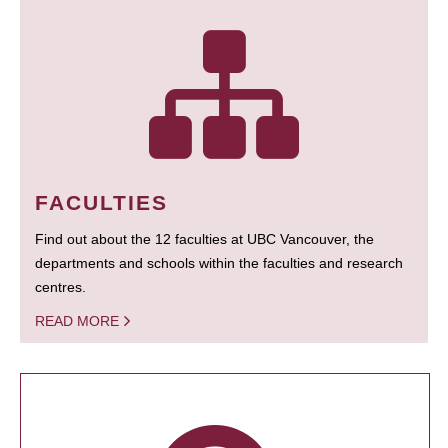
FACULTIES
Find out about the 12 faculties at UBC Vancouver, the
departments and schools within the faculties and research
centres.
READ MORE