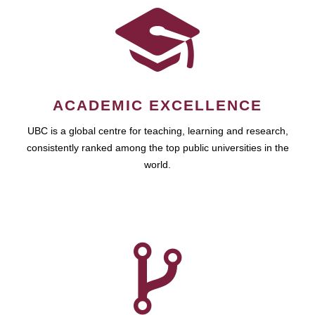
ACADEMIC EXCELLENCE
UBC is a global centre for teaching, learning and research,
consistently ranked among the top public universities in the
world.