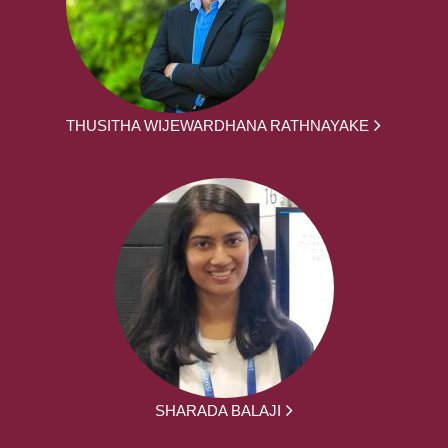
THUSITHA WIJEWARDHANA RATHNAYAKE
SHARADA BALAJI