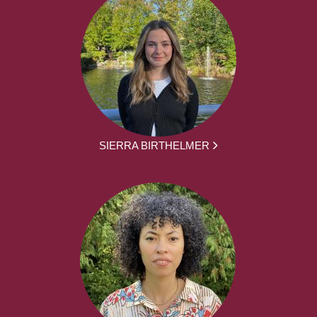
SIERRA BIRTHELMER