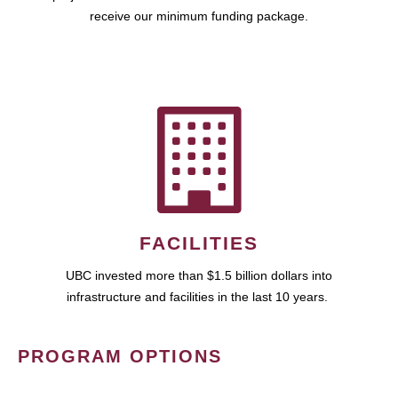
receive our minimum funding package.
FACILITIES
UBC invested more than $1.5 billion dollars into
infrastructure and facilities in the last 10 years.
PROGRAM OPTIONS