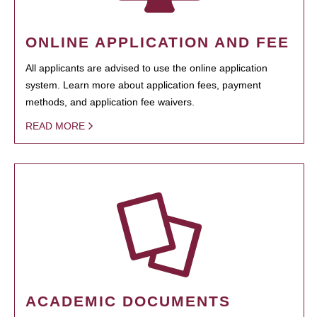
ONLINE APPLICATION AND FEE
All applicants are advised to use the online application
system. Learn more about application fees, payment
methods, and application fee waivers.
READ MORE
ACADEMIC DOCUMENTS