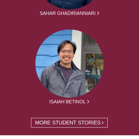
SAHAR GHADIRIANNIARI
ISAIAH BETINOL
MORE STUDENT STORIES