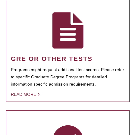
GRE OR OTHER TESTS
Programs might request additional test scores. Please refer
to specific Graduate Degree Programs for detailed
information specific admission requirements.
READ MORE