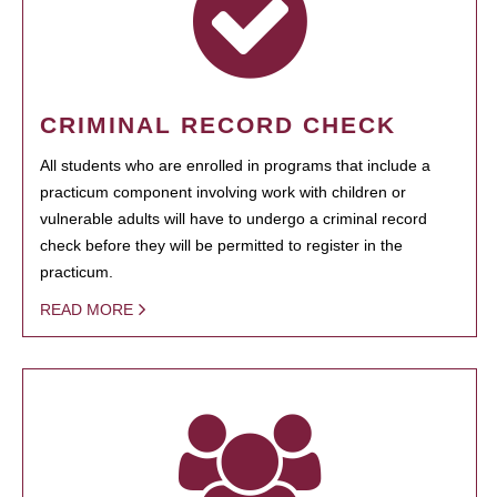
CRIMINAL RECORD CHECK
All students who are enrolled in programs that include a
practicum component involving work with children or
vulnerable adults will have to undergo a criminal record
check before they will be permitted to register in the
practicum.
READ MORE