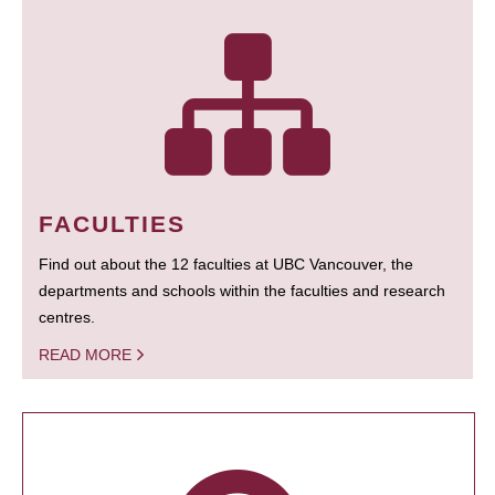
FACULTIES
Find out about the 12 faculties at UBC Vancouver, the
departments and schools within the faculties and research
centres.
READ MORE