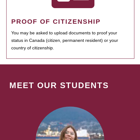
PROOF OF CITIZENSHIP
You may be asked to upload documents to proof your
status in Canada (citizen, permanent resident) or your
country of citizenship.
MEET OUR STUDENTS