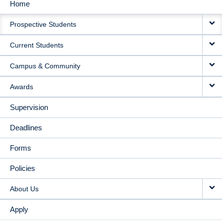
Home
MAIN
Prospective Students
NAVIGATION
Current Students
Campus & Community
Awards
Supervision
Deadlines
Forms
Policies
About Us
Apply