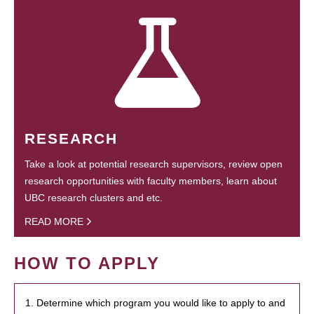
RESEARCH
Take a look at potential research supervisors, review open
research opportunities with faculty members, learn about
UBC research clusters and etc.
READ MORE
HOW TO APPLY
1. Determine which program you would like to apply to and