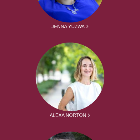
JENNA YUZWA
ALEXA NORTON