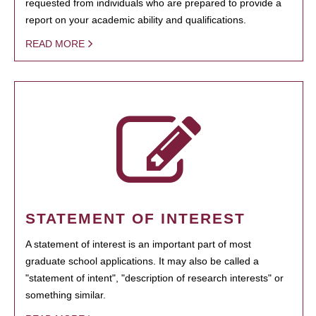
requested from individuals who are prepared to provide a
report on your academic ability and qualifications.
READ MORE
STATEMENT OF INTEREST
A statement of interest is an important part of most
graduate school applications. It may also be called a
"statement of intent", "description of research interests" or
something similar.