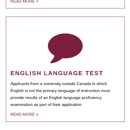
READ MORE
ENGLISH LANGUAGE TEST
Applicants from a university outside Canada in which
English is not the primary language of instruction must
provide results of an English language proficiency
examination as part of their application.
READ MORE