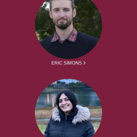
ERIC SIMONS