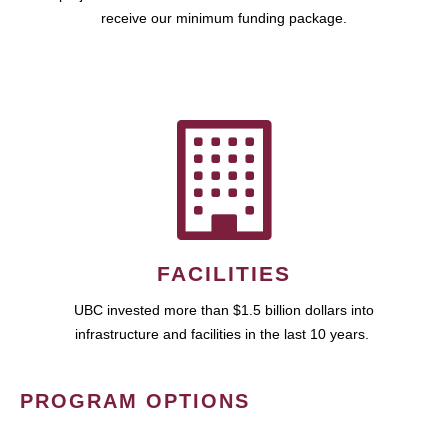
receive our minimum funding package.
FACILITIES
UBC invested more than $1.5 billion dollars into
infrastructure and facilities in the last 10 years.
PROGRAM OPTIONS