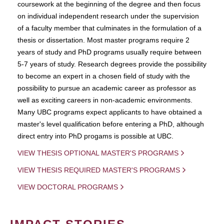
coursework at the beginning of the degree and then focus
on individual independent research under the supervision
of a faculty member that culminates in the formulation of a
thesis or dissertation. Most master programs require 2
years of study and PhD programs usually require between
5-7 years of study. Research degrees provide the possibility
to become an expert in a chosen field of study with the
possibility to pursue an academic career as professor as
well as exciting careers in non-academic environments.
Many UBC programs expect applicants to have obtained a
master's level qualification before entering a PhD, although
direct entry into PhD progams is possible at UBC.
VIEW THESIS OPTIONAL MASTER'S PROGRAMS
VIEW THESIS REQUIRED MASTER'S PROGRAMS
VIEW DOCTORAL PROGRAMS