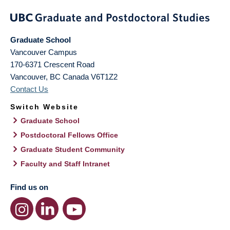
Graduate School
Vancouver Campus
170-6371 Crescent Road
Vancouver
,
BC
Canada
V6T1Z2
Contact Us
Switch Website
Graduate School
Postdoctoral Fellows Office
Graduate Student Community
Faculty and Staff Intranet
Find us on