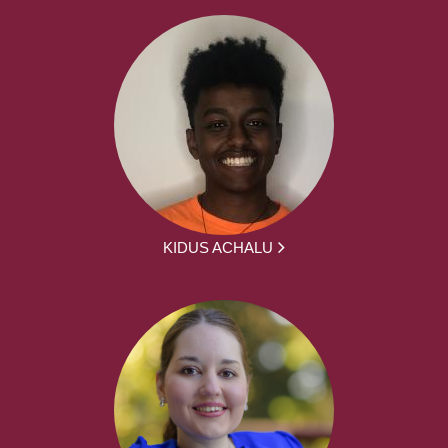
KIDUS ACHALU