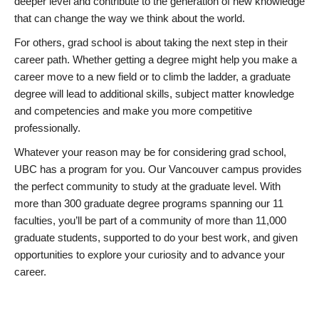
deeper level and contribute to the generation of new knowledge
that can change the way we think about the world.
For others, grad school is about taking the next step in their
career path. Whether getting a degree might help you make a
career move to a new field or to climb the ladder, a graduate
degree will lead to additional skills, subject matter knowledge
and competencies and make you more competitive
professionally.
Whatever your reason may be for considering grad school,
UBC has a program for you. Our Vancouver campus provides
the perfect community to study at the graduate level. With
more than 300 graduate degree programs spanning our 11
faculties, you’ll be part of a community of more than 11,000
graduate students, supported to do your best work, and given
opportunities to explore your curiosity and to advance your
career.