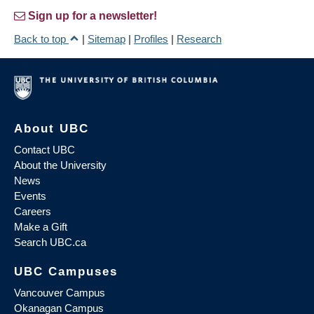
Sign up for a newsletter!
Back to top
|
Sitemap
|
Profiles
|
Research
About UBC
Contact UBC
About the University
News
Events
Careers
Make a Gift
Search UBC.ca
UBC Campuses
Vancouver Campus
Okanagan Campus