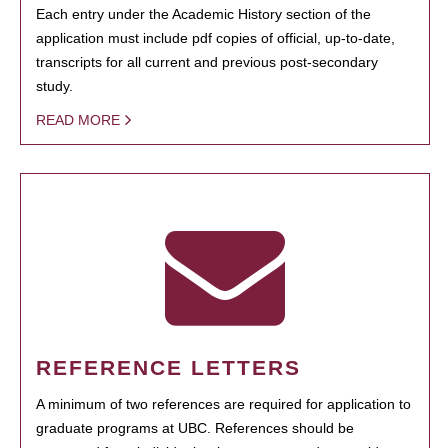
Each entry under the Academic History section of the
application must include pdf copies of official, up-to-date,
transcripts for all current and previous post-secondary
study.
READ MORE
REFERENCE LETTERS
A minimum of two references are required for application to
graduate programs at UBC. References should be