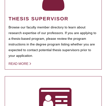
THESIS SUPERVISOR
Browse our faculty member directory to learn about
research expertise of our professors. If you are applying to
a thesis-based program, please review the program
instructions in the degree program listing whether you are
expected to contact potential thesis supervisors prior to
your application.
READ MORE