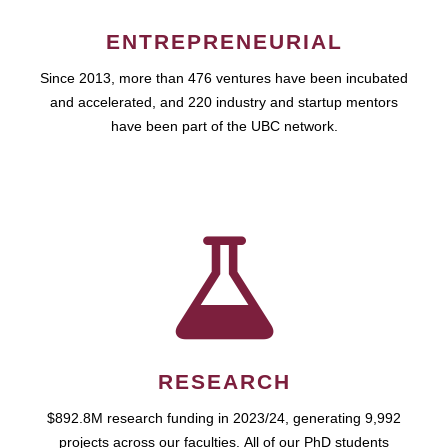
ENTREPRENEURIAL
Since 2013, more than 476 ventures have been incubated
and accelerated, and 220 industry and startup mentors
have been part of the UBC network.
RESEARCH
$892.8M research funding in 2023/24, generating 9,992
projects across our faculties. All of our PhD students