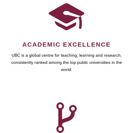
ACADEMIC EXCELLENCE
UBC is a global centre for teaching, learning and research,
consistently ranked among the top public universities in the
world.