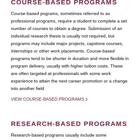
COURSE-BASED PROGRAMS
Course-based pograms, sometimes referred to as
professional programs, require a student to complete a set
number of courses to obtain a degree. Submission of an
individual research thesis is usually not required, but
programs may include major projects, capstone courses,
internships or other work placements. Course-based
programs tend to be shorter in duration and more flexible in
program delivery, usually with higher tuition costs. These
are often targeted at professionals with some work
experience to attain the next career promotion or a change
into another field.
VIEW COURSE-BASED PROGRAMS
RESEARCH-BASED PROGRAMS
Research-based programs usually include some