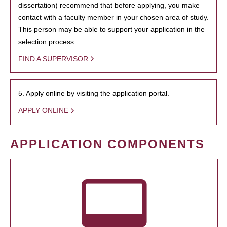
dissertation) recommend that before applying, you make
contact with a faculty member in your chosen area of study.
This person may be able to support your application in the
selection process.
FIND A SUPERVISOR
5. Apply online by visiting the application portal.
APPLY ONLINE
APPLICATION COMPONENTS