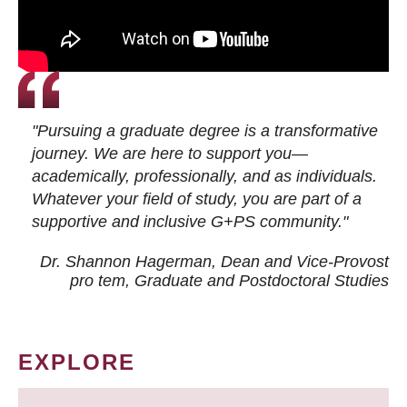
"Pursuing a graduate degree is a transformative
journey. We are here to support you—
academically, professionally, and as individuals.
Whatever your field of study, you are part of a
supportive and inclusive G+PS community."
Dr. Shannon Hagerman, Dean and Vice-Provost
pro tem
, Graduate and Postdoctoral Studies
EXPLORE