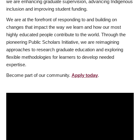
we are enhancing graduate supervision, advancing Indigenous
inclusion and improving student funding.
We are at the forefront of responding to and building on
changes that impact the way we learn and how our most
highly educated people contribute to the world. Through the
pioneering Public Scholars Initiative, we are reimagining
approaches to research graduate education and exploring
flexible methodologies for learners to develop needed
expertise.
Become part of our community.
Apply today
.