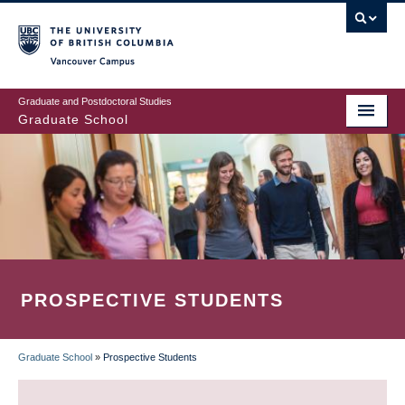
Skip
to
main
Vancouver Campus
content
Graduate and Postdoctoral Studies
Graduate School
PROSPECTIVE STUDENTS
Graduate School
»
Prospective Students
BREADCRUMB