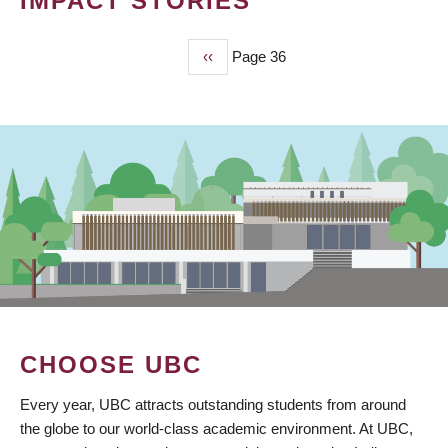
IMPACT STORIES
Previous
‹‹
Page 36
PAGINATION
page
CHOOSE UBC
Every year, UBC attracts outstanding students from around
the globe to our world-class academic environment. At UBC,