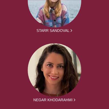
STARR SANDOVAL
NEGAR KHODARAHMI