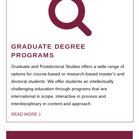
GRADUATE DEGREE
PROGRAMS
Graduate and Postdoctoral Studies offers a wide range of
options for course-based or research-based master's and
doctoral students. We offer students an intellectually
challenging education through programs that are
international in scope, interactive in process and
interdisciplinary in content and approach.
READ MORE