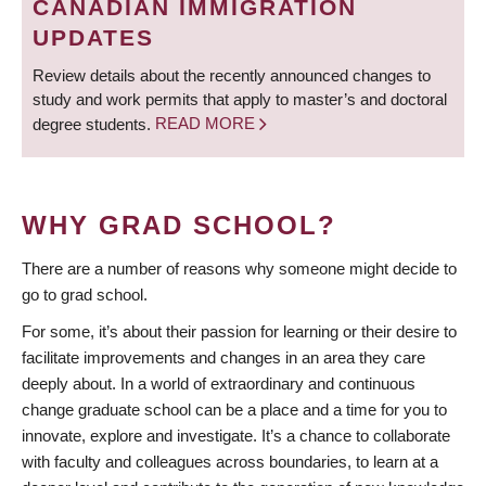
CANADIAN IMMIGRATION
UPDATES
Review details about the recently announced changes to
study and work permits that apply to master’s and doctoral
degree students.
READ MORE
WHY GRAD SCHOOL?
There are a number of reasons why someone might decide to
go to grad school.
For some, it’s about their passion for learning or their desire to
facilitate improvements and changes in an area they care
deeply about. In a world of extraordinary and continuous
change graduate school can be a place and a time for you to
innovate, explore and investigate. It’s a chance to collaborate
with faculty and colleagues across boundaries, to learn at a