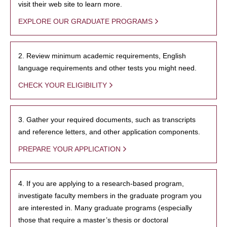
visit their web site to learn more.
EXPLORE OUR GRADUATE PROGRAMS
2. Review minimum academic requirements, English
language requirements and other tests you might need.
CHECK YOUR ELIGIBILITY
3. Gather your required documents, such as transcripts
and reference letters, and other application components.
PREPARE YOUR APPLICATION
4. If you are applying to a research-based program,
investigate faculty members in the graduate program you
are interested in. Many graduate programs (especially
those that require a master’s thesis or doctoral