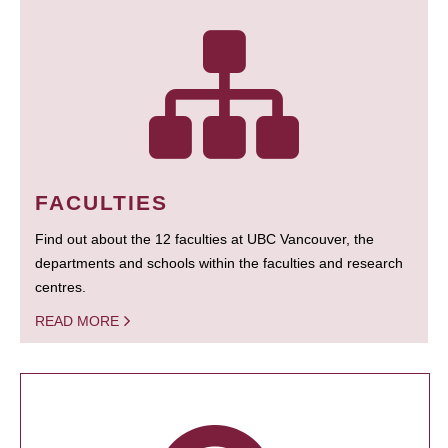
FACULTIES
Find out about the 12 faculties at UBC Vancouver, the
departments and schools within the faculties and research
centres.
READ MORE