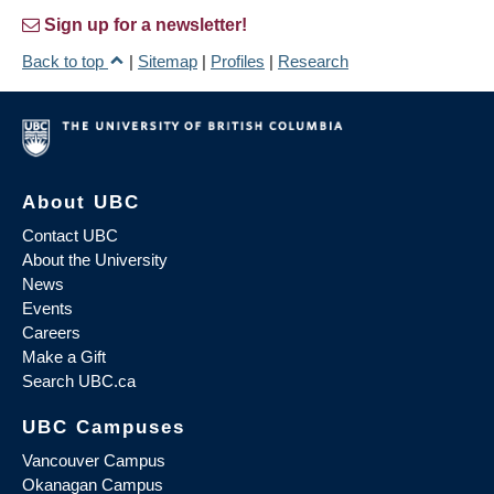
Sign up for a newsletter!
Back to top
|
Sitemap
|
Profiles
|
Research
About UBC
Contact UBC
About the University
News
Events
Careers
Make a Gift
Search UBC.ca
UBC Campuses
Vancouver Campus
Okanagan Campus