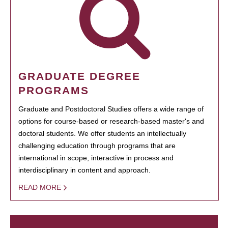
GRADUATE DEGREE
PROGRAMS
Graduate and Postdoctoral Studies offers a wide range of
options for course-based or research-based master's and
doctoral students. We offer students an intellectually
challenging education through programs that are
international in scope, interactive in process and
interdisciplinary in content and approach.
READ MORE