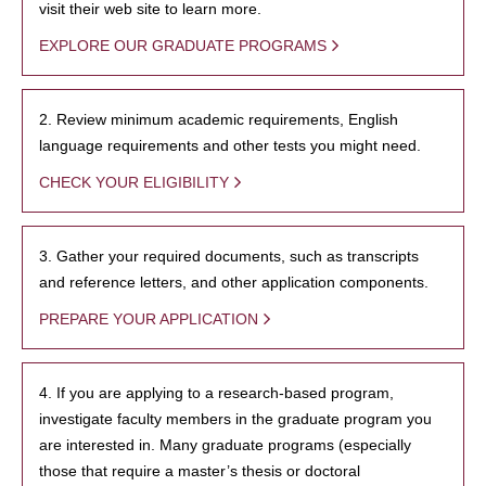
visit their web site to learn more.
EXPLORE OUR GRADUATE PROGRAMS
2. Review minimum academic requirements, English
language requirements and other tests you might need.
CHECK YOUR ELIGIBILITY
3. Gather your required documents, such as transcripts
and reference letters, and other application components.
PREPARE YOUR APPLICATION
4. If you are applying to a research-based program,
investigate faculty members in the graduate program you
are interested in. Many graduate programs (especially
those that require a master’s thesis or doctoral