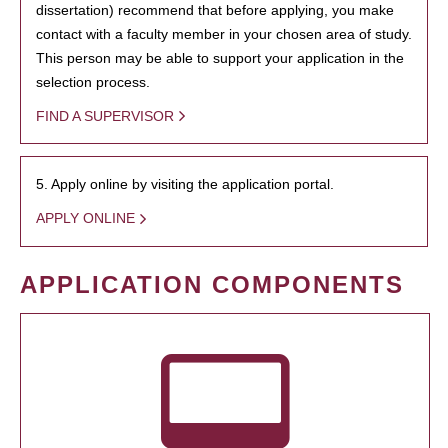
dissertation) recommend that before applying, you make
contact with a faculty member in your chosen area of study.
This person may be able to support your application in the
selection process.
FIND A SUPERVISOR
5. Apply online by visiting the application portal.
APPLY ONLINE
APPLICATION COMPONENTS