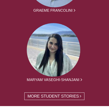
GRAEME FRANCOLINI
MARYAM VASEGHI-SHANJANI
MORE STUDENT STORIES