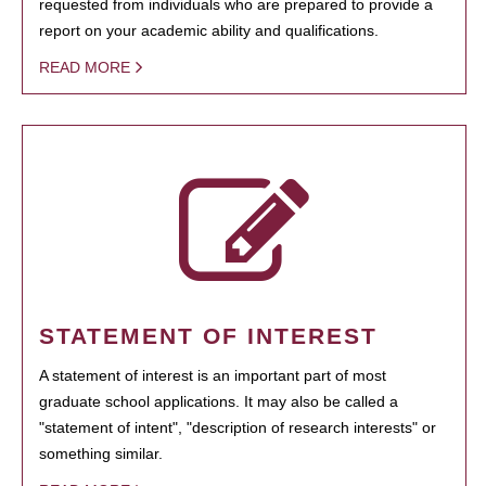
requested from individuals who are prepared to provide a
report on your academic ability and qualifications.
READ MORE
STATEMENT OF INTEREST
A statement of interest is an important part of most
graduate school applications. It may also be called a
"statement of intent", "description of research interests" or
something similar.