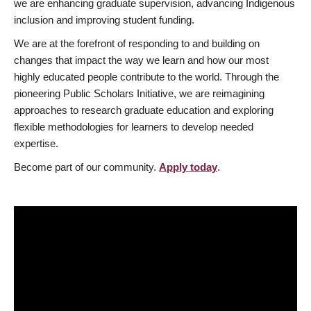
we are enhancing graduate supervision, advancing Indigenous
inclusion and improving student funding.
We are at the forefront of responding to and building on
changes that impact the way we learn and how our most
highly educated people contribute to the world. Through the
pioneering Public Scholars Initiative, we are reimagining
approaches to research graduate education and exploring
flexible methodologies for learners to develop needed
expertise.
Become part of our community.
Apply today
.