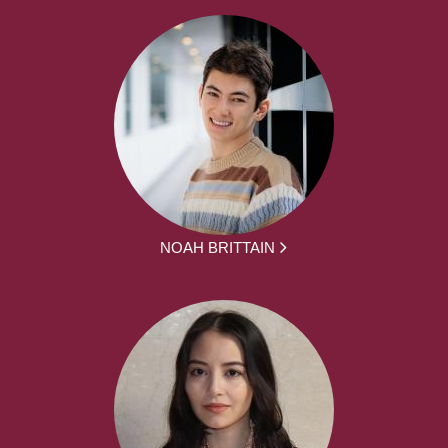
NOAH BRITTAIN