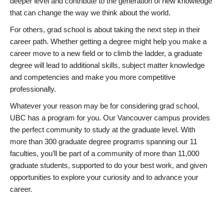
deeper level and contribute to the generation of new knowledge
that can change the way we think about the world.
For others, grad school is about taking the next step in their
career path. Whether getting a degree might help you make a
career move to a new field or to climb the ladder, a graduate
degree will lead to additional skills, subject matter knowledge
and competencies and make you more competitive
professionally.
Whatever your reason may be for considering grad school,
UBC has a program for you. Our Vancouver campus provides
the perfect community to study at the graduate level. With
more than 300 graduate degree programs spanning our 11
faculties, you’ll be part of a community of more than 11,000
graduate students, supported to do your best work, and given
opportunities to explore your curiosity and to advance your
career.