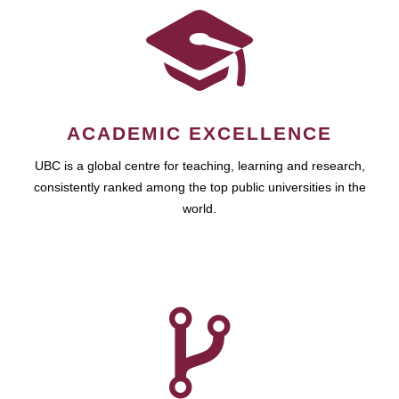
ACADEMIC EXCELLENCE
UBC is a global centre for teaching, learning and research,
consistently ranked among the top public universities in the
world.