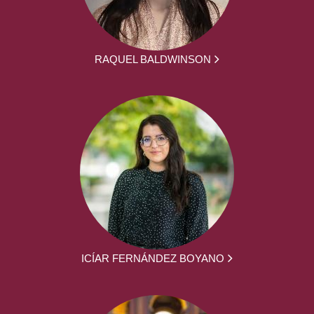
RAQUEL BALDWINSON
ICÍAR FERNÁNDEZ BOYANO