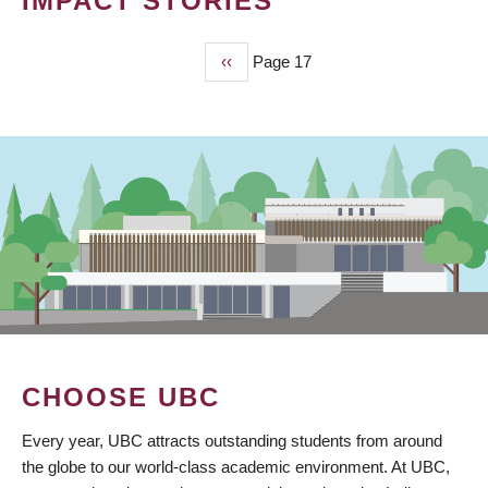
IMPACT STORIES
Previous
‹‹
Page 17
PAGINATION
page
CHOOSE UBC
Every year, UBC attracts outstanding students from around
the globe to our world-class academic environment. At UBC,