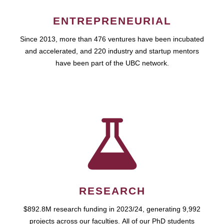
ENTREPRENEURIAL
Since 2013, more than 476 ventures have been incubated
and accelerated, and 220 industry and startup mentors
have been part of the UBC network.
RESEARCH
$892.8M research funding in 2023/24, generating 9,992
projects across our faculties. All of our PhD students