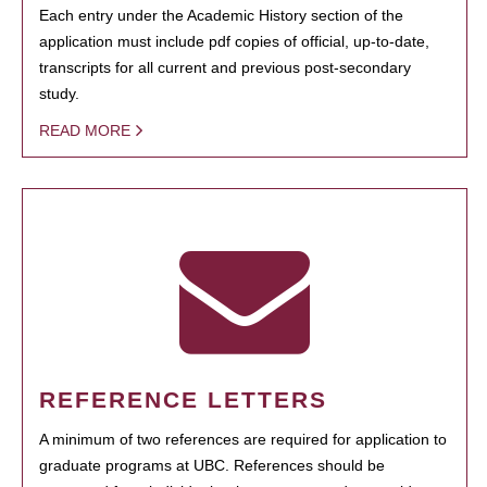
Each entry under the Academic History section of the
application must include pdf copies of official, up-to-date,
transcripts for all current and previous post-secondary
study.
READ MORE
REFERENCE LETTERS
A minimum of two references are required for application to
graduate programs at UBC. References should be