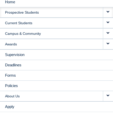
Home
MAIN
Prospective Students
NAVIGATION
Current Students
Campus & Community
Awards
Supervision
Deadlines
Forms
Policies
About Us
Apply