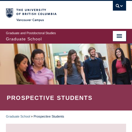
Skip
to
main
Vancouver Campus
content
Graduate and Postdoctoral Studies
Graduate School
PROSPECTIVE STUDENTS
Graduate School
»
Prospective Students
BREADCRUMB