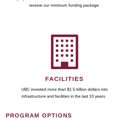
receive our minimum funding package.
FACILITIES
UBC invested more than $1.5 billion dollars into
infrastructure and facilities in the last 10 years.
PROGRAM OPTIONS