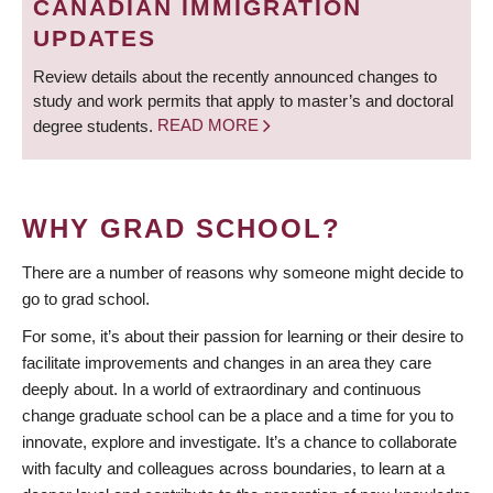
CANADIAN IMMIGRATION
UPDATES
Review details about the recently announced changes to
study and work permits that apply to master’s and doctoral
degree students.
READ MORE
WHY GRAD SCHOOL?
There are a number of reasons why someone might decide to
go to grad school.
For some, it’s about their passion for learning or their desire to
facilitate improvements and changes in an area they care
deeply about. In a world of extraordinary and continuous
change graduate school can be a place and a time for you to
innovate, explore and investigate. It’s a chance to collaborate
with faculty and colleagues across boundaries, to learn at a