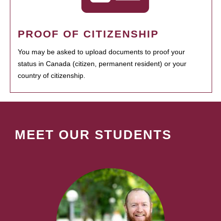
PROOF OF CITIZENSHIP
You may be asked to upload documents to proof your
status in Canada (citizen, permanent resident) or your
country of citizenship.
MEET OUR STUDENTS