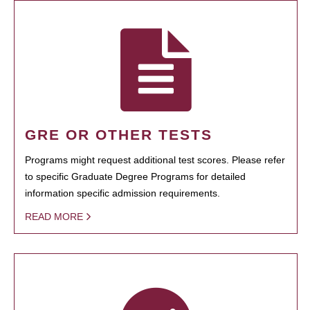
GRE OR OTHER TESTS
Programs might request additional test scores. Please refer
to specific Graduate Degree Programs for detailed
information specific admission requirements.
READ MORE