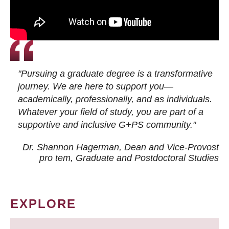
"Pursuing a graduate degree is a transformative
journey. We are here to support you—
academically, professionally, and as individuals.
Whatever your field of study, you are part of a
supportive and inclusive G+PS community."
Dr. Shannon Hagerman, Dean and Vice-Provost
pro tem
, Graduate and Postdoctoral Studies
EXPLORE