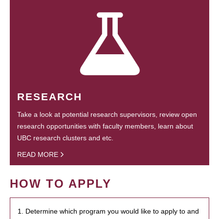
RESEARCH
Take a look at potential research supervisors, review open
research opportunities with faculty members, learn about
UBC research clusters and etc.
READ MORE
HOW TO APPLY
1. Determine which program you would like to apply to and