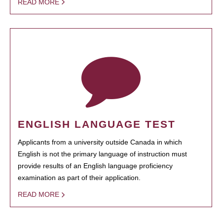
READ MORE
ENGLISH LANGUAGE TEST
Applicants from a university outside Canada in which
English is not the primary language of instruction must
provide results of an English language proficiency
examination as part of their application.
READ MORE