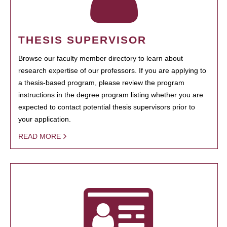
THESIS SUPERVISOR
Browse our faculty member directory to learn about
research expertise of our professors. If you are applying to
a thesis-based program, please review the program
instructions in the degree program listing whether you are
expected to contact potential thesis supervisors prior to
your application.
READ MORE