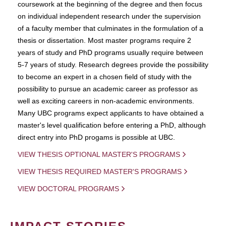
coursework at the beginning of the degree and then focus
on individual independent research under the supervision
of a faculty member that culminates in the formulation of a
thesis or dissertation. Most master programs require 2
years of study and PhD programs usually require between
5-7 years of study. Research degrees provide the possibility
to become an expert in a chosen field of study with the
possibility to pursue an academic career as professor as
well as exciting careers in non-academic environments.
Many UBC programs expect applicants to have obtained a
master's level qualification before entering a PhD, although
direct entry into PhD progams is possible at UBC.
VIEW THESIS OPTIONAL MASTER'S PROGRAMS
VIEW THESIS REQUIRED MASTER'S PROGRAMS
VIEW DOCTORAL PROGRAMS