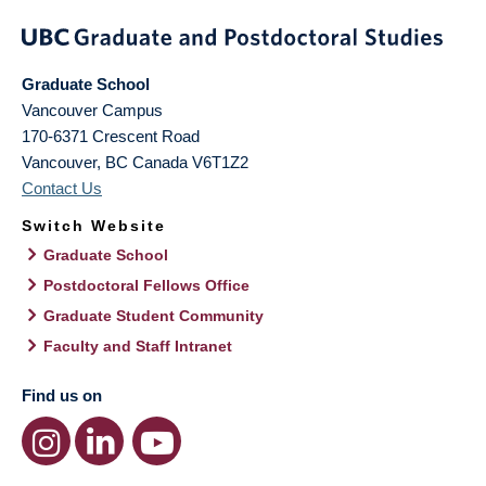
Graduate School
Vancouver Campus
170-6371 Crescent Road
Vancouver
,
BC
Canada
V6T1Z2
Contact Us
Switch Website
Graduate School
Postdoctoral Fellows Office
Graduate Student Community
Faculty and Staff Intranet
Find us on