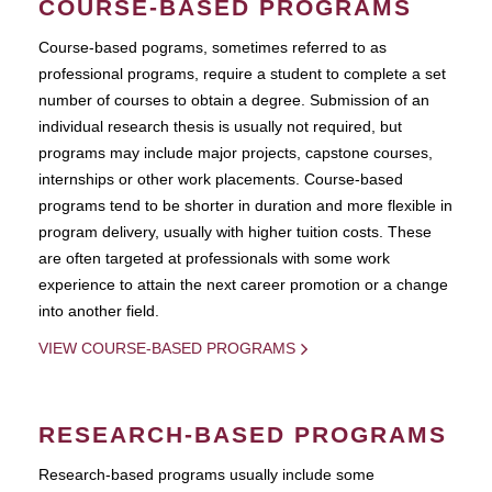
COURSE-BASED PROGRAMS
Course-based pograms, sometimes referred to as
professional programs, require a student to complete a set
number of courses to obtain a degree. Submission of an
individual research thesis is usually not required, but
programs may include major projects, capstone courses,
internships or other work placements. Course-based
programs tend to be shorter in duration and more flexible in
program delivery, usually with higher tuition costs. These
are often targeted at professionals with some work
experience to attain the next career promotion or a change
into another field.
VIEW COURSE-BASED PROGRAMS
RESEARCH-BASED PROGRAMS
Research-based programs usually include some