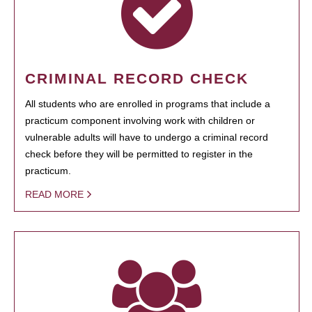
CRIMINAL RECORD CHECK
All students who are enrolled in programs that include a
practicum component involving work with children or
vulnerable adults will have to undergo a criminal record
check before they will be permitted to register in the
practicum.
READ MORE