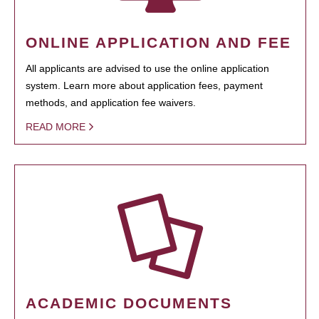
ONLINE APPLICATION AND FEE
All applicants are advised to use the online application
system. Learn more about application fees, payment
methods, and application fee waivers.
READ MORE
ACADEMIC DOCUMENTS