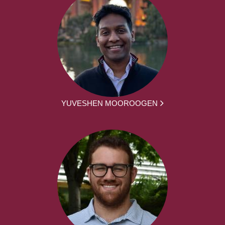
YUVESHEN MOOROOGEN