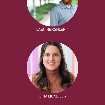
LAEN HERSHLER
GINA MCNEILL