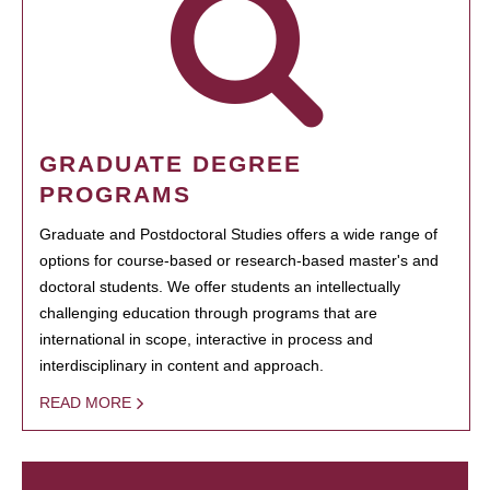
GRADUATE DEGREE
PROGRAMS
Graduate and Postdoctoral Studies offers a wide range of
options for course-based or research-based master's and
doctoral students. We offer students an intellectually
challenging education through programs that are
international in scope, interactive in process and
interdisciplinary in content and approach.
READ MORE