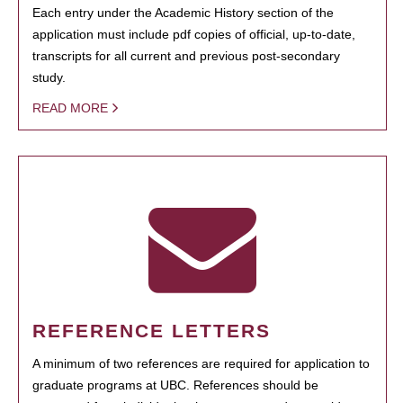
Each entry under the Academic History section of the
application must include pdf copies of official, up-to-date,
transcripts for all current and previous post-secondary
study.
READ MORE
REFERENCE LETTERS
A minimum of two references are required for application to
graduate programs at UBC. References should be