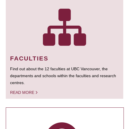
FACULTIES
Find out about the 12 faculties at UBC Vancouver, the
departments and schools within the faculties and research
centres.
READ MORE