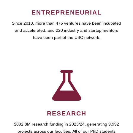
ENTREPRENEURIAL
Since 2013, more than 476 ventures have been incubated
and accelerated, and 220 industry and startup mentors
have been part of the UBC network.
RESEARCH
$892.8M research funding in 2023/24, generating 9,992
projects across our faculties. All of our PhD students