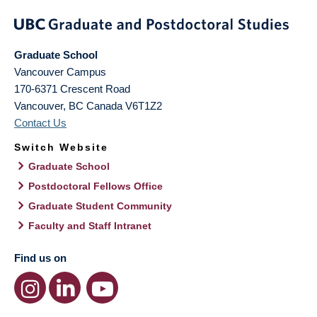
Graduate School
Vancouver Campus
170-6371 Crescent Road
Vancouver
,
BC
Canada
V6T1Z2
Contact Us
Switch Website
Graduate School
Postdoctoral Fellows Office
Graduate Student Community
Faculty and Staff Intranet
Find us on