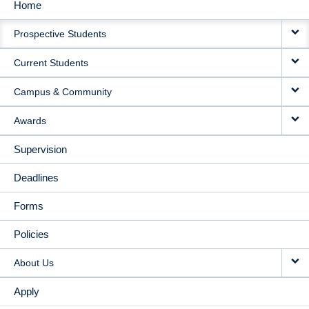
Home
MAIN
Prospective Students
NAVIGATION
Current Students
Campus & Community
Awards
Supervision
Deadlines
Forms
Policies
About Us
Apply