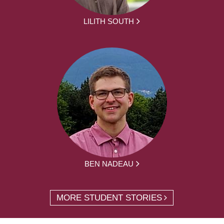
LILITH SOUTH
BEN NADEAU
MORE STUDENT STORIES