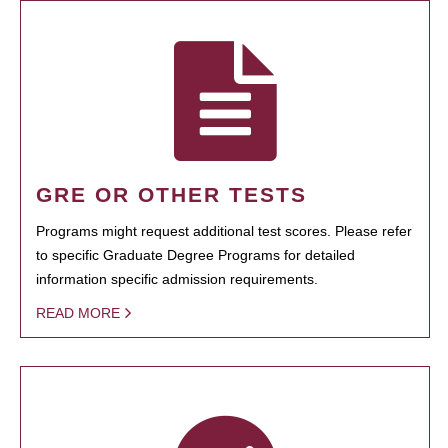
GRE OR OTHER TESTS
Programs might request additional test scores. Please refer
to specific Graduate Degree Programs for detailed
information specific admission requirements.
READ MORE