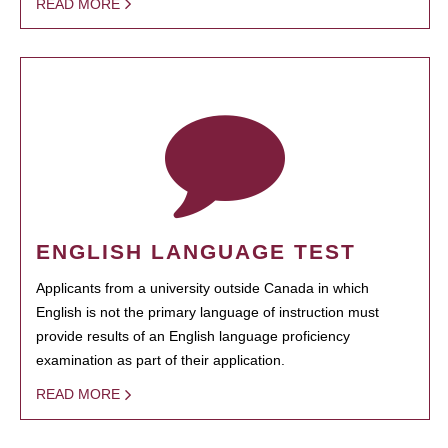
READ MORE
ENGLISH LANGUAGE TEST
Applicants from a university outside Canada in which
English is not the primary language of instruction must
provide results of an English language proficiency
examination as part of their application.
READ MORE