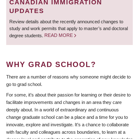
CANADIAN IMMIGRATION
UPDATES
Review details about the recently announced changes to
study and work permits that apply to master’s and doctoral
degree students.
READ MORE
WHY GRAD SCHOOL?
There are a number of reasons why someone might decide to
go to grad school.
For some, it’s about their passion for learning or their desire to
facilitate improvements and changes in an area they care
deeply about. In a world of extraordinary and continuous
change graduate school can be a place and a time for you to
innovate, explore and investigate. It’s a chance to collaborate
with faculty and colleagues across boundaries, to learn at a