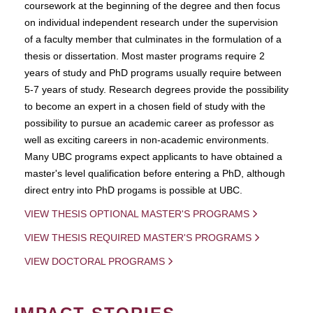
coursework at the beginning of the degree and then focus
on individual independent research under the supervision
of a faculty member that culminates in the formulation of a
thesis or dissertation. Most master programs require 2
years of study and PhD programs usually require between
5-7 years of study. Research degrees provide the possibility
to become an expert in a chosen field of study with the
possibility to pursue an academic career as professor as
well as exciting careers in non-academic environments.
Many UBC programs expect applicants to have obtained a
master's level qualification before entering a PhD, although
direct entry into PhD progams is possible at UBC.
VIEW THESIS OPTIONAL MASTER'S PROGRAMS
VIEW THESIS REQUIRED MASTER'S PROGRAMS
VIEW DOCTORAL PROGRAMS