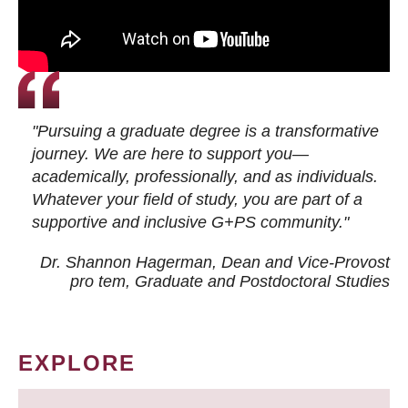
"Pursuing a graduate degree is a transformative
journey. We are here to support you—
academically, professionally, and as individuals.
Whatever your field of study, you are part of a
supportive and inclusive G+PS community."
Dr. Shannon Hagerman, Dean and Vice-Provost
pro tem
, Graduate and Postdoctoral Studies
EXPLORE