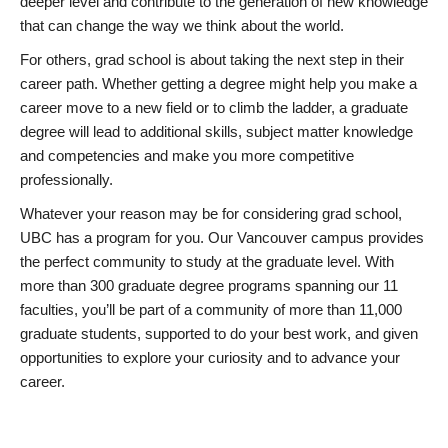
deeper level and contribute to the generation of new knowledge
that can change the way we think about the world.
For others, grad school is about taking the next step in their
career path. Whether getting a degree might help you make a
career move to a new field or to climb the ladder, a graduate
degree will lead to additional skills, subject matter knowledge
and competencies and make you more competitive
professionally.
Whatever your reason may be for considering grad school,
UBC has a program for you. Our Vancouver campus provides
the perfect community to study at the graduate level. With
more than 300 graduate degree programs spanning our 11
faculties, you’ll be part of a community of more than 11,000
graduate students, supported to do your best work, and given
opportunities to explore your curiosity and to advance your
career.