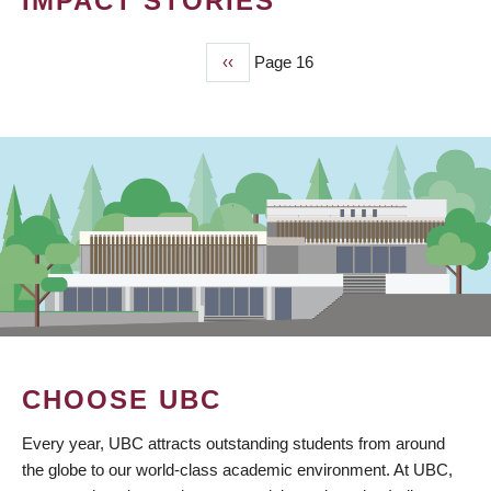
IMPACT STORIES
Previous
‹‹
Page 16
PAGINATION
page
CHOOSE UBC
Every year, UBC attracts outstanding students from around
the globe to our world-class academic environment. At UBC,