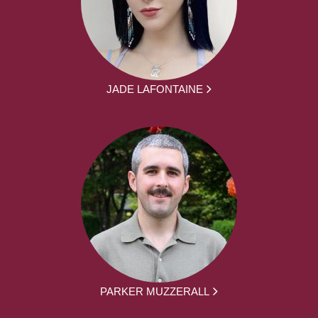
JADE LAFONTAINE
PARKER MUZZERALL