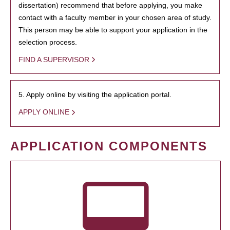
dissertation) recommend that before applying, you make
contact with a faculty member in your chosen area of study.
This person may be able to support your application in the
selection process.
FIND A SUPERVISOR
5. Apply online by visiting the application portal.
APPLY ONLINE
APPLICATION COMPONENTS