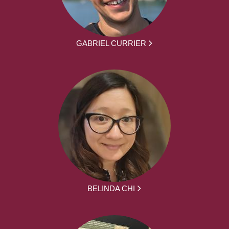
GABRIEL CURRIER
BELINDA CHI