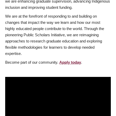
we are enhancing graduate supervision, advancing Indigenous
inclusion and improving student funding.
We are at the forefront of responding to and building on
changes that impact the way we learn and how our most
highly educated people contribute to the world. Through the
pioneering Public Scholars Initiative, we are reimagining
approaches to research graduate education and exploring
flexible methodologies for learners to develop needed
expertise.
Become part of our community.
Apply today
.