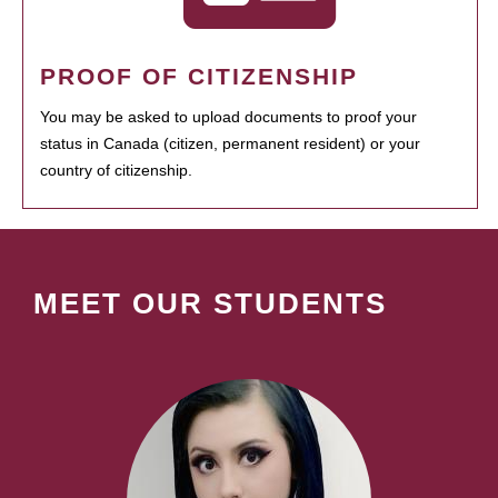
PROOF OF CITIZENSHIP
You may be asked to upload documents to proof your
status in Canada (citizen, permanent resident) or your
country of citizenship.
MEET OUR STUDENTS