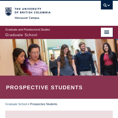
Skip
to
main
Vancouver Campus
content
Graduate and Postdoctoral Studies
Graduate School
PROSPECTIVE STUDENTS
Graduate School
»
Prospective Students
BREADCRUMB