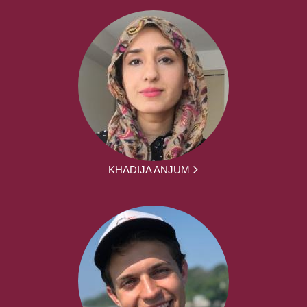
KHADIJA ANJUM