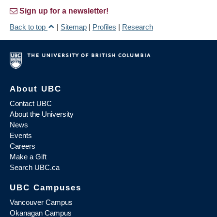
Sign up for a newsletter!
Back to top
|
Sitemap
|
Profiles
|
Research
About UBC
Contact UBC
About the University
News
Events
Careers
Make a Gift
Search UBC.ca
UBC Campuses
Vancouver Campus
Okanagan Campus