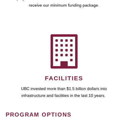
receive our minimum funding package.
FACILITIES
UBC invested more than $1.5 billion dollars into
infrastructure and facilities in the last 10 years.
PROGRAM OPTIONS