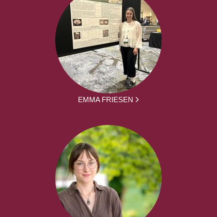
EMMA FRIESEN