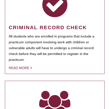
CRIMINAL RECORD CHECK
All students who are enrolled in programs that include a
practicum component involving work with children or
vulnerable adults will have to undergo a criminal record
check before they will be permitted to register in the
practicum.
READ MORE