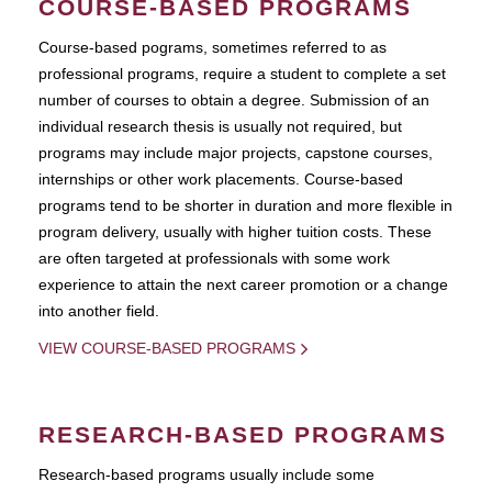
COURSE-BASED PROGRAMS
Course-based pograms, sometimes referred to as
professional programs, require a student to complete a set
number of courses to obtain a degree. Submission of an
individual research thesis is usually not required, but
programs may include major projects, capstone courses,
internships or other work placements. Course-based
programs tend to be shorter in duration and more flexible in
program delivery, usually with higher tuition costs. These
are often targeted at professionals with some work
experience to attain the next career promotion or a change
into another field.
VIEW COURSE-BASED PROGRAMS
RESEARCH-BASED PROGRAMS
Research-based programs usually include some