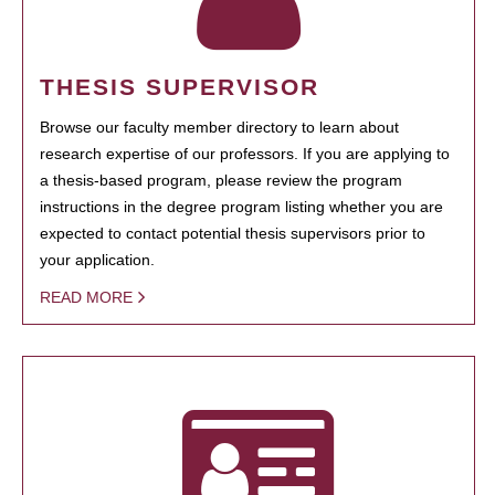
THESIS SUPERVISOR
Browse our faculty member directory to learn about
research expertise of our professors. If you are applying to
a thesis-based program, please review the program
instructions in the degree program listing whether you are
expected to contact potential thesis supervisors prior to
your application.
READ MORE