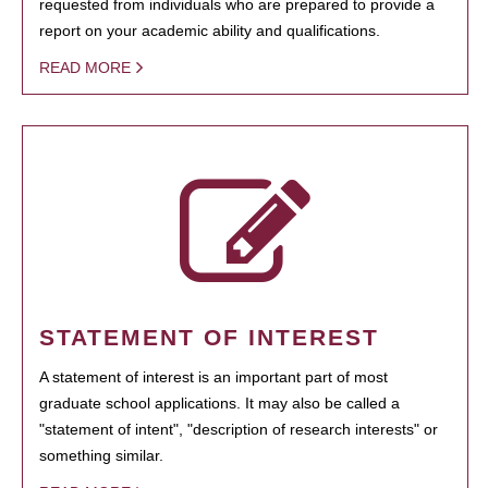
requested from individuals who are prepared to provide a
report on your academic ability and qualifications.
READ MORE
STATEMENT OF INTEREST
A statement of interest is an important part of most
graduate school applications. It may also be called a
"statement of intent", "description of research interests" or
something similar.