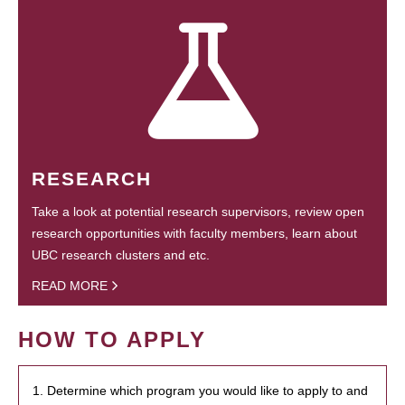
RESEARCH
Take a look at potential research supervisors, review open
research opportunities with faculty members, learn about
UBC research clusters and etc.
READ MORE
HOW TO APPLY
1. Determine which program you would like to apply to and