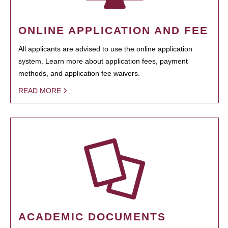
ONLINE APPLICATION AND FEE
All applicants are advised to use the online application
system. Learn more about application fees, payment
methods, and application fee waivers.
READ MORE
ACADEMIC DOCUMENTS