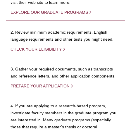
visit their web site to learn more.
EXPLORE OUR GRADUATE PROGRAMS
2. Review minimum academic requirements, English
language requirements and other tests you might need.
CHECK YOUR ELIGIBILITY
3. Gather your required documents, such as transcripts
and reference letters, and other application components.
PREPARE YOUR APPLICATION
4. If you are applying to a research-based program,
investigate faculty members in the graduate program you
are interested in. Many graduate programs (especially
those that require a master’s thesis or doctoral