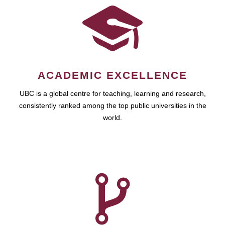
ACADEMIC EXCELLENCE
UBC is a global centre for teaching, learning and research,
consistently ranked among the top public universities in the
world.