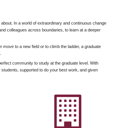
ly about. In a world of extraordinary and continuous change
y and colleagues across boundaries, to learn at a deeper
r move to a new field or to climb the ladder, a graduate
.
fect community to study at the graduate level. With
 students, supported to do your best work, and given