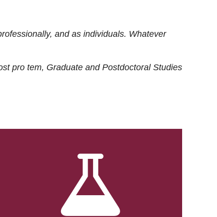
rofessionally, and as individuals. Whatever
ost
pro tem
, Graduate and Postdoctoral Studies