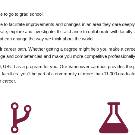
 to go to grad school.
esire to facilitate improvements and changes in an area they care deep
ate, explore and investigate. It’s a chance to collaborate with facult
hat can change the way we think about the world.
heir career path. Whether getting a degree might help you make a caree
wledge and competencies and make you more competitive professionally
, UBC has a program for you. Our Vancouver campus provides the per
aculties, you’ll be part of a community of more than 11,000 graduate
r career.