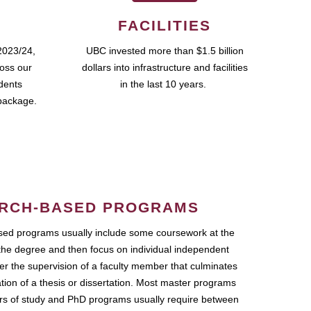
FACILITIES
2023/24,
UBC invested more than $1.5 billion
ross our
dollars into infrastructure and facilities
udents
in the last 10 years.
package.
RCH-BASED PROGRAMS
ed programs usually include some coursework at the
the degree and then focus on individual independent
r the supervision of a faculty member that culminates
ation of a thesis or dissertation. Most master programs
ars of study and PhD programs usually require between