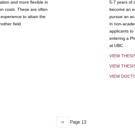
tion and more flexible in
5-7 years of 
ion costs. These are often
become an exp
experience to attain the
pursue an aca
other field.
in non-acade
applicants to
entering a Ph
at UBC.
VIEW THESI
VIEW THES
VIEW DOCT
Previous
‹‹
Page 13
page