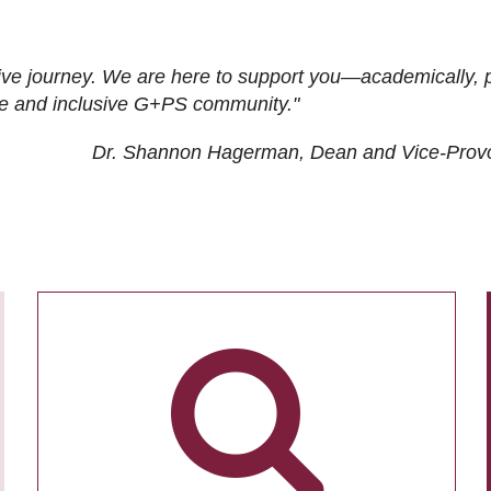
ive journey. We are here to support you—academically, p
tive and inclusive G+PS community."
Dr. Shannon Hagerman, Dean and Vice-Prov