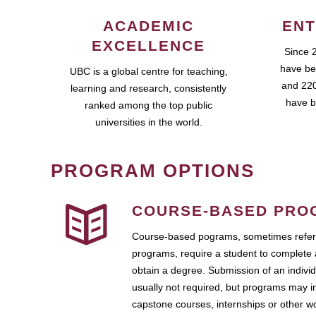
ACADEMIC
ENT
EXCELLENCE
Since 
have be
UBC is a global centre for teaching,
and 220
learning and research, consistently
have b
ranked among the top public
universities in the world.
PROGRAM OPTIONS
COURSE-BASED PRO
Course-based pograms, sometimes referr
programs, require a student to complete 
obtain a degree. Submission of an individ
usually not required, but programs may i
capstone courses, internships or other 