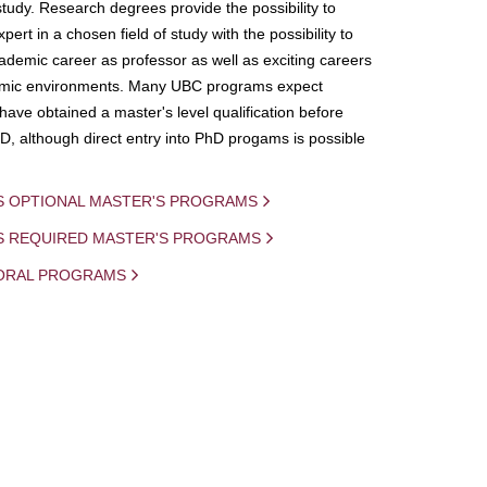
study. Research degrees provide the possibility to
ert in a chosen field of study with the possibility to
demic career as professor as well as exciting careers
mic environments. Many UBC programs expect
 have obtained a master's level qualification before
D, although direct entry into PhD progams is possible
S OPTIONAL MASTER'S PROGRAMS
IS REQUIRED MASTER'S PROGRAMS
ORAL PROGRAMS