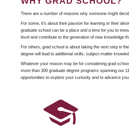
WHY GRAD SCHOOL?
There are a number of reasons why someone might decide
For some, it’s about their passion for learning or their d
graduate school can be a place and a time for you to innov
level and contribute to the generation of new knowledge t
For others, grad school is about taking the next step in t
degree will lead to additional skills, subject matter kno
Whatever your reason may be for considering grad school
more than 300 graduate degree programs spanning our 11 f
opportunities to explore your curiosity and to advance you