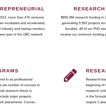
REPRENEURIAL
RESEARCH
2013, more than 476 ventures
$892.8M research funding in 
en incubated and accelerated,
generating 9,992 projects ac
 industry and startup mentors
faculties. All of our PhD st
een part of the UBC network.
receive our minimum funding 
GRAMS
RESEA
ed to as professional
Research-bas
a set number of courses to
beginning of 
ual research thesis is
research unde
nclude major projects,
in the formul
work placements. Course-
require 2 ye