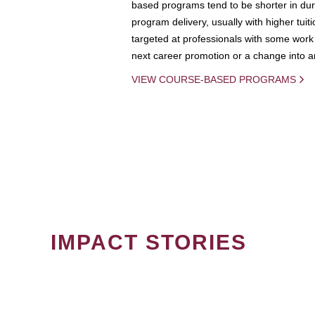
based programs tend to be shorter in dura
program delivery, usually with higher tuit
targeted at professionals with some work 
next career promotion or a change into an
VIEW COURSE-BASED PROGRAMS
IMPACT STORIES
PAGINATION