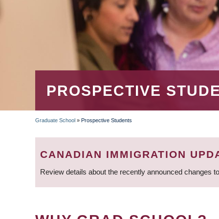
PROSPECTIVE STUD
Graduate School
»
Prospective Students
BREADCRUMB
CANADIAN IMMIGRATION UPD
Review details about the recently announced changes to