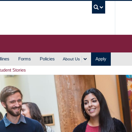
UBC S
lines
Forms
Policies
Apply
About Us
tudent Stories