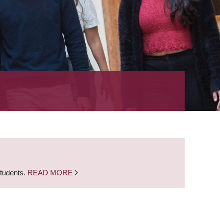
students.
READ MORE