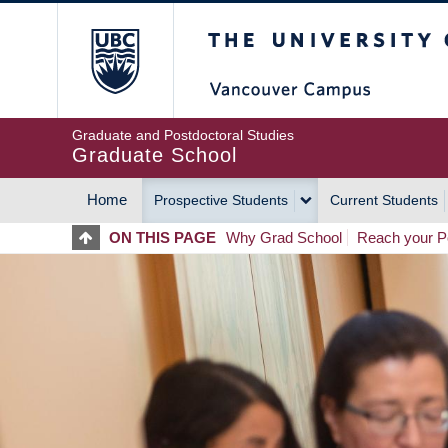
Skip
The University of Britis
to
main
content
Graduate and Postdoctoral Studies
Graduate School
Home
Prospective Students
Current Students
MAIN
ON THIS PAGE
Why Grad School
Reach your Po
NAVIGATION