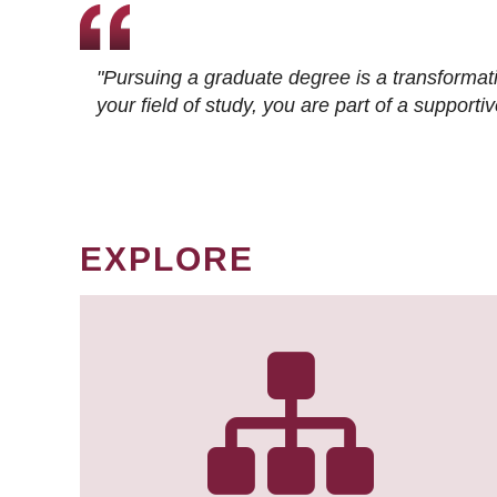
"Pursuing a graduate degree is a transformat
your field of study, you are part of a suppor
EXPLORE