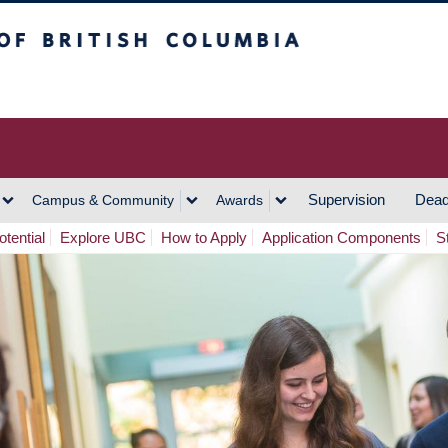
h Columbia
Vancouver Campus
Supervision
Dead
Campus & Community
Awards
tential
Explore UBC
How to Apply
Application Components
S