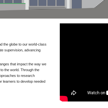
d the globe to our world-class
te supervision, advancing
changes that impact the way we
to the world. Through the
 approaches to research
or learners to develop needed