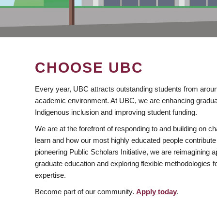
CHOOSE UBC
Every year, UBC attracts outstanding students from aroun
academic environment. At UBC, we are enhancing gradua
Indigenous inclusion and improving student funding.
We are at the forefront of responding to and building on 
learn and how our most highly educated people contribute 
pioneering Public Scholars Initiative, we are reimagining
graduate education and exploring flexible methodologies f
expertise.
Become part of our community.
Apply today
.