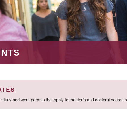
ENTS
ATES
 study and work permits that apply to master’s and doctoral degree 