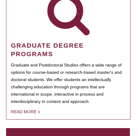
GRADUATE DEGREE
PROGRAMS
Graduate and Postdoctoral Studies offers a wide range of
options for course-based or research-based master's and
doctoral students. We offer students an intellectually
challenging education through programs that are
international in scope, interactive in process and
interdisciplinary in content and approach.
READ MORE