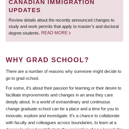
CANADIAN IMMIGRATION
UPDATES
Review details about the recently announced changes to
study and work permits that apply to master’s and doctoral
degree students.
READ MORE
WHY GRAD SCHOOL?
There are a number of reasons why someone might decide to
go to grad school.
For some, it’s about their passion for learning or their desire to
facilitate improvements and changes in an area they care
deeply about. In a world of extraordinary and continuous
change graduate school can be a place and a time for you to
innovate, explore and investigate. It’s a chance to collaborate
with faculty and colleagues across boundaries, to learn at a