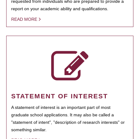
requested from individuals who are prepared to provide a
report on your academic ability and qualifications.
READ MORE
STATEMENT OF INTEREST
A statement of interest is an important part of most
graduate school applications. It may also be called a
"statement of intent", "description of research interests" or
something similar.