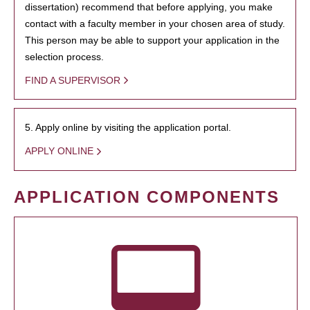
dissertation) recommend that before applying, you make
contact with a faculty member in your chosen area of study.
This person may be able to support your application in the
selection process.
FIND A SUPERVISOR
5. Apply online by visiting the application portal.
APPLY ONLINE
APPLICATION COMPONENTS