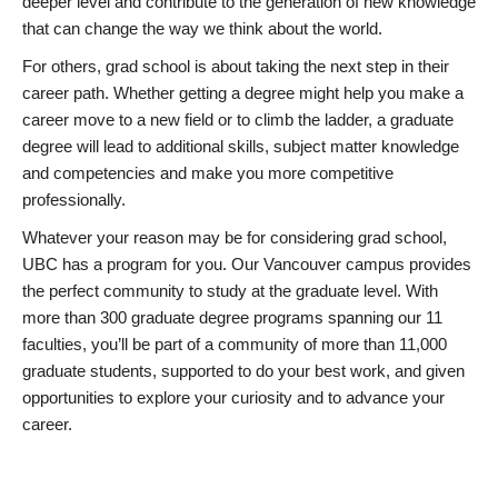
deeper level and contribute to the generation of new knowledge
that can change the way we think about the world.
For others, grad school is about taking the next step in their
career path. Whether getting a degree might help you make a
career move to a new field or to climb the ladder, a graduate
degree will lead to additional skills, subject matter knowledge
and competencies and make you more competitive
professionally.
Whatever your reason may be for considering grad school,
UBC has a program for you. Our Vancouver campus provides
the perfect community to study at the graduate level. With
more than 300 graduate degree programs spanning our 11
faculties, you’ll be part of a community of more than 11,000
graduate students, supported to do your best work, and given
opportunities to explore your curiosity and to advance your
career.