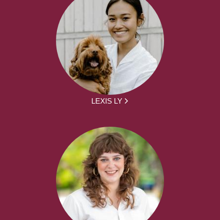
LEXIS LY