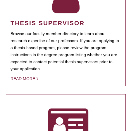
THESIS SUPERVISOR
Browse our faculty member directory to learn about
research expertise of our professors. If you are applying to
a thesis-based program, please review the program
instructions in the degree program listing whether you are
expected to contact potential thesis supervisors prior to
your application.
READ MORE