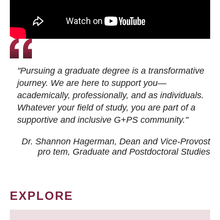
"Pursuing a graduate degree is a transformative
journey. We are here to support you—
academically, professionally, and as individuals.
Whatever your field of study, you are part of a
supportive and inclusive G+PS community."
Dr. Shannon Hagerman, Dean and Vice-Provost
pro tem
, Graduate and Postdoctoral Studies
EXPLORE