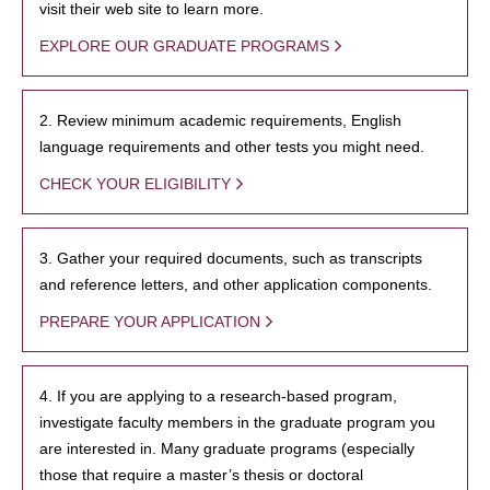
visit their web site to learn more.
EXPLORE OUR GRADUATE PROGRAMS
2. Review minimum academic requirements, English
language requirements and other tests you might need.
CHECK YOUR ELIGIBILITY
3. Gather your required documents, such as transcripts
and reference letters, and other application components.
PREPARE YOUR APPLICATION
4. If you are applying to a research-based program,
investigate faculty members in the graduate program you
are interested in. Many graduate programs (especially
those that require a master’s thesis or doctoral