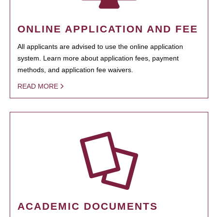
ONLINE APPLICATION AND FEE
All applicants are advised to use the online application
system. Learn more about application fees, payment
methods, and application fee waivers.
READ MORE
ACADEMIC DOCUMENTS