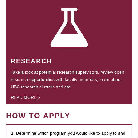
RESEARCH
Take a look at potential research supervisors, review open
research opportunities with faculty members, learn about
UBC research clusters and etc.
READ MORE
HOW TO APPLY
1. Determine which program you would like to apply to and