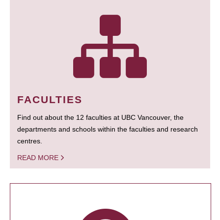
FACULTIES
Find out about the 12 faculties at UBC Vancouver, the
departments and schools within the faculties and research
centres.
READ MORE