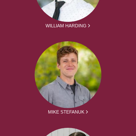
WILLIAM HARDING
MIKE STEFANUK