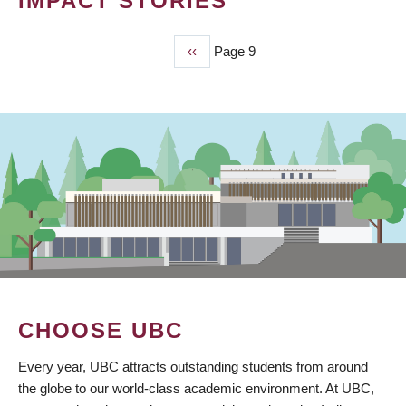
IMPACT STORIES
Previous
‹‹
Page 9
PAGINATION
page
CHOOSE UBC
Every year, UBC attracts outstanding students from around
the globe to our world-class academic environment. At UBC,