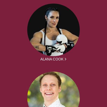
ALANA COOK