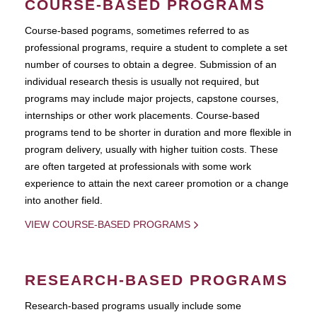
COURSE-BASED PROGRAMS
Course-based pograms, sometimes referred to as
professional programs, require a student to complete a set
number of courses to obtain a degree. Submission of an
individual research thesis is usually not required, but
programs may include major projects, capstone courses,
internships or other work placements. Course-based
programs tend to be shorter in duration and more flexible in
program delivery, usually with higher tuition costs. These
are often targeted at professionals with some work
experience to attain the next career promotion or a change
into another field.
VIEW COURSE-BASED PROGRAMS
RESEARCH-BASED PROGRAMS
Research-based programs usually include some