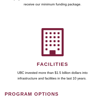
receive our minimum funding package.
FACILITIES
UBC invested more than $1.5 billion dollars into
infrastructure and facilities in the last 10 years.
PROGRAM OPTIONS