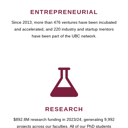
ENTREPRENEURIAL
Since 2013, more than 476 ventures have been incubated
and accelerated, and 220 industry and startup mentors
have been part of the UBC network.
RESEARCH
$892.8M research funding in 2023/24, generating 9,992
projects across our faculties. All of our PhD students