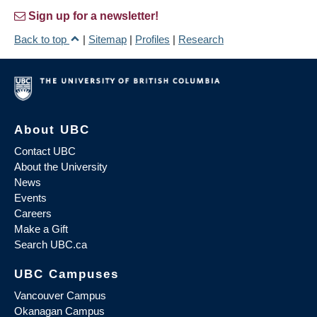
Sign up for a newsletter!
Back to top
|
Sitemap
|
Profiles
|
Research
About UBC
Contact UBC
About the University
News
Events
Careers
Make a Gift
Search UBC.ca
UBC Campuses
Vancouver Campus
Okanagan Campus