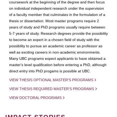
coursework at the beginning of the degree and then focus
on individual independent research under the supervision
of a faculty member that culminates in the formulation of a
thesis or dissertation. Most master programs require 2
years of study and PhD programs usually require between
5-7 years of study. Research degrees provide the possibility
to become an expert in a chosen field of study with the
possibility to pursue an academic career as professor as
well as exciting careers in non-academic environments.
Many UBC programs expect applicants to have obtained a
master's level qualification before entering a PhD, although
direct entry into PhD progams is possible at UBC.
VIEW THESIS OPTIONAL MASTER'S PROGRAMS
VIEW THESIS REQUIRED MASTER'S PROGRAMS
VIEW DOCTORAL PROGRAMS