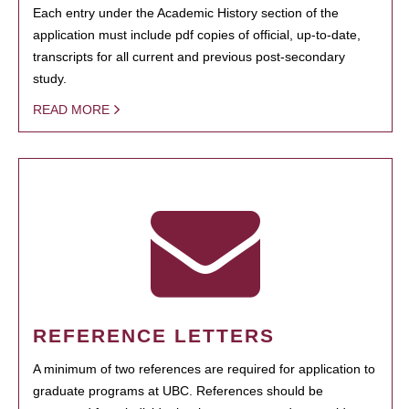
Each entry under the Academic History section of the
application must include pdf copies of official, up-to-date,
transcripts for all current and previous post-secondary
study.
READ MORE
REFERENCE LETTERS
A minimum of two references are required for application to
graduate programs at UBC. References should be