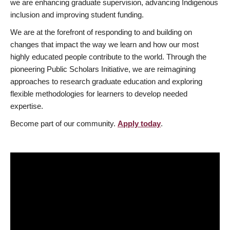
we are enhancing graduate supervision, advancing Indigenous
inclusion and improving student funding.
We are at the forefront of responding to and building on
changes that impact the way we learn and how our most
highly educated people contribute to the world. Through the
pioneering Public Scholars Initiative, we are reimagining
approaches to research graduate education and exploring
flexible methodologies for learners to develop needed
expertise.
Become part of our community.
Apply today
.