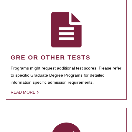
GRE OR OTHER TESTS
Programs might request additional test scores. Please refer
to specific Graduate Degree Programs for detailed
information specific admission requirements.
READ MORE