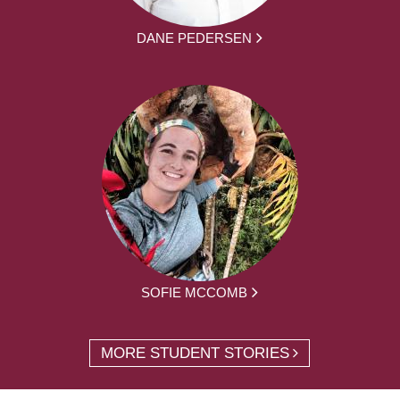
DANE PEDERSEN
SOFIE MCCOMB
MORE STUDENT STORIES