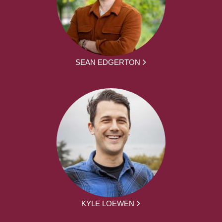
SEAN EDGERTON
KYLE LOEWEN