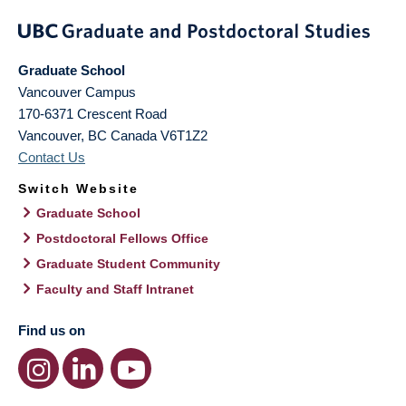
Graduate School
Vancouver Campus
170-6371 Crescent Road
Vancouver
,
BC
Canada
V6T1Z2
Contact Us
Switch Website
Graduate School
Postdoctoral Fellows Office
Graduate Student Community
Faculty and Staff Intranet
Find us on