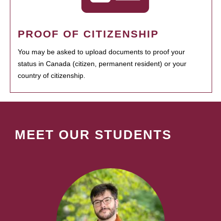
PROOF OF CITIZENSHIP
You may be asked to upload documents to proof your
status in Canada (citizen, permanent resident) or your
country of citizenship.
MEET OUR STUDENTS