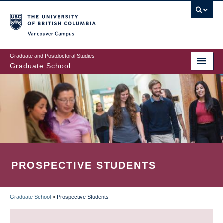
Skip
to
main
Vancouver Campus
content
Graduate and Postdoctoral Studies
Graduate School
PROSPECTIVE STUDENTS
Graduate School
»
Prospective Students
BREADCRUMB