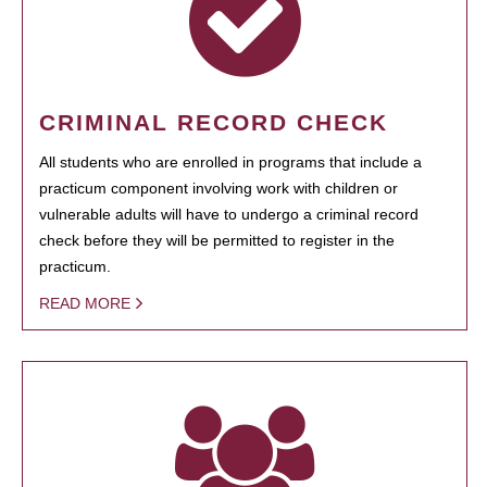
CRIMINAL RECORD CHECK
All students who are enrolled in programs that include a
practicum component involving work with children or
vulnerable adults will have to undergo a criminal record
check before they will be permitted to register in the
practicum.
READ MORE