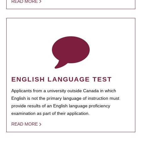
READ MORE
ENGLISH LANGUAGE TEST
Applicants from a university outside Canada in which
English is not the primary language of instruction must
provide results of an English language proficiency
examination as part of their application.
READ MORE