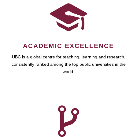
ACADEMIC EXCELLENCE
UBC is a global centre for teaching, learning and research,
consistently ranked among the top public universities in the
world.