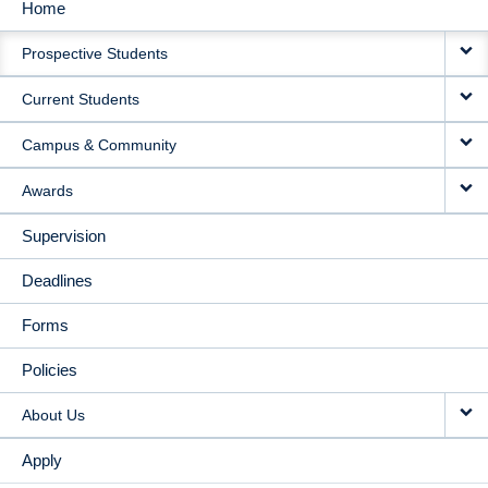
Home
MAIN
Prospective Students
NAVIGATION
Current Students
Campus & Community
Awards
Supervision
Deadlines
Forms
Policies
About Us
Apply