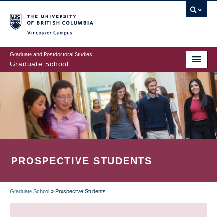
Skip
to
main
Vancouver Campus
content
Graduate and Postdoctoral Studies
Graduate School
PROSPECTIVE STUDENTS
Graduate School
»
Prospective Students
BREADCRUMB