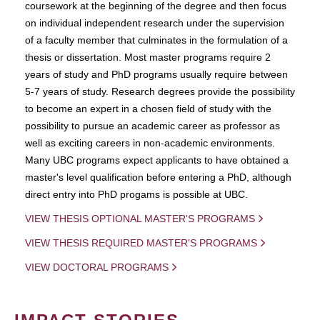
coursework at the beginning of the degree and then focus
on individual independent research under the supervision
of a faculty member that culminates in the formulation of a
thesis or dissertation. Most master programs require 2
years of study and PhD programs usually require between
5-7 years of study. Research degrees provide the possibility
to become an expert in a chosen field of study with the
possibility to pursue an academic career as professor as
well as exciting careers in non-academic environments.
Many UBC programs expect applicants to have obtained a
master's level qualification before entering a PhD, although
direct entry into PhD progams is possible at UBC.
VIEW THESIS OPTIONAL MASTER'S PROGRAMS
VIEW THESIS REQUIRED MASTER'S PROGRAMS
VIEW DOCTORAL PROGRAMS