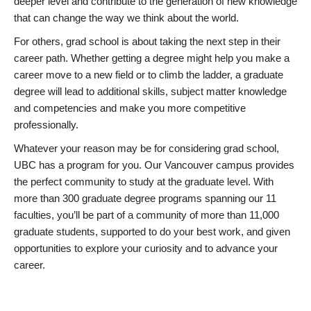
deeper level and contribute to the generation of new knowledge
that can change the way we think about the world.
For others, grad school is about taking the next step in their
career path. Whether getting a degree might help you make a
career move to a new field or to climb the ladder, a graduate
degree will lead to additional skills, subject matter knowledge
and competencies and make you more competitive
professionally.
Whatever your reason may be for considering grad school,
UBC has a program for you. Our Vancouver campus provides
the perfect community to study at the graduate level. With
more than 300 graduate degree programs spanning our 11
faculties, you’ll be part of a community of more than 11,000
graduate students, supported to do your best work, and given
opportunities to explore your curiosity and to advance your
career.