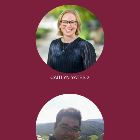
CAITLYN YATES