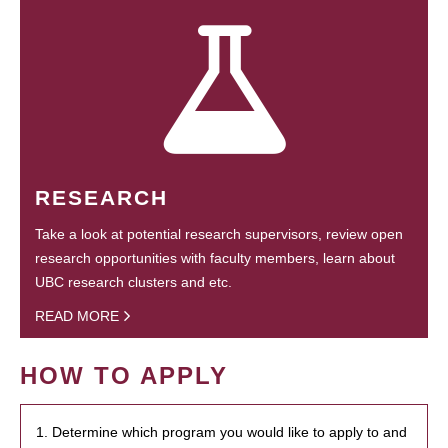
RESEARCH
Take a look at potential research supervisors, review open
research opportunities with faculty members, learn about
UBC research clusters and etc.
READ MORE
HOW TO APPLY
1. Determine which program you would like to apply to and