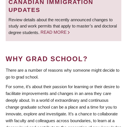
CANADIAN IMMIGRATION
UPDATES
Review details about the recently announced changes to
study and work permits that apply to master’s and doctoral
degree students.
READ MORE
WHY GRAD SCHOOL?
There are a number of reasons why someone might decide to
go to grad school.
For some, it’s about their passion for learning or their desire to
facilitate improvements and changes in an area they care
deeply about. In a world of extraordinary and continuous
change graduate school can be a place and a time for you to
innovate, explore and investigate. It’s a chance to collaborate
with faculty and colleagues across boundaries, to learn at a