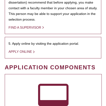
dissertation) recommend that before applying, you make
contact with a faculty member in your chosen area of study.
This person may be able to support your application in the
selection process.
FIND A SUPERVISOR
5. Apply online by visiting the application portal.
APPLY ONLINE
APPLICATION COMPONENTS