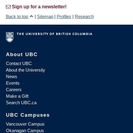
Sign up for a newsletter!
Back to top
|
Sitemap
|
Profiles
|
Research
About UBC
Contact UBC
About the University
News
Events
Careers
Make a Gift
Search UBC.ca
UBC Campuses
Vancouver Campus
Okanagan Campus