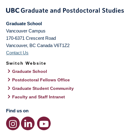
Graduate School
Vancouver Campus
170-6371 Crescent Road
Vancouver
,
BC
Canada
V6T1Z2
Contact Us
Switch Website
Graduate School
Postdoctoral Fellows Office
Graduate Student Community
Faculty and Staff Intranet
Find us on