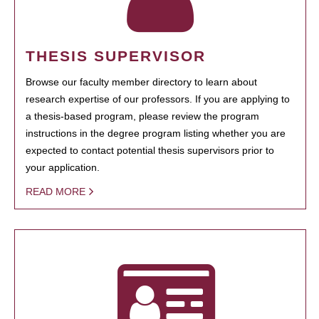
THESIS SUPERVISOR
Browse our faculty member directory to learn about
research expertise of our professors. If you are applying to
a thesis-based program, please review the program
instructions in the degree program listing whether you are
expected to contact potential thesis supervisors prior to
your application.
READ MORE