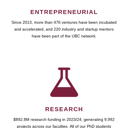
ENTREPRENEURIAL
Since 2013, more than 476 ventures have been incubated
and accelerated, and 220 industry and startup mentors
have been part of the UBC network.
RESEARCH
$892.8M research funding in 2023/24, generating 9,992
projects across our faculties. All of our PhD students