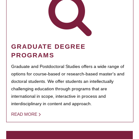
GRADUATE DEGREE
PROGRAMS
Graduate and Postdoctoral Studies offers a wide range of
options for course-based or research-based master's and
doctoral students. We offer students an intellectually
challenging education through programs that are
international in scope, interactive in process and
interdisciplinary in content and approach.
READ MORE