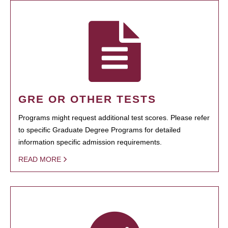
GRE OR OTHER TESTS
Programs might request additional test scores. Please refer
to specific Graduate Degree Programs for detailed
information specific admission requirements.
READ MORE