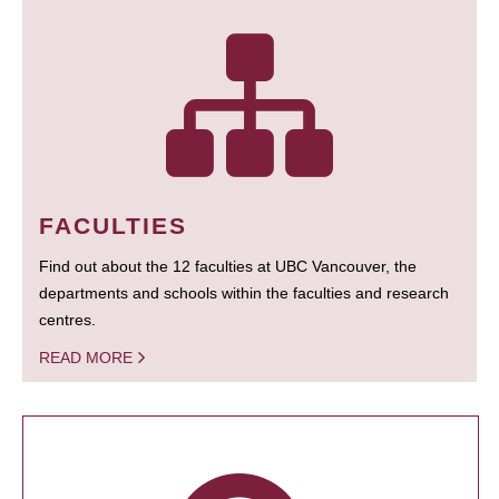
FACULTIES
Find out about the 12 faculties at UBC Vancouver, the
departments and schools within the faculties and research
centres.
READ MORE