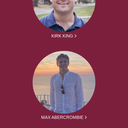
KIRK KING
MAX ABERCROMBIE