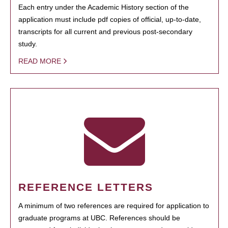
Each entry under the Academic History section of the
application must include pdf copies of official, up-to-date,
transcripts for all current and previous post-secondary
study.
READ MORE
REFERENCE LETTERS
A minimum of two references are required for application to
graduate programs at UBC. References should be