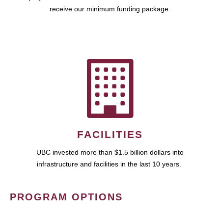
receive our minimum funding package.
FACILITIES
UBC invested more than $1.5 billion dollars into
infrastructure and facilities in the last 10 years.
PROGRAM OPTIONS