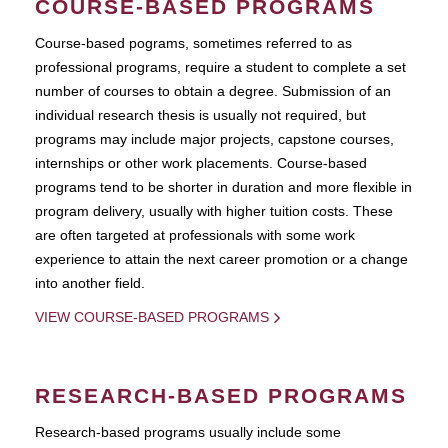
COURSE-BASED PROGRAMS
Course-based pograms, sometimes referred to as
professional programs, require a student to complete a set
number of courses to obtain a degree. Submission of an
individual research thesis is usually not required, but
programs may include major projects, capstone courses,
internships or other work placements. Course-based
programs tend to be shorter in duration and more flexible in
program delivery, usually with higher tuition costs. These
are often targeted at professionals with some work
experience to attain the next career promotion or a change
into another field.
VIEW COURSE-BASED PROGRAMS
RESEARCH-BASED PROGRAMS
Research-based programs usually include some