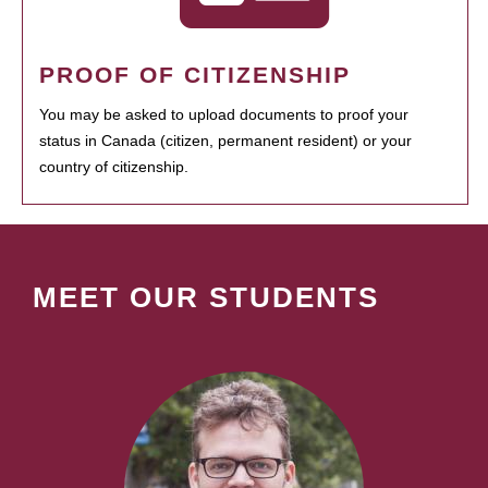
PROOF OF CITIZENSHIP
You may be asked to upload documents to proof your
status in Canada (citizen, permanent resident) or your
country of citizenship.
MEET OUR STUDENTS