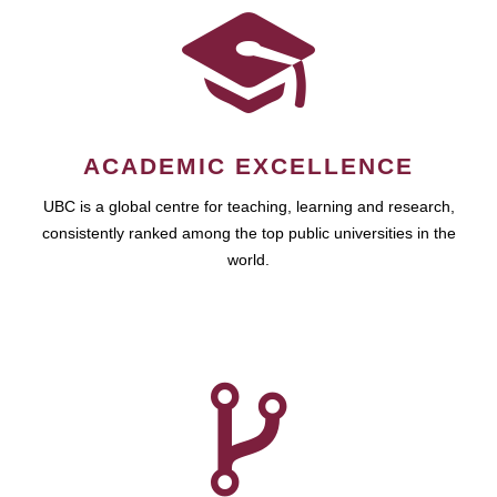
ACADEMIC EXCELLENCE
UBC is a global centre for teaching, learning and research,
consistently ranked among the top public universities in the
world.