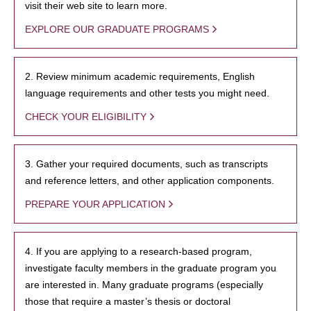
visit their web site to learn more.
EXPLORE OUR GRADUATE PROGRAMS
2. Review minimum academic requirements, English
language requirements and other tests you might need.
CHECK YOUR ELIGIBILITY
3. Gather your required documents, such as transcripts
and reference letters, and other application components.
PREPARE YOUR APPLICATION
4. If you are applying to a research-based program,
investigate faculty members in the graduate program you
are interested in. Many graduate programs (especially
those that require a master’s thesis or doctoral