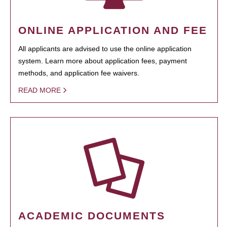
ONLINE APPLICATION AND FEE
All applicants are advised to use the online application
system. Learn more about application fees, payment
methods, and application fee waivers.
READ MORE
ACADEMIC DOCUMENTS