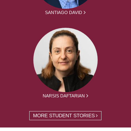
SANTIAGO DAVID
NARSIS DAFTARIAN
MORE STUDENT STORIES