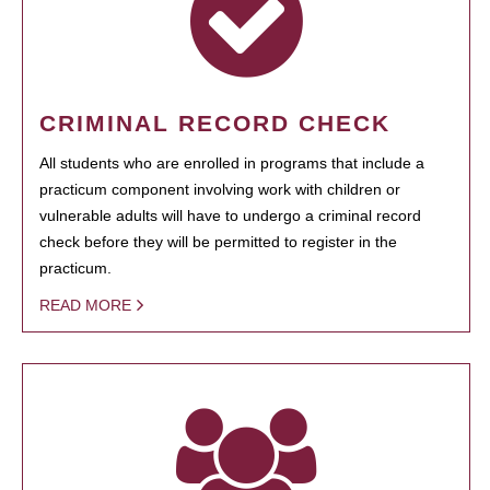
CRIMINAL RECORD CHECK
All students who are enrolled in programs that include a
practicum component involving work with children or
vulnerable adults will have to undergo a criminal record
check before they will be permitted to register in the
practicum.
READ MORE