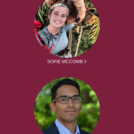
SOFIE MCCOMB