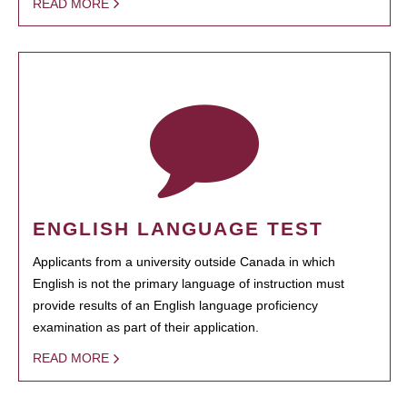
READ MORE
ENGLISH LANGUAGE TEST
Applicants from a university outside Canada in which
English is not the primary language of instruction must
provide results of an English language proficiency
examination as part of their application.
READ MORE