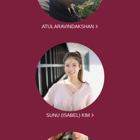
ATUL ARAVINDAKSHAN
SUNU (ISABEL) KIM