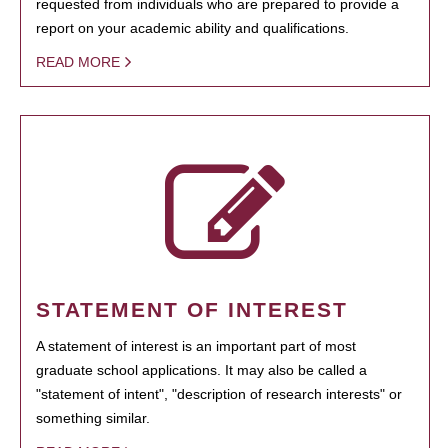
requested from individuals who are prepared to provide a
report on your academic ability and qualifications.
READ MORE
STATEMENT OF INTEREST
A statement of interest is an important part of most
graduate school applications. It may also be called a
"statement of intent", "description of research interests" or
something similar.