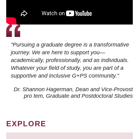
"Pursuing a graduate degree is a transformative
journey. We are here to support you—
academically, professionally, and as individuals.
Whatever your field of study, you are part of a
supportive and inclusive G+PS community."
Dr. Shannon Hagerman, Dean and Vice-Provost
pro tem
, Graduate and Postdoctoral Studies
EXPLORE