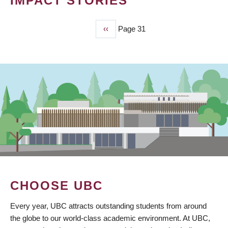
IMPACT STORIES
Previous
‹‹
Page 31
PAGINATION
page
CHOOSE UBC
Every year, UBC attracts outstanding students from around
the globe to our world-class academic environment. At UBC,