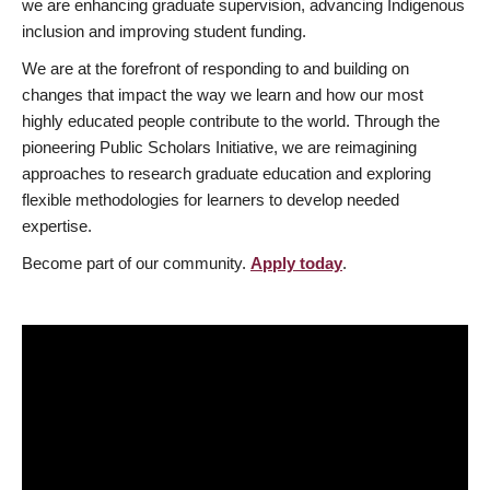
we are enhancing graduate supervision, advancing Indigenous
inclusion and improving student funding.
We are at the forefront of responding to and building on
changes that impact the way we learn and how our most
highly educated people contribute to the world. Through the
pioneering Public Scholars Initiative, we are reimagining
approaches to research graduate education and exploring
flexible methodologies for learners to develop needed
expertise.
Become part of our community.
Apply today
.