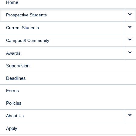
Home
MAIN
Prospective Students
NAVIGATION
Current Students
Campus & Community
Awards
Supervision
Deadlines
Forms
Policies
About Us
Apply