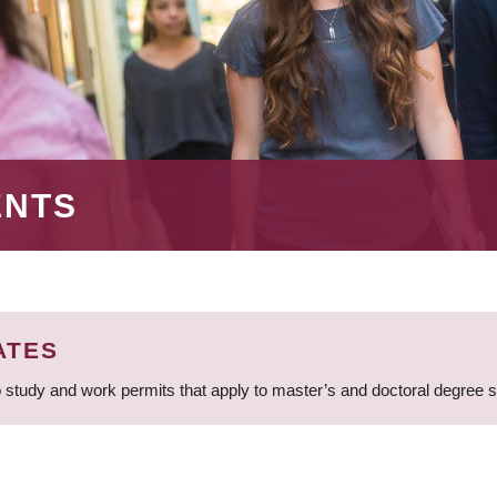
ENTS
ATES
 study and work permits that apply to master’s and doctoral degree 