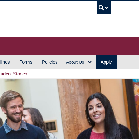
UBC S
lines
Forms
Policies
Apply
About Us
tudent Stories