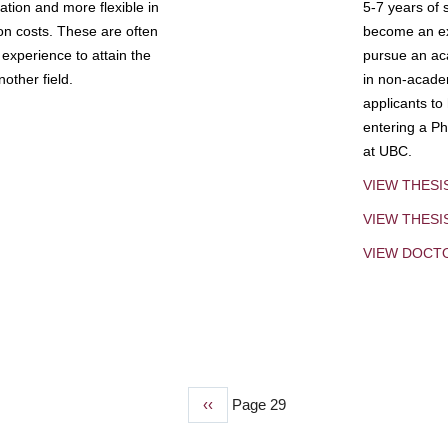
tion and more flexible in
5-7 years of 
ion costs. These are often
become an exp
experience to attain the
pursue an aca
other field.
in non-acade
applicants to
entering a Ph
at UBC.
VIEW THESI
VIEW THES
VIEW DOCT
Previous
‹‹
Page 29
page