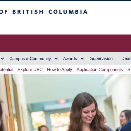
h Columbia
Vancouver Campus
Supervision
Dead
Campus & Community
Awards
tential
Explore UBC
How to Apply
Application Components
S