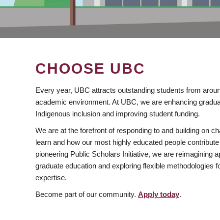
CHOOSE UBC
Every year, UBC attracts outstanding students from aroun
academic environment. At UBC, we are enhancing gradua
Indigenous inclusion and improving student funding.
We are at the forefront of responding to and building on 
learn and how our most highly educated people contribute 
pioneering Public Scholars Initiative, we are reimagining
graduate education and exploring flexible methodologies f
expertise.
Become part of our community.
Apply today
.