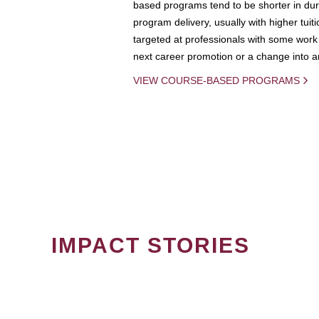
based programs tend to be shorter in dura
program delivery, usually with higher tuit
targeted at professionals with some work 
next career promotion or a change into an
VIEW COURSE-BASED PROGRAMS
IMPACT STORIES
PAGINATION