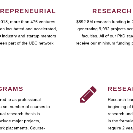
REPRENEURIAL
RESEARCH
2013, more than 476 ventures
$892.8M research funding in 
en incubated and accelerated,
generating 9,992 projects ac
 industry and startup mentors
faculties. All of our PhD st
een part of the UBC network.
receive our minimum funding 
GRAMS
RESEA
ed to as professional
Research-bas
a set number of courses to
beginning of 
ual research thesis is
research unde
nclude major projects,
in the formul
work placements. Course-
require 2 ye