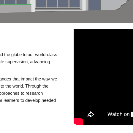
d the globe to our world-class
te supervision, advancing
changes that impact the way we
to the world. Through the
 approaches to research
or learners to develop needed