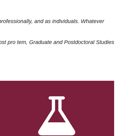
rofessionally, and as individuals. Whatever
ost
pro tem
, Graduate and Postdoctoral Studies