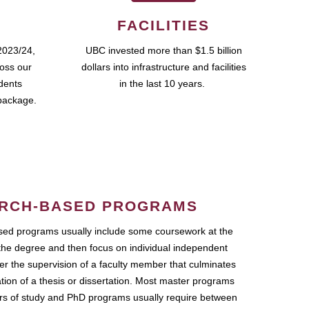
FACILITIES
2023/24,
UBC invested more than $1.5 billion
ross our
dollars into infrastructure and facilities
udents
in the last 10 years.
package.
RCH-BASED PROGRAMS
ed programs usually include some coursework at the
the degree and then focus on individual independent
r the supervision of a faculty member that culminates
ation of a thesis or dissertation. Most master programs
ars of study and PhD programs usually require between