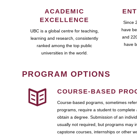
ACADEMIC
ENT
EXCELLENCE
Since 
have be
UBC is a global centre for teaching,
and 220
learning and research, consistently
have b
ranked among the top public
universities in the world.
PROGRAM OPTIONS
COURSE-BASED PRO
Course-based pograms, sometimes referr
programs, require a student to complete 
obtain a degree. Submission of an individ
usually not required, but programs may i
capstone courses, internships or other 