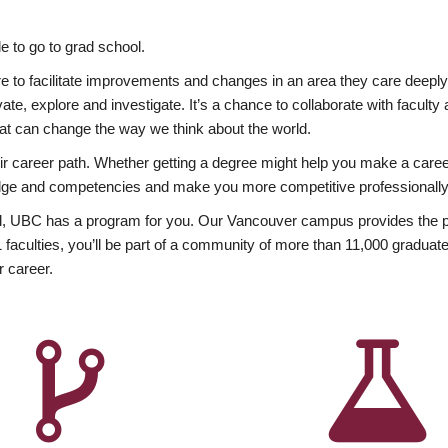
 to go to grad school.
esire to facilitate improvements and changes in an area they care deep
ate, explore and investigate. It’s a chance to collaborate with facult
hat can change the way we think about the world.
heir career path. Whether getting a degree might help you make a caree
wledge and competencies and make you more competitive professionally
, UBC has a program for you. Our Vancouver campus provides the per
aculties, you’ll be part of a community of more than 11,000 graduate
r career.