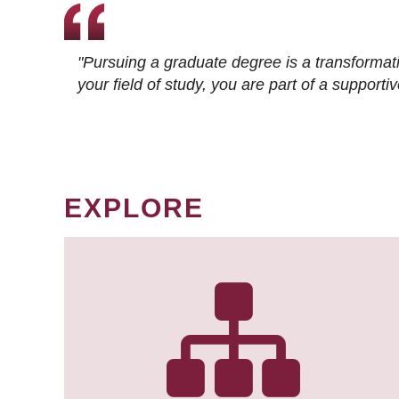
"Pursuing a graduate degree is a transformat
your field of study, you are part of a suppor
EXPLORE