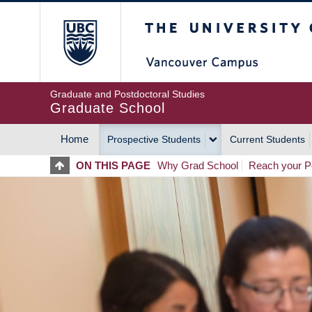
Skip
The University of Britis
to
main
content
Graduate and Postdoctoral Studies
Graduate School
Home
Prospective Students
Current Students
MAIN
ON THIS PAGE
Why Grad School
Reach your Po
NAVIGATION