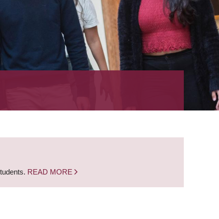
students.
READ MORE