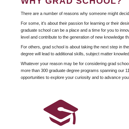
WHY GRAD SCHOOL?
There are a number of reasons why someone might decide
For some, it’s about their passion for learning or their d
graduate school can be a place and a time for you to innov
level and contribute to the generation of new knowledge t
For others, grad school is about taking the next step in t
degree will lead to additional skills, subject matter kno
Whatever your reason may be for considering grad school
more than 300 graduate degree programs spanning our 11 f
opportunities to explore your curiosity and to advance you