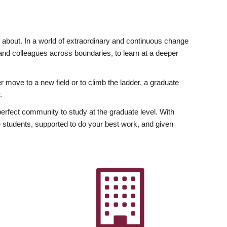
ly about. In a world of extraordinary and continuous change
y and colleagues across boundaries, to learn at a deeper
r move to a new field or to climb the ladder, a graduate
.
fect community to study at the graduate level. With
 students, supported to do your best work, and given