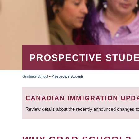
PROSPECTIVE STUD
Graduate School
»
Prospective Students
BREADCRUMB
CANADIAN IMMIGRATION UPD
Review details about the recently announced changes to