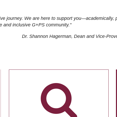
ive journey. We are here to support you—academically, p
tive and inclusive G+PS community."
Dr. Shannon Hagerman, Dean and Vice-Prov