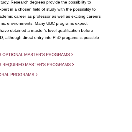
study. Research degrees provide the possibility to
ert in a chosen field of study with the possibility to
demic career as professor as well as exciting careers
mic environments. Many UBC programs expect
 have obtained a master's level qualification before
D, although direct entry into PhD progams is possible
S OPTIONAL MASTER'S PROGRAMS
IS REQUIRED MASTER'S PROGRAMS
ORAL PROGRAMS