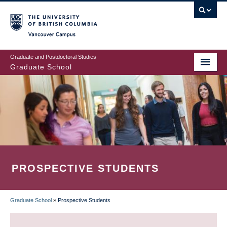
Skip
to
main
Vancouver Campus
content
Graduate and Postdoctoral Studies
Graduate School
PROSPECTIVE STUDENTS
Graduate School
»
Prospective Students
BREADCRUMB