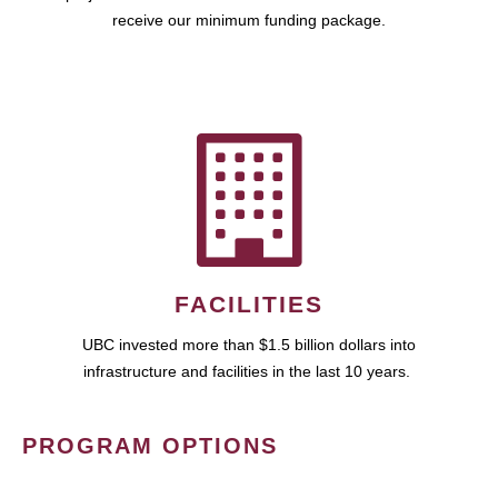
receive our minimum funding package.
FACILITIES
UBC invested more than $1.5 billion dollars into
infrastructure and facilities in the last 10 years.
PROGRAM OPTIONS