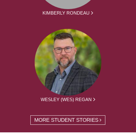
KIMBERLY RONDEAU
WESLEY (WES) REGAN
MORE STUDENT STORIES