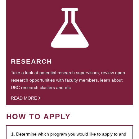
RESEARCH
Take a look at potential research supervisors, review open
research opportunities with faculty members, learn about
UBC research clusters and etc.
READ MORE
HOW TO APPLY
1. Determine which program you would like to apply to and