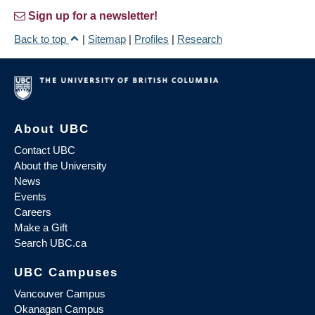
Sign up for a newsletter!
Back to top
|
Sitemap
|
Profiles
|
Research
About UBC
Contact UBC
About the University
News
Events
Careers
Make a Gift
Search UBC.ca
UBC Campuses
Vancouver Campus
Okanagan Campus