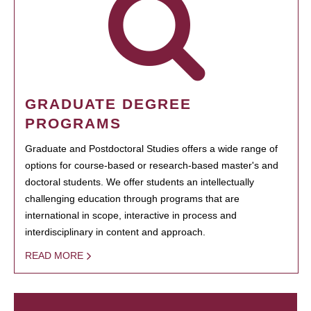
GRADUATE DEGREE
PROGRAMS
Graduate and Postdoctoral Studies offers a wide range of
options for course-based or research-based master's and
doctoral students. We offer students an intellectually
challenging education through programs that are
international in scope, interactive in process and
interdisciplinary in content and approach.
READ MORE