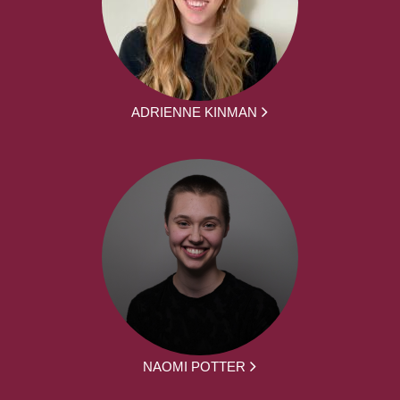
ADRIENNE KINMAN
NAOMI POTTER