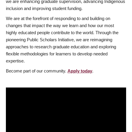
we are enhancing graduate supervision, advancing Indigenous
inclusion and improving student funding.
We are at the forefront of responding to and building on
changes that impact the way we learn and how our most
highly educated people contribute to the world. Through the
pioneering Public Scholars Initiative, we are reimagining
approaches to research graduate education and exploring
flexible methodologies for learners to develop needed
expertise.
Become part of our community.
Apply today
.