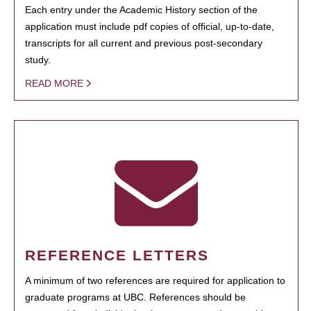
Each entry under the Academic History section of the
application must include pdf copies of official, up-to-date,
transcripts for all current and previous post-secondary
study.
READ MORE
REFERENCE LETTERS
A minimum of two references are required for application to
graduate programs at UBC. References should be