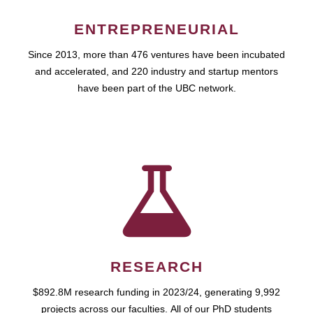
ENTREPRENEURIAL
Since 2013, more than 476 ventures have been incubated
and accelerated, and 220 industry and startup mentors
have been part of the UBC network.
RESEARCH
$892.8M research funding in 2023/24, generating 9,992
projects across our faculties. All of our PhD students