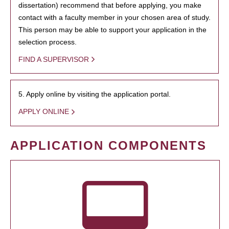
dissertation) recommend that before applying, you make
contact with a faculty member in your chosen area of study.
This person may be able to support your application in the
selection process.
FIND A SUPERVISOR
5. Apply online by visiting the application portal.
APPLY ONLINE
APPLICATION COMPONENTS