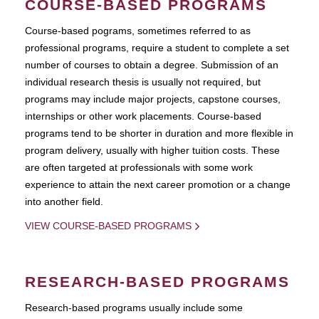
COURSE-BASED PROGRAMS
Course-based pograms, sometimes referred to as
professional programs, require a student to complete a set
number of courses to obtain a degree. Submission of an
individual research thesis is usually not required, but
programs may include major projects, capstone courses,
internships or other work placements. Course-based
programs tend to be shorter in duration and more flexible in
program delivery, usually with higher tuition costs. These
are often targeted at professionals with some work
experience to attain the next career promotion or a change
into another field.
VIEW COURSE-BASED PROGRAMS
RESEARCH-BASED PROGRAMS
Research-based programs usually include some