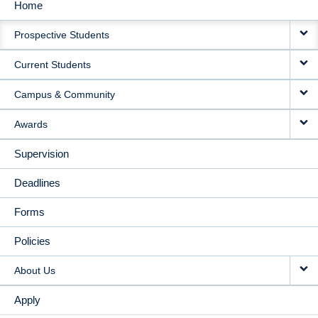
Home
MAIN
Prospective Students
NAVIGATION
Current Students
Campus & Community
Awards
Supervision
Deadlines
Forms
Policies
About Us
Apply