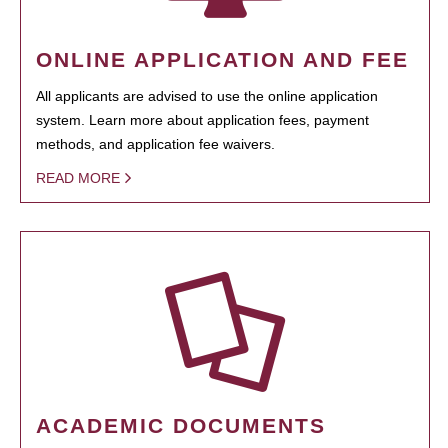
ONLINE APPLICATION AND FEE
All applicants are advised to use the online application
system. Learn more about application fees, payment
methods, and application fee waivers.
READ MORE
ACADEMIC DOCUMENTS