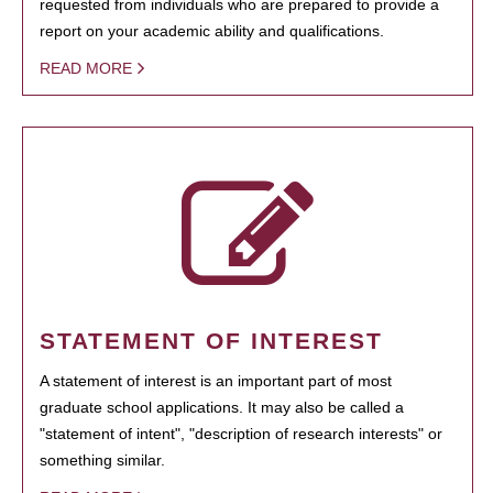
requested from individuals who are prepared to provide a
report on your academic ability and qualifications.
READ MORE
STATEMENT OF INTEREST
A statement of interest is an important part of most
graduate school applications. It may also be called a
"statement of intent", "description of research interests" or
something similar.