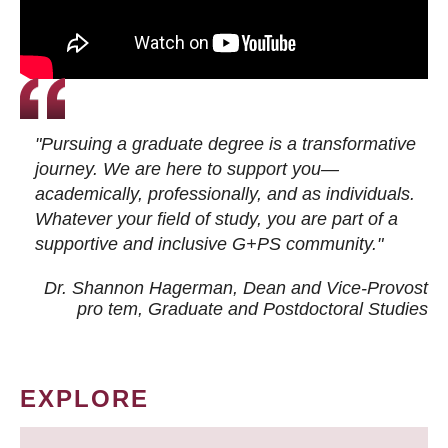
"Pursuing a graduate degree is a transformative
journey. We are here to support you—
academically, professionally, and as individuals.
Whatever your field of study, you are part of a
supportive and inclusive G+PS community."
Dr. Shannon Hagerman, Dean and Vice-Provost
pro tem
, Graduate and Postdoctoral Studies
EXPLORE