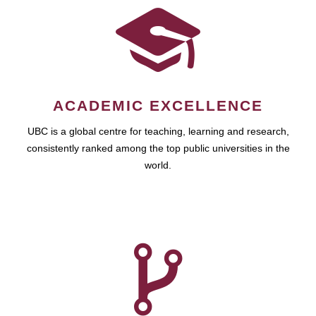
ACADEMIC EXCELLENCE
UBC is a global centre for teaching, learning and research,
consistently ranked among the top public universities in the
world.