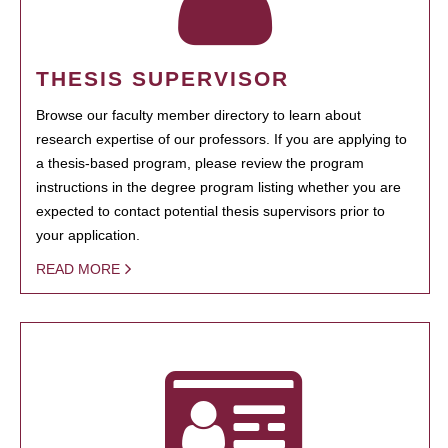
THESIS SUPERVISOR
Browse our faculty member directory to learn about
research expertise of our professors. If you are applying to
a thesis-based program, please review the program
instructions in the degree program listing whether you are
expected to contact potential thesis supervisors prior to
your application.
READ MORE