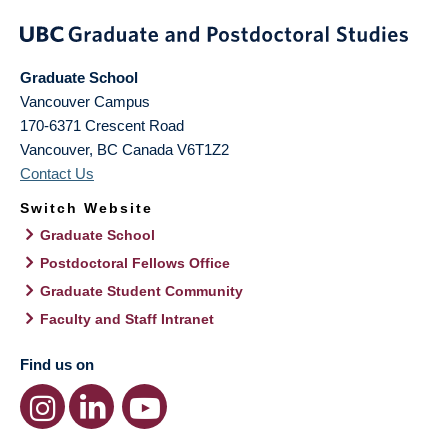
Graduate School
Vancouver Campus
170-6371 Crescent Road
Vancouver
,
BC
Canada
V6T1Z2
Contact Us
Switch Website
Graduate School
Postdoctoral Fellows Office
Graduate Student Community
Faculty and Staff Intranet
Find us on