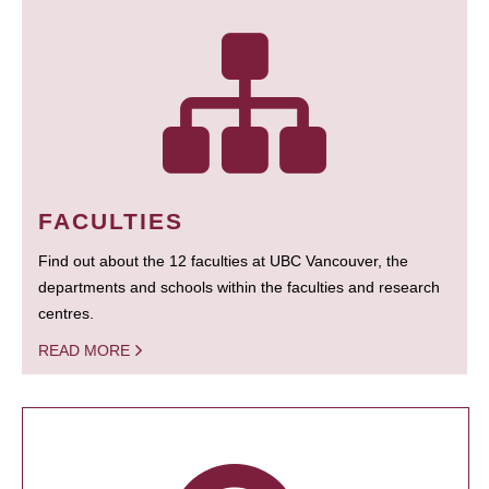
FACULTIES
Find out about the 12 faculties at UBC Vancouver, the
departments and schools within the faculties and research
centres.
READ MORE