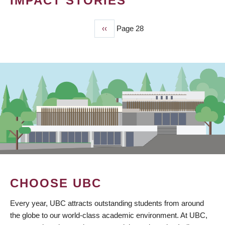
IMPACT STORIES
Previous
‹‹
Page 28
PAGINATION
page
CHOOSE UBC
Every year, UBC attracts outstanding students from around
the globe to our world-class academic environment. At UBC,