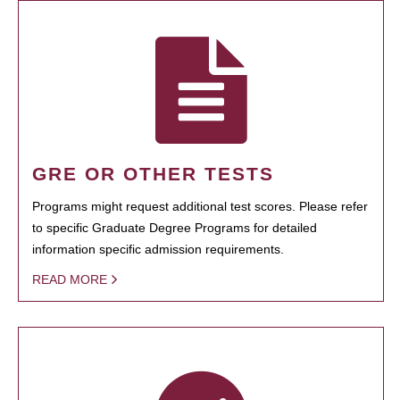
GRE OR OTHER TESTS
Programs might request additional test scores. Please refer
to specific Graduate Degree Programs for detailed
information specific admission requirements.
READ MORE