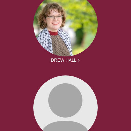
DREW HALL