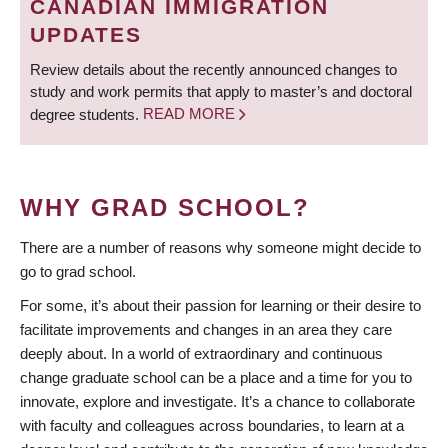
CANADIAN IMMIGRATION
UPDATES
Review details about the recently announced changes to
study and work permits that apply to master’s and doctoral
degree students.
READ MORE
WHY GRAD SCHOOL?
There are a number of reasons why someone might decide to
go to grad school.
For some, it’s about their passion for learning or their desire to
facilitate improvements and changes in an area they care
deeply about. In a world of extraordinary and continuous
change graduate school can be a place and a time for you to
innovate, explore and investigate. It’s a chance to collaborate
with faculty and colleagues across boundaries, to learn at a