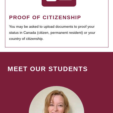
PROOF OF CITIZENSHIP
You may be asked to upload documents to proof your
status in Canada (citizen, permanent resident) or your
country of citizenship.
MEET OUR STUDENTS