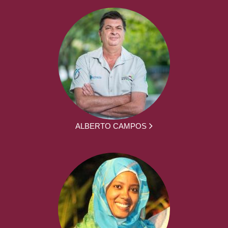
ALBERTO CAMPOS