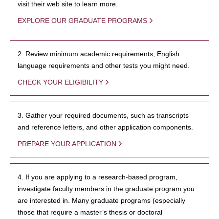
visit their web site to learn more.
EXPLORE OUR GRADUATE PROGRAMS
2. Review minimum academic requirements, English
language requirements and other tests you might need.
CHECK YOUR ELIGIBILITY
3. Gather your required documents, such as transcripts
and reference letters, and other application components.
PREPARE YOUR APPLICATION
4. If you are applying to a research-based program,
investigate faculty members in the graduate program you
are interested in. Many graduate programs (especially
those that require a master’s thesis or doctoral