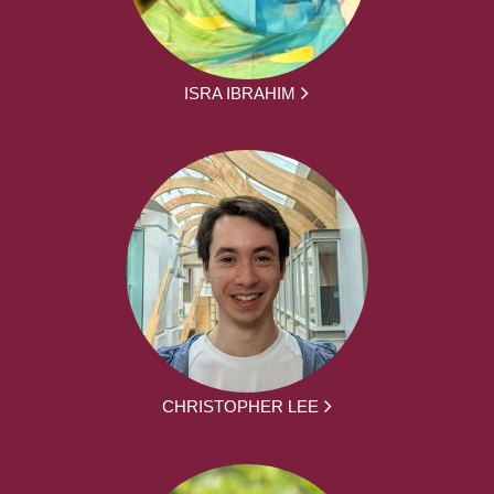
ISRA IBRAHIM
CHRISTOPHER LEE