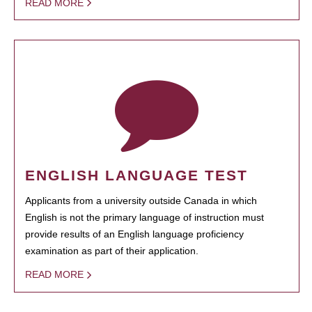
READ MORE
ENGLISH LANGUAGE TEST
Applicants from a university outside Canada in which
English is not the primary language of instruction must
provide results of an English language proficiency
examination as part of their application.
READ MORE