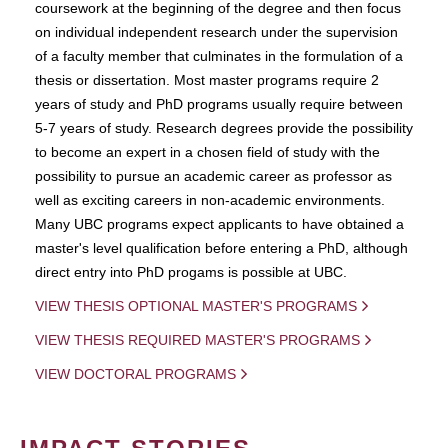
coursework at the beginning of the degree and then focus
on individual independent research under the supervision
of a faculty member that culminates in the formulation of a
thesis or dissertation. Most master programs require 2
years of study and PhD programs usually require between
5-7 years of study. Research degrees provide the possibility
to become an expert in a chosen field of study with the
possibility to pursue an academic career as professor as
well as exciting careers in non-academic environments.
Many UBC programs expect applicants to have obtained a
master's level qualification before entering a PhD, although
direct entry into PhD progams is possible at UBC.
VIEW THESIS OPTIONAL MASTER'S PROGRAMS
VIEW THESIS REQUIRED MASTER'S PROGRAMS
VIEW DOCTORAL PROGRAMS