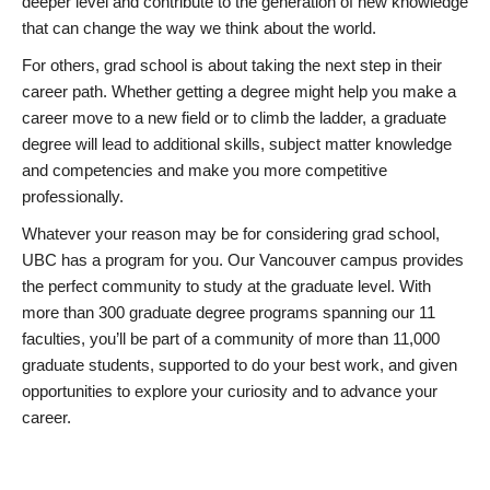
deeper level and contribute to the generation of new knowledge
that can change the way we think about the world.
For others, grad school is about taking the next step in their
career path. Whether getting a degree might help you make a
career move to a new field or to climb the ladder, a graduate
degree will lead to additional skills, subject matter knowledge
and competencies and make you more competitive
professionally.
Whatever your reason may be for considering grad school,
UBC has a program for you. Our Vancouver campus provides
the perfect community to study at the graduate level. With
more than 300 graduate degree programs spanning our 11
faculties, you’ll be part of a community of more than 11,000
graduate students, supported to do your best work, and given
opportunities to explore your curiosity and to advance your
career.