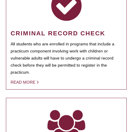
CRIMINAL RECORD CHECK
All students who are enrolled in programs that include a
practicum component involving work with children or
vulnerable adults will have to undergo a criminal record
check before they will be permitted to register in the
practicum.
READ MORE