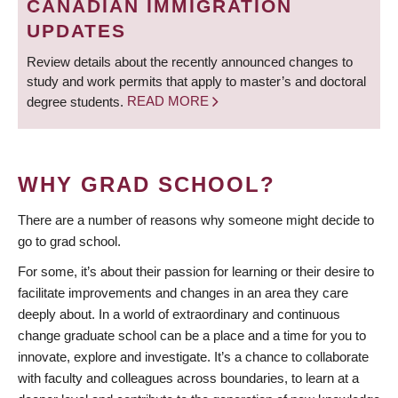
CANADIAN IMMIGRATION
UPDATES
Review details about the recently announced changes to
study and work permits that apply to master’s and doctoral
degree students.
READ MORE
WHY GRAD SCHOOL?
There are a number of reasons why someone might decide to
go to grad school.
For some, it’s about their passion for learning or their desire to
facilitate improvements and changes in an area they care
deeply about. In a world of extraordinary and continuous
change graduate school can be a place and a time for you to
innovate, explore and investigate. It’s a chance to collaborate
with faculty and colleagues across boundaries, to learn at a