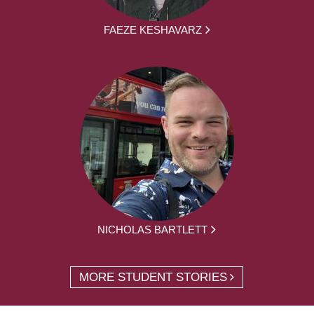
FAEZE KESHAVARZ
NICHOLAS BARTLETT
MORE STUDENT STORIES