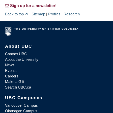
Sign up for a newsletter!
Back to top
|
Sitemap
|
Profiles
|
Research
About UBC
Contact UBC
About the University
News
Events
Careers
Make a Gift
Search UBC.ca
UBC Campuses
Vancouver Campus
Okanagan Campus