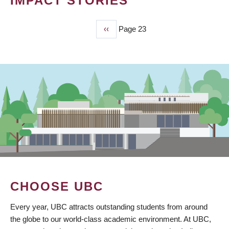
IMPACT STORIES
Previous
‹‹
Page 23
PAGINATION
page
CHOOSE UBC
Every year, UBC attracts outstanding students from around
the globe to our world-class academic environment. At UBC,