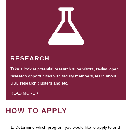
RESEARCH
Take a look at potential research supervisors, review open
research opportunities with faculty members, learn about
UBC research clusters and etc.
READ MORE
HOW TO APPLY
1. Determine which program you would like to apply to and