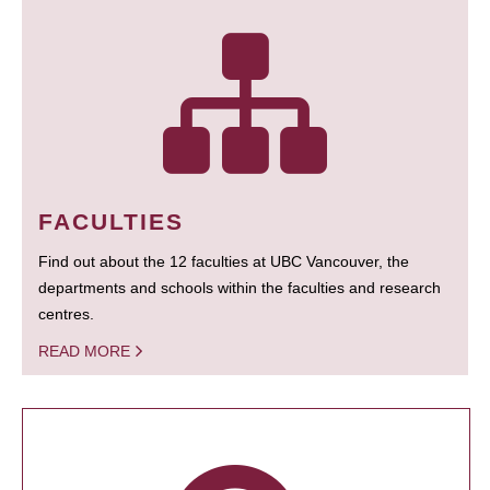
FACULTIES
Find out about the 12 faculties at UBC Vancouver, the
departments and schools within the faculties and research
centres.
READ MORE