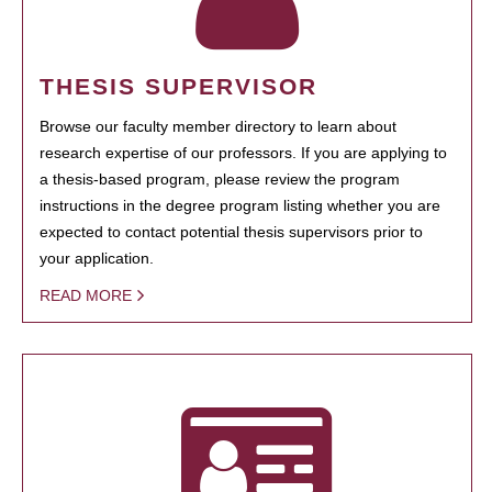
THESIS SUPERVISOR
Browse our faculty member directory to learn about
research expertise of our professors. If you are applying to
a thesis-based program, please review the program
instructions in the degree program listing whether you are
expected to contact potential thesis supervisors prior to
your application.
READ MORE