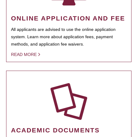
ONLINE APPLICATION AND FEE
All applicants are advised to use the online application
system. Learn more about application fees, payment
methods, and application fee waivers.
READ MORE
ACADEMIC DOCUMENTS