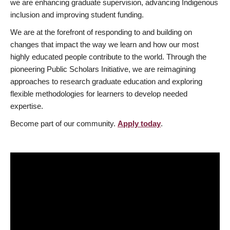
we are enhancing graduate supervision, advancing Indigenous
inclusion and improving student funding.
We are at the forefront of responding to and building on
changes that impact the way we learn and how our most
highly educated people contribute to the world. Through the
pioneering Public Scholars Initiative, we are reimagining
approaches to research graduate education and exploring
flexible methodologies for learners to develop needed
expertise.
Become part of our community.
Apply today
.