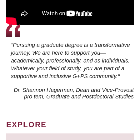
"Pursuing a graduate degree is a transformative
journey. We are here to support you—
academically, professionally, and as individuals.
Whatever your field of study, you are part of a
supportive and inclusive G+PS community."
Dr. Shannon Hagerman, Dean and Vice-Provost
pro tem
, Graduate and Postdoctoral Studies
EXPLORE