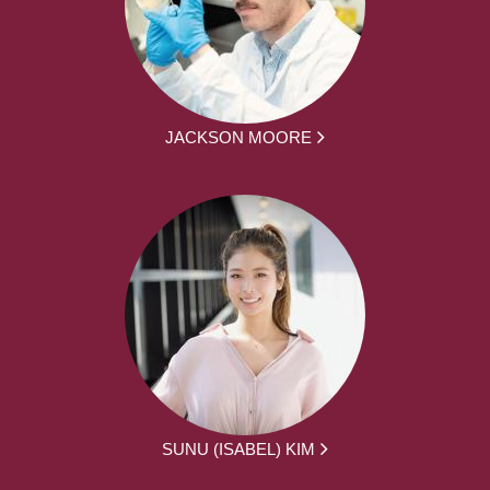
JACKSON MOORE
SUNU (ISABEL) KIM