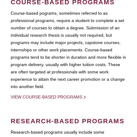
COURSE-BASED PROGRAMS
Course-based pograms, sometimes referred to as
professional programs, require a student to complete a set
number of courses to obtain a degree. Submission of an
individual research thesis is usually not required, but
programs may include major projects, capstone courses,
internships or other work placements. Course-based
programs tend to be shorter in duration and more flexible in
program delivery, usually with higher tuition costs. These
are often targeted at professionals with some work
experience to attain the next career promotion or a change
into another field.
VIEW COURSE-BASED PROGRAMS
RESEARCH-BASED PROGRAMS
Research-based programs usually include some