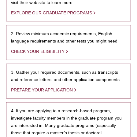
visit their web site to learn more.
EXPLORE OUR GRADUATE PROGRAMS
2. Review minimum academic requirements, English
language requirements and other tests you might need.
CHECK YOUR ELIGIBILITY
3. Gather your required documents, such as transcripts
and reference letters, and other application components.
PREPARE YOUR APPLICATION
4. If you are applying to a research-based program,
investigate faculty members in the graduate program you
are interested in. Many graduate programs (especially
those that require a master’s thesis or doctoral