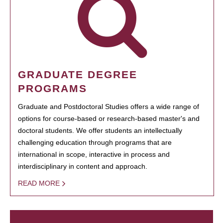
GRADUATE DEGREE
PROGRAMS
Graduate and Postdoctoral Studies offers a wide range of
options for course-based or research-based master's and
doctoral students. We offer students an intellectually
challenging education through programs that are
international in scope, interactive in process and
interdisciplinary in content and approach.
READ MORE