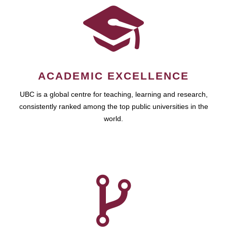
ACADEMIC EXCELLENCE
UBC is a global centre for teaching, learning and research,
consistently ranked among the top public universities in the
world.