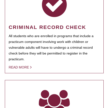
CRIMINAL RECORD CHECK
All students who are enrolled in programs that include a
practicum component involving work with children or
vulnerable adults will have to undergo a criminal record
check before they will be permitted to register in the
practicum.
READ MORE