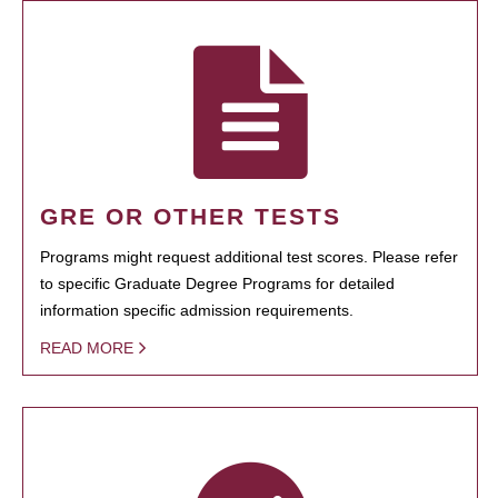
GRE OR OTHER TESTS
Programs might request additional test scores. Please refer
to specific Graduate Degree Programs for detailed
information specific admission requirements.
READ MORE