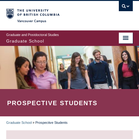
Skip
to
main
Vancouver Campus
content
Graduate and Postdoctoral Studies
Graduate School
PROSPECTIVE STUDENTS
Graduate School
»
Prospective Students
BREADCRUMB