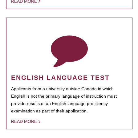
READ MORE
ENGLISH LANGUAGE TEST
Applicants from a university outside Canada in which
English is not the primary language of instruction must
provide results of an English language proficiency
examination as part of their application.
READ MORE