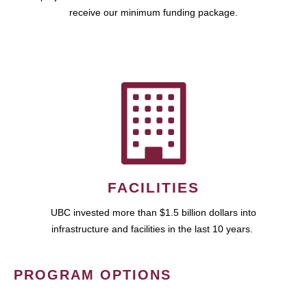
receive our minimum funding package.
FACILITIES
UBC invested more than $1.5 billion dollars into
infrastructure and facilities in the last 10 years.
PROGRAM OPTIONS