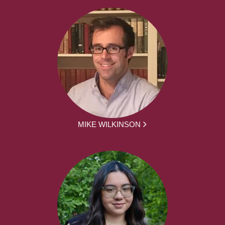
MIKE WILKINSON