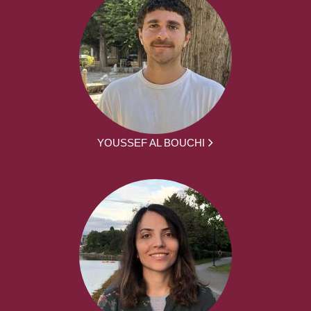
YOUSSEF AL BOUCHI