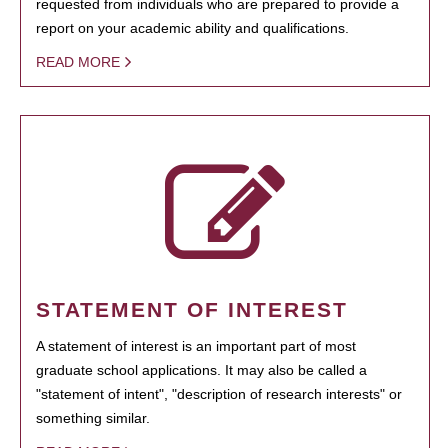
requested from individuals who are prepared to provide a
report on your academic ability and qualifications.
READ MORE
STATEMENT OF INTEREST
A statement of interest is an important part of most
graduate school applications. It may also be called a
"statement of intent", "description of research interests" or
something similar.