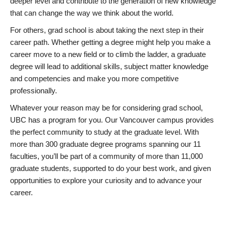
deeper level and contribute to the generation of new knowledge
that can change the way we think about the world.
For others, grad school is about taking the next step in their
career path. Whether getting a degree might help you make a
career move to a new field or to climb the ladder, a graduate
degree will lead to additional skills, subject matter knowledge
and competencies and make you more competitive
professionally.
Whatever your reason may be for considering grad school,
UBC has a program for you. Our Vancouver campus provides
the perfect community to study at the graduate level. With
more than 300 graduate degree programs spanning our 11
faculties, you’ll be part of a community of more than 11,000
graduate students, supported to do your best work, and given
opportunities to explore your curiosity and to advance your
career.