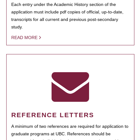
Each entry under the Academic History section of the
application must include pdf copies of official, up-to-date,
transcripts for all current and previous post-secondary
study.
READ MORE
REFERENCE LETTERS
A minimum of two references are required for application to
graduate programs at UBC. References should be