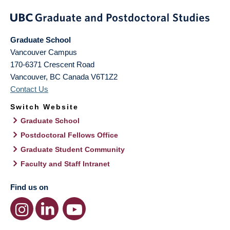
Graduate School
Vancouver Campus
170-6371 Crescent Road
Vancouver
,
BC
Canada
V6T1Z2
Contact Us
Switch Website
Graduate School
Postdoctoral Fellows Office
Graduate Student Community
Faculty and Staff Intranet
Find us on