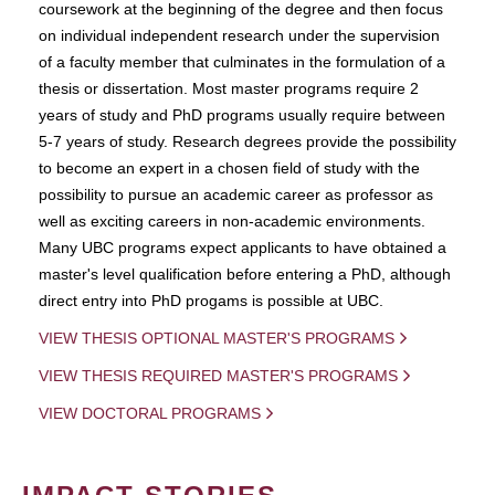
coursework at the beginning of the degree and then focus
on individual independent research under the supervision
of a faculty member that culminates in the formulation of a
thesis or dissertation. Most master programs require 2
years of study and PhD programs usually require between
5-7 years of study. Research degrees provide the possibility
to become an expert in a chosen field of study with the
possibility to pursue an academic career as professor as
well as exciting careers in non-academic environments.
Many UBC programs expect applicants to have obtained a
master's level qualification before entering a PhD, although
direct entry into PhD progams is possible at UBC.
VIEW THESIS OPTIONAL MASTER'S PROGRAMS
VIEW THESIS REQUIRED MASTER'S PROGRAMS
VIEW DOCTORAL PROGRAMS