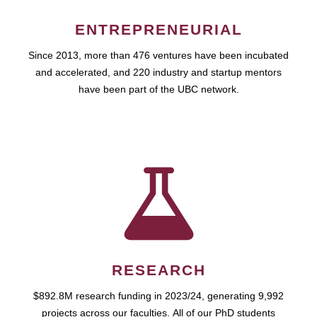
ENTREPRENEURIAL
Since 2013, more than 476 ventures have been incubated
and accelerated, and 220 industry and startup mentors
have been part of the UBC network.
RESEARCH
$892.8M research funding in 2023/24, generating 9,992
projects across our faculties. All of our PhD students