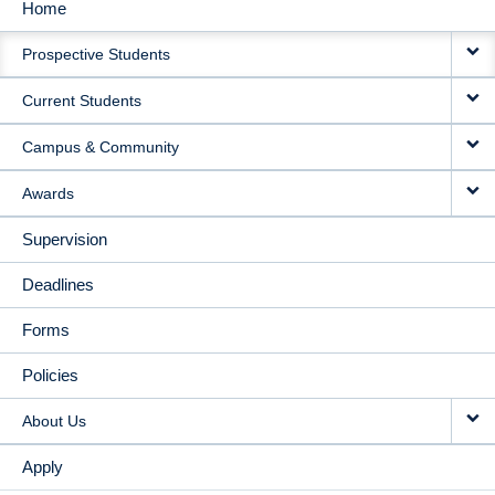
Home
MAIN
Prospective Students
NAVIGATION
Current Students
Campus & Community
Awards
Supervision
Deadlines
Forms
Policies
About Us
Apply