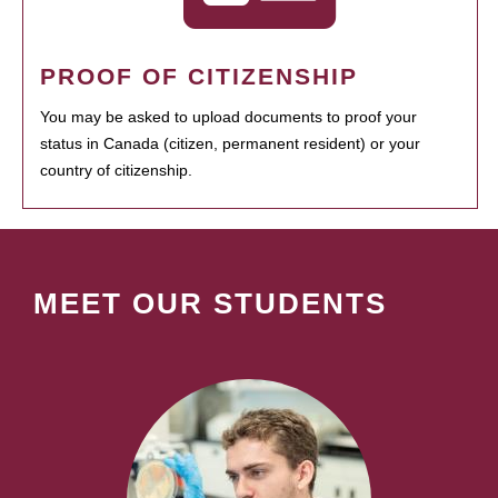
PROOF OF CITIZENSHIP
You may be asked to upload documents to proof your
status in Canada (citizen, permanent resident) or your
country of citizenship.
MEET OUR STUDENTS