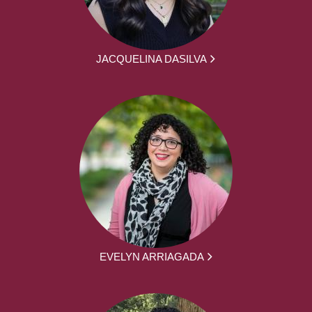
JACQUELINA DASILVA
EVELYN ARRIAGADA