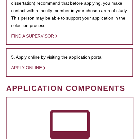
dissertation) recommend that before applying, you make
contact with a faculty member in your chosen area of study.
This person may be able to support your application in the
selection process.
FIND A SUPERVISOR
5. Apply online by visiting the application portal.
APPLY ONLINE
APPLICATION COMPONENTS