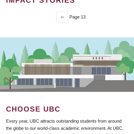
IMPACT STORIES
Previous
‹‹
Page 13
PAGINATION
page
CHOOSE UBC
Every year, UBC attracts outstanding students from around
the globe to our world-class academic environment. At UBC,