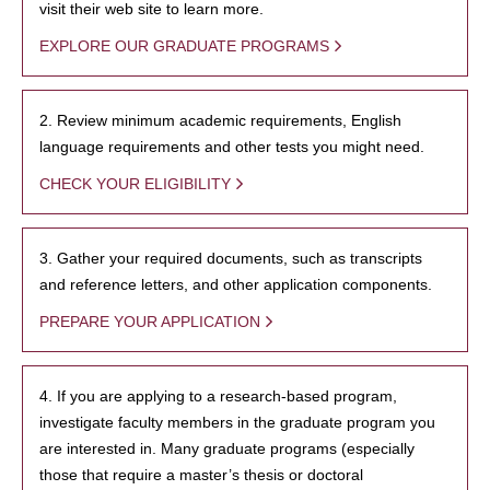
visit their web site to learn more.
EXPLORE OUR GRADUATE PROGRAMS
2. Review minimum academic requirements, English
language requirements and other tests you might need.
CHECK YOUR ELIGIBILITY
3. Gather your required documents, such as transcripts
and reference letters, and other application components.
PREPARE YOUR APPLICATION
4. If you are applying to a research-based program,
investigate faculty members in the graduate program you
are interested in. Many graduate programs (especially
those that require a master’s thesis or doctoral