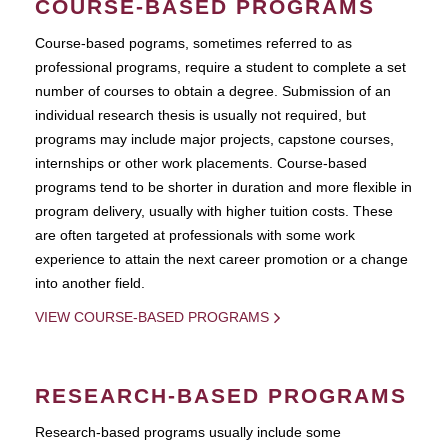
COURSE-BASED PROGRAMS
Course-based pograms, sometimes referred to as
professional programs, require a student to complete a set
number of courses to obtain a degree. Submission of an
individual research thesis is usually not required, but
programs may include major projects, capstone courses,
internships or other work placements. Course-based
programs tend to be shorter in duration and more flexible in
program delivery, usually with higher tuition costs. These
are often targeted at professionals with some work
experience to attain the next career promotion or a change
into another field.
VIEW COURSE-BASED PROGRAMS
RESEARCH-BASED PROGRAMS
Research-based programs usually include some