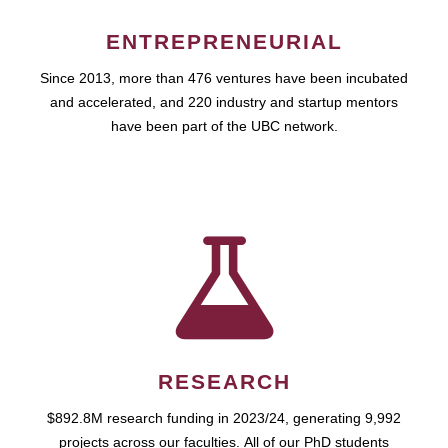
ENTREPRENEURIAL
Since 2013, more than 476 ventures have been incubated
and accelerated, and 220 industry and startup mentors
have been part of the UBC network.
RESEARCH
$892.8M research funding in 2023/24, generating 9,992
projects across our faculties. All of our PhD students