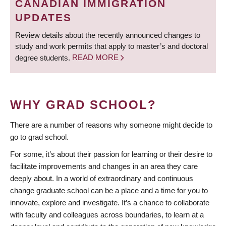
CANADIAN IMMIGRATION
UPDATES
Review details about the recently announced changes to
study and work permits that apply to master’s and doctoral
degree students.
READ MORE
WHY GRAD SCHOOL?
There are a number of reasons why someone might decide to
go to grad school.
For some, it’s about their passion for learning or their desire to
facilitate improvements and changes in an area they care
deeply about. In a world of extraordinary and continuous
change graduate school can be a place and a time for you to
innovate, explore and investigate. It’s a chance to collaborate
with faculty and colleagues across boundaries, to learn at a