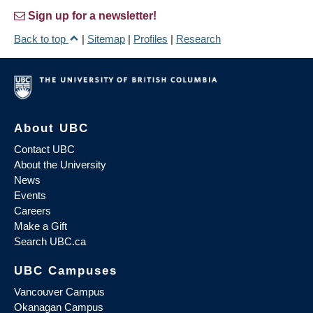
Sign up for a newsletter!
Back to top
|
Sitemap
|
Profiles
|
Research
About UBC
Contact UBC
About the University
News
Events
Careers
Make a Gift
Search UBC.ca
UBC Campuses
Vancouver Campus
Okanagan Campus