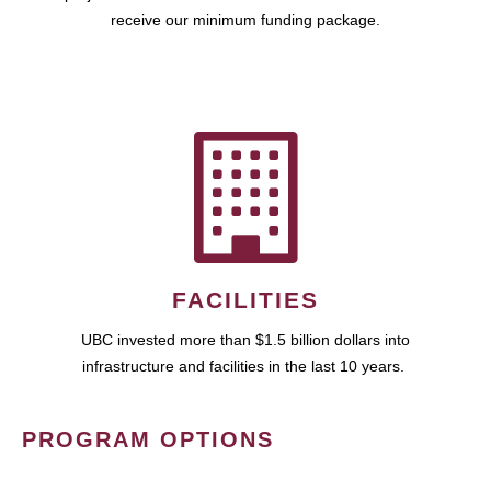
receive our minimum funding package.
FACILITIES
UBC invested more than $1.5 billion dollars into
infrastructure and facilities in the last 10 years.
PROGRAM OPTIONS