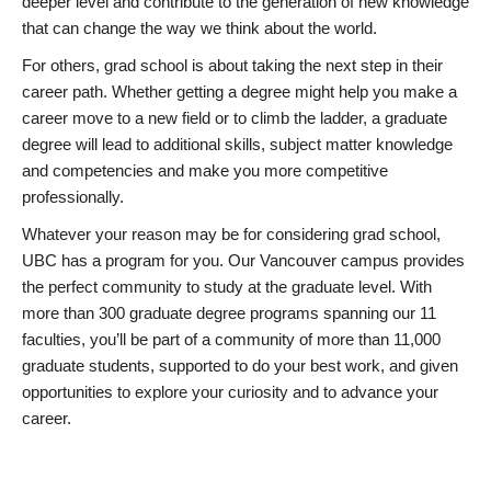
deeper level and contribute to the generation of new knowledge
that can change the way we think about the world.
For others, grad school is about taking the next step in their
career path. Whether getting a degree might help you make a
career move to a new field or to climb the ladder, a graduate
degree will lead to additional skills, subject matter knowledge
and competencies and make you more competitive
professionally.
Whatever your reason may be for considering grad school,
UBC has a program for you. Our Vancouver campus provides
the perfect community to study at the graduate level. With
more than 300 graduate degree programs spanning our 11
faculties, you’ll be part of a community of more than 11,000
graduate students, supported to do your best work, and given
opportunities to explore your curiosity and to advance your
career.