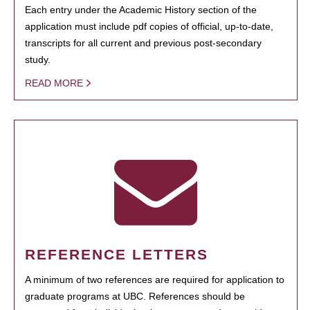
Each entry under the Academic History section of the
application must include pdf copies of official, up-to-date,
transcripts for all current and previous post-secondary
study.
READ MORE
REFERENCE LETTERS
A minimum of two references are required for application to
graduate programs at UBC. References should be