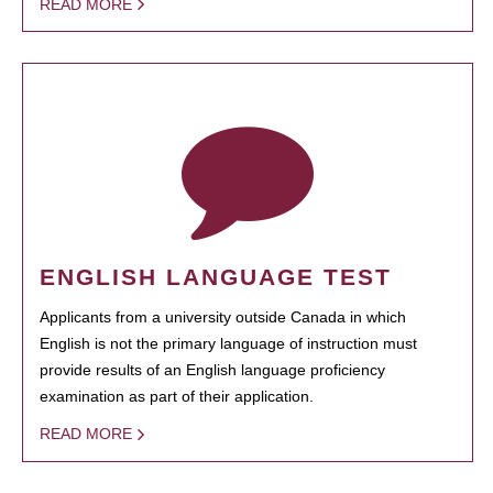
READ MORE
ENGLISH LANGUAGE TEST
Applicants from a university outside Canada in which
English is not the primary language of instruction must
provide results of an English language proficiency
examination as part of their application.
READ MORE