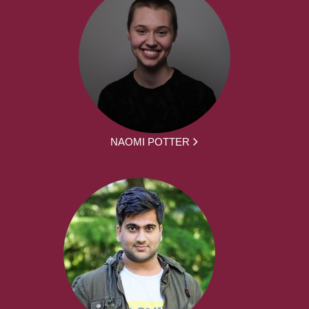
NAOMI POTTER