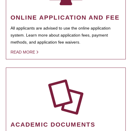
ONLINE APPLICATION AND FEE
All applicants are advised to use the online application
system. Learn more about application fees, payment
methods, and application fee waivers.
READ MORE
ACADEMIC DOCUMENTS