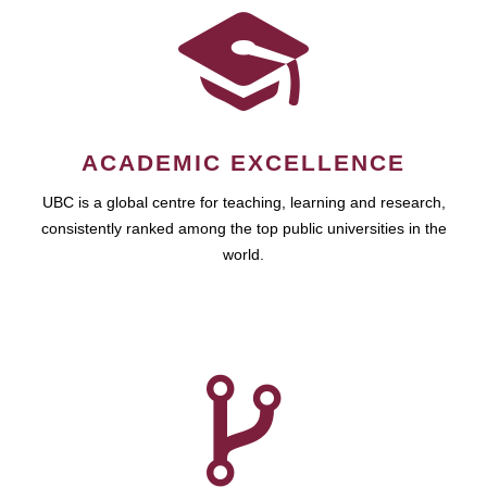
ACADEMIC EXCELLENCE
UBC is a global centre for teaching, learning and research,
consistently ranked among the top public universities in the
world.