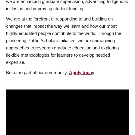
we are enhancing graduate supervision, advancing Indigenous
inclusion and improving student funding.
We are at the forefront of responding to and building on
changes that impact the way we learn and how our most
highly educated people contribute to the world. Through the
pioneering Public Scholars Initiative, we are reimagining
approaches to research graduate education and exploring
flexible methodologies for learners to develop needed
expertise.
Become part of our community.
Apply today
.