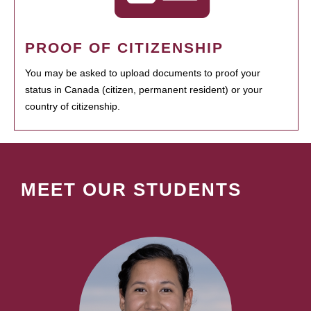
PROOF OF CITIZENSHIP
You may be asked to upload documents to proof your
status in Canada (citizen, permanent resident) or your
country of citizenship.
MEET OUR STUDENTS