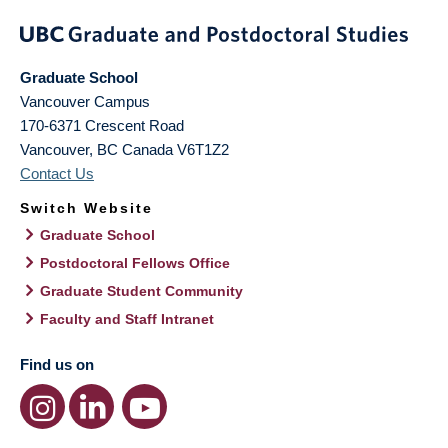
Graduate School
Vancouver Campus
170-6371 Crescent Road
Vancouver
,
BC
Canada
V6T1Z2
Contact Us
Switch Website
Graduate School
Postdoctoral Fellows Office
Graduate Student Community
Faculty and Staff Intranet
Find us on