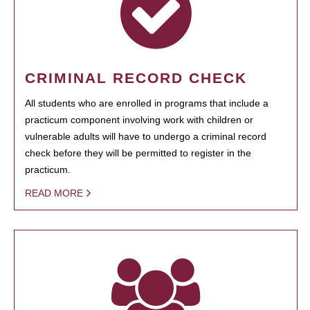
CRIMINAL RECORD CHECK
All students who are enrolled in programs that include a
practicum component involving work with children or
vulnerable adults will have to undergo a criminal record
check before they will be permitted to register in the
practicum.
READ MORE