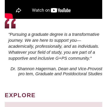
"Pursuing a graduate degree is a transformative
journey. We are here to support you—
academically, professionally, and as individuals.
Whatever your field of study, you are part of a
supportive and inclusive G+PS community."
Dr. Shannon Hagerman, Dean and Vice-Provost
pro tem
, Graduate and Postdoctoral Studies
EXPLORE