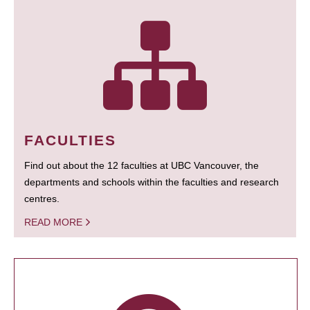
FACULTIES
Find out about the 12 faculties at UBC Vancouver, the
departments and schools within the faculties and research
centres.
READ MORE