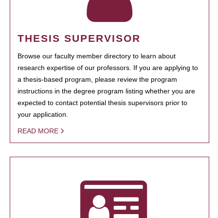
THESIS SUPERVISOR
Browse our faculty member directory to learn about
research expertise of our professors. If you are applying to
a thesis-based program, please review the program
instructions in the degree program listing whether you are
expected to contact potential thesis supervisors prior to
your application.
READ MORE