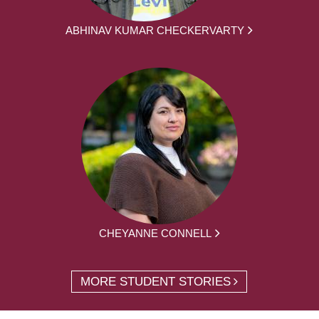
ABHINAV KUMAR CHECKERVARTY
CHEYANNE CONNELL
MORE STUDENT STORIES