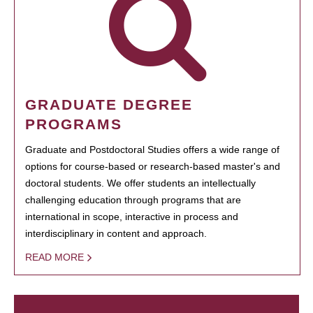
GRADUATE DEGREE
PROGRAMS
Graduate and Postdoctoral Studies offers a wide range of
options for course-based or research-based master's and
doctoral students. We offer students an intellectually
challenging education through programs that are
international in scope, interactive in process and
interdisciplinary in content and approach.
READ MORE