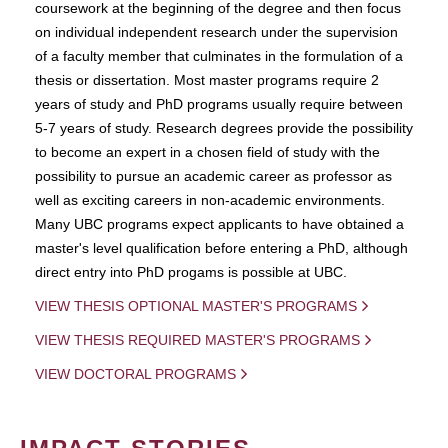
coursework at the beginning of the degree and then focus
on individual independent research under the supervision
of a faculty member that culminates in the formulation of a
thesis or dissertation. Most master programs require 2
years of study and PhD programs usually require between
5-7 years of study. Research degrees provide the possibility
to become an expert in a chosen field of study with the
possibility to pursue an academic career as professor as
well as exciting careers in non-academic environments.
Many UBC programs expect applicants to have obtained a
master's level qualification before entering a PhD, although
direct entry into PhD progams is possible at UBC.
VIEW THESIS OPTIONAL MASTER'S PROGRAMS
VIEW THESIS REQUIRED MASTER'S PROGRAMS
VIEW DOCTORAL PROGRAMS