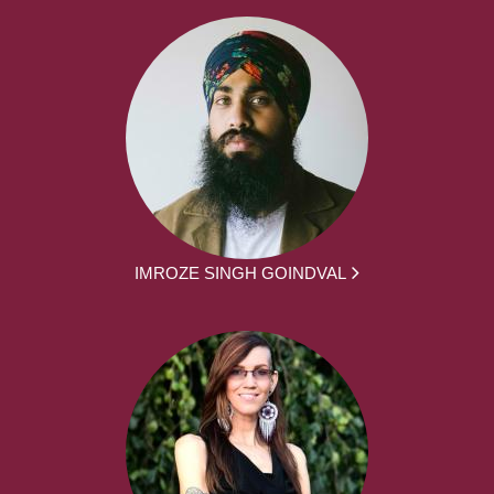
IMROZE SINGH GOINDVAL