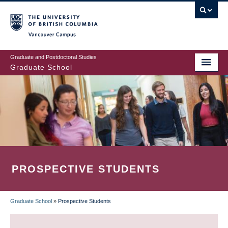
Skip
to
main
Vancouver Campus
content
Graduate and Postdoctoral Studies
Graduate School
PROSPECTIVE STUDENTS
Graduate School
»
Prospective Students
BREADCRUMB