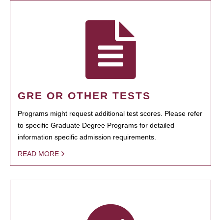
GRE OR OTHER TESTS
Programs might request additional test scores. Please refer
to specific Graduate Degree Programs for detailed
information specific admission requirements.
READ MORE