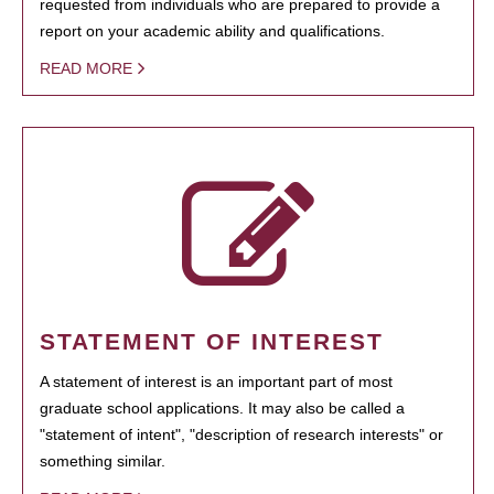
requested from individuals who are prepared to provide a
report on your academic ability and qualifications.
READ MORE
STATEMENT OF INTEREST
A statement of interest is an important part of most
graduate school applications. It may also be called a
"statement of intent", "description of research interests" or
something similar.