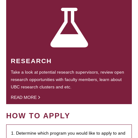
RESEARCH
Take a look at potential research supervisors, review open
research opportunities with faculty members, learn about
UBC research clusters and etc.
READ MORE
HOW TO APPLY
1. Determine which program you would like to apply to and