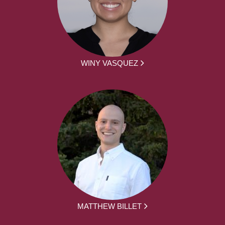
WINY VASQUEZ
MATTHEW BILLET