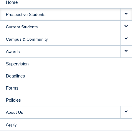
Home
MAIN
Prospective Students
NAVIGATION
Current Students
Campus & Community
Awards
Supervision
Deadlines
Forms
Policies
About Us
Apply