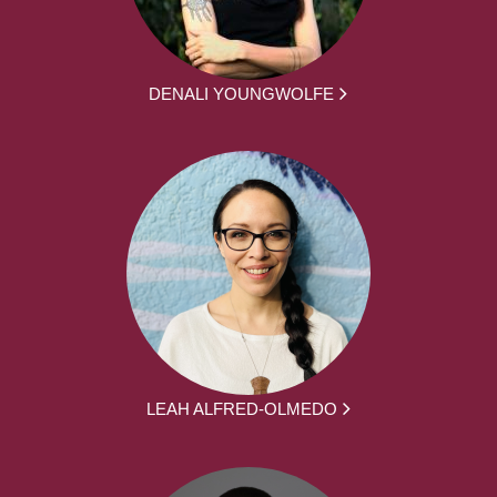
DENALI YOUNGWOLFE
LEAH ALFRED-OLMEDO