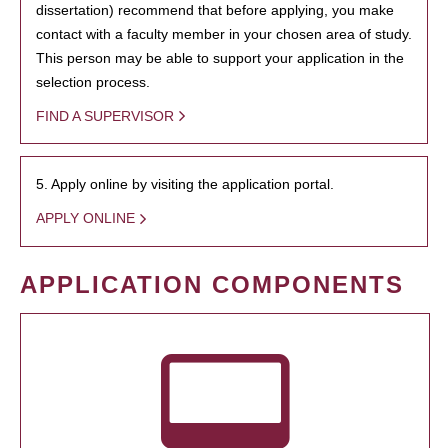
dissertation) recommend that before applying, you make
contact with a faculty member in your chosen area of study.
This person may be able to support your application in the
selection process.
FIND A SUPERVISOR
5. Apply online by visiting the application portal.
APPLY ONLINE
APPLICATION COMPONENTS