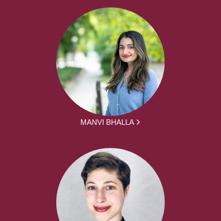
MANVI BHALLA