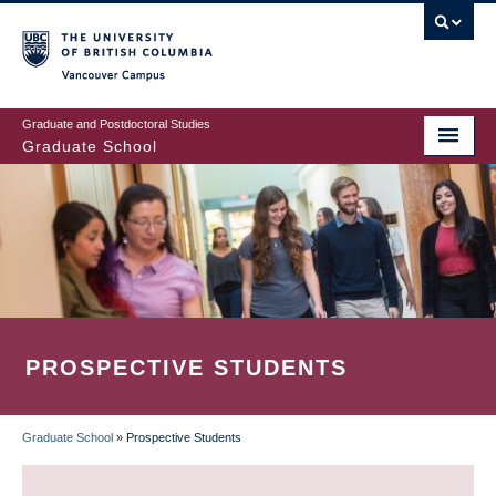
Skip
to
main
Vancouver Campus
content
Graduate and Postdoctoral Studies
Graduate School
PROSPECTIVE STUDENTS
Graduate School
»
Prospective Students
BREADCRUMB