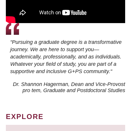
"Pursuing a graduate degree is a transformative
journey. We are here to support you—
academically, professionally, and as individuals.
Whatever your field of study, you are part of a
supportive and inclusive G+PS community."
Dr. Shannon Hagerman, Dean and Vice-Provost
pro tem
, Graduate and Postdoctoral Studies
EXPLORE