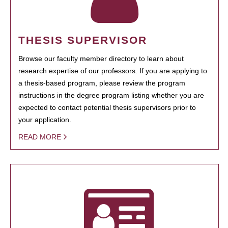
THESIS SUPERVISOR
Browse our faculty member directory to learn about
research expertise of our professors. If you are applying to
a thesis-based program, please review the program
instructions in the degree program listing whether you are
expected to contact potential thesis supervisors prior to
your application.
READ MORE