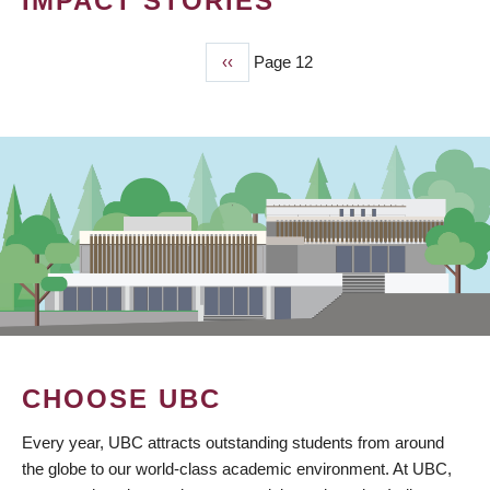
IMPACT STORIES
Previous
‹‹
Page 12
PAGINATION
page
CHOOSE UBC
Every year, UBC attracts outstanding students from around
the globe to our world-class academic environment. At UBC,