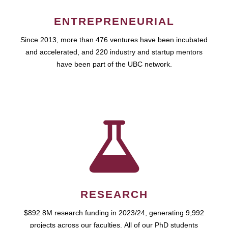
ENTREPRENEURIAL
Since 2013, more than 476 ventures have been incubated
and accelerated, and 220 industry and startup mentors
have been part of the UBC network.
RESEARCH
$892.8M research funding in 2023/24, generating 9,992
projects across our faculties. All of our PhD students