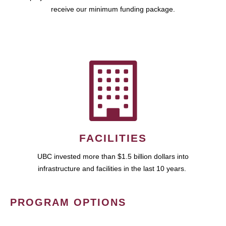
receive our minimum funding package.
FACILITIES
UBC invested more than $1.5 billion dollars into
infrastructure and facilities in the last 10 years.
PROGRAM OPTIONS