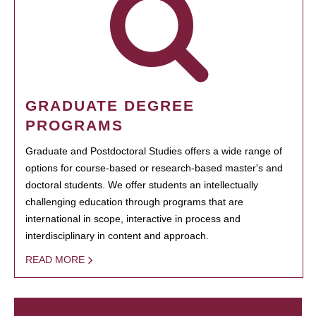
GRADUATE DEGREE
PROGRAMS
Graduate and Postdoctoral Studies offers a wide range of
options for course-based or research-based master's and
doctoral students. We offer students an intellectually
challenging education through programs that are
international in scope, interactive in process and
interdisciplinary in content and approach.
READ MORE