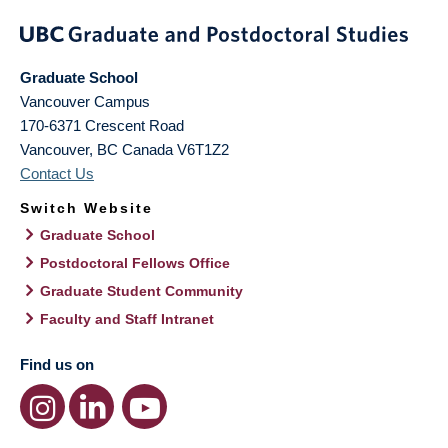
Graduate School
Vancouver Campus
170-6371 Crescent Road
Vancouver
,
BC
Canada
V6T1Z2
Contact Us
Switch Website
Graduate School
Postdoctoral Fellows Office
Graduate Student Community
Faculty and Staff Intranet
Find us on