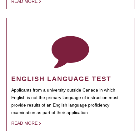
READ MORE
ENGLISH LANGUAGE TEST
Applicants from a university outside Canada in which
English is not the primary language of instruction must
provide results of an English language proficiency
examination as part of their application.
READ MORE