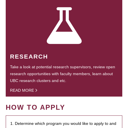
RESEARCH
Take a look at potential research supervisors, review open
research opportunities with faculty members, learn about
UBC research clusters and etc.
READ MORE
HOW TO APPLY
1. Determine which program you would like to apply to and