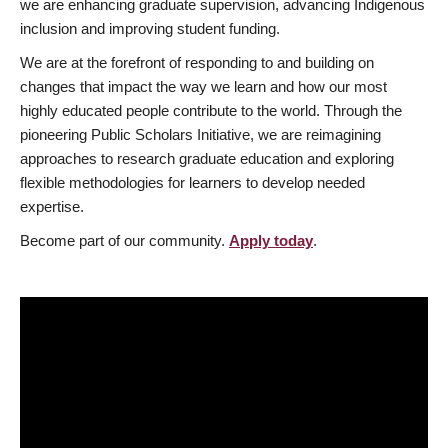
we are enhancing graduate supervision, advancing Indigenous
inclusion and improving student funding.
We are at the forefront of responding to and building on
changes that impact the way we learn and how our most
highly educated people contribute to the world. Through the
pioneering Public Scholars Initiative, we are reimagining
approaches to research graduate education and exploring
flexible methodologies for learners to develop needed
expertise.
Become part of our community.
Apply today
.