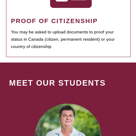
PROOF OF CITIZENSHIP
You may be asked to upload documents to proof your
status in Canada (citizen, permanent resident) or your
country of citizenship.
MEET OUR STUDENTS