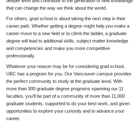
deeper level and contribute to the generation of new knowledge
that can change the way we think about the world.
For others, grad school is about taking the next step in their
career path. Whether getting a degree might help you make a
career move to a new field or to climb the ladder, a graduate
degree will lead to additional skills, subject matter knowledge
and competencies and make you more competitive
professionally.
Whatever your reason may be for considering grad school,
UBC has a program for you. Our Vancouver campus provides
the perfect community to study at the graduate level. With
more than 300 graduate degree programs spanning our 11
faculties, you’ll be part of a community of more than 11,000
graduate students, supported to do your best work, and given
opportunities to explore your curiosity and to advance your
career.