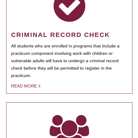
CRIMINAL RECORD CHECK
All students who are enrolled in programs that include a
practicum component involving work with children or
vulnerable adults will have to undergo a criminal record
check before they will be permitted to register in the
practicum.
READ MORE