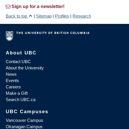
Sign up for a newsletter!
Back to top
|
Sitemap
|
Profiles
|
Research
About UBC
Contact UBC
About the University
News
Events
Careers
Make a Gift
Search UBC.ca
UBC Campuses
Vancouver Campus
Okanagan Campus