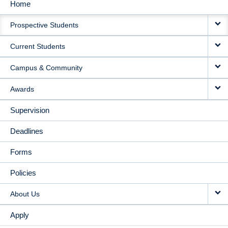
Home
MAIN
Prospective Students
NAVIGATION
Current Students
Campus & Community
Awards
Supervision
Deadlines
Forms
Policies
About Us
Apply