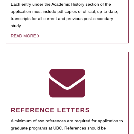
Each entry under the Academic History section of the
application must include pdf copies of official, up-to-date,
transcripts for all current and previous post-secondary
study.
READ MORE
REFERENCE LETTERS
A minimum of two references are required for application to
graduate programs at UBC. References should be