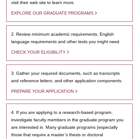
visit their web site to learn more.
EXPLORE OUR GRADUATE PROGRAMS
2. Review minimum academic requirements, English
language requirements and other tests you might need.
CHECK YOUR ELIGIBILITY
3. Gather your required documents, such as transcripts
and reference letters, and other application components.
PREPARE YOUR APPLICATION
4. If you are applying to a research-based program,
investigate faculty members in the graduate program you
are interested in. Many graduate programs (especially
those that require a master’s thesis or doctoral