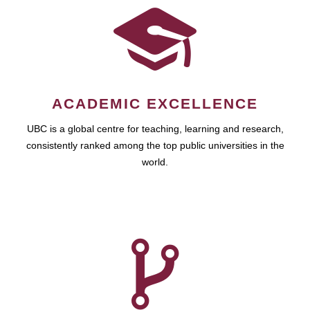
ACADEMIC EXCELLENCE
UBC is a global centre for teaching, learning and research,
consistently ranked among the top public universities in the
world.