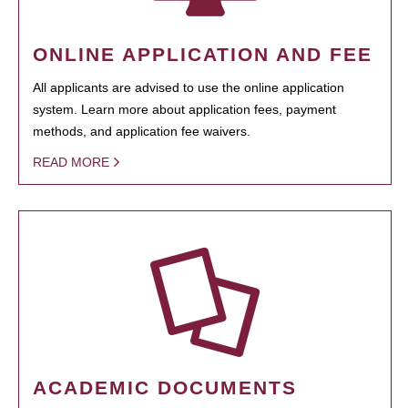
ONLINE APPLICATION AND FEE
All applicants are advised to use the online application
system. Learn more about application fees, payment
methods, and application fee waivers.
READ MORE
ACADEMIC DOCUMENTS