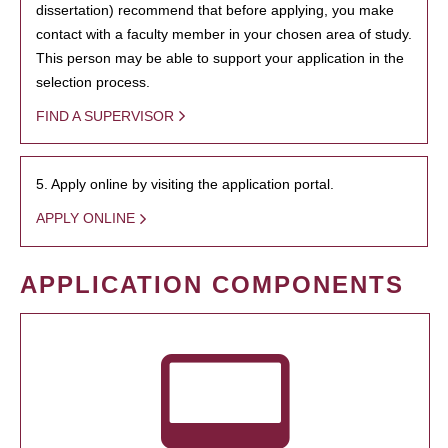
dissertation) recommend that before applying, you make
contact with a faculty member in your chosen area of study.
This person may be able to support your application in the
selection process.
FIND A SUPERVISOR
5. Apply online by visiting the application portal.
APPLY ONLINE
APPLICATION COMPONENTS