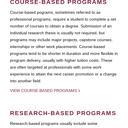
COURSE-BASED PROGRAMS
Course-based pograms, sometimes referred to as
professional programs, require a student to complete a set
number of courses to obtain a degree. Submission of an
individual research thesis is usually not required, but
programs may include major projects, capstone courses,
internships or other work placements. Course-based
programs tend to be shorter in duration and more flexible in
program delivery, usually with higher tuition costs. These
are often targeted at professionals with some work
experience to attain the next career promotion or a change
into another field.
VIEW COURSE-BASED PROGRAMS
RESEARCH-BASED PROGRAMS
Research-based programs usually include some