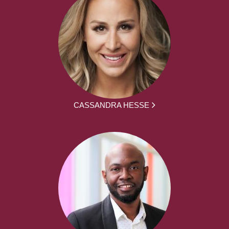
CASSANDRA HESSE