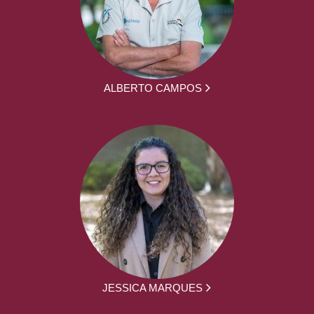
ALBERTO CAMPOS
JESSICA MARQUES