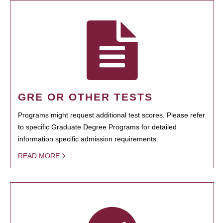
GRE OR OTHER TESTS
Programs might request additional test scores. Please refer
to specific Graduate Degree Programs for detailed
information specific admission requirements.
READ MORE