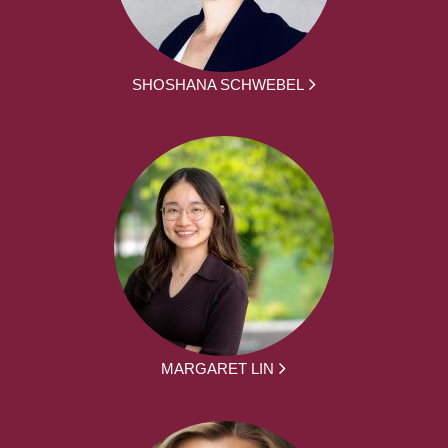
SHOSHANA SCHWEBEL
MARGARET LIN