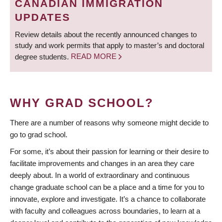
CANADIAN IMMIGRATION
UPDATES
Review details about the recently announced changes to
study and work permits that apply to master’s and doctoral
degree students.
READ MORE
WHY GRAD SCHOOL?
There are a number of reasons why someone might decide to
go to grad school.
For some, it’s about their passion for learning or their desire to
facilitate improvements and changes in an area they care
deeply about. In a world of extraordinary and continuous
change graduate school can be a place and a time for you to
innovate, explore and investigate. It’s a chance to collaborate
with faculty and colleagues across boundaries, to learn at a