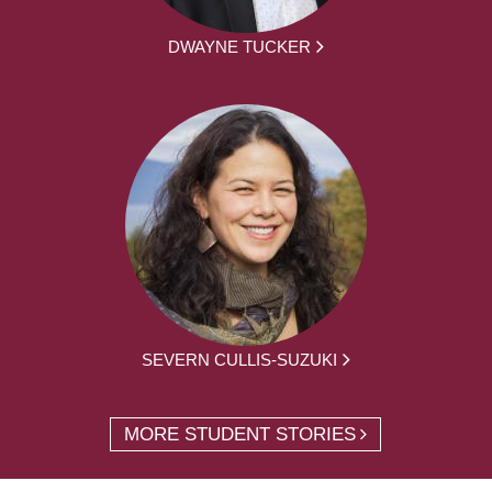
DWAYNE TUCKER
SEVERN CULLIS-SUZUKI
MORE STUDENT STORIES