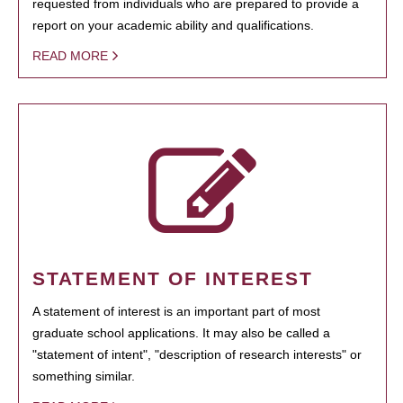
requested from individuals who are prepared to provide a
report on your academic ability and qualifications.
READ MORE
STATEMENT OF INTEREST
A statement of interest is an important part of most
graduate school applications. It may also be called a
"statement of intent", "description of research interests" or
something similar.