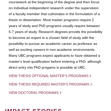
coursework at the beginning of the degree and then focus
on individual independent research under the supervision
of a faculty member that culminates in the formulation of a
thesis or dissertation. Most master programs require 2
years of study and PhD programs usually require between
5-7 years of study. Research degrees provide the possibility
to become an expert in a chosen field of study with the
possibility to pursue an academic career as professor as
well as exciting careers in non-academic environments.
Many UBC programs expect applicants to have obtained a
master's level qualification before entering a PhD, although
direct entry into PhD progams is possible at UBC.
VIEW THESIS OPTIONAL MASTER'S PROGRAMS
VIEW THESIS REQUIRED MASTER'S PROGRAMS
VIEW DOCTORAL PROGRAMS