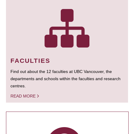
FACULTIES
Find out about the 12 faculties at UBC Vancouver, the
departments and schools within the faculties and research
centres.
READ MORE