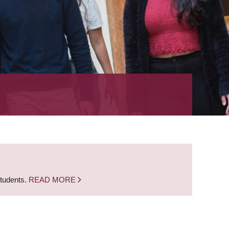
students.
READ MORE