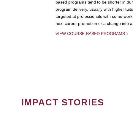
based programs tend to be shorter in dura
program delivery, usually with higher tuit
targeted at professionals with some work 
next career promotion or a change into an
VIEW COURSE-BASED PROGRAMS
IMPACT STORIES
PAGINATION