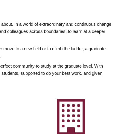
ly about. In a world of extraordinary and continuous change
y and colleagues across boundaries, to learn at a deeper
r move to a new field or to climb the ladder, a graduate
.
fect community to study at the graduate level. With
 students, supported to do your best work, and given