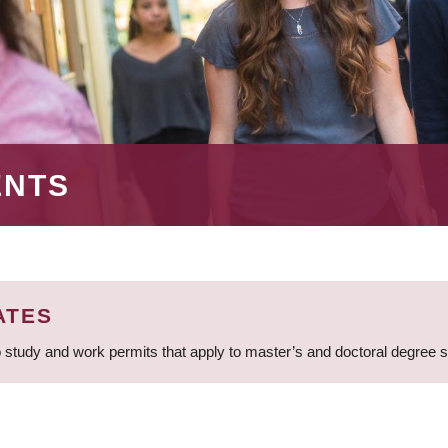
ENTS
ATES
 study and work permits that apply to master’s and doctoral degree 