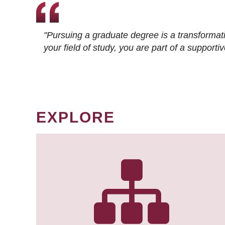
"Pursuing a graduate degree is a transformat
your field of study, you are part of a suppor
EXPLORE