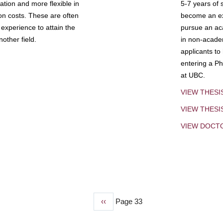
tion and more flexible in
5-7 years of 
ion costs. These are often
become an exp
experience to attain the
pursue an aca
other field.
in non-acade
applicants to
entering a Ph
at UBC.
VIEW THESI
VIEW THES
VIEW DOCT
Previous
‹‹
Page 33
page