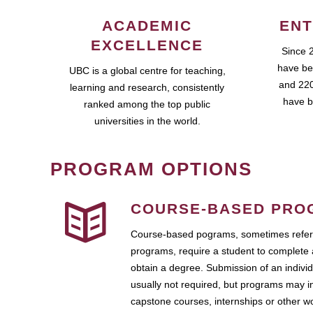
ACADEMIC
ENT
EXCELLENCE
Since 
have be
UBC is a global centre for teaching,
and 220
learning and research, consistently
have b
ranked among the top public
universities in the world.
PROGRAM OPTIONS
COURSE-BASED PRO
Course-based pograms, sometimes referr
programs, require a student to complete 
obtain a degree. Submission of an individ
usually not required, but programs may i
capstone courses, internships or other 