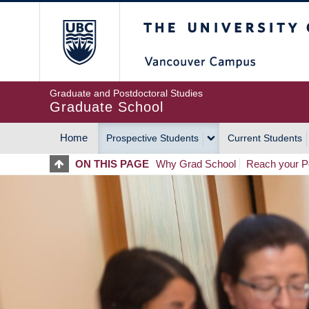
Skip
The University of Britis
to
main
content
Graduate and Postdoctoral Studies
Graduate School
Home
Prospective Students
Current Students
MAIN
ON THIS PAGE
Why Grad School
Reach your Po
NAVIGATION