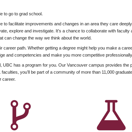
 to go to grad school.
esire to facilitate improvements and changes in an area they care deep
ate, explore and investigate. It’s a chance to collaborate with facult
hat can change the way we think about the world.
heir career path. Whether getting a degree might help you make a caree
wledge and competencies and make you more competitive professionally
, UBC has a program for you. Our Vancouver campus provides the per
aculties, you’ll be part of a community of more than 11,000 graduate
r career.