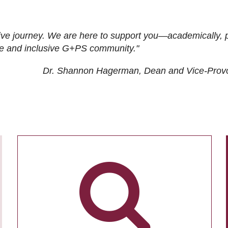
ive journey. We are here to support you—academically, p
tive and inclusive G+PS community."
Dr. Shannon Hagerman, Dean and Vice-Prov