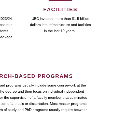
FACILITIES
2023/24,
UBC invested more than $1.5 billion
ross our
dollars into infrastructure and facilities
udents
in the last 10 years.
package.
RCH-BASED PROGRAMS
ed programs usually include some coursework at the
the degree and then focus on individual independent
r the supervision of a faculty member that culminates
ation of a thesis or dissertation. Most master programs
ars of study and PhD programs usually require between