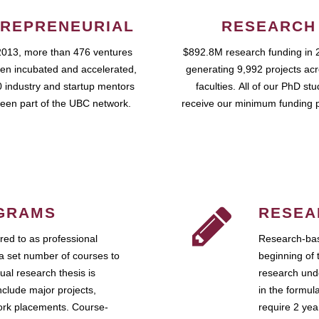
REPRENEURIAL
RESEARCH
2013, more than 476 ventures
$892.8M research funding in 
en incubated and accelerated,
generating 9,992 projects ac
 industry and startup mentors
faculties. All of our PhD st
een part of the UBC network.
receive our minimum funding 
GRAMS
RESEA
ed to as professional
Research-bas
a set number of courses to
beginning of 
ual research thesis is
research unde
nclude major projects,
in the formul
work placements. Course-
require 2 ye