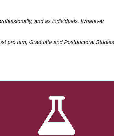
rofessionally, and as individuals. Whatever
ost
pro tem
, Graduate and Postdoctoral Studies