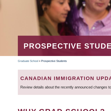
PROSPECTIVE STUD
Graduate School
»
Prospective Students
BREADCRUMB
CANADIAN IMMIGRATION UPD
Review details about the recently announced changes to