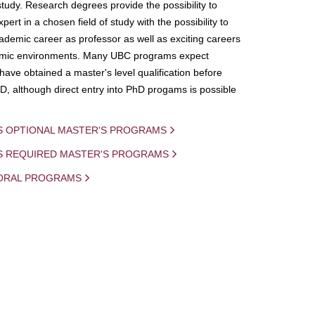
study. Research degrees provide the possibility to
ert in a chosen field of study with the possibility to
demic career as professor as well as exciting careers
mic environments. Many UBC programs expect
 have obtained a master's level qualification before
D, although direct entry into PhD progams is possible
S OPTIONAL MASTER'S PROGRAMS
IS REQUIRED MASTER'S PROGRAMS
ORAL PROGRAMS