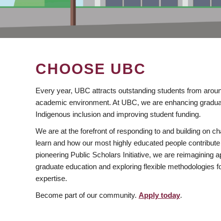
CHOOSE UBC
Every year, UBC attracts outstanding students from aroun
academic environment. At UBC, we are enhancing gradua
Indigenous inclusion and improving student funding.
We are at the forefront of responding to and building on 
learn and how our most highly educated people contribute 
pioneering Public Scholars Initiative, we are reimagining
graduate education and exploring flexible methodologies f
expertise.
Become part of our community.
Apply today
.