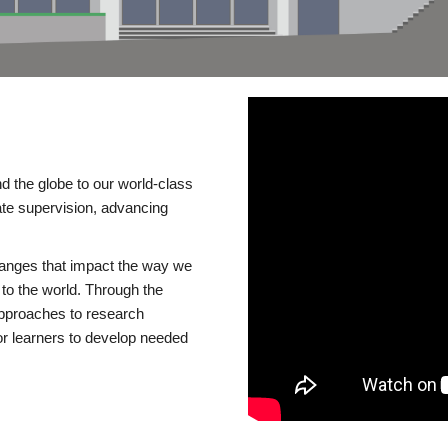
d the globe to our world-class
te supervision, advancing
changes that impact the way we
to the world. Through the
 approaches to research
or learners to develop needed