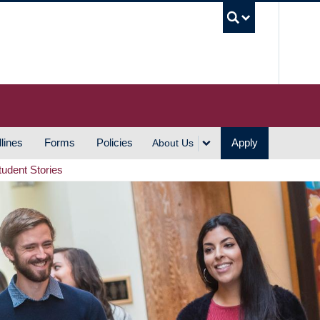
UBC S
lines
Forms
Policies
Apply
About Us
tudent Stories