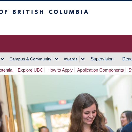
h Columbia
Vancouver Campus
Supervision
Dead
Campus & Community
Awards
tential
Explore UBC
How to Apply
Application Components
S