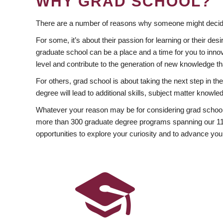
WHY GRAD SCHOOL?
There are a number of reasons why someone might decide
For some, it’s about their passion for learning or their d
graduate school can be a place and a time for you to innov
level and contribute to the generation of new knowledge t
For others, grad school is about taking the next step in t
degree will lead to additional skills, subject matter kno
Whatever your reason may be for considering grad school
more than 300 graduate degree programs spanning our 11 f
opportunities to explore your curiosity and to advance you