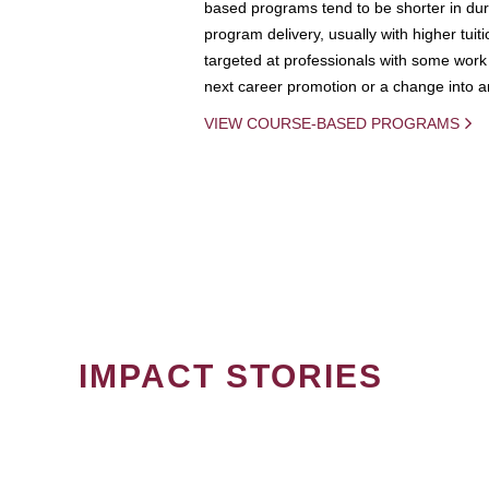
based programs tend to be shorter in dura
program delivery, usually with higher tuit
targeted at professionals with some work 
next career promotion or a change into an
VIEW COURSE-BASED PROGRAMS
IMPACT STORIES
PAGINATION