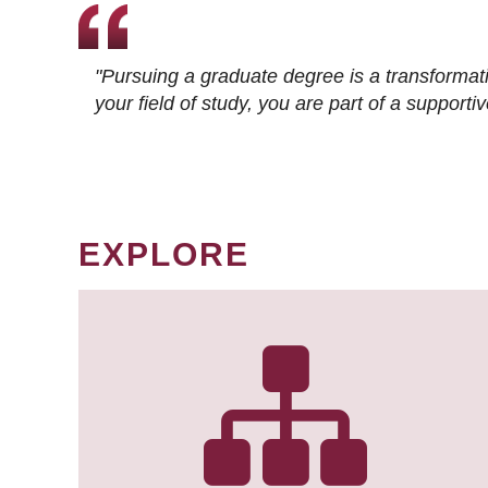
"Pursuing a graduate degree is a transformat
your field of study, you are part of a suppor
EXPLORE