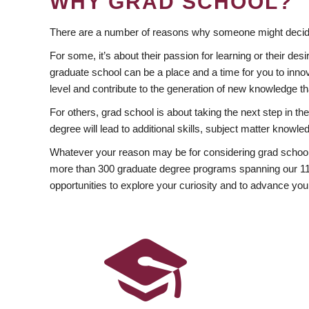
WHY GRAD SCHOOL?
There are a number of reasons why someone might decide
For some, it’s about their passion for learning or their d
graduate school can be a place and a time for you to innov
level and contribute to the generation of new knowledge t
For others, grad school is about taking the next step in t
degree will lead to additional skills, subject matter kno
Whatever your reason may be for considering grad school
more than 300 graduate degree programs spanning our 11 f
opportunities to explore your curiosity and to advance you