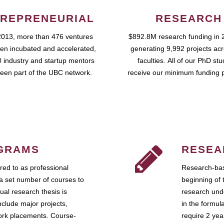
REPRENEURIAL
RESEARCH
2013, more than 476 ventures
$892.8M research funding in 
en incubated and accelerated,
generating 9,992 projects ac
 industry and startup mentors
faculties. All of our PhD st
een part of the UBC network.
receive our minimum funding 
GRAMS
RESEA
ed to as professional
Research-bas
a set number of courses to
beginning of 
ual research thesis is
research unde
nclude major projects,
in the formul
work placements. Course-
require 2 ye