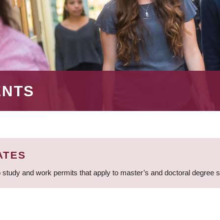
ENTS
ATES
 study and work permits that apply to master’s and doctoral degree 