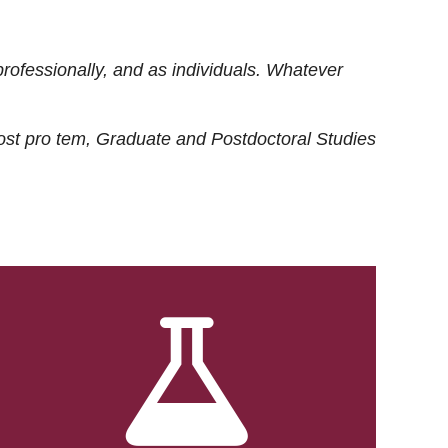
rofessionally, and as individuals. Whatever
ost
pro tem
, Graduate and Postdoctoral Studies