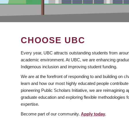
CHOOSE UBC
Every year, UBC attracts outstanding students from aroun
academic environment. At UBC, we are enhancing gradua
Indigenous inclusion and improving student funding.
We are at the forefront of responding to and building on 
learn and how our most highly educated people contribute 
pioneering Public Scholars Initiative, we are reimagining
graduate education and exploring flexible methodologies f
expertise.
Become part of our community.
Apply today
.