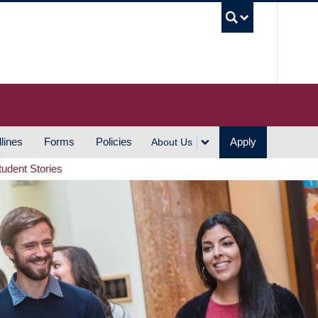
UBC S
lines
Forms
Policies
Apply
About Us
tudent Stories