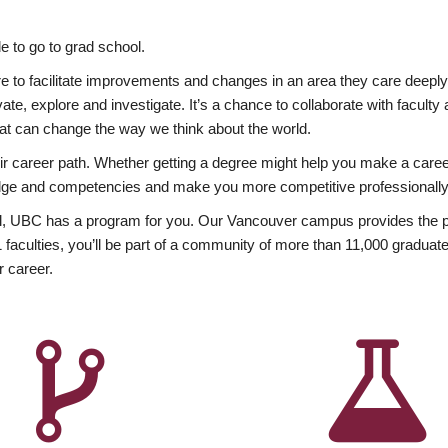
 to go to grad school.
esire to facilitate improvements and changes in an area they care deep
ate, explore and investigate. It’s a chance to collaborate with facult
hat can change the way we think about the world.
heir career path. Whether getting a degree might help you make a caree
wledge and competencies and make you more competitive professionally
, UBC has a program for you. Our Vancouver campus provides the per
aculties, you’ll be part of a community of more than 11,000 graduate
r career.