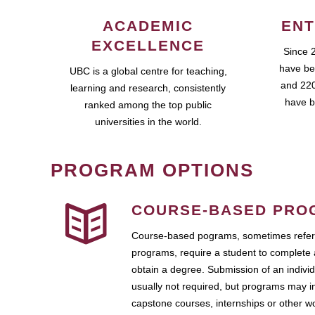
ACADEMIC
ENT
EXCELLENCE
Since 
have be
UBC is a global centre for teaching,
and 220
learning and research, consistently
have b
ranked among the top public
universities in the world.
PROGRAM OPTIONS
COURSE-BASED PRO
Course-based pograms, sometimes referr
programs, require a student to complete 
obtain a degree. Submission of an individ
usually not required, but programs may i
capstone courses, internships or other 