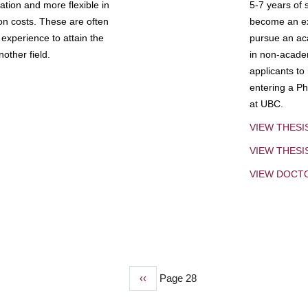
tion and more flexible in
5-7 years of 
ion costs. These are often
become an exp
experience to attain the
pursue an aca
other field.
in non-acade
applicants to
entering a Ph
at UBC.
VIEW THESI
VIEW THES
VIEW DOCT
Previous
‹‹
Page 28
page