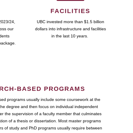
FACILITIES
2023/24,
UBC invested more than $1.5 billion
ross our
dollars into infrastructure and facilities
udents
in the last 10 years.
package.
RCH-BASED PROGRAMS
ed programs usually include some coursework at the
the degree and then focus on individual independent
r the supervision of a faculty member that culminates
ation of a thesis or dissertation. Most master programs
ars of study and PhD programs usually require between