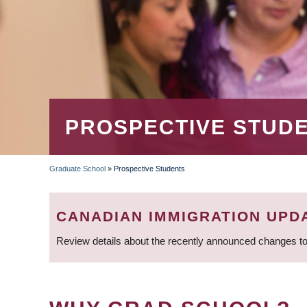
PROSPECTIVE STUD
Graduate School
»
Prospective Students
BREADCRUMB
CANADIAN IMMIGRATION UPD
Review details about the recently announced changes to