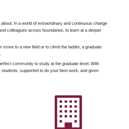
ly about. In a world of extraordinary and continuous change
y and colleagues across boundaries, to learn at a deeper
r move to a new field or to climb the ladder, a graduate
.
fect community to study at the graduate level. With
 students, supported to do your best work, and given