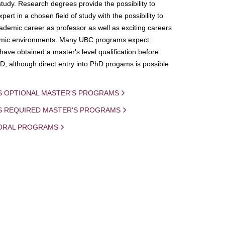
study. Research degrees provide the possibility to
ert in a chosen field of study with the possibility to
demic career as professor as well as exciting careers
mic environments. Many UBC programs expect
 have obtained a master's level qualification before
D, although direct entry into PhD progams is possible
S OPTIONAL MASTER'S PROGRAMS
IS REQUIRED MASTER'S PROGRAMS
ORAL PROGRAMS