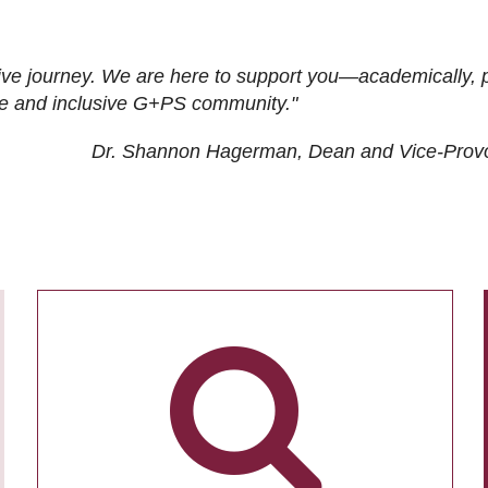
ive journey. We are here to support you—academically, p
tive and inclusive G+PS community."
Dr. Shannon Hagerman, Dean and Vice-Prov