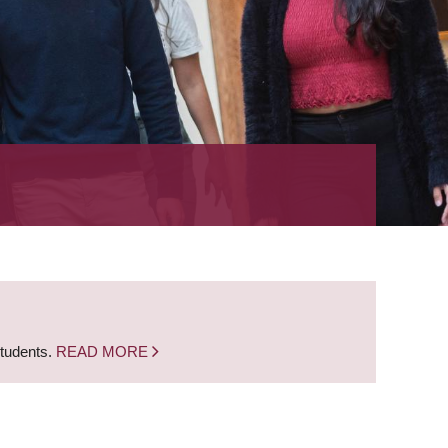
students.
READ MORE