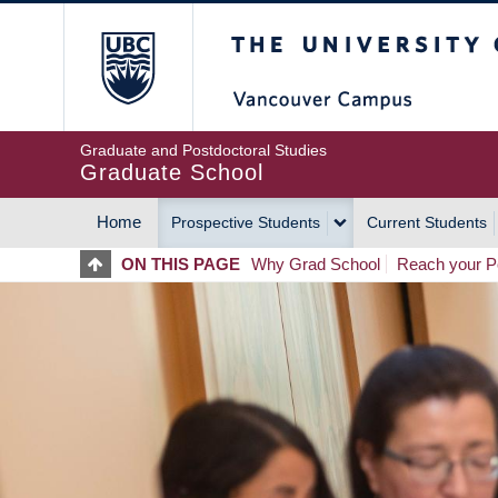
Skip
The University of Britis
to
main
content
Graduate and Postdoctoral Studies
Graduate School
Home
Prospective Students
Current Students
MAIN
ON THIS PAGE
Why Grad School
Reach your Po
NAVIGATION