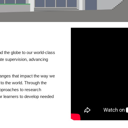
d the globe to our world-class
te supervision, advancing
changes that impact the way we
to the world. Through the
 approaches to research
or learners to develop needed