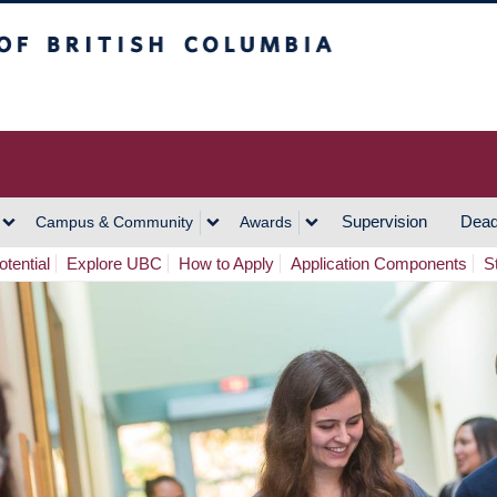
h Columbia
Vancouver Campus
Supervision
Dead
Campus & Community
Awards
tential
Explore UBC
How to Apply
Application Components
S