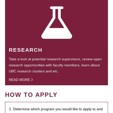
RESEARCH
Take a look at potential research supervisors, review open
research opportunities with faculty members, learn about
UBC research clusters and etc.
READ MORE
HOW TO APPLY
1. Determine which program you would like to apply to and