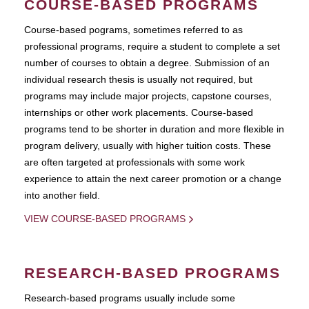
COURSE-BASED PROGRAMS
Course-based pograms, sometimes referred to as
professional programs, require a student to complete a set
number of courses to obtain a degree. Submission of an
individual research thesis is usually not required, but
programs may include major projects, capstone courses,
internships or other work placements. Course-based
programs tend to be shorter in duration and more flexible in
program delivery, usually with higher tuition costs. These
are often targeted at professionals with some work
experience to attain the next career promotion or a change
into another field.
VIEW COURSE-BASED PROGRAMS
RESEARCH-BASED PROGRAMS
Research-based programs usually include some