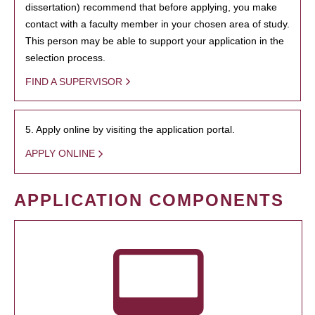
dissertation) recommend that before applying, you make
contact with a faculty member in your chosen area of study.
This person may be able to support your application in the
selection process.
FIND A SUPERVISOR
5. Apply online by visiting the application portal.
APPLY ONLINE
APPLICATION COMPONENTS