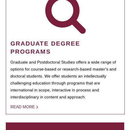
GRADUATE DEGREE
PROGRAMS
Graduate and Postdoctoral Studies offers a wide range of
options for course-based or research-based master's and
doctoral students. We offer students an intellectually
challenging education through programs that are
international in scope, interactive in process and
interdisciplinary in content and approach.
READ MORE