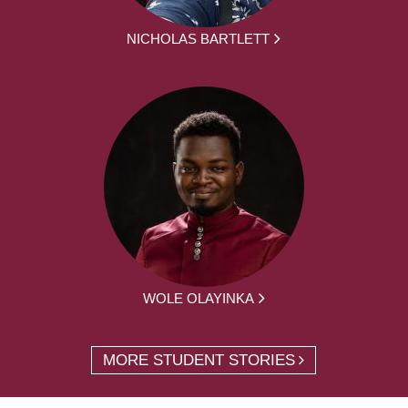
NICHOLAS BARTLETT
WOLE OLAYINKA
MORE STUDENT STORIES