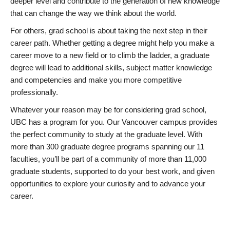
deeper level and contribute to the generation of new knowledge
that can change the way we think about the world.
For others, grad school is about taking the next step in their
career path. Whether getting a degree might help you make a
career move to a new field or to climb the ladder, a graduate
degree will lead to additional skills, subject matter knowledge
and competencies and make you more competitive
professionally.
Whatever your reason may be for considering grad school,
UBC has a program for you. Our Vancouver campus provides
the perfect community to study at the graduate level. With
more than 300 graduate degree programs spanning our 11
faculties, you’ll be part of a community of more than 11,000
graduate students, supported to do your best work, and given
opportunities to explore your curiosity and to advance your
career.