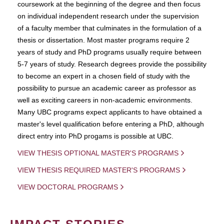
coursework at the beginning of the degree and then focus
on individual independent research under the supervision
of a faculty member that culminates in the formulation of a
thesis or dissertation. Most master programs require 2
years of study and PhD programs usually require between
5-7 years of study. Research degrees provide the possibility
to become an expert in a chosen field of study with the
possibility to pursue an academic career as professor as
well as exciting careers in non-academic environments.
Many UBC programs expect applicants to have obtained a
master's level qualification before entering a PhD, although
direct entry into PhD progams is possible at UBC.
VIEW THESIS OPTIONAL MASTER'S PROGRAMS
VIEW THESIS REQUIRED MASTER'S PROGRAMS
VIEW DOCTORAL PROGRAMS