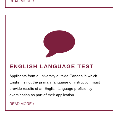
READ MORE
ENGLISH LANGUAGE TEST
Applicants from a university outside Canada in which
English is not the primary language of instruction must
provide results of an English language proficiency
examination as part of their application.
READ MORE