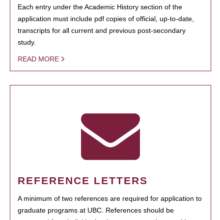
Each entry under the Academic History section of the
application must include pdf copies of official, up-to-date,
transcripts for all current and previous post-secondary
study.
READ MORE
REFERENCE LETTERS
A minimum of two references are required for application to
graduate programs at UBC. References should be