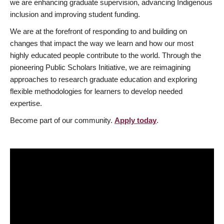
we are enhancing graduate supervision, advancing Indigenous
inclusion and improving student funding.
We are at the forefront of responding to and building on
changes that impact the way we learn and how our most
highly educated people contribute to the world. Through the
pioneering Public Scholars Initiative, we are reimagining
approaches to research graduate education and exploring
flexible methodologies for learners to develop needed
expertise.
Become part of our community.
Apply today
.