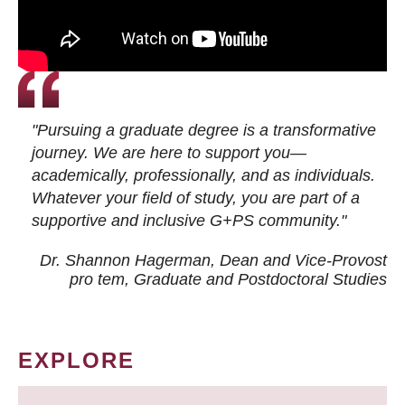
"Pursuing a graduate degree is a transformative
journey. We are here to support you—
academically, professionally, and as individuals.
Whatever your field of study, you are part of a
supportive and inclusive G+PS community."
Dr. Shannon Hagerman, Dean and Vice-Provost
pro tem
, Graduate and Postdoctoral Studies
EXPLORE