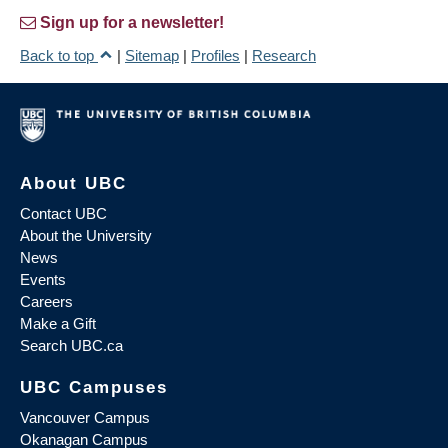
Sign up for a newsletter!
Back to top
|
Sitemap
|
Profiles
|
Research
About UBC
Contact UBC
About the University
News
Events
Careers
Make a Gift
Search UBC.ca
UBC Campuses
Vancouver Campus
Okanagan Campus