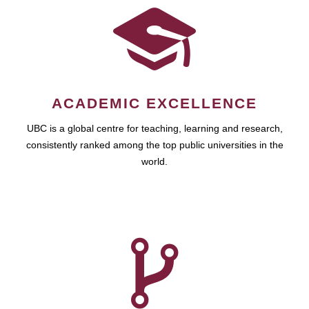
ACADEMIC EXCELLENCE
UBC is a global centre for teaching, learning and research,
consistently ranked among the top public universities in the
world.