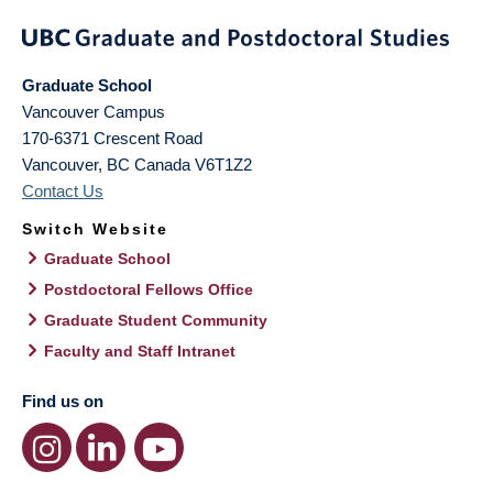
Graduate School
Vancouver Campus
170-6371 Crescent Road
Vancouver
,
BC
Canada
V6T1Z2
Contact Us
Switch Website
Graduate School
Postdoctoral Fellows Office
Graduate Student Community
Faculty and Staff Intranet
Find us on