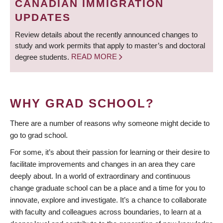
CANADIAN IMMIGRATION
UPDATES
Review details about the recently announced changes to
study and work permits that apply to master’s and doctoral
degree students.
READ MORE
WHY GRAD SCHOOL?
There are a number of reasons why someone might decide to
go to grad school.
For some, it’s about their passion for learning or their desire to
facilitate improvements and changes in an area they care
deeply about. In a world of extraordinary and continuous
change graduate school can be a place and a time for you to
innovate, explore and investigate. It’s a chance to collaborate
with faculty and colleagues across boundaries, to learn at a