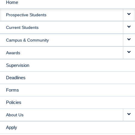
Home
MAIN
Prospective Students
NAVIGATION
Current Students
Campus & Community
Awards
Supervision
Deadlines
Forms
Policies
About Us
Apply