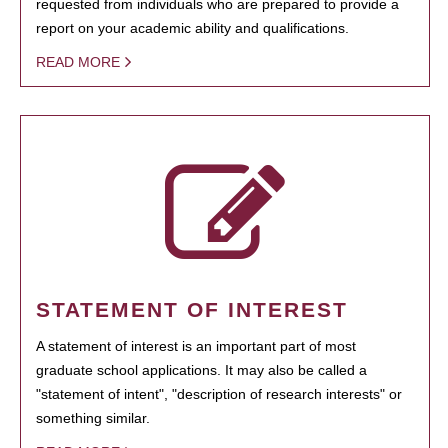
requested from individuals who are prepared to provide a
report on your academic ability and qualifications.
READ MORE
STATEMENT OF INTEREST
A statement of interest is an important part of most
graduate school applications. It may also be called a
"statement of intent", "description of research interests" or
something similar.