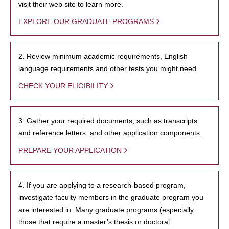
visit their web site to learn more.
EXPLORE OUR GRADUATE PROGRAMS
2. Review minimum academic requirements, English
language requirements and other tests you might need.
CHECK YOUR ELIGIBILITY
3. Gather your required documents, such as transcripts
and reference letters, and other application components.
PREPARE YOUR APPLICATION
4. If you are applying to a research-based program,
investigate faculty members in the graduate program you
are interested in. Many graduate programs (especially
those that require a master’s thesis or doctoral