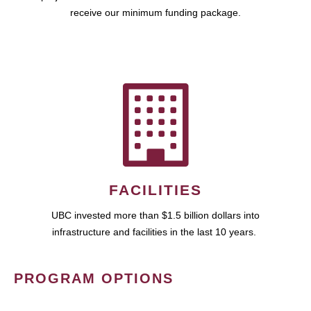
receive our minimum funding package.
FACILITIES
UBC invested more than $1.5 billion dollars into
infrastructure and facilities in the last 10 years.
PROGRAM OPTIONS