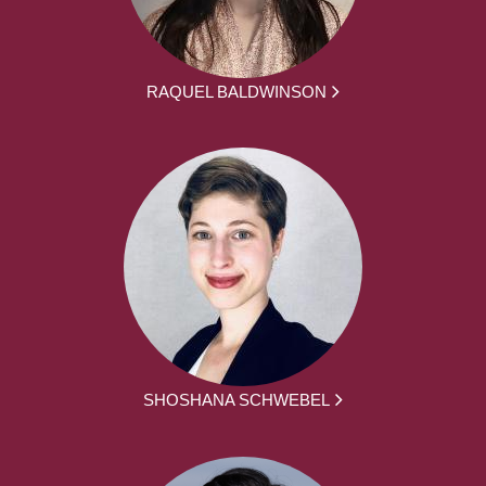
RAQUEL BALDWINSON
SHOSHANA SCHWEBEL