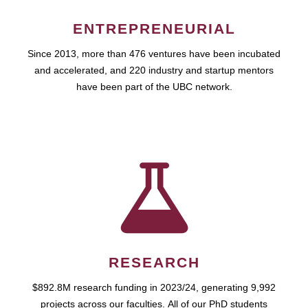
ENTREPRENEURIAL
Since 2013, more than 476 ventures have been incubated
and accelerated, and 220 industry and startup mentors
have been part of the UBC network.
RESEARCH
$892.8M research funding in 2023/24, generating 9,992
projects across our faculties. All of our PhD students