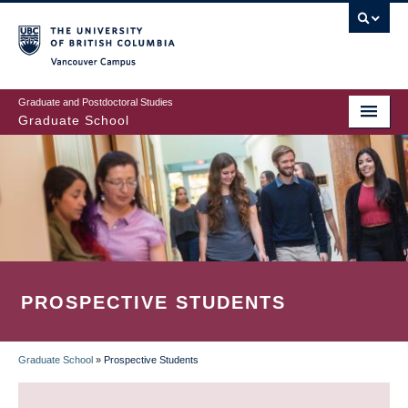
Skip
to
main
Vancouver Campus
content
Graduate and Postdoctoral Studies
Graduate School
PROSPECTIVE STUDENTS
Graduate School
»
Prospective Students
BREADCRUMB