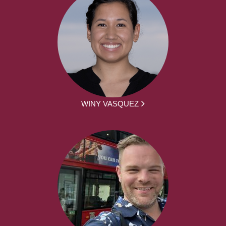
WINY VASQUEZ