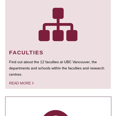
FACULTIES
Find out about the 12 faculties at UBC Vancouver, the
departments and schools within the faculties and research
centres.
READ MORE