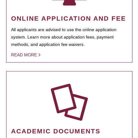
ONLINE APPLICATION AND FEE
All applicants are advised to use the online application
system. Learn more about application fees, payment
methods, and application fee waivers.
READ MORE
ACADEMIC DOCUMENTS