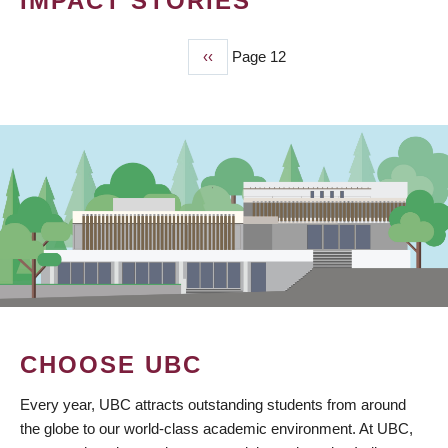
IMPACT STORIES
Previous
‹‹
Page 12
PAGINATION
page
CHOOSE UBC
Every year, UBC attracts outstanding students from around
the globe to our world-class academic environment. At UBC,