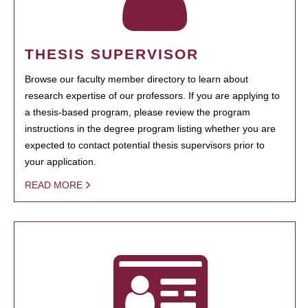
THESIS SUPERVISOR
Browse our faculty member directory to learn about
research expertise of our professors. If you are applying to
a thesis-based program, please review the program
instructions in the degree program listing whether you are
expected to contact potential thesis supervisors prior to
your application.
READ MORE