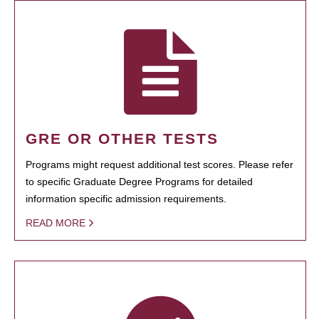
GRE OR OTHER TESTS
Programs might request additional test scores. Please refer
to specific Graduate Degree Programs for detailed
information specific admission requirements.
READ MORE