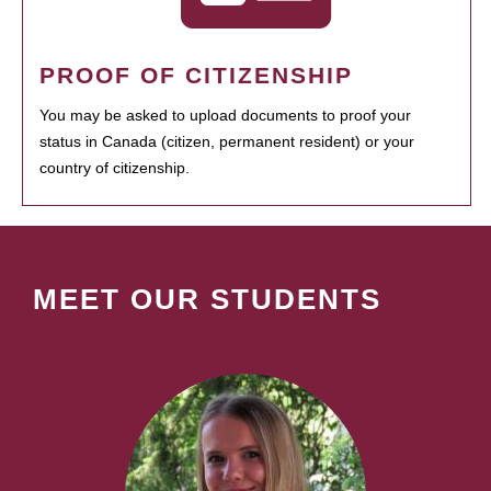
PROOF OF CITIZENSHIP
You may be asked to upload documents to proof your
status in Canada (citizen, permanent resident) or your
country of citizenship.
MEET OUR STUDENTS