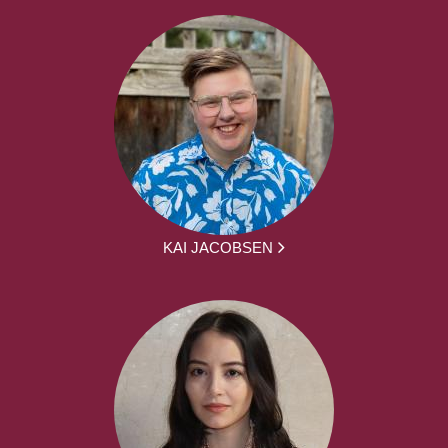
KAI JACOBSEN