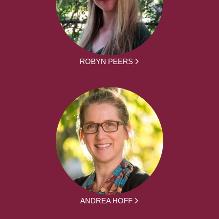
ROBYN PEERS
ANDREA HOFF