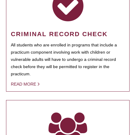
CRIMINAL RECORD CHECK
All students who are enrolled in programs that include a
practicum component involving work with children or
vulnerable adults will have to undergo a criminal record
check before they will be permitted to register in the
practicum.
READ MORE