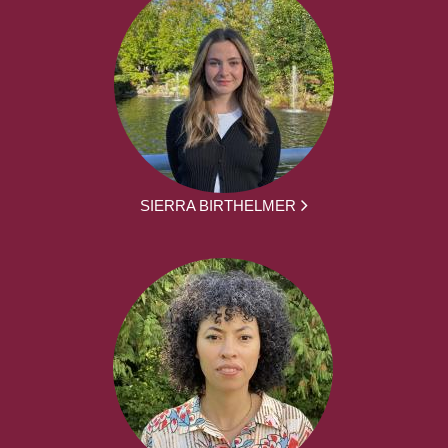
SIERRA BIRTHELMER