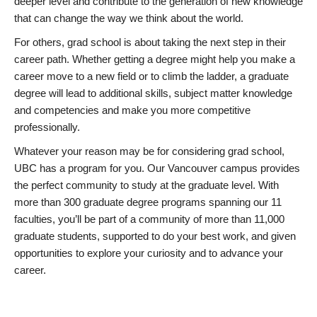
deeper level and contribute to the generation of new knowledge
that can change the way we think about the world.
For others, grad school is about taking the next step in their
career path. Whether getting a degree might help you make a
career move to a new field or to climb the ladder, a graduate
degree will lead to additional skills, subject matter knowledge
and competencies and make you more competitive
professionally.
Whatever your reason may be for considering grad school,
UBC has a program for you. Our Vancouver campus provides
the perfect community to study at the graduate level. With
more than 300 graduate degree programs spanning our 11
faculties, you’ll be part of a community of more than 11,000
graduate students, supported to do your best work, and given
opportunities to explore your curiosity and to advance your
career.