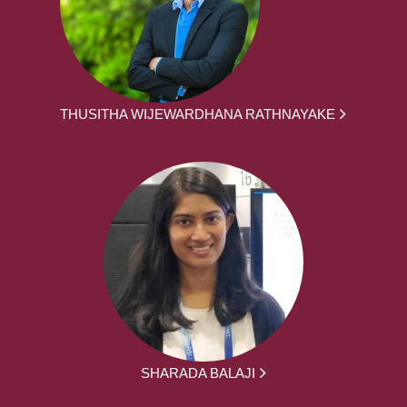
THUSITHA WIJEWARDHANA RATHNAYAKE
SHARADA BALAJI