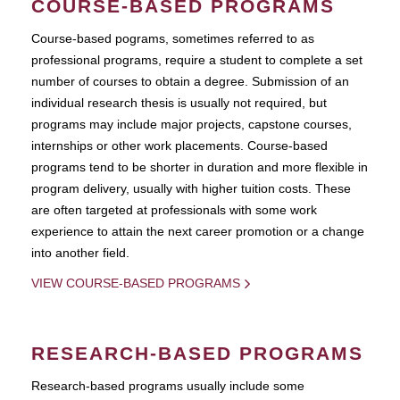
COURSE-BASED PROGRAMS
Course-based pograms, sometimes referred to as
professional programs, require a student to complete a set
number of courses to obtain a degree. Submission of an
individual research thesis is usually not required, but
programs may include major projects, capstone courses,
internships or other work placements. Course-based
programs tend to be shorter in duration and more flexible in
program delivery, usually with higher tuition costs. These
are often targeted at professionals with some work
experience to attain the next career promotion or a change
into another field.
VIEW COURSE-BASED PROGRAMS
RESEARCH-BASED PROGRAMS
Research-based programs usually include some