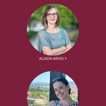
ALISON ARISS