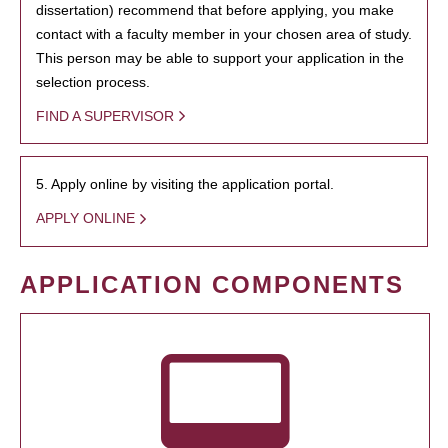
dissertation) recommend that before applying, you make
contact with a faculty member in your chosen area of study.
This person may be able to support your application in the
selection process.
FIND A SUPERVISOR
5. Apply online by visiting the application portal.
APPLY ONLINE
APPLICATION COMPONENTS