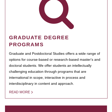
GRADUATE DEGREE
PROGRAMS
Graduate and Postdoctoral Studies offers a wide range of
options for course-based or research-based master's and
doctoral students. We offer students an intellectually
challenging education through programs that are
international in scope, interactive in process and
interdisciplinary in content and approach.
READ MORE