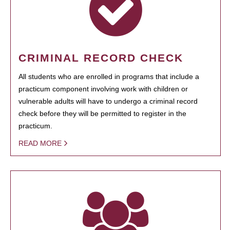
CRIMINAL RECORD CHECK
All students who are enrolled in programs that include a
practicum component involving work with children or
vulnerable adults will have to undergo a criminal record
check before they will be permitted to register in the
practicum.
READ MORE