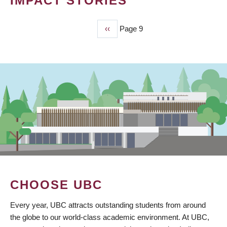
IMPACT STORIES
Previous
‹‹
Page 9
PAGINATION
page
CHOOSE UBC
Every year, UBC attracts outstanding students from around
the globe to our world-class academic environment. At UBC,