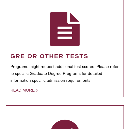
GRE OR OTHER TESTS
Programs might request additional test scores. Please refer
to specific Graduate Degree Programs for detailed
information specific admission requirements.
READ MORE