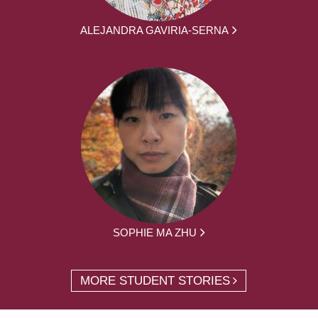
ALEJANDRA GAVIRIA-SERNA
SOPHIE MA ZHU
MORE STUDENT STORIES