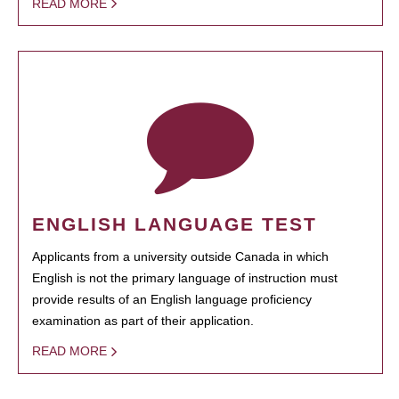
READ MORE
ENGLISH LANGUAGE TEST
Applicants from a university outside Canada in which
English is not the primary language of instruction must
provide results of an English language proficiency
examination as part of their application.
READ MORE