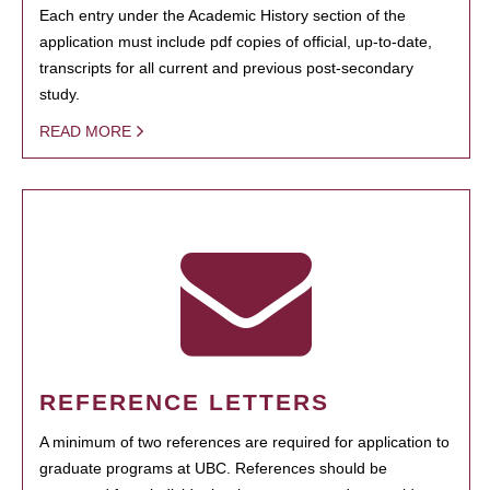
Each entry under the Academic History section of the
application must include pdf copies of official, up-to-date,
transcripts for all current and previous post-secondary
study.
READ MORE
REFERENCE LETTERS
A minimum of two references are required for application to
graduate programs at UBC. References should be