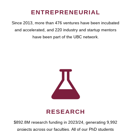
ENTREPRENEURIAL
Since 2013, more than 476 ventures have been incubated
and accelerated, and 220 industry and startup mentors
have been part of the UBC network.
RESEARCH
$892.8M research funding in 2023/24, generating 9,992
projects across our faculties. All of our PhD students