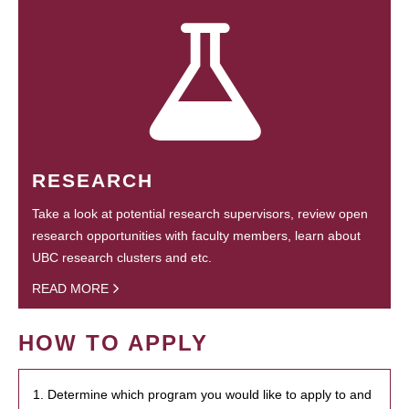
RESEARCH
Take a look at potential research supervisors, review open
research opportunities with faculty members, learn about
UBC research clusters and etc.
READ MORE
HOW TO APPLY
1. Determine which program you would like to apply to and