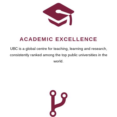
ACADEMIC EXCELLENCE
UBC is a global centre for teaching, learning and research,
consistently ranked among the top public universities in the
world.