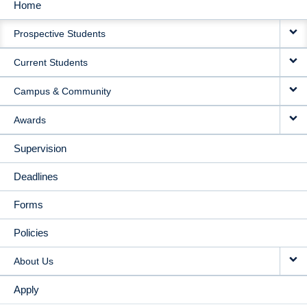
Home
MAIN
Prospective Students
NAVIGATION
Current Students
Campus & Community
Awards
Supervision
Deadlines
Forms
Policies
About Us
Apply