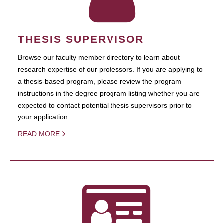
THESIS SUPERVISOR
Browse our faculty member directory to learn about
research expertise of our professors. If you are applying to
a thesis-based program, please review the program
instructions in the degree program listing whether you are
expected to contact potential thesis supervisors prior to
your application.
READ MORE