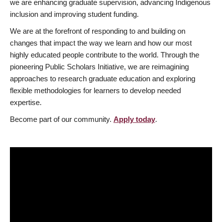
we are enhancing graduate supervision, advancing Indigenous
inclusion and improving student funding.
We are at the forefront of responding to and building on
changes that impact the way we learn and how our most
highly educated people contribute to the world. Through the
pioneering Public Scholars Initiative, we are reimagining
approaches to research graduate education and exploring
flexible methodologies for learners to develop needed
expertise.
Become part of our community.
Apply today
.