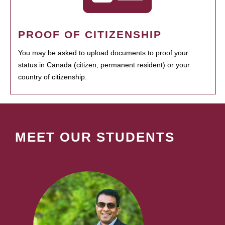
PROOF OF CITIZENSHIP
You may be asked to upload documents to proof your
status in Canada (citizen, permanent resident) or your
country of citizenship.
MEET OUR STUDENTS