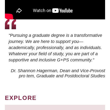
"Pursuing a graduate degree is a transformative
journey. We are here to support you—
academically, professionally, and as individuals.
Whatever your field of study, you are part of a
supportive and inclusive G+PS community."
Dr. Shannon Hagerman, Dean and Vice-Provost
pro tem
, Graduate and Postdoctoral Studies
EXPLORE