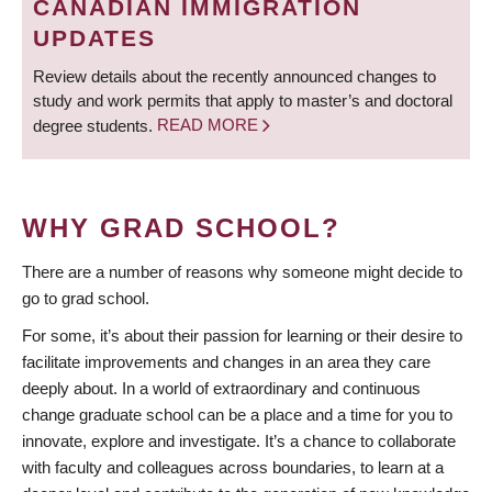
CANADIAN IMMIGRATION
UPDATES
Review details about the recently announced changes to
study and work permits that apply to master’s and doctoral
degree students.
READ MORE
WHY GRAD SCHOOL?
There are a number of reasons why someone might decide to
go to grad school.
For some, it’s about their passion for learning or their desire to
facilitate improvements and changes in an area they care
deeply about. In a world of extraordinary and continuous
change graduate school can be a place and a time for you to
innovate, explore and investigate. It’s a chance to collaborate
with faculty and colleagues across boundaries, to learn at a