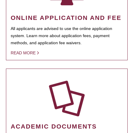
ONLINE APPLICATION AND FEE
All applicants are advised to use the online application
system. Learn more about application fees, payment
methods, and application fee waivers.
READ MORE
ACADEMIC DOCUMENTS