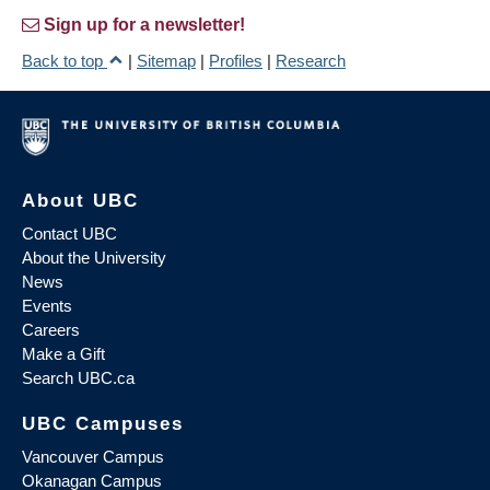
Sign up for a newsletter!
Back to top
|
Sitemap
|
Profiles
|
Research
About UBC
Contact UBC
About the University
News
Events
Careers
Make a Gift
Search UBC.ca
UBC Campuses
Vancouver Campus
Okanagan Campus