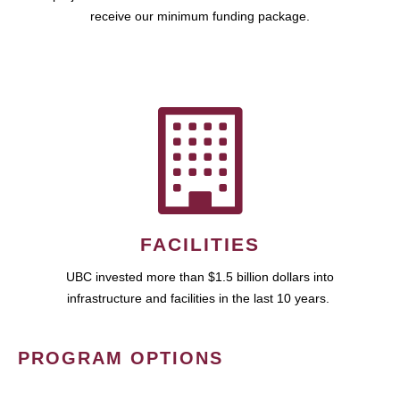
receive our minimum funding package.
FACILITIES
UBC invested more than $1.5 billion dollars into
infrastructure and facilities in the last 10 years.
PROGRAM OPTIONS