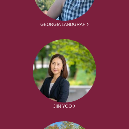
GEORGIA LANDGRAF
JIIN YOO