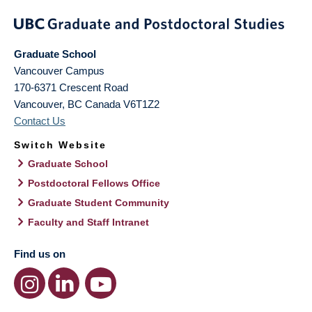
Graduate School
Vancouver Campus
170-6371 Crescent Road
Vancouver
,
BC
Canada
V6T1Z2
Contact Us
Switch Website
Graduate School
Postdoctoral Fellows Office
Graduate Student Community
Faculty and Staff Intranet
Find us on