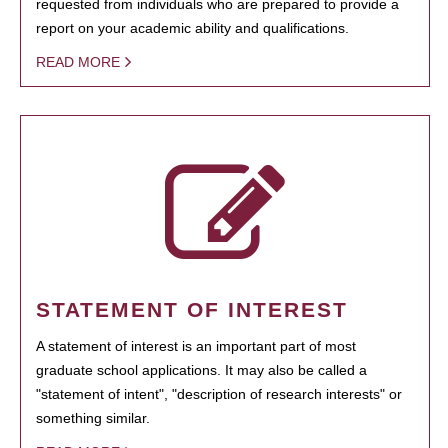
requested from individuals who are prepared to provide a
report on your academic ability and qualifications.
READ MORE
STATEMENT OF INTEREST
A statement of interest is an important part of most
graduate school applications. It may also be called a
"statement of intent", "description of research interests" or
something similar.