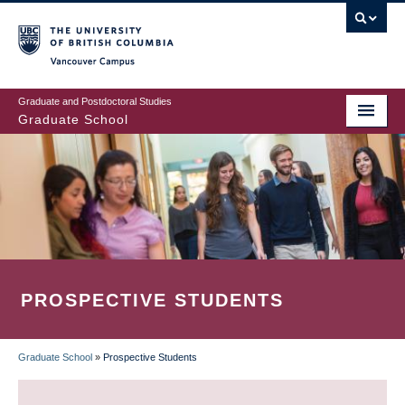
Skip
to
main
Vancouver Campus
content
Graduate and Postdoctoral Studies
Graduate School
PROSPECTIVE STUDENTS
Graduate School
»
Prospective Students
BREADCRUMB