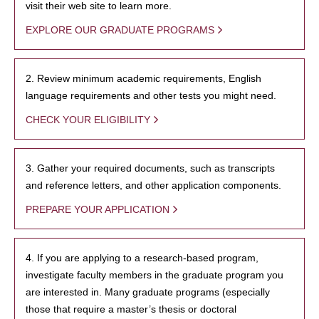
visit their web site to learn more.
EXPLORE OUR GRADUATE PROGRAMS
2. Review minimum academic requirements, English
language requirements and other tests you might need.
CHECK YOUR ELIGIBILITY
3. Gather your required documents, such as transcripts
and reference letters, and other application components.
PREPARE YOUR APPLICATION
4. If you are applying to a research-based program,
investigate faculty members in the graduate program you
are interested in. Many graduate programs (especially
those that require a master’s thesis or doctoral