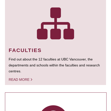
FACULTIES
Find out about the 12 faculties at UBC Vancouver, the
departments and schools within the faculties and research
centres.
READ MORE