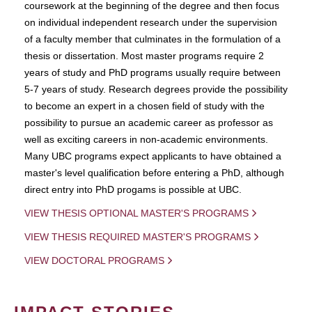
coursework at the beginning of the degree and then focus
on individual independent research under the supervision
of a faculty member that culminates in the formulation of a
thesis or dissertation. Most master programs require 2
years of study and PhD programs usually require between
5-7 years of study. Research degrees provide the possibility
to become an expert in a chosen field of study with the
possibility to pursue an academic career as professor as
well as exciting careers in non-academic environments.
Many UBC programs expect applicants to have obtained a
master's level qualification before entering a PhD, although
direct entry into PhD progams is possible at UBC.
VIEW THESIS OPTIONAL MASTER'S PROGRAMS
VIEW THESIS REQUIRED MASTER'S PROGRAMS
VIEW DOCTORAL PROGRAMS