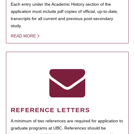
Each entry under the Academic History section of the
application must include pdf copies of official, up-to-date,
transcripts for all current and previous post-secondary
study.
READ MORE
REFERENCE LETTERS
A minimum of two references are required for application to
graduate programs at UBC. References should be