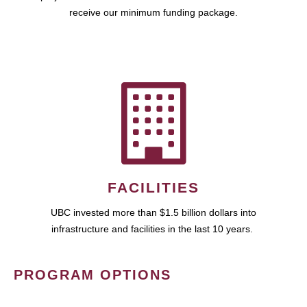
receive our minimum funding package.
FACILITIES
UBC invested more than $1.5 billion dollars into
infrastructure and facilities in the last 10 years.
PROGRAM OPTIONS