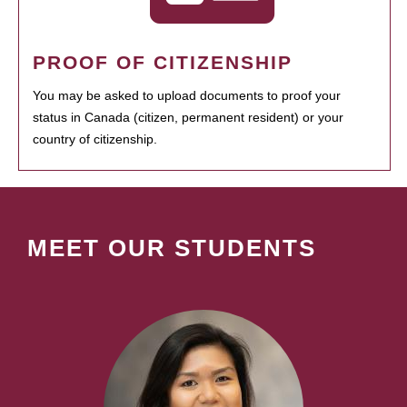
PROOF OF CITIZENSHIP
You may be asked to upload documents to proof your
status in Canada (citizen, permanent resident) or your
country of citizenship.
MEET OUR STUDENTS