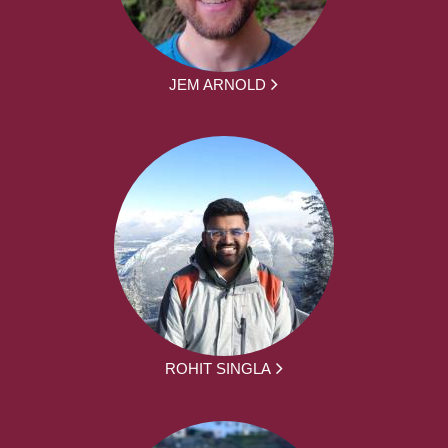
JEM ARNOLD
ROHIT SINGLA