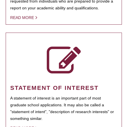
requested from individuals who are prepared to provide a
report on your academic ability and qualifications.
READ MORE
STATEMENT OF INTEREST
A statement of interest is an important part of most
graduate school applications. It may also be called a
"statement of intent", "description of research interests" or
something similar.