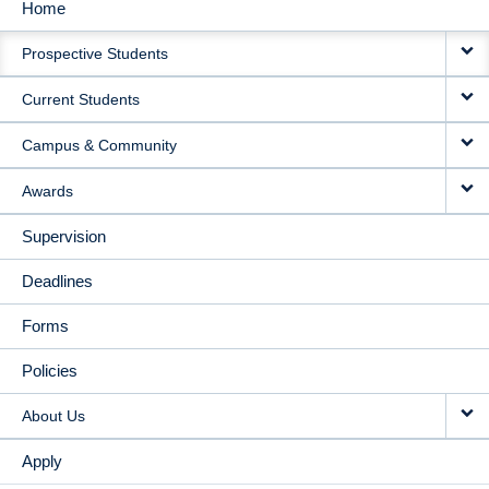
Home
MAIN
Prospective Students
NAVIGATION
Current Students
Campus & Community
Awards
Supervision
Deadlines
Forms
Policies
About Us
Apply