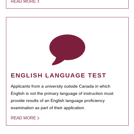
READ MORE
ENGLISH LANGUAGE TEST
Applicants from a university outside Canada in which
English is not the primary language of instruction must
provide results of an English language proficiency
examination as part of their application.
READ MORE