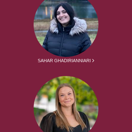
SAHAR GHADIRIANNIARI