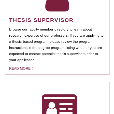
THESIS SUPERVISOR
Browse our faculty member directory to learn about
research expertise of our professors. If you are applying to
a thesis-based program, please review the program
instructions in the degree program listing whether you are
expected to contact potential thesis supervisors prior to
your application.
READ MORE