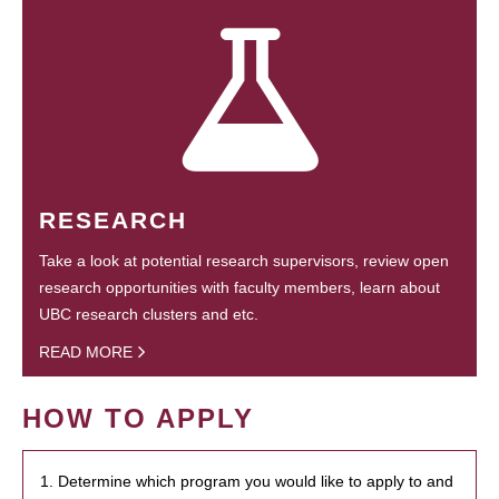
RESEARCH
Take a look at potential research supervisors, review open
research opportunities with faculty members, learn about
UBC research clusters and etc.
READ MORE
HOW TO APPLY
1. Determine which program you would like to apply to and