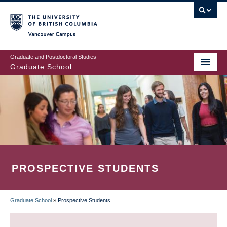
Skip
to
main
Vancouver Campus
content
Graduate and Postdoctoral Studies
Graduate School
PROSPECTIVE STUDENTS
Graduate School
»
Prospective Students
BREADCRUMB