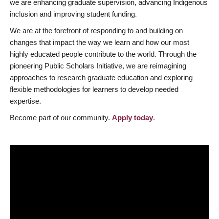
we are enhancing graduate supervision, advancing Indigenous
inclusion and improving student funding.
We are at the forefront of responding to and building on
changes that impact the way we learn and how our most
highly educated people contribute to the world. Through the
pioneering Public Scholars Initiative, we are reimagining
approaches to research graduate education and exploring
flexible methodologies for learners to develop needed
expertise.
Become part of our community.
Apply today
.