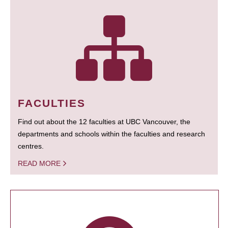
FACULTIES
Find out about the 12 faculties at UBC Vancouver, the
departments and schools within the faculties and research
centres.
READ MORE