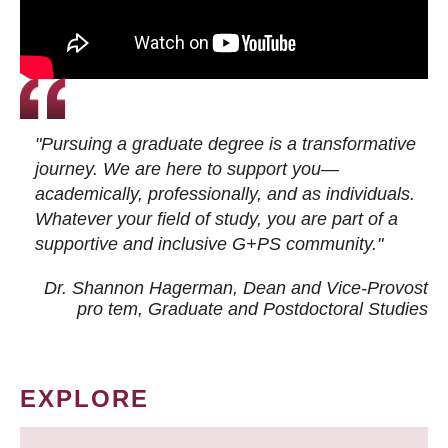
"Pursuing a graduate degree is a transformative
journey. We are here to support you—
academically, professionally, and as individuals.
Whatever your field of study, you are part of a
supportive and inclusive G+PS community."
Dr. Shannon Hagerman, Dean and Vice-Provost
pro tem
, Graduate and Postdoctoral Studies
EXPLORE