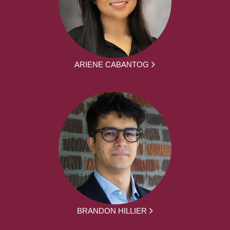
ARIENE CABANTOG
BRANDON HILLIER