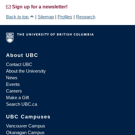
Sign up for a newsletter!
Back to top
|
Sitemap
|
Profiles
|
Research
About UBC
Contact UBC
About the University
News
Events
Careers
Make a Gift
Search UBC.ca
UBC Campuses
Vancouver Campus
Okanagan Campus