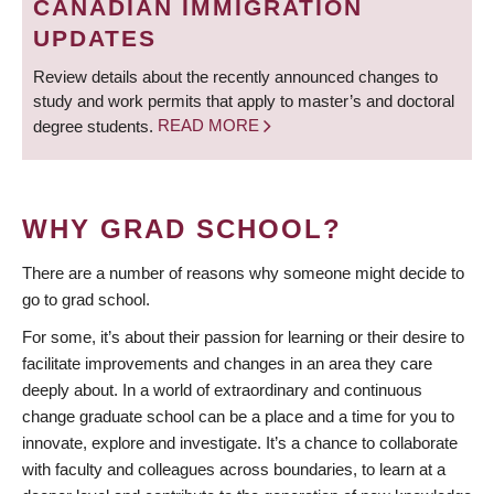
CANADIAN IMMIGRATION
UPDATES
Review details about the recently announced changes to
study and work permits that apply to master’s and doctoral
degree students.
READ MORE
WHY GRAD SCHOOL?
There are a number of reasons why someone might decide to
go to grad school.
For some, it’s about their passion for learning or their desire to
facilitate improvements and changes in an area they care
deeply about. In a world of extraordinary and continuous
change graduate school can be a place and a time for you to
innovate, explore and investigate. It’s a chance to collaborate
with faculty and colleagues across boundaries, to learn at a