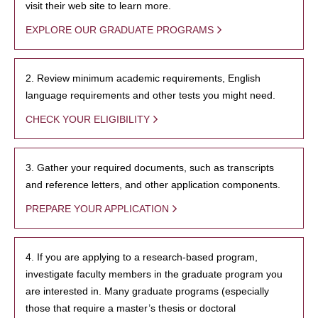
visit their web site to learn more.
EXPLORE OUR GRADUATE PROGRAMS
2. Review minimum academic requirements, English
language requirements and other tests you might need.
CHECK YOUR ELIGIBILITY
3. Gather your required documents, such as transcripts
and reference letters, and other application components.
PREPARE YOUR APPLICATION
4. If you are applying to a research-based program,
investigate faculty members in the graduate program you
are interested in. Many graduate programs (especially
those that require a master’s thesis or doctoral