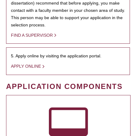
dissertation) recommend that before applying, you make
contact with a faculty member in your chosen area of study.
This person may be able to support your application in the
selection process.
FIND A SUPERVISOR
5. Apply online by visiting the application portal.
APPLY ONLINE
APPLICATION COMPONENTS