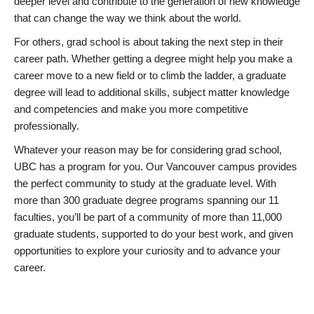
deeper level and contribute to the generation of new knowledge
that can change the way we think about the world.
For others, grad school is about taking the next step in their
career path. Whether getting a degree might help you make a
career move to a new field or to climb the ladder, a graduate
degree will lead to additional skills, subject matter knowledge
and competencies and make you more competitive
professionally.
Whatever your reason may be for considering grad school,
UBC has a program for you. Our Vancouver campus provides
the perfect community to study at the graduate level. With
more than 300 graduate degree programs spanning our 11
faculties, you’ll be part of a community of more than 11,000
graduate students, supported to do your best work, and given
opportunities to explore your curiosity and to advance your
career.