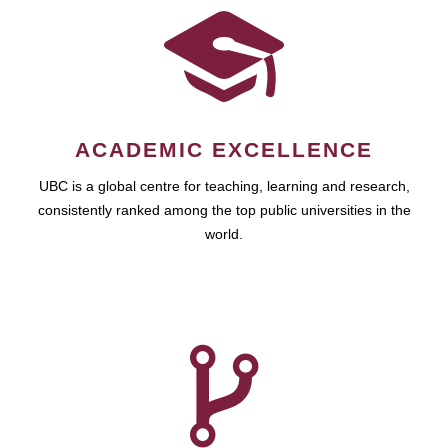
ACADEMIC EXCELLENCE
UBC is a global centre for teaching, learning and research,
consistently ranked among the top public universities in the
world.