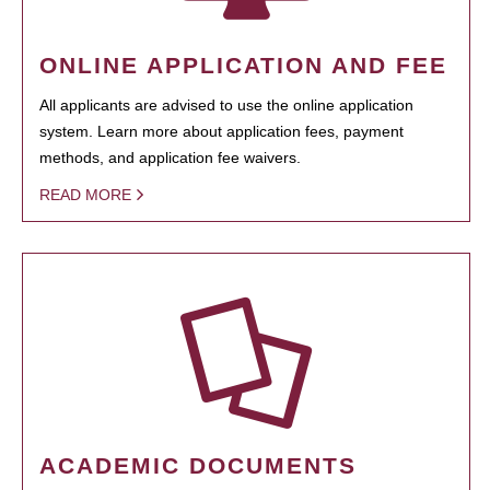
ONLINE APPLICATION AND FEE
All applicants are advised to use the online application
system. Learn more about application fees, payment
methods, and application fee waivers.
READ MORE
ACADEMIC DOCUMENTS