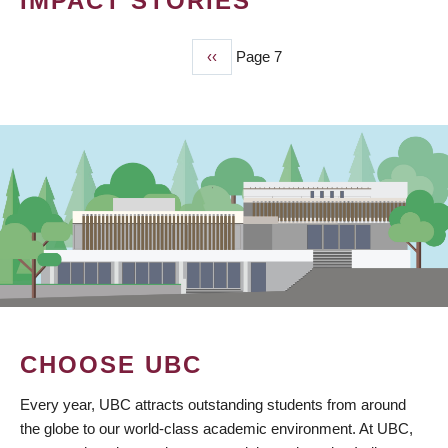
IMPACT STORIES
Previous
‹‹
Page 7
PAGINATION
page
CHOOSE UBC
Every year, UBC attracts outstanding students from around
the globe to our world-class academic environment. At UBC,