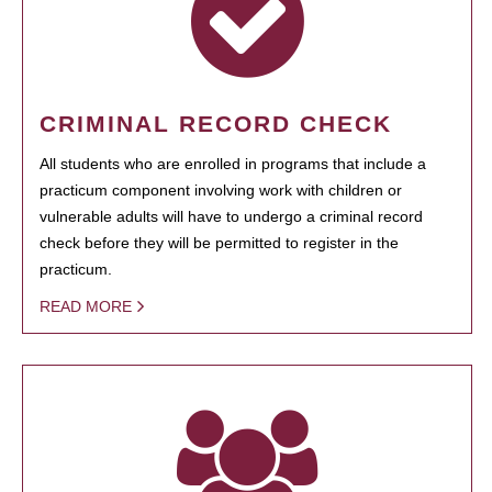
CRIMINAL RECORD CHECK
All students who are enrolled in programs that include a
practicum component involving work with children or
vulnerable adults will have to undergo a criminal record
check before they will be permitted to register in the
practicum.
READ MORE