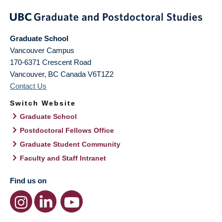
Graduate School
Vancouver Campus
170-6371 Crescent Road
Vancouver
,
BC
Canada
V6T1Z2
Contact Us
Switch Website
Graduate School
Postdoctoral Fellows Office
Graduate Student Community
Faculty and Staff Intranet
Find us on