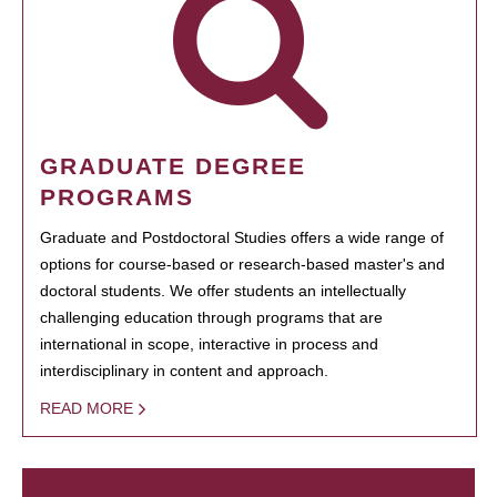
GRADUATE DEGREE
PROGRAMS
Graduate and Postdoctoral Studies offers a wide range of
options for course-based or research-based master's and
doctoral students. We offer students an intellectually
challenging education through programs that are
international in scope, interactive in process and
interdisciplinary in content and approach.
READ MORE