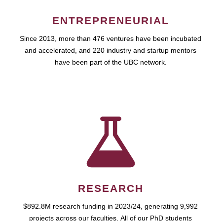
ENTREPRENEURIAL
Since 2013, more than 476 ventures have been incubated
and accelerated, and 220 industry and startup mentors
have been part of the UBC network.
RESEARCH
$892.8M research funding in 2023/24, generating 9,992
projects across our faculties. All of our PhD students