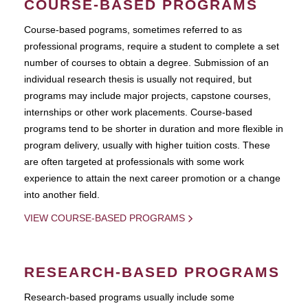
COURSE-BASED PROGRAMS
Course-based pograms, sometimes referred to as
professional programs, require a student to complete a set
number of courses to obtain a degree. Submission of an
individual research thesis is usually not required, but
programs may include major projects, capstone courses,
internships or other work placements. Course-based
programs tend to be shorter in duration and more flexible in
program delivery, usually with higher tuition costs. These
are often targeted at professionals with some work
experience to attain the next career promotion or a change
into another field.
VIEW COURSE-BASED PROGRAMS
RESEARCH-BASED PROGRAMS
Research-based programs usually include some