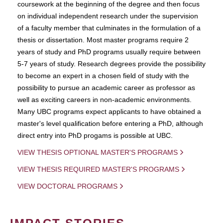
coursework at the beginning of the degree and then focus
on individual independent research under the supervision
of a faculty member that culminates in the formulation of a
thesis or dissertation. Most master programs require 2
years of study and PhD programs usually require between
5-7 years of study. Research degrees provide the possibility
to become an expert in a chosen field of study with the
possibility to pursue an academic career as professor as
well as exciting careers in non-academic environments.
Many UBC programs expect applicants to have obtained a
master's level qualification before entering a PhD, although
direct entry into PhD progams is possible at UBC.
VIEW THESIS OPTIONAL MASTER'S PROGRAMS
VIEW THESIS REQUIRED MASTER'S PROGRAMS
VIEW DOCTORAL PROGRAMS