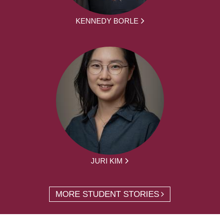
KENNEDY BORLE
JURI KIM
MORE STUDENT STORIES