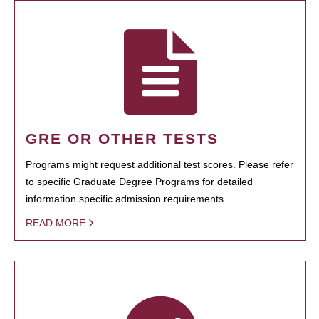
GRE OR OTHER TESTS
Programs might request additional test scores. Please refer
to specific Graduate Degree Programs for detailed
information specific admission requirements.
READ MORE