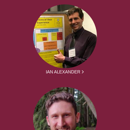
IAN ALEXANDER