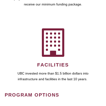
receive our minimum funding package.
FACILITIES
UBC invested more than $1.5 billion dollars into
infrastructure and facilities in the last 10 years.
PROGRAM OPTIONS