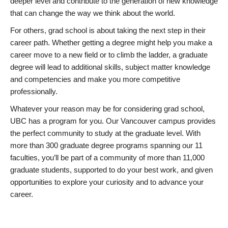
deeper level and contribute to the generation of new knowledge
that can change the way we think about the world.
For others, grad school is about taking the next step in their
career path. Whether getting a degree might help you make a
career move to a new field or to climb the ladder, a graduate
degree will lead to additional skills, subject matter knowledge
and competencies and make you more competitive
professionally.
Whatever your reason may be for considering grad school,
UBC has a program for you. Our Vancouver campus provides
the perfect community to study at the graduate level. With
more than 300 graduate degree programs spanning our 11
faculties, you’ll be part of a community of more than 11,000
graduate students, supported to do your best work, and given
opportunities to explore your curiosity and to advance your
career.