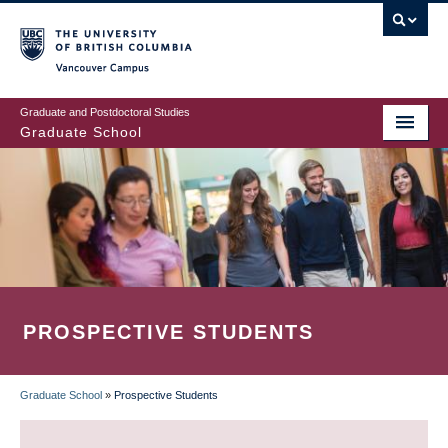
Skip
to
main
Vancouver Campus
content
Graduate and Postdoctoral Studies
Graduate School
PROSPECTIVE STUDENTS
Graduate School
»
Prospective Students
BREADCRUMB