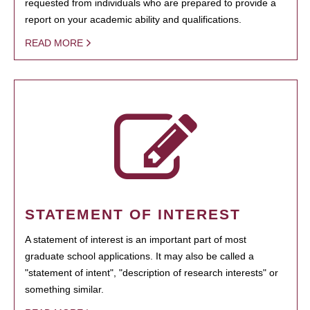
requested from individuals who are prepared to provide a
report on your academic ability and qualifications.
READ MORE
STATEMENT OF INTEREST
A statement of interest is an important part of most
graduate school applications. It may also be called a
"statement of intent", "description of research interests" or
something similar.