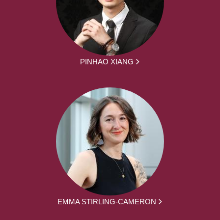
PINHAO XIANG
EMMA STIRLING-CAMERON