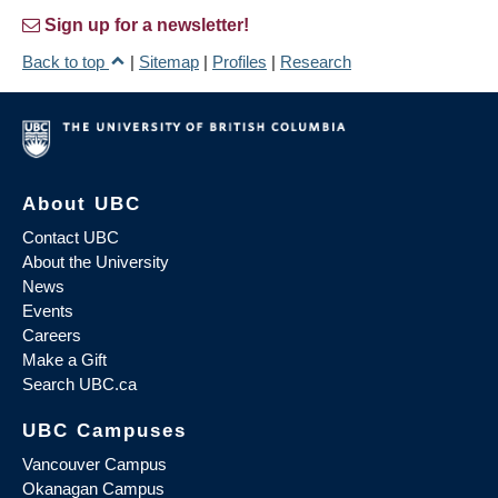
Sign up for a newsletter!
Back to top
|
Sitemap
|
Profiles
|
Research
About UBC
Contact UBC
About the University
News
Events
Careers
Make a Gift
Search UBC.ca
UBC Campuses
Vancouver Campus
Okanagan Campus