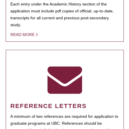
Each entry under the Academic History section of the
application must include pdf copies of official, up-to-date,
transcripts for all current and previous post-secondary
study.
READ MORE
REFERENCE LETTERS
A minimum of two references are required for application to
graduate programs at UBC. References should be