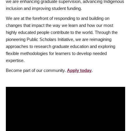
we are enhancing graduate supervision, advancing Indigenous
inclusion and improving student funding.
We are at the forefront of responding to and building on
changes that impact the way we learn and how our most
highly educated people contribute to the world. Through the
pioneering Public Scholars Initiative, we are reimagining
approaches to research graduate education and exploring
flexible methodologies for learners to develop needed
expertise.
Become part of our community.
Apply today
.