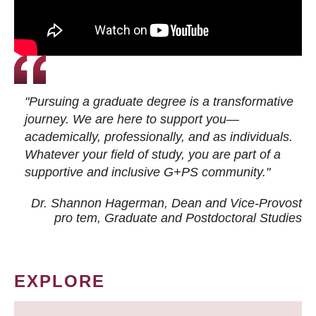
"Pursuing a graduate degree is a transformative
journey. We are here to support you—
academically, professionally, and as individuals.
Whatever your field of study, you are part of a
supportive and inclusive G+PS community."
Dr. Shannon Hagerman, Dean and Vice-Provost
pro tem
, Graduate and Postdoctoral Studies
EXPLORE