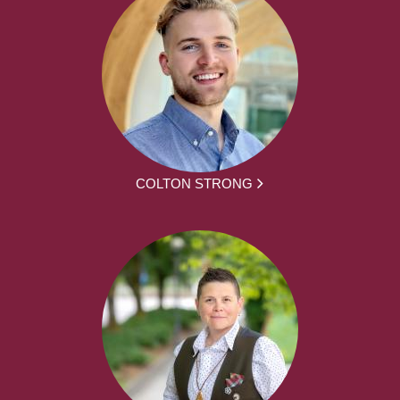
COLTON STRONG