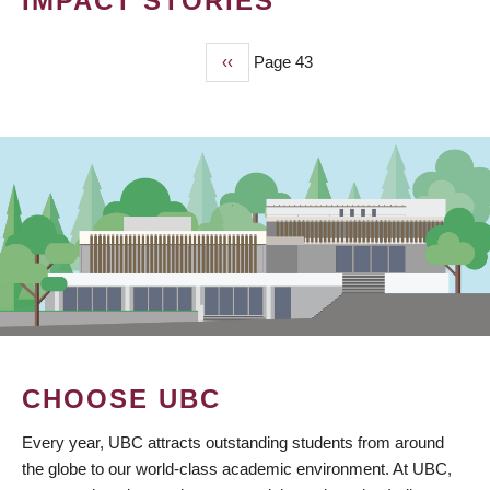
IMPACT STORIES
Previous
‹‹
Page 43
PAGINATION
page
CHOOSE UBC
Every year, UBC attracts outstanding students from around
the globe to our world-class academic environment. At UBC,