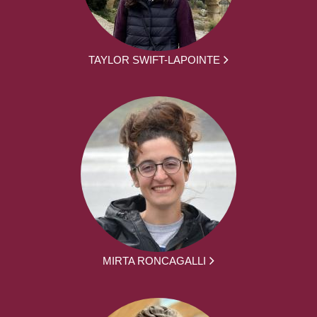
TAYLOR SWIFT-LAPOINTE
MIRTA RONCAGALLI