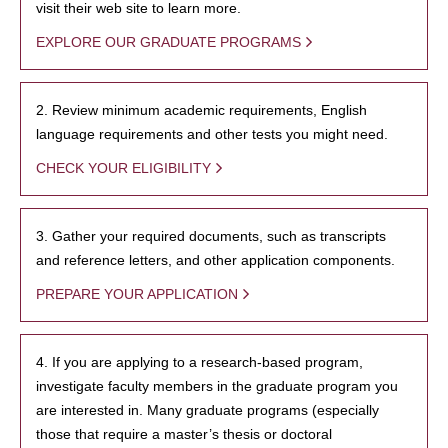
visit their web site to learn more.
EXPLORE OUR GRADUATE PROGRAMS
2. Review minimum academic requirements, English
language requirements and other tests you might need.
CHECK YOUR ELIGIBILITY
3. Gather your required documents, such as transcripts
and reference letters, and other application components.
PREPARE YOUR APPLICATION
4. If you are applying to a research-based program,
investigate faculty members in the graduate program you
are interested in. Many graduate programs (especially
those that require a master’s thesis or doctoral