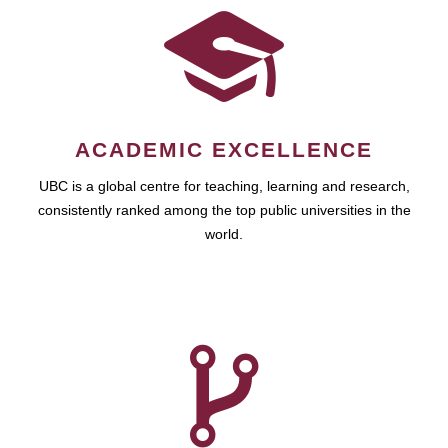
ACADEMIC EXCELLENCE
UBC is a global centre for teaching, learning and research,
consistently ranked among the top public universities in the
world.