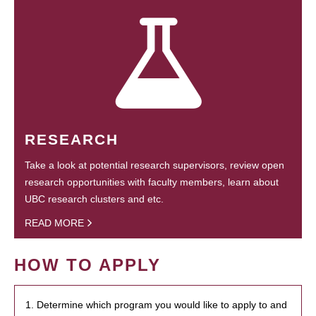
RESEARCH
Take a look at potential research supervisors, review open
research opportunities with faculty members, learn about
UBC research clusters and etc.
READ MORE
HOW TO APPLY
1. Determine which program you would like to apply to and