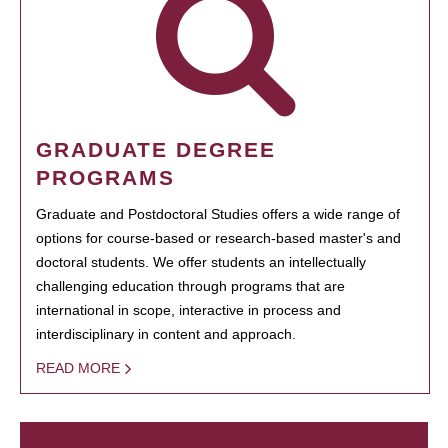
GRADUATE DEGREE
PROGRAMS
Graduate and Postdoctoral Studies offers a wide range of
options for course-based or research-based master's and
doctoral students. We offer students an intellectually
challenging education through programs that are
international in scope, interactive in process and
interdisciplinary in content and approach.
READ MORE