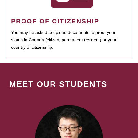
PROOF OF CITIZENSHIP
You may be asked to upload documents to proof your
status in Canada (citizen, permanent resident) or your
country of citizenship.
MEET OUR STUDENTS