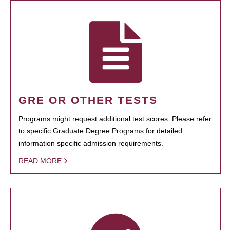
GRE OR OTHER TESTS
Programs might request additional test scores. Please refer
to specific Graduate Degree Programs for detailed
information specific admission requirements.
READ MORE