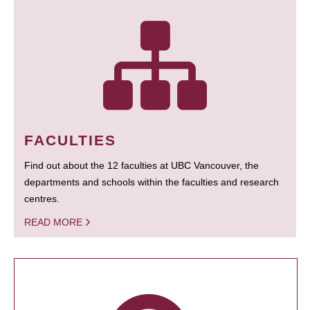
FACULTIES
Find out about the 12 faculties at UBC Vancouver, the
departments and schools within the faculties and research
centres.
READ MORE