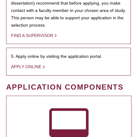
dissertation) recommend that before applying, you make
contact with a faculty member in your chosen area of study.
This person may be able to support your application in the
selection process.
FIND A SUPERVISOR
5. Apply online by visiting the application portal.
APPLY ONLINE
APPLICATION COMPONENTS