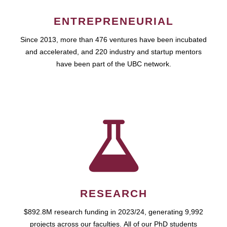
ENTREPRENEURIAL
Since 2013, more than 476 ventures have been incubated
and accelerated, and 220 industry and startup mentors
have been part of the UBC network.
RESEARCH
$892.8M research funding in 2023/24, generating 9,992
projects across our faculties. All of our PhD students