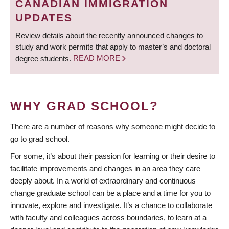
CANADIAN IMMIGRATION
UPDATES
Review details about the recently announced changes to
study and work permits that apply to master’s and doctoral
degree students.
READ MORE
WHY GRAD SCHOOL?
There are a number of reasons why someone might decide to
go to grad school.
For some, it’s about their passion for learning or their desire to
facilitate improvements and changes in an area they care
deeply about. In a world of extraordinary and continuous
change graduate school can be a place and a time for you to
innovate, explore and investigate. It’s a chance to collaborate
with faculty and colleagues across boundaries, to learn at a