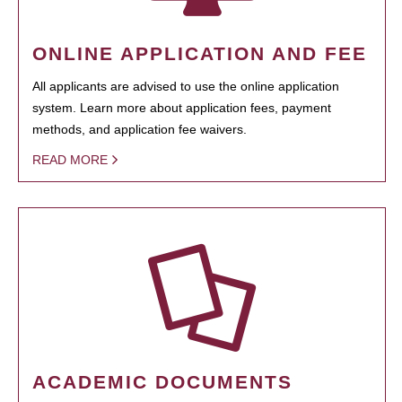
ONLINE APPLICATION AND FEE
All applicants are advised to use the online application
system. Learn more about application fees, payment
methods, and application fee waivers.
READ MORE
ACADEMIC DOCUMENTS