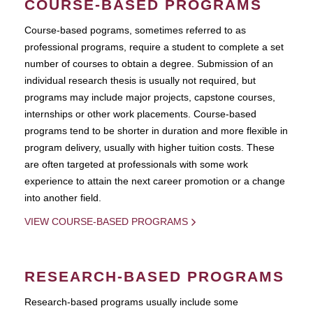
COURSE-BASED PROGRAMS
Course-based pograms, sometimes referred to as
professional programs, require a student to complete a set
number of courses to obtain a degree. Submission of an
individual research thesis is usually not required, but
programs may include major projects, capstone courses,
internships or other work placements. Course-based
programs tend to be shorter in duration and more flexible in
program delivery, usually with higher tuition costs. These
are often targeted at professionals with some work
experience to attain the next career promotion or a change
into another field.
VIEW COURSE-BASED PROGRAMS
RESEARCH-BASED PROGRAMS
Research-based programs usually include some