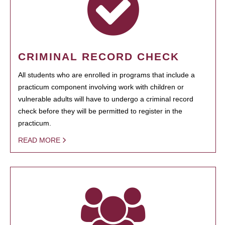
CRIMINAL RECORD CHECK
All students who are enrolled in programs that include a
practicum component involving work with children or
vulnerable adults will have to undergo a criminal record
check before they will be permitted to register in the
practicum.
READ MORE