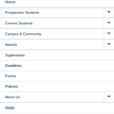
Home
MAIN
Prospective Students
NAVIGATION
Current Students
Campus & Community
Awards
Supervision
Deadlines
Forms
Policies
About Us
Apply