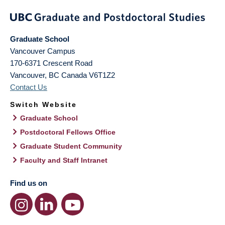
Graduate School
Vancouver Campus
170-6371 Crescent Road
Vancouver
,
BC
Canada
V6T1Z2
Contact Us
Switch Website
Graduate School
Postdoctoral Fellows Office
Graduate Student Community
Faculty and Staff Intranet
Find us on