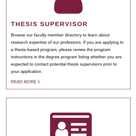
THESIS SUPERVISOR
Browse our faculty member directory to learn about
research expertise of our professors. If you are applying to
a thesis-based program, please review the program
instructions in the degree program listing whether you are
expected to contact potential thesis supervisors prior to
your application.
READ MORE