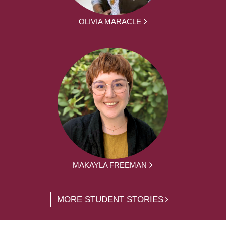
OLIVIA MARACLE
MAKAYLA FREEMAN
MORE STUDENT STORIES