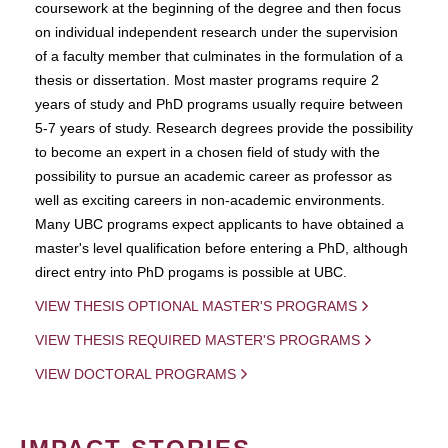
coursework at the beginning of the degree and then focus
on individual independent research under the supervision
of a faculty member that culminates in the formulation of a
thesis or dissertation. Most master programs require 2
years of study and PhD programs usually require between
5-7 years of study. Research degrees provide the possibility
to become an expert in a chosen field of study with the
possibility to pursue an academic career as professor as
well as exciting careers in non-academic environments.
Many UBC programs expect applicants to have obtained a
master's level qualification before entering a PhD, although
direct entry into PhD progams is possible at UBC.
VIEW THESIS OPTIONAL MASTER'S PROGRAMS
VIEW THESIS REQUIRED MASTER'S PROGRAMS
VIEW DOCTORAL PROGRAMS