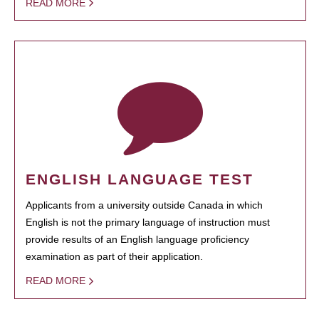
READ MORE
ENGLISH LANGUAGE TEST
Applicants from a university outside Canada in which
English is not the primary language of instruction must
provide results of an English language proficiency
examination as part of their application.
READ MORE