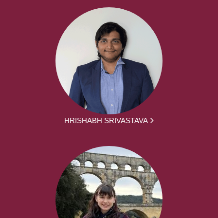
HRISHABH SRIVASTAVA