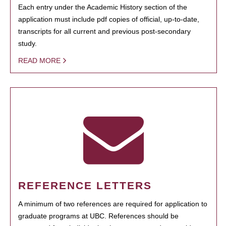
Each entry under the Academic History section of the
application must include pdf copies of official, up-to-date,
transcripts for all current and previous post-secondary
study.
READ MORE
REFERENCE LETTERS
A minimum of two references are required for application to
graduate programs at UBC. References should be