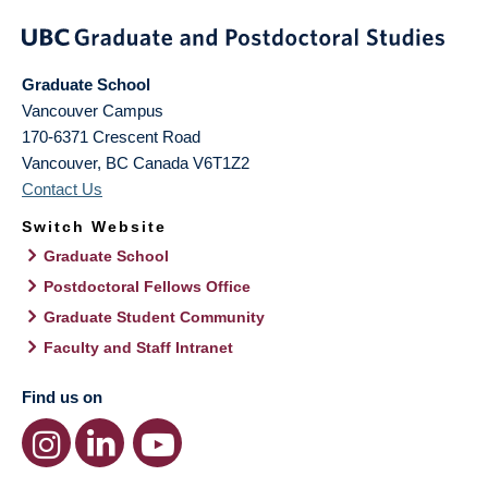
Graduate School
Vancouver Campus
170-6371 Crescent Road
Vancouver
,
BC
Canada
V6T1Z2
Contact Us
Switch Website
Graduate School
Postdoctoral Fellows Office
Graduate Student Community
Faculty and Staff Intranet
Find us on