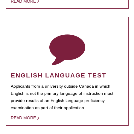
READ MORE
ENGLISH LANGUAGE TEST
Applicants from a university outside Canada in which
English is not the primary language of instruction must
provide results of an English language proficiency
examination as part of their application.
READ MORE