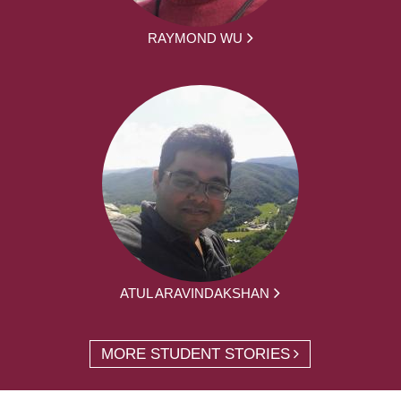
RAYMOND WU
ATUL ARAVINDAKSHAN
MORE STUDENT STORIES