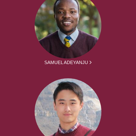
SAMUEL ADEYANJU