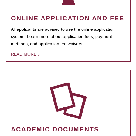
ONLINE APPLICATION AND FEE
All applicants are advised to use the online application
system. Learn more about application fees, payment
methods, and application fee waivers.
READ MORE
ACADEMIC DOCUMENTS