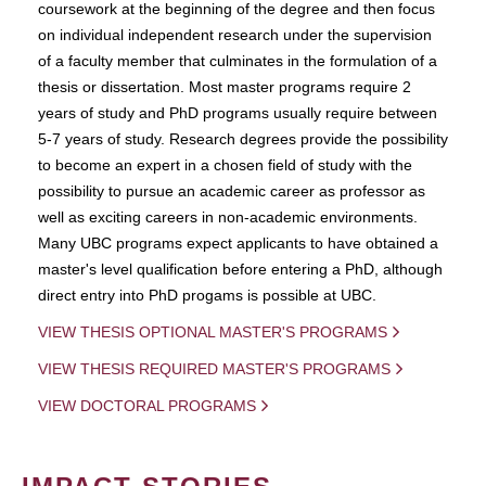
coursework at the beginning of the degree and then focus
on individual independent research under the supervision
of a faculty member that culminates in the formulation of a
thesis or dissertation. Most master programs require 2
years of study and PhD programs usually require between
5-7 years of study. Research degrees provide the possibility
to become an expert in a chosen field of study with the
possibility to pursue an academic career as professor as
well as exciting careers in non-academic environments.
Many UBC programs expect applicants to have obtained a
master's level qualification before entering a PhD, although
direct entry into PhD progams is possible at UBC.
VIEW THESIS OPTIONAL MASTER'S PROGRAMS
VIEW THESIS REQUIRED MASTER'S PROGRAMS
VIEW DOCTORAL PROGRAMS