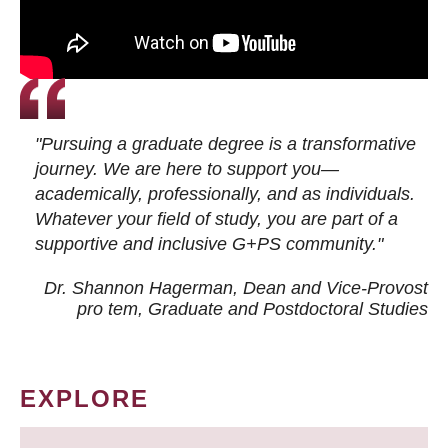
"Pursuing a graduate degree is a transformative
journey. We are here to support you—
academically, professionally, and as individuals.
Whatever your field of study, you are part of a
supportive and inclusive G+PS community."
Dr. Shannon Hagerman, Dean and Vice-Provost
pro tem
, Graduate and Postdoctoral Studies
EXPLORE