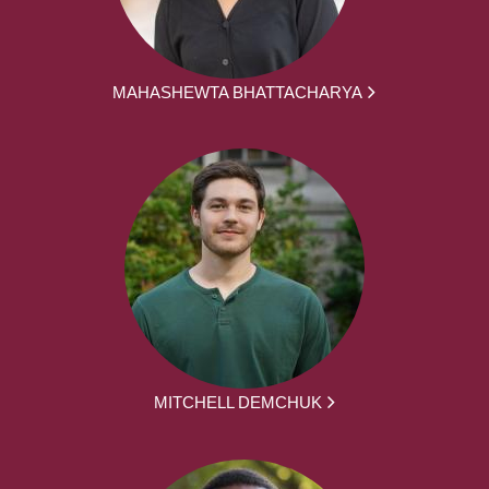
MAHASHEWTA BHATTACHARYA
MITCHELL DEMCHUK