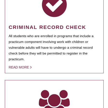
CRIMINAL RECORD CHECK
All students who are enrolled in programs that include a
practicum component involving work with children or
vulnerable adults will have to undergo a criminal record
check before they will be permitted to register in the
practicum.
READ MORE