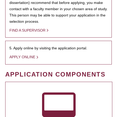
dissertation) recommend that before applying, you make
contact with a faculty member in your chosen area of study.
This person may be able to support your application in the
selection process.
FIND A SUPERVISOR
5. Apply online by visiting the application portal.
APPLY ONLINE
APPLICATION COMPONENTS