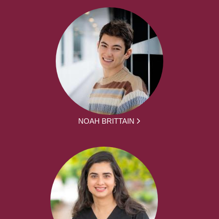
NOAH BRITTAIN