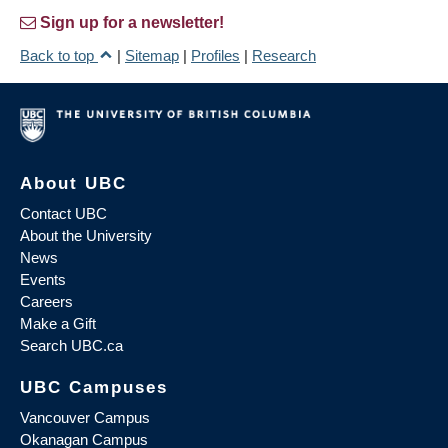
Sign up for a newsletter!
Back to top
|
Sitemap
|
Profiles
|
Research
About UBC
Contact UBC
About the University
News
Events
Careers
Make a Gift
Search UBC.ca
UBC Campuses
Vancouver Campus
Okanagan Campus