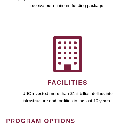
receive our minimum funding package.
FACILITIES
UBC invested more than $1.5 billion dollars into
infrastructure and facilities in the last 10 years.
PROGRAM OPTIONS