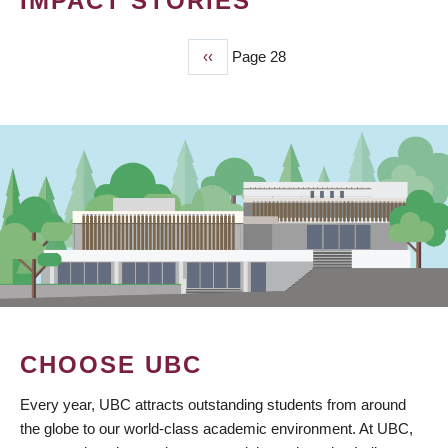
IMPACT STORIES
Previous
‹‹
Page 28
PAGINATION
page
CHOOSE UBC
Every year, UBC attracts outstanding students from around
the globe to our world-class academic environment. At UBC,