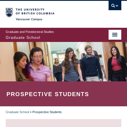
Skip
to
main
Vancouver Campus
content
Graduate and Postdoctoral Studies
Graduate School
PROSPECTIVE STUDENTS
Graduate School
»
Prospective Students
BREADCRUMB