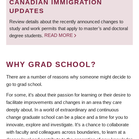
CANADIAN IMMIGRATION
UPDATES
Review details about the recently announced changes to
study and work permits that apply to master’s and doctoral
degree students.
READ MORE
WHY GRAD SCHOOL?
There are a number of reasons why someone might decide to
go to grad school.
For some, it’s about their passion for learning or their desire to
facilitate improvements and changes in an area they care
deeply about. In a world of extraordinary and continuous
change graduate school can be a place and a time for you to
innovate, explore and investigate. It’s a chance to collaborate
with faculty and colleagues across boundaries, to learn at a