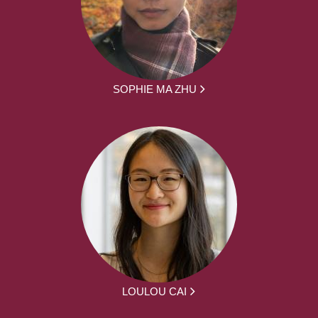
SOPHIE MA ZHU
LOULOU CAI