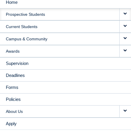
Home
MAIN
Prospective Students
NAVIGATION
Current Students
Campus & Community
Awards
Supervision
Deadlines
Forms
Policies
About Us
Apply