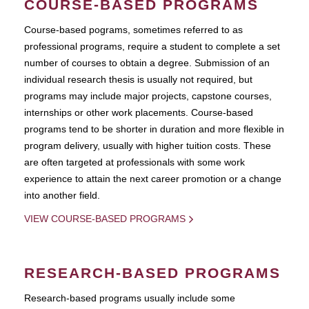
COURSE-BASED PROGRAMS
Course-based pograms, sometimes referred to as
professional programs, require a student to complete a set
number of courses to obtain a degree. Submission of an
individual research thesis is usually not required, but
programs may include major projects, capstone courses,
internships or other work placements. Course-based
programs tend to be shorter in duration and more flexible in
program delivery, usually with higher tuition costs. These
are often targeted at professionals with some work
experience to attain the next career promotion or a change
into another field.
VIEW COURSE-BASED PROGRAMS
RESEARCH-BASED PROGRAMS
Research-based programs usually include some