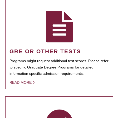
GRE OR OTHER TESTS
Programs might request additional test scores. Please refer
to specific Graduate Degree Programs for detailed
information specific admission requirements.
READ MORE