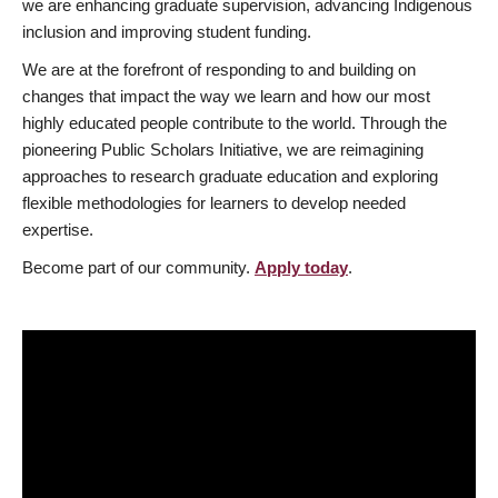
we are enhancing graduate supervision, advancing Indigenous
inclusion and improving student funding.
We are at the forefront of responding to and building on
changes that impact the way we learn and how our most
highly educated people contribute to the world. Through the
pioneering Public Scholars Initiative, we are reimagining
approaches to research graduate education and exploring
flexible methodologies for learners to develop needed
expertise.
Become part of our community.
Apply today
.