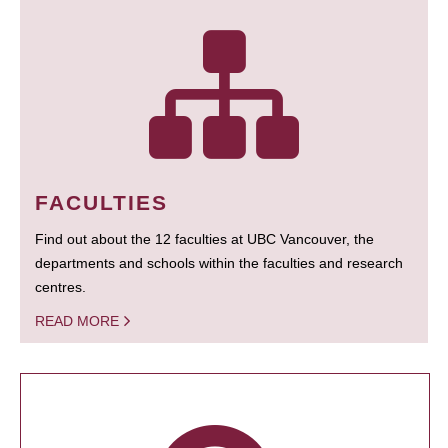
FACULTIES
Find out about the 12 faculties at UBC Vancouver, the
departments and schools within the faculties and research
centres.
READ MORE