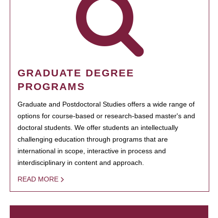
GRADUATE DEGREE
PROGRAMS
Graduate and Postdoctoral Studies offers a wide range of
options for course-based or research-based master's and
doctoral students. We offer students an intellectually
challenging education through programs that are
international in scope, interactive in process and
interdisciplinary in content and approach.
READ MORE