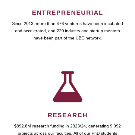
ENTREPRENEURIAL
Since 2013, more than 476 ventures have been incubated
and accelerated, and 220 industry and startup mentors
have been part of the UBC network.
RESEARCH
$892.8M research funding in 2023/24, generating 9,992
projects across our faculties. All of our PhD students