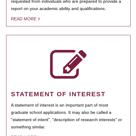
requested from individuals who are prepared to provide a
report on your academic ability and qualifications.
READ MORE
STATEMENT OF INTEREST
A statement of interest is an important part of most
graduate school applications. It may also be called a
"statement of intent", "description of research interests" or
something similar.