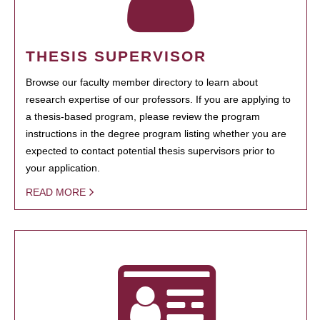
THESIS SUPERVISOR
Browse our faculty member directory to learn about
research expertise of our professors. If you are applying to
a thesis-based program, please review the program
instructions in the degree program listing whether you are
expected to contact potential thesis supervisors prior to
your application.
READ MORE