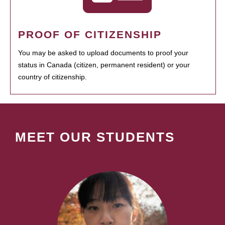
PROOF OF CITIZENSHIP
You may be asked to upload documents to proof your
status in Canada (citizen, permanent resident) or your
country of citizenship.
MEET OUR STUDENTS