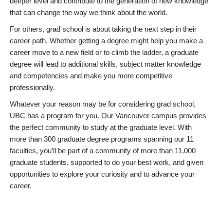
deeper level and contribute to the generation of new knowledge
that can change the way we think about the world.
For others, grad school is about taking the next step in their
career path. Whether getting a degree might help you make a
career move to a new field or to climb the ladder, a graduate
degree will lead to additional skills, subject matter knowledge
and competencies and make you more competitive
professionally.
Whatever your reason may be for considering grad school,
UBC has a program for you. Our Vancouver campus provides
the perfect community to study at the graduate level. With
more than 300 graduate degree programs spanning our 11
faculties, you’ll be part of a community of more than 11,000
graduate students, supported to do your best work, and given
opportunities to explore your curiosity and to advance your
career.