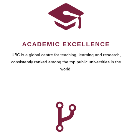
ACADEMIC EXCELLENCE
UBC is a global centre for teaching, learning and research,
consistently ranked among the top public universities in the
world.