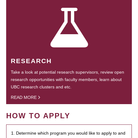
RESEARCH
Take a look at potential research supervisors, review open
research opportunities with faculty members, learn about
UBC research clusters and etc.
READ MORE
HOW TO APPLY
1. Determine which program you would like to apply to and