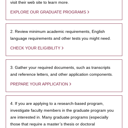
visit their web site to learn more.
EXPLORE OUR GRADUATE PROGRAMS
2. Review minimum academic requirements, English
language requirements and other tests you might need.
CHECK YOUR ELIGIBILITY
3. Gather your required documents, such as transcripts
and reference letters, and other application components.
PREPARE YOUR APPLICATION
4. If you are applying to a research-based program,
investigate faculty members in the graduate program you
are interested in. Many graduate programs (especially
those that require a master’s thesis or doctoral