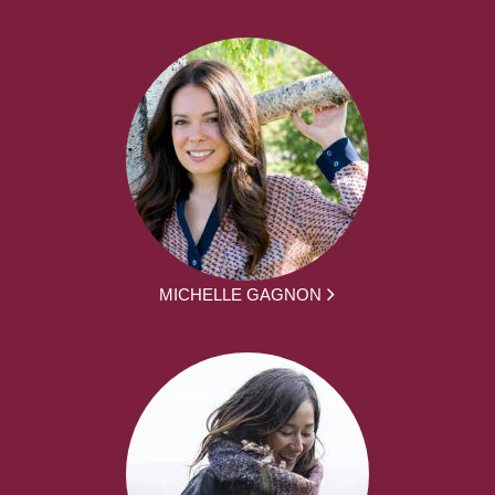
MICHELLE GAGNON