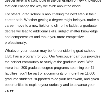
deeper level and contribute to the generation of new knowledge
that can change the way we think about the world.
For others, grad school is about taking the next step in their
career path. Whether getting a degree might help you make a
career move to a new field or to climb the ladder, a graduate
degree will lead to additional skills, subject matter knowledge
and competencies and make you more competitive
professionally.
Whatever your reason may be for considering grad school,
UBC has a program for you. Our Vancouver campus provides
the perfect community to study at the graduate level. With
more than 300 graduate degree programs spanning our 11
faculties, you’ll be part of a community of more than 11,000
graduate students, supported to do your best work, and given
opportunities to explore your curiosity and to advance your
career.