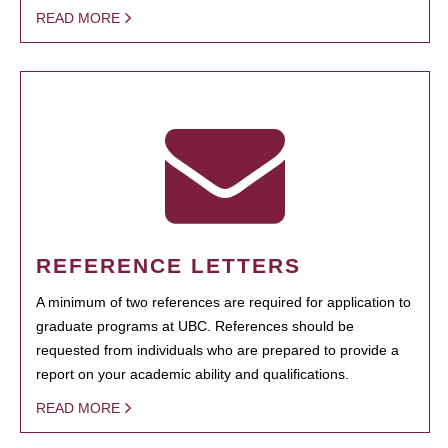
READ MORE
REFERENCE LETTERS
A minimum of two references are required for application to
graduate programs at UBC. References should be
requested from individuals who are prepared to provide a
report on your academic ability and qualifications.
READ MORE