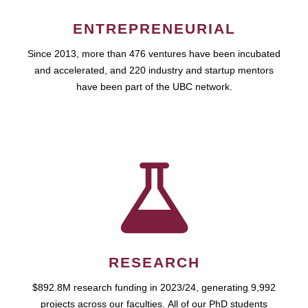
ENTREPRENEURIAL
Since 2013, more than 476 ventures have been incubated
and accelerated, and 220 industry and startup mentors
have been part of the UBC network.
RESEARCH
$892.8M research funding in 2023/24, generating 9,992
projects across our faculties. All of our PhD students