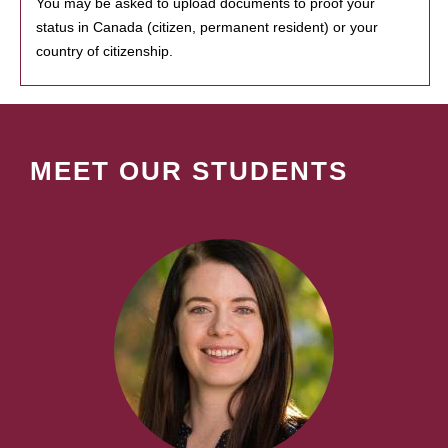
You may be asked to upload documents to proof your
status in Canada (citizen, permanent resident) or your
country of citizenship.
MEET OUR STUDENTS