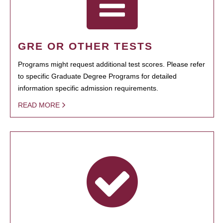
GRE OR OTHER TESTS
Programs might request additional test scores. Please refer
to specific Graduate Degree Programs for detailed
information specific admission requirements.
READ MORE