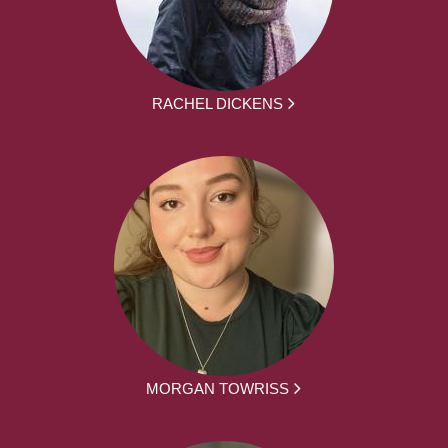
RACHEL DICKENS
MORGAN TOWRISS