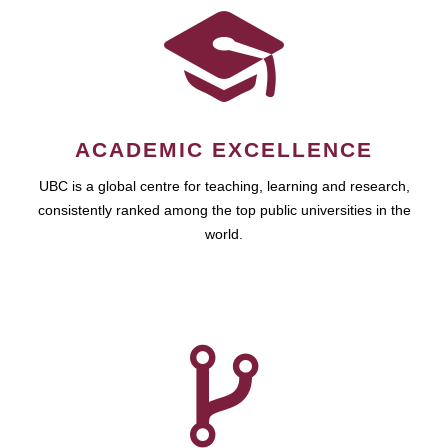
ACADEMIC EXCELLENCE
UBC is a global centre for teaching, learning and research,
consistently ranked among the top public universities in the
world.