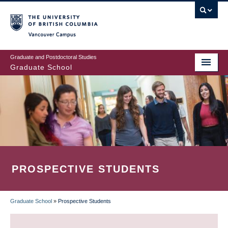
Skip
to
main
Vancouver Campus
content
Graduate and Postdoctoral Studies
Graduate School
PROSPECTIVE STUDENTS
Graduate School
»
Prospective Students
BREADCRUMB