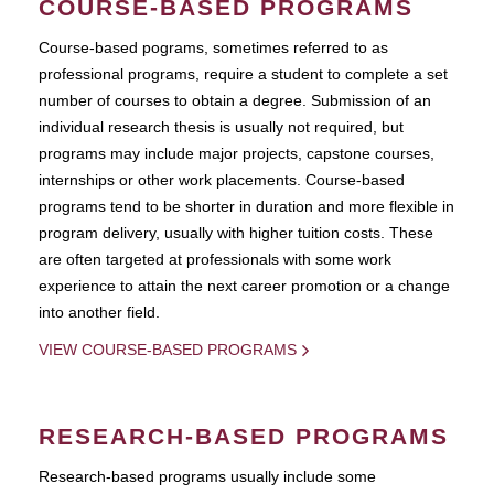
COURSE-BASED PROGRAMS
Course-based pograms, sometimes referred to as
professional programs, require a student to complete a set
number of courses to obtain a degree. Submission of an
individual research thesis is usually not required, but
programs may include major projects, capstone courses,
internships or other work placements. Course-based
programs tend to be shorter in duration and more flexible in
program delivery, usually with higher tuition costs. These
are often targeted at professionals with some work
experience to attain the next career promotion or a change
into another field.
VIEW COURSE-BASED PROGRAMS
RESEARCH-BASED PROGRAMS
Research-based programs usually include some