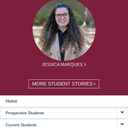
JESSICA MARQUES
MORE STUDENT STORIES
Home
MAIN
Prospective Students
NAVIGATION
Current Students