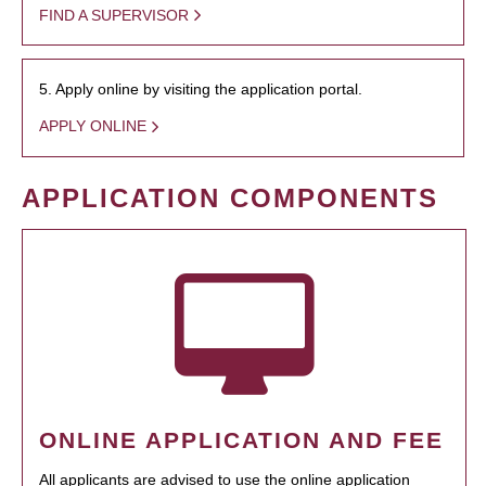
FIND A SUPERVISOR
5. Apply online by visiting the application portal.
APPLY ONLINE
APPLICATION COMPONENTS
ONLINE APPLICATION AND FEE
All applicants are advised to use the online application