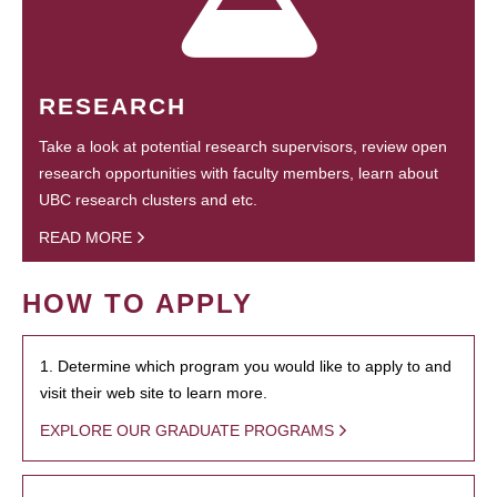
RESEARCH
Take a look at potential research supervisors, review open
research opportunities with faculty members, learn about
UBC research clusters and etc.
READ MORE
HOW TO APPLY
1. Determine which program you would like to apply to and
visit their web site to learn more.
EXPLORE OUR GRADUATE PROGRAMS