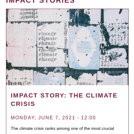
IMPACT STORIES
IMPACT STORY: THE CLIMATE
CRISIS
MONDAY, JUNE 7, 2021 - 12:00
The climate crisis ranks among one of the most crucial