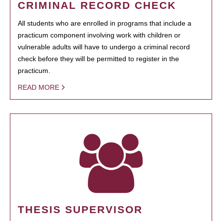
CRIMINAL RECORD CHECK
All students who are enrolled in programs that include a
practicum component involving work with children or
vulnerable adults will have to undergo a criminal record
check before they will be permitted to register in the
practicum.
READ MORE
THESIS SUPERVISOR