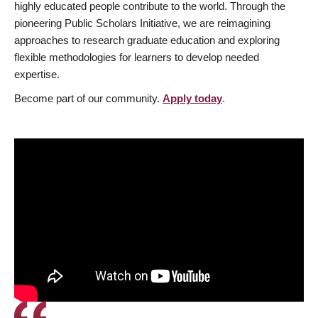
highly educated people contribute to the world. Through the
pioneering Public Scholars Initiative, we are reimagining
approaches to research graduate education and exploring
flexible methodologies for learners to develop needed
expertise.
Become part of our community.
Apply today
.