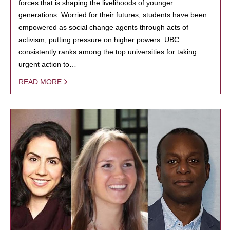
forces that is shaping the livelihoods of younger
generations. Worried for their futures, students have been
empowered as social change agents through acts of
activism, putting pressure on higher powers. UBC
consistently ranks among the top universities for taking
urgent action to…
READ MORE