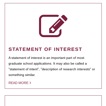
STATEMENT OF INTEREST
A statement of interest is an important part of most
graduate school applications. It may also be called a
"statement of intent", "description of research interests" or
something similar.
READ MORE