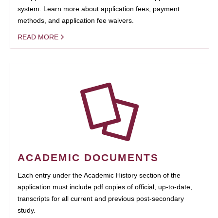
system. Learn more about application fees, payment
methods, and application fee waivers.
READ MORE
ACADEMIC DOCUMENTS
Each entry under the Academic History section of the
application must include pdf copies of official, up-to-date,
transcripts for all current and previous post-secondary
study.