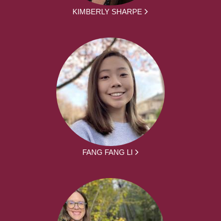
KIMBERLY SHARPE
FANG FANG LI