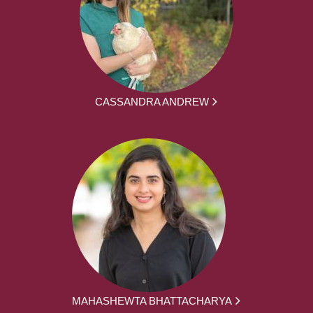
CASSANDRA ANDREW
MAHASHEWTA BHATTACHARYA