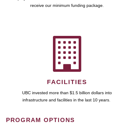
receive our minimum funding package.
FACILITIES
UBC invested more than $1.5 billion dollars into
infrastructure and facilities in the last 10 years.
PROGRAM OPTIONS