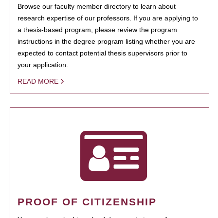
Browse our faculty member directory to learn about
research expertise of our professors. If you are applying to
a thesis-based program, please review the program
instructions in the degree program listing whether you are
expected to contact potential thesis supervisors prior to
your application.
READ MORE
PROOF OF CITIZENSHIP