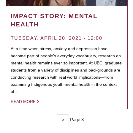
IMPACT STORY: MENTAL
HEALTH
TUESDAY, APRIL 20, 2021 - 12:00
At a time when stress, anxiety and depression have
become part of people’s everyday vocabulary, research on
mental health remains ever so important. At UBC, graduate
students from a variety of disciplines and backgrounds are
conducting research with real world implications—from
examining Indigenous youth mental health in the context
of…
READ MORE
Previous
‹‹
Page 3
PAGINATION
page