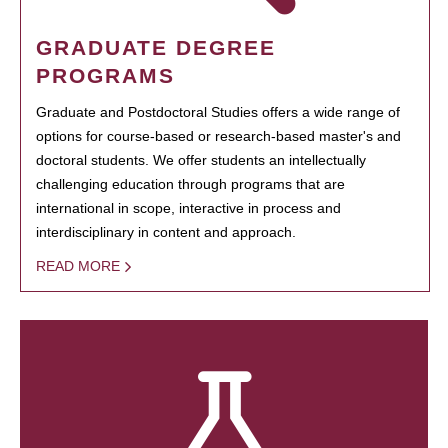
GRADUATE DEGREE
PROGRAMS
Graduate and Postdoctoral Studies offers a wide range of
options for course-based or research-based master's and
doctoral students. We offer students an intellectually
challenging education through programs that are
international in scope, interactive in process and
interdisciplinary in content and approach.
READ MORE