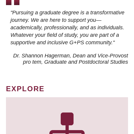
"Pursuing a graduate degree is a transformative
journey. We are here to support you—
academically, professionally, and as individuals.
Whatever your field of study, you are part of a
supportive and inclusive G+PS community."
Dr. Shannon Hagerman, Dean and Vice-Provost
pro tem
, Graduate and Postdoctoral Studies
EXPLORE