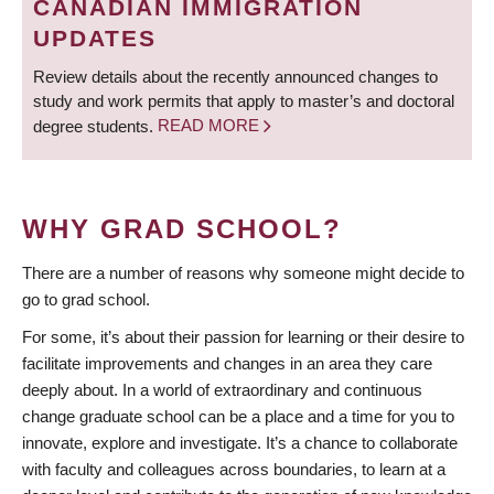
CANADIAN IMMIGRATION
UPDATES
Review details about the recently announced changes to
study and work permits that apply to master’s and doctoral
degree students.
READ MORE
WHY GRAD SCHOOL?
There are a number of reasons why someone might decide to
go to grad school.
For some, it’s about their passion for learning or their desire to
facilitate improvements and changes in an area they care
deeply about. In a world of extraordinary and continuous
change graduate school can be a place and a time for you to
innovate, explore and investigate. It’s a chance to collaborate
with faculty and colleagues across boundaries, to learn at a