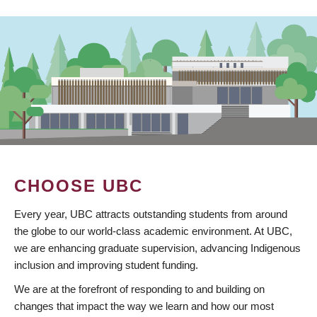
CHOOSE UBC
Every year, UBC attracts outstanding students from around
the globe to our world-class academic environment. At UBC,
we are enhancing graduate supervision, advancing Indigenous
inclusion and improving student funding.
We are at the forefront of responding to and building on
changes that impact the way we learn and how our most