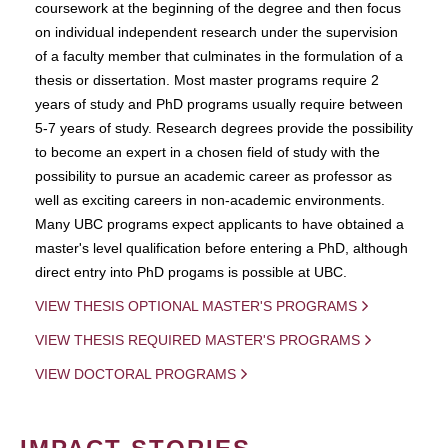
coursework at the beginning of the degree and then focus
on individual independent research under the supervision
of a faculty member that culminates in the formulation of a
thesis or dissertation. Most master programs require 2
years of study and PhD programs usually require between
5-7 years of study. Research degrees provide the possibility
to become an expert in a chosen field of study with the
possibility to pursue an academic career as professor as
well as exciting careers in non-academic environments.
Many UBC programs expect applicants to have obtained a
master's level qualification before entering a PhD, although
direct entry into PhD progams is possible at UBC.
VIEW THESIS OPTIONAL MASTER'S PROGRAMS
VIEW THESIS REQUIRED MASTER'S PROGRAMS
VIEW DOCTORAL PROGRAMS