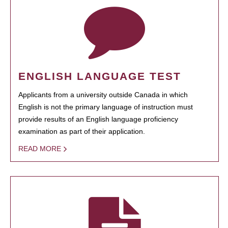
ENGLISH LANGUAGE TEST
Applicants from a university outside Canada in which
English is not the primary language of instruction must
provide results of an English language proficiency
examination as part of their application.
READ MORE