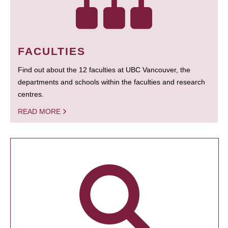
FACULTIES
Find out about the 12 faculties at UBC Vancouver, the
departments and schools within the faculties and research
centres.
READ MORE