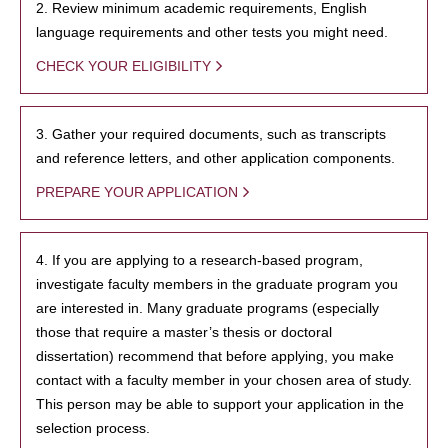
2. Review minimum academic requirements, English
language requirements and other tests you might need.
CHECK YOUR ELIGIBILITY
3. Gather your required documents, such as transcripts
and reference letters, and other application components.
PREPARE YOUR APPLICATION
4. If you are applying to a research-based program,
investigate faculty members in the graduate program you
are interested in. Many graduate programs (especially
those that require a master’s thesis or doctoral
dissertation) recommend that before applying, you make
contact with a faculty member in your chosen area of study.
This person may be able to support your application in the
selection process.