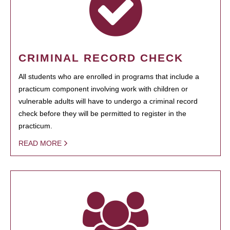
CRIMINAL RECORD CHECK
All students who are enrolled in programs that include a
practicum component involving work with children or
vulnerable adults will have to undergo a criminal record
check before they will be permitted to register in the
practicum.
READ MORE