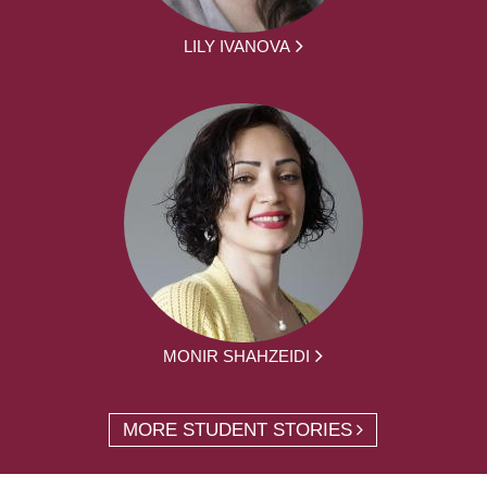
LILY IVANOVA
MONIR SHAHZEIDI
MORE STUDENT STORIES