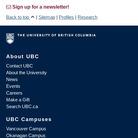
Sign up for a newsletter!
Back to top
|
Sitemap
|
Profiles
|
Research
About UBC
Contact UBC
About the University
News
Events
Careers
Make a Gift
Search UBC.ca
UBC Campuses
Vancouver Campus
Okanagan Campus