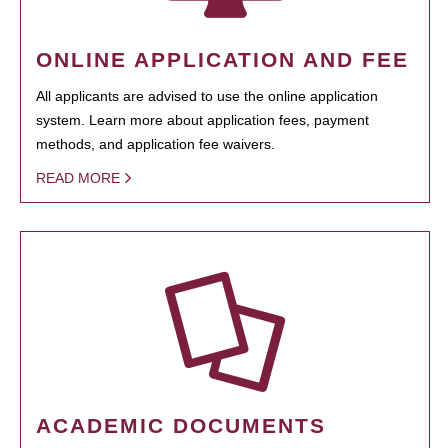
ONLINE APPLICATION AND FEE
All applicants are advised to use the online application
system. Learn more about application fees, payment
methods, and application fee waivers.
READ MORE
ACADEMIC DOCUMENTS