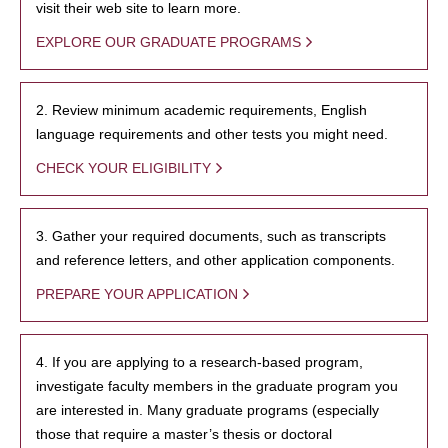
visit their web site to learn more.
EXPLORE OUR GRADUATE PROGRAMS
2. Review minimum academic requirements, English
language requirements and other tests you might need.
CHECK YOUR ELIGIBILITY
3. Gather your required documents, such as transcripts
and reference letters, and other application components.
PREPARE YOUR APPLICATION
4. If you are applying to a research-based program,
investigate faculty members in the graduate program you
are interested in. Many graduate programs (especially
those that require a master’s thesis or doctoral