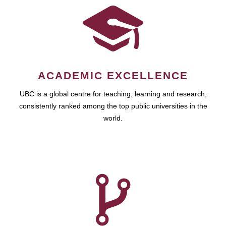
ACADEMIC EXCELLENCE
UBC is a global centre for teaching, learning and research,
consistently ranked among the top public universities in the
world.