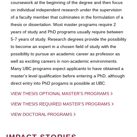
coursework at the beginning of the degree and then focus
on individual independent research under the supervision
of a faculty member that culminates in the formulation of a
thesis or dissertation. Most master programs require 2
years of study and PhD programs usually require between
5-7 years of study. Research degrees provide the possibility
to become an expert in a chosen field of study with the
possibility to pursue an academic career as professor as
well as exciting careers in non-academic environments.
Many UBC programs expect applicants to have obtained a
master's level qualification before entering a PhD, although
direct entry into PhD progams is possible at UBC.
VIEW THESIS OPTIONAL MASTER'S PROGRAMS
VIEW THESIS REQUIRED MASTER'S PROGRAMS
VIEW DOCTORAL PROGRAMS