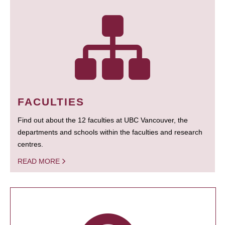
FACULTIES
Find out about the 12 faculties at UBC Vancouver, the
departments and schools within the faculties and research
centres.
READ MORE