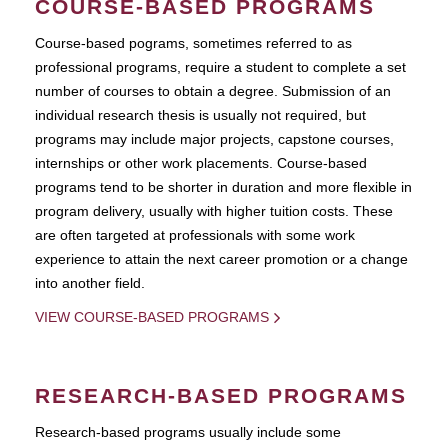
COURSE-BASED PROGRAMS
Course-based pograms, sometimes referred to as
professional programs, require a student to complete a set
number of courses to obtain a degree. Submission of an
individual research thesis is usually not required, but
programs may include major projects, capstone courses,
internships or other work placements. Course-based
programs tend to be shorter in duration and more flexible in
program delivery, usually with higher tuition costs. These
are often targeted at professionals with some work
experience to attain the next career promotion or a change
into another field.
VIEW COURSE-BASED PROGRAMS
RESEARCH-BASED PROGRAMS
Research-based programs usually include some