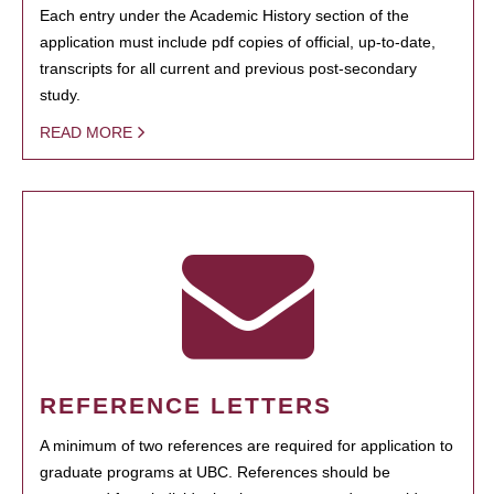
Each entry under the Academic History section of the
application must include pdf copies of official, up-to-date,
transcripts for all current and previous post-secondary
study.
READ MORE
REFERENCE LETTERS
A minimum of two references are required for application to
graduate programs at UBC. References should be