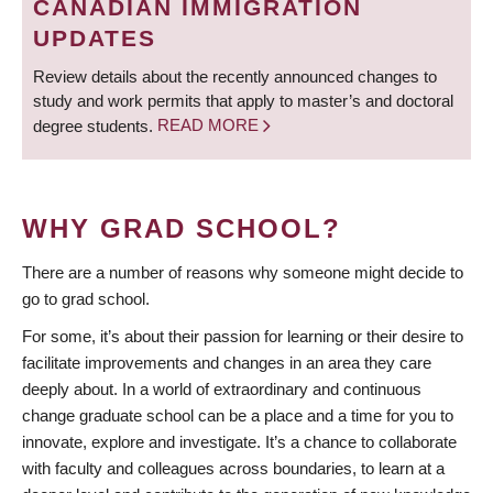
CANADIAN IMMIGRATION
UPDATES
Review details about the recently announced changes to
study and work permits that apply to master’s and doctoral
degree students.
READ MORE
WHY GRAD SCHOOL?
There are a number of reasons why someone might decide to
go to grad school.
For some, it’s about their passion for learning or their desire to
facilitate improvements and changes in an area they care
deeply about. In a world of extraordinary and continuous
change graduate school can be a place and a time for you to
innovate, explore and investigate. It’s a chance to collaborate
with faculty and colleagues across boundaries, to learn at a