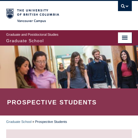
Skip
to
main
Vancouver Campus
content
Graduate and Postdoctoral Studies
Graduate School
PROSPECTIVE STUDENTS
Graduate School
»
Prospective Students
BREADCRUMB