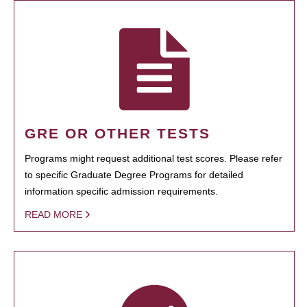
GRE OR OTHER TESTS
Programs might request additional test scores. Please refer
to specific Graduate Degree Programs for detailed
information specific admission requirements.
READ MORE