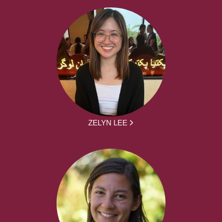
ZELYN LEE