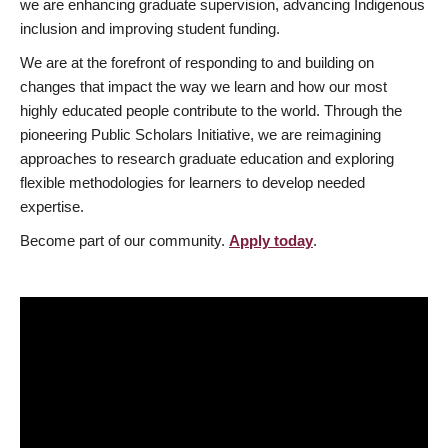
we are enhancing graduate supervision, advancing Indigenous
inclusion and improving student funding.
We are at the forefront of responding to and building on
changes that impact the way we learn and how our most
highly educated people contribute to the world. Through the
pioneering Public Scholars Initiative, we are reimagining
approaches to research graduate education and exploring
flexible methodologies for learners to develop needed
expertise.
Become part of our community.
Apply today
.