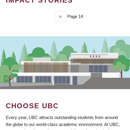
IMPACT STORIES
Previous
‹‹
Page 14
PAGINATION
page
CHOOSE UBC
Every year, UBC attracts outstanding students from around
the globe to our world-class academic environment. At UBC,