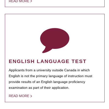
READ MORE
ENGLISH LANGUAGE TEST
Applicants from a university outside Canada in which
English is not the primary language of instruction must
provide results of an English language proficiency
examination as part of their application.
READ MORE