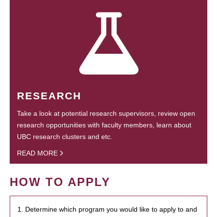
RESEARCH
Take a look at potential research supervisors, review open
research opportunities with faculty members, learn about
UBC research clusters and etc.
READ MORE
HOW TO APPLY
1. Determine which program you would like to apply to and