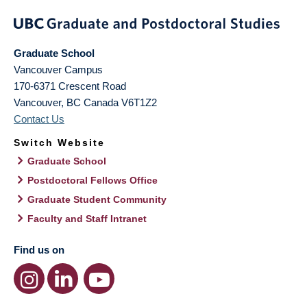
Graduate School
Vancouver Campus
170-6371 Crescent Road
Vancouver
,
BC
Canada
V6T1Z2
Contact Us
Switch Website
Graduate School
Postdoctoral Fellows Office
Graduate Student Community
Faculty and Staff Intranet
Find us on