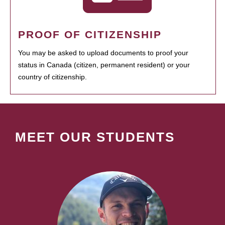
PROOF OF CITIZENSHIP
You may be asked to upload documents to proof your
status in Canada (citizen, permanent resident) or your
country of citizenship.
MEET OUR STUDENTS