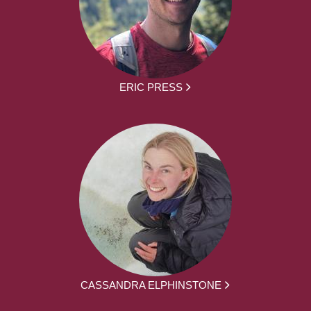
ERIC PRESS
CASSANDRA ELPHINSTONE