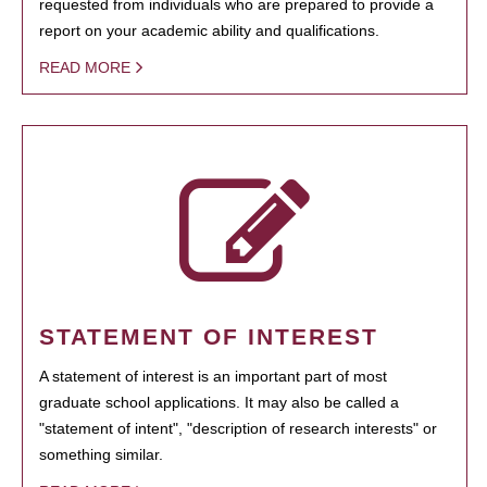
requested from individuals who are prepared to provide a
report on your academic ability and qualifications.
READ MORE
STATEMENT OF INTEREST
A statement of interest is an important part of most
graduate school applications. It may also be called a
"statement of intent", "description of research interests" or
something similar.