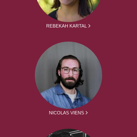
REBEKAH KARTAL
NICOLAS VIENS