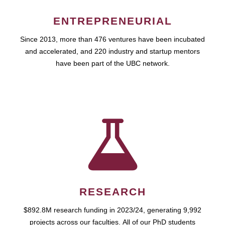
ENTREPRENEURIAL
Since 2013, more than 476 ventures have been incubated
and accelerated, and 220 industry and startup mentors
have been part of the UBC network.
RESEARCH
$892.8M research funding in 2023/24, generating 9,992
projects across our faculties. All of our PhD students