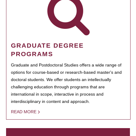
GRADUATE DEGREE
PROGRAMS
Graduate and Postdoctoral Studies offers a wide range of
options for course-based or research-based master's and
doctoral students. We offer students an intellectually
challenging education through programs that are
international in scope, interactive in process and
interdisciplinary in content and approach.
READ MORE