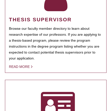
THESIS SUPERVISOR
Browse our faculty member directory to learn about
research expertise of our professors. If you are applying to
a thesis-based program, please review the program
instructions in the degree program listing whether you are
expected to contact potential thesis supervisors prior to
your application.
READ MORE