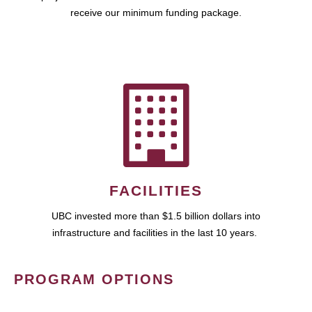
receive our minimum funding package.
FACILITIES
UBC invested more than $1.5 billion dollars into
infrastructure and facilities in the last 10 years.
PROGRAM OPTIONS