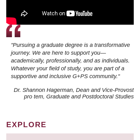
"Pursuing a graduate degree is a transformative
journey. We are here to support you—
academically, professionally, and as individuals.
Whatever your field of study, you are part of a
supportive and inclusive G+PS community."
Dr. Shannon Hagerman, Dean and Vice-Provost
pro tem
, Graduate and Postdoctoral Studies
EXPLORE