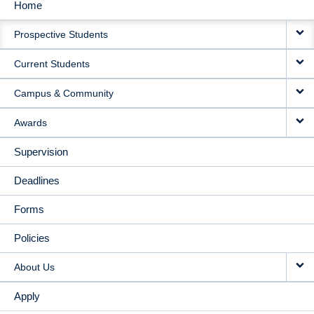
Home
MAIN
Prospective Students
NAVIGATION
Current Students
Campus & Community
Awards
Supervision
Deadlines
Forms
Policies
About Us
Apply