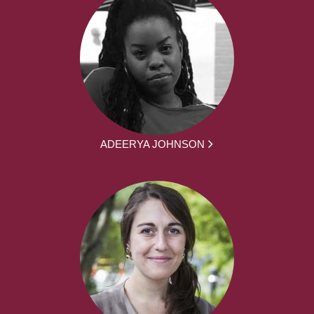
ADEERYA JOHNSON