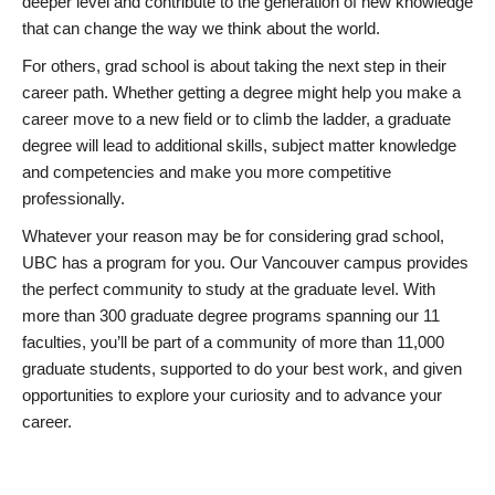
deeper level and contribute to the generation of new knowledge
that can change the way we think about the world.
For others, grad school is about taking the next step in their
career path. Whether getting a degree might help you make a
career move to a new field or to climb the ladder, a graduate
degree will lead to additional skills, subject matter knowledge
and competencies and make you more competitive
professionally.
Whatever your reason may be for considering grad school,
UBC has a program for you. Our Vancouver campus provides
the perfect community to study at the graduate level. With
more than 300 graduate degree programs spanning our 11
faculties, you’ll be part of a community of more than 11,000
graduate students, supported to do your best work, and given
opportunities to explore your curiosity and to advance your
career.