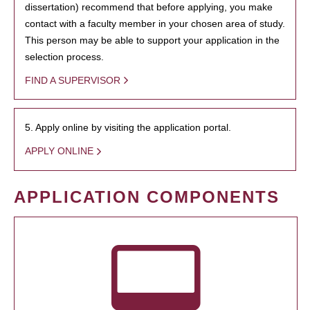
dissertation) recommend that before applying, you make
contact with a faculty member in your chosen area of study.
This person may be able to support your application in the
selection process.
FIND A SUPERVISOR
5. Apply online by visiting the application portal.
APPLY ONLINE
APPLICATION COMPONENTS