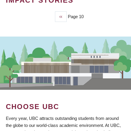
IMPACT STORIES
Previous
‹‹
Page 10
PAGINATION
page
CHOOSE UBC
Every year, UBC attracts outstanding students from around
the globe to our world-class academic environment. At UBC,