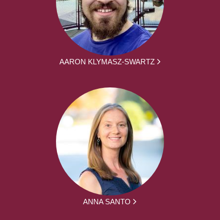
AARON KLYMASZ-SWARTZ
ANNA SANTO