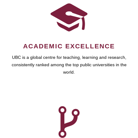
ACADEMIC EXCELLENCE
UBC is a global centre for teaching, learning and research,
consistently ranked among the top public universities in the
world.