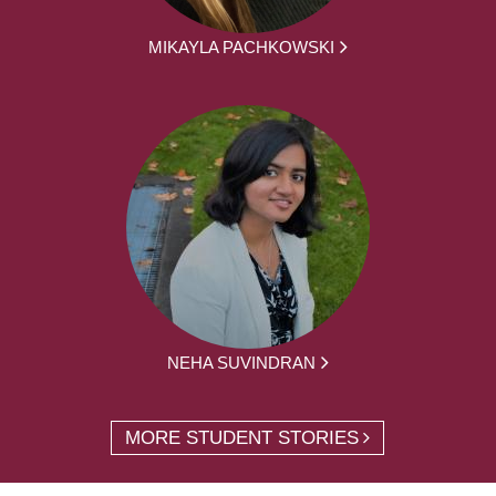
MIKAYLA PACHKOWSKI
NEHA SUVINDRAN
MORE STUDENT STORIES