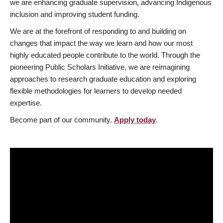
we are enhancing graduate supervision, advancing Indigenous
inclusion and improving student funding.
We are at the forefront of responding to and building on
changes that impact the way we learn and how our most
highly educated people contribute to the world. Through the
pioneering Public Scholars Initiative, we are reimagining
approaches to research graduate education and exploring
flexible methodologies for learners to develop needed
expertise.
Become part of our community.
Apply today
.