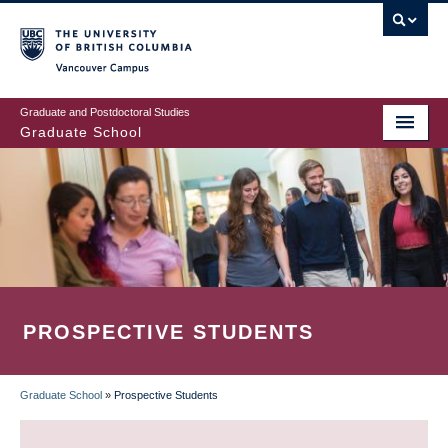
Skip
to
main
Vancouver Campus
content
Graduate and Postdoctoral Studies
Graduate School
PROSPECTIVE STUDENTS
Graduate School
»
Prospective Students
BREADCRUMB