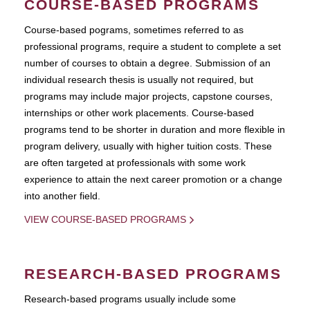
COURSE-BASED PROGRAMS
Course-based pograms, sometimes referred to as
professional programs, require a student to complete a set
number of courses to obtain a degree. Submission of an
individual research thesis is usually not required, but
programs may include major projects, capstone courses,
internships or other work placements. Course-based
programs tend to be shorter in duration and more flexible in
program delivery, usually with higher tuition costs. These
are often targeted at professionals with some work
experience to attain the next career promotion or a change
into another field.
VIEW COURSE-BASED PROGRAMS
RESEARCH-BASED PROGRAMS
Research-based programs usually include some