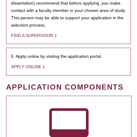
dissertation) recommend that before applying, you make
contact with a faculty member in your chosen area of study.
This person may be able to support your application in the
selection process.
FIND A SUPERVISOR
5. Apply online by visiting the application portal.
APPLY ONLINE
APPLICATION COMPONENTS