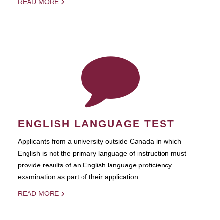
READ MORE
ENGLISH LANGUAGE TEST
Applicants from a university outside Canada in which
English is not the primary language of instruction must
provide results of an English language proficiency
examination as part of their application.
READ MORE