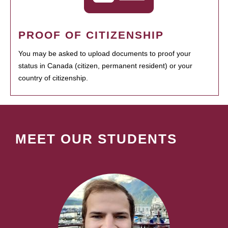
PROOF OF CITIZENSHIP
You may be asked to upload documents to proof your
status in Canada (citizen, permanent resident) or your
country of citizenship.
MEET OUR STUDENTS