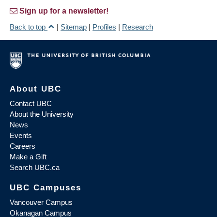
Sign up for a newsletter!
Back to top
|
Sitemap
|
Profiles
|
Research
About UBC
Contact UBC
About the University
News
Events
Careers
Make a Gift
Search UBC.ca
UBC Campuses
Vancouver Campus
Okanagan Campus