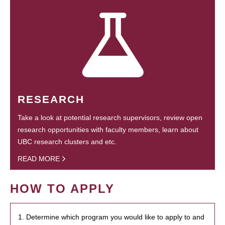
RESEARCH
Take a look at potential research supervisors, review open
research opportunities with faculty members, learn about
UBC research clusters and etc.
READ MORE
HOW TO APPLY
1. Determine which program you would like to apply to and