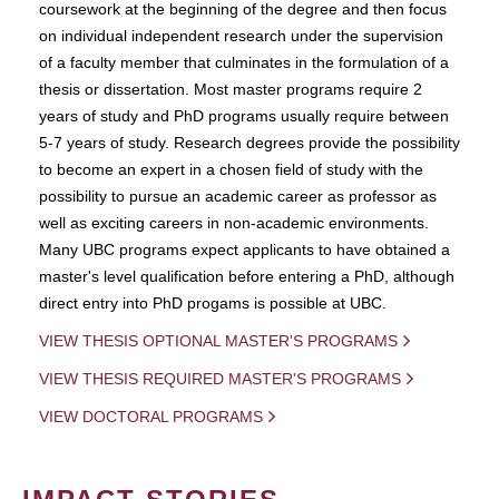
coursework at the beginning of the degree and then focus
on individual independent research under the supervision
of a faculty member that culminates in the formulation of a
thesis or dissertation. Most master programs require 2
years of study and PhD programs usually require between
5-7 years of study. Research degrees provide the possibility
to become an expert in a chosen field of study with the
possibility to pursue an academic career as professor as
well as exciting careers in non-academic environments.
Many UBC programs expect applicants to have obtained a
master's level qualification before entering a PhD, although
direct entry into PhD progams is possible at UBC.
VIEW THESIS OPTIONAL MASTER'S PROGRAMS
VIEW THESIS REQUIRED MASTER'S PROGRAMS
VIEW DOCTORAL PROGRAMS