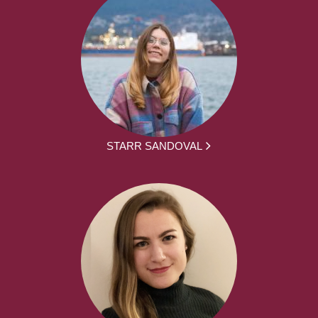
STARR SANDOVAL