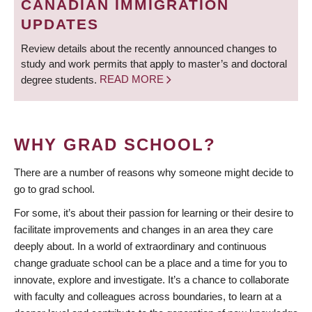
CANADIAN IMMIGRATION
UPDATES
Review details about the recently announced changes to
study and work permits that apply to master’s and doctoral
degree students.
READ MORE
WHY GRAD SCHOOL?
There are a number of reasons why someone might decide to
go to grad school.
For some, it’s about their passion for learning or their desire to
facilitate improvements and changes in an area they care
deeply about. In a world of extraordinary and continuous
change graduate school can be a place and a time for you to
innovate, explore and investigate. It’s a chance to collaborate
with faculty and colleagues across boundaries, to learn at a