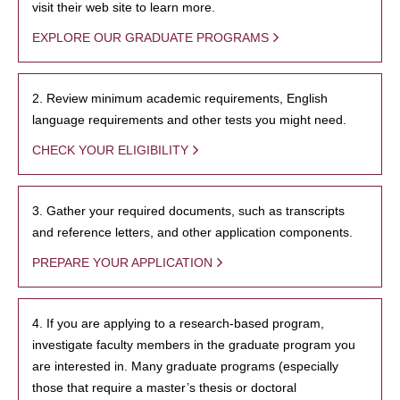
visit their web site to learn more.
EXPLORE OUR GRADUATE PROGRAMS
2. Review minimum academic requirements, English
language requirements and other tests you might need.
CHECK YOUR ELIGIBILITY
3. Gather your required documents, such as transcripts
and reference letters, and other application components.
PREPARE YOUR APPLICATION
4. If you are applying to a research-based program,
investigate faculty members in the graduate program you
are interested in. Many graduate programs (especially
those that require a master’s thesis or doctoral