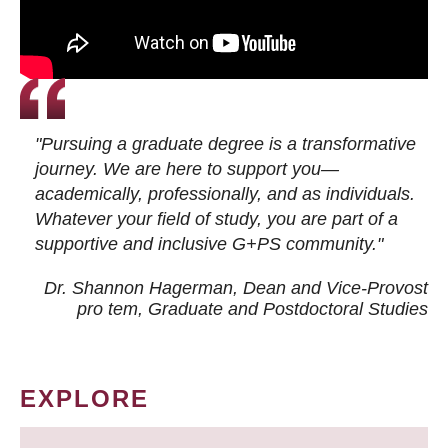
"Pursuing a graduate degree is a transformative
journey. We are here to support you—
academically, professionally, and as individuals.
Whatever your field of study, you are part of a
supportive and inclusive G+PS community."
Dr. Shannon Hagerman, Dean and Vice-Provost
pro tem
, Graduate and Postdoctoral Studies
EXPLORE