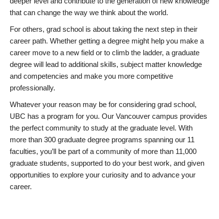
deeper level and contribute to the generation of new knowledge
that can change the way we think about the world.
For others, grad school is about taking the next step in their
career path. Whether getting a degree might help you make a
career move to a new field or to climb the ladder, a graduate
degree will lead to additional skills, subject matter knowledge
and competencies and make you more competitive
professionally.
Whatever your reason may be for considering grad school,
UBC has a program for you. Our Vancouver campus provides
the perfect community to study at the graduate level. With
more than 300 graduate degree programs spanning our 11
faculties, you’ll be part of a community of more than 11,000
graduate students, supported to do your best work, and given
opportunities to explore your curiosity and to advance your
career.