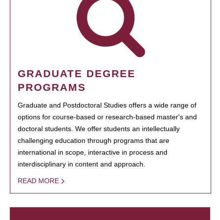
GRADUATE DEGREE
PROGRAMS
Graduate and Postdoctoral Studies offers a wide range of
options for course-based or research-based master's and
doctoral students. We offer students an intellectually
challenging education through programs that are
international in scope, interactive in process and
interdisciplinary in content and approach.
READ MORE