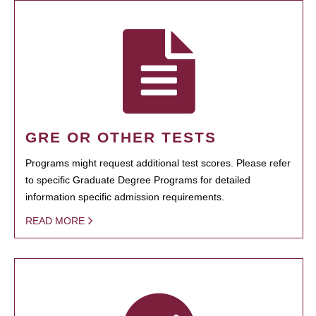
GRE OR OTHER TESTS
Programs might request additional test scores. Please refer
to specific Graduate Degree Programs for detailed
information specific admission requirements.
READ MORE