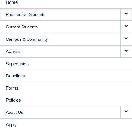
Home
MAIN
Prospective Students
NAVIGATION
Current Students
Campus & Community
Awards
Supervision
Deadlines
Forms
Policies
About Us
Apply