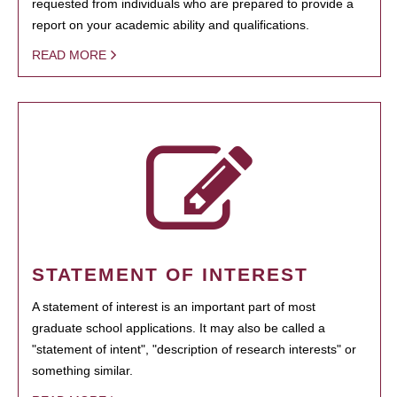
requested from individuals who are prepared to provide a
report on your academic ability and qualifications.
READ MORE
STATEMENT OF INTEREST
A statement of interest is an important part of most
graduate school applications. It may also be called a
"statement of intent", "description of research interests" or
something similar.