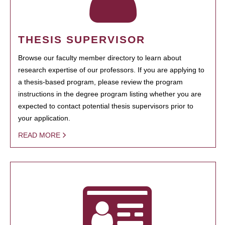
THESIS SUPERVISOR
Browse our faculty member directory to learn about
research expertise of our professors. If you are applying to
a thesis-based program, please review the program
instructions in the degree program listing whether you are
expected to contact potential thesis supervisors prior to
your application.
READ MORE