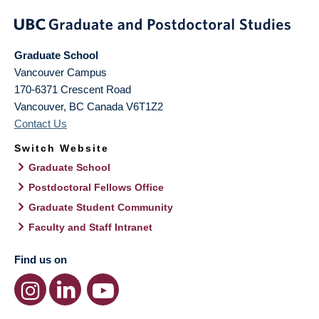
Graduate School
Vancouver Campus
170-6371 Crescent Road
Vancouver
,
BC
Canada
V6T1Z2
Contact Us
Switch Website
Graduate School
Postdoctoral Fellows Office
Graduate Student Community
Faculty and Staff Intranet
Find us on