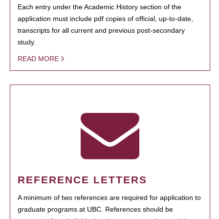
Each entry under the Academic History section of the
application must include pdf copies of official, up-to-date,
transcripts for all current and previous post-secondary
study.
READ MORE
REFERENCE LETTERS
A minimum of two references are required for application to
graduate programs at UBC. References should be