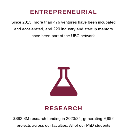
ENTREPRENEURIAL
Since 2013, more than 476 ventures have been incubated
and accelerated, and 220 industry and startup mentors
have been part of the UBC network.
RESEARCH
$892.8M research funding in 2023/24, generating 9,992
projects across our faculties. All of our PhD students