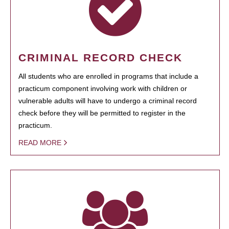
CRIMINAL RECORD CHECK
All students who are enrolled in programs that include a
practicum component involving work with children or
vulnerable adults will have to undergo a criminal record
check before they will be permitted to register in the
practicum.
READ MORE