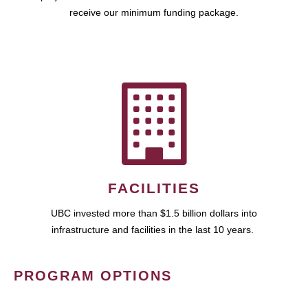
receive our minimum funding package.
FACILITIES
UBC invested more than $1.5 billion dollars into
infrastructure and facilities in the last 10 years.
PROGRAM OPTIONS