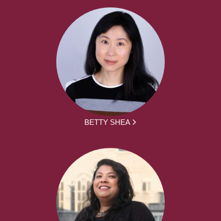
BETTY SHEA