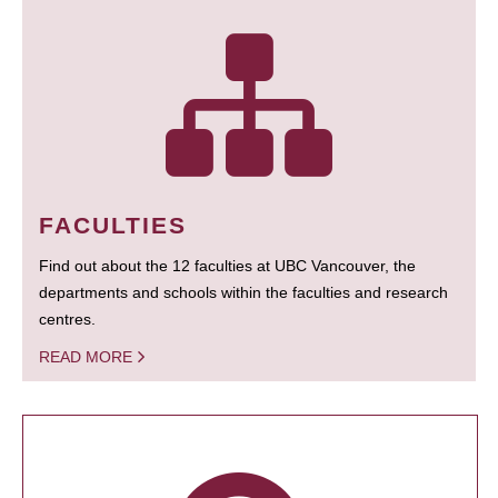
FACULTIES
Find out about the 12 faculties at UBC Vancouver, the
departments and schools within the faculties and research
centres.
READ MORE