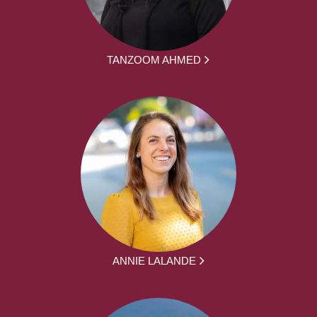
TANZOOM AHMED
ANNIE LALANDE