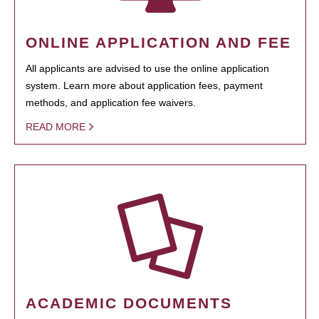
ONLINE APPLICATION AND FEE
All applicants are advised to use the online application
system. Learn more about application fees, payment
methods, and application fee waivers.
READ MORE
ACADEMIC DOCUMENTS