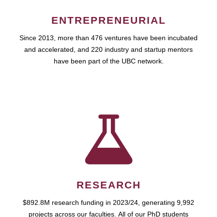
ENTREPRENEURIAL
Since 2013, more than 476 ventures have been incubated
and accelerated, and 220 industry and startup mentors
have been part of the UBC network.
RESEARCH
$892.8M research funding in 2023/24, generating 9,992
projects across our faculties. All of our PhD students