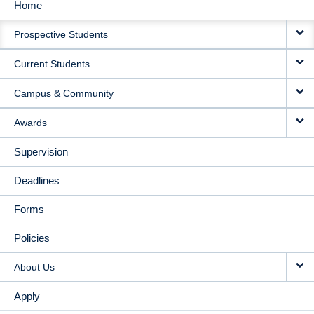
Home
MAIN
Prospective Students
NAVIGATION
Current Students
Campus & Community
Awards
Supervision
Deadlines
Forms
Policies
About Us
Apply