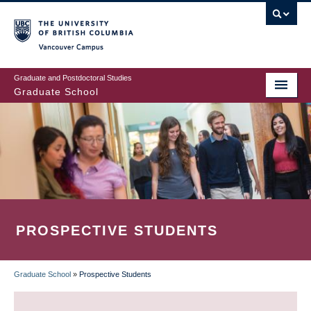
Skip
to
main
Vancouver Campus
content
Graduate and Postdoctoral Studies
Graduate School
PROSPECTIVE STUDENTS
Graduate School
»
Prospective Students
BREADCRUMB