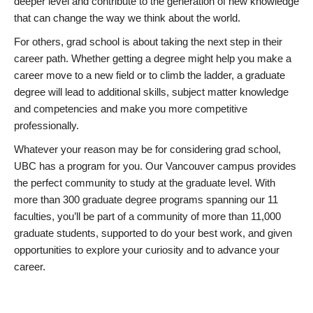
deeper level and contribute to the generation of new knowledge
that can change the way we think about the world.
For others, grad school is about taking the next step in their
career path. Whether getting a degree might help you make a
career move to a new field or to climb the ladder, a graduate
degree will lead to additional skills, subject matter knowledge
and competencies and make you more competitive
professionally.
Whatever your reason may be for considering grad school,
UBC has a program for you. Our Vancouver campus provides
the perfect community to study at the graduate level. With
more than 300 graduate degree programs spanning our 11
faculties, you’ll be part of a community of more than 11,000
graduate students, supported to do your best work, and given
opportunities to explore your curiosity and to advance your
career.