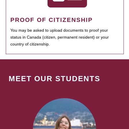
PROOF OF CITIZENSHIP
You may be asked to upload documents to proof your
status in Canada (citizen, permanent resident) or your
country of citizenship.
MEET OUR STUDENTS