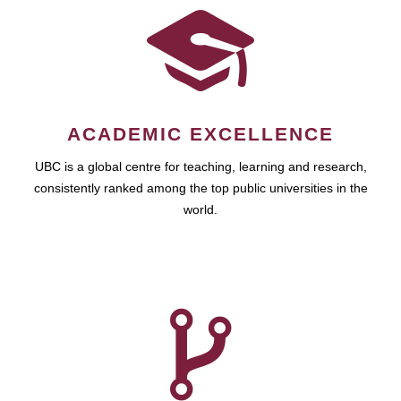
ACADEMIC EXCELLENCE
UBC is a global centre for teaching, learning and research,
consistently ranked among the top public universities in the
world.