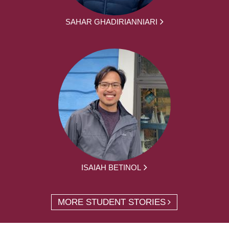
SAHAR GHADIRIANNIARI
ISAIAH BETINOL
MORE STUDENT STORIES