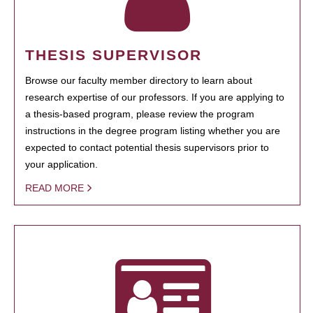
THESIS SUPERVISOR
Browse our faculty member directory to learn about
research expertise of our professors. If you are applying to
a thesis-based program, please review the program
instructions in the degree program listing whether you are
expected to contact potential thesis supervisors prior to
your application.
READ MORE