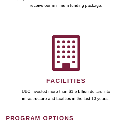
receive our minimum funding package.
FACILITIES
UBC invested more than $1.5 billion dollars into
infrastructure and facilities in the last 10 years.
PROGRAM OPTIONS