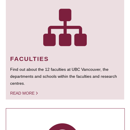
FACULTIES
Find out about the 12 faculties at UBC Vancouver, the
departments and schools within the faculties and research
centres.
READ MORE