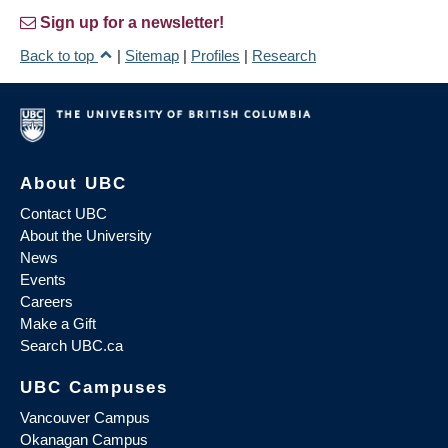
Sign up for a newsletter!
Back to top
|
Sitemap
|
Profiles
|
Research
About UBC
Contact UBC
About the University
News
Events
Careers
Make a Gift
Search UBC.ca
UBC Campuses
Vancouver Campus
Okanagan Campus