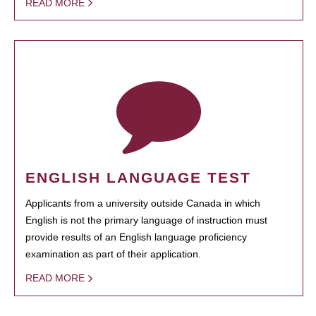
READ MORE
ENGLISH LANGUAGE TEST
Applicants from a university outside Canada in which
English is not the primary language of instruction must
provide results of an English language proficiency
examination as part of their application.
READ MORE