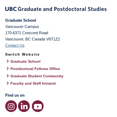
Graduate School
Vancouver Campus
170-6371 Crescent Road
Vancouver
,
BC
Canada
V6T1Z2
Contact Us
Switch Website
Graduate School
Postdoctoral Fellows Office
Graduate Student Community
Faculty and Staff Intranet
Find us on