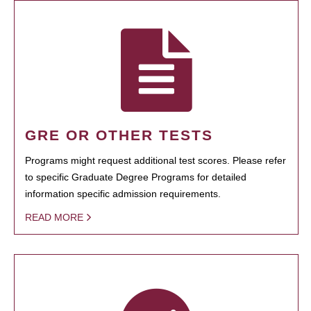
GRE OR OTHER TESTS
Programs might request additional test scores. Please refer
to specific Graduate Degree Programs for detailed
information specific admission requirements.
READ MORE