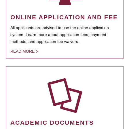
ONLINE APPLICATION AND FEE
All applicants are advised to use the online application
system. Learn more about application fees, payment
methods, and application fee waivers.
READ MORE
ACADEMIC DOCUMENTS