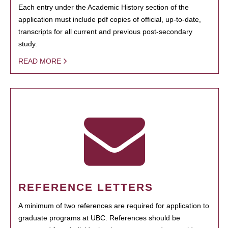
Each entry under the Academic History section of the
application must include pdf copies of official, up-to-date,
transcripts for all current and previous post-secondary
study.
READ MORE
REFERENCE LETTERS
A minimum of two references are required for application to
graduate programs at UBC. References should be