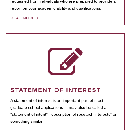
requested from individuals who are prepared to provide a
report on your academic ability and qualifications.
READ MORE
STATEMENT OF INTEREST
A statement of interest is an important part of most
graduate school applications. It may also be called a
"statement of intent", "description of research interests" or
something similar.