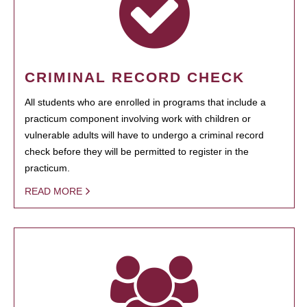
CRIMINAL RECORD CHECK
All students who are enrolled in programs that include a
practicum component involving work with children or
vulnerable adults will have to undergo a criminal record
check before they will be permitted to register in the
practicum.
READ MORE