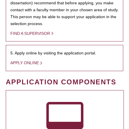
dissertation) recommend that before applying, you make
contact with a faculty member in your chosen area of study.
This person may be able to support your application in the
selection process.
FIND A SUPERVISOR
5. Apply online by visiting the application portal.
APPLY ONLINE
APPLICATION COMPONENTS