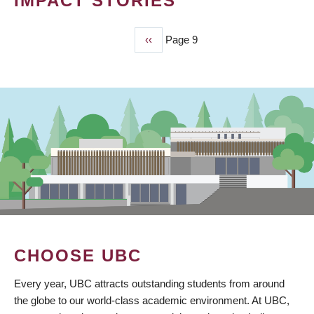
IMPACT STORIES
Previous
‹‹
Page 9
PAGINATION
page
CHOOSE UBC
Every year, UBC attracts outstanding students from around
the globe to our world-class academic environment. At UBC,