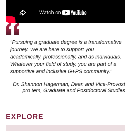
"Pursuing a graduate degree is a transformative
journey. We are here to support you—
academically, professionally, and as individuals.
Whatever your field of study, you are part of a
supportive and inclusive G+PS community."
Dr. Shannon Hagerman, Dean and Vice-Provost
pro tem
, Graduate and Postdoctoral Studies
EXPLORE