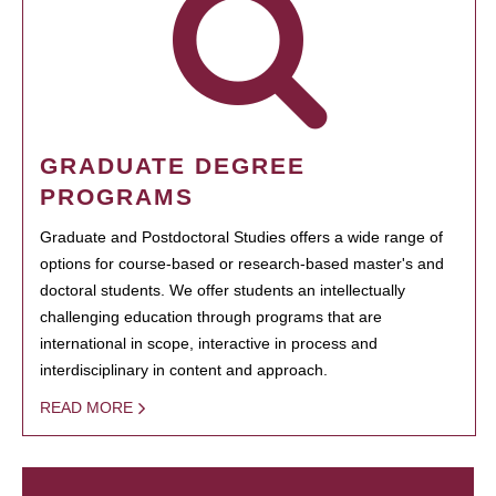
GRADUATE DEGREE
PROGRAMS
Graduate and Postdoctoral Studies offers a wide range of
options for course-based or research-based master's and
doctoral students. We offer students an intellectually
challenging education through programs that are
international in scope, interactive in process and
interdisciplinary in content and approach.
READ MORE