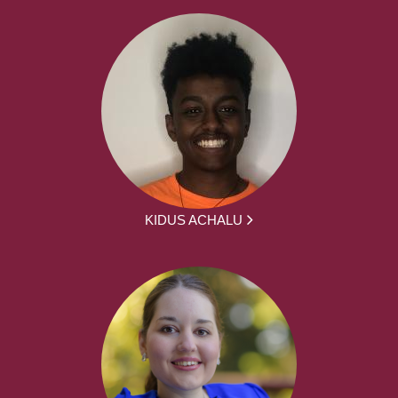
KIDUS ACHALU