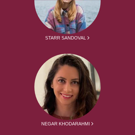
STARR SANDOVAL
NEGAR KHODARAHMI