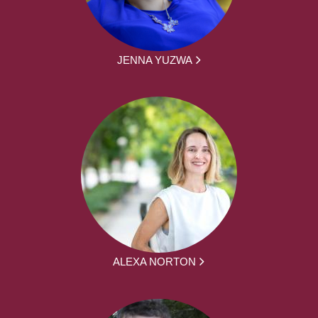
JENNA YUZWA
ALEXA NORTON