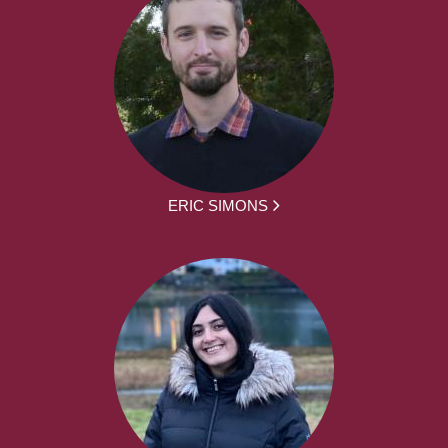
ERIC SIMONS