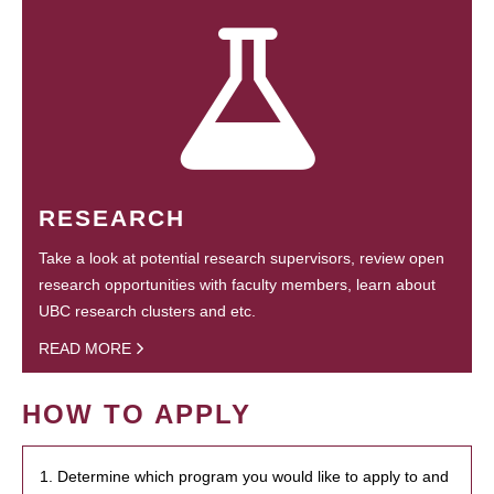
RESEARCH
Take a look at potential research supervisors, review open
research opportunities with faculty members, learn about
UBC research clusters and etc.
READ MORE
HOW TO APPLY
1. Determine which program you would like to apply to and