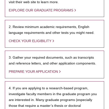
visit their web site to learn more.
EXPLORE OUR GRADUATE PROGRAMS
2. Review minimum academic requirements, English
language requirements and other tests you might need.
CHECK YOUR ELIGIBILITY
3. Gather your required documents, such as transcripts
and reference letters, and other application components.
PREPARE YOUR APPLICATION
4. If you are applying to a research-based program,
investigate faculty members in the graduate program you
are interested in. Many graduate programs (especially
those that require a master’s thesis or doctoral