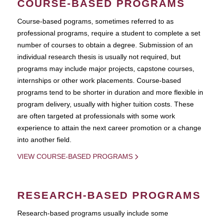
COURSE-BASED PROGRAMS
Course-based pograms, sometimes referred to as
professional programs, require a student to complete a set
number of courses to obtain a degree. Submission of an
individual research thesis is usually not required, but
programs may include major projects, capstone courses,
internships or other work placements. Course-based
programs tend to be shorter in duration and more flexible in
program delivery, usually with higher tuition costs. These
are often targeted at professionals with some work
experience to attain the next career promotion or a change
into another field.
VIEW COURSE-BASED PROGRAMS
RESEARCH-BASED PROGRAMS
Research-based programs usually include some