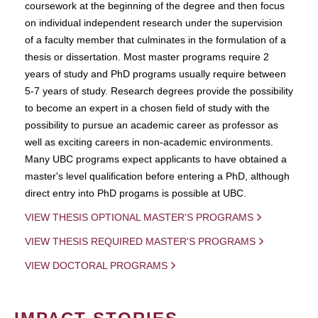
coursework at the beginning of the degree and then focus
on individual independent research under the supervision
of a faculty member that culminates in the formulation of a
thesis or dissertation. Most master programs require 2
years of study and PhD programs usually require between
5-7 years of study. Research degrees provide the possibility
to become an expert in a chosen field of study with the
possibility to pursue an academic career as professor as
well as exciting careers in non-academic environments.
Many UBC programs expect applicants to have obtained a
master's level qualification before entering a PhD, although
direct entry into PhD progams is possible at UBC.
VIEW THESIS OPTIONAL MASTER'S PROGRAMS
VIEW THESIS REQUIRED MASTER'S PROGRAMS
VIEW DOCTORAL PROGRAMS