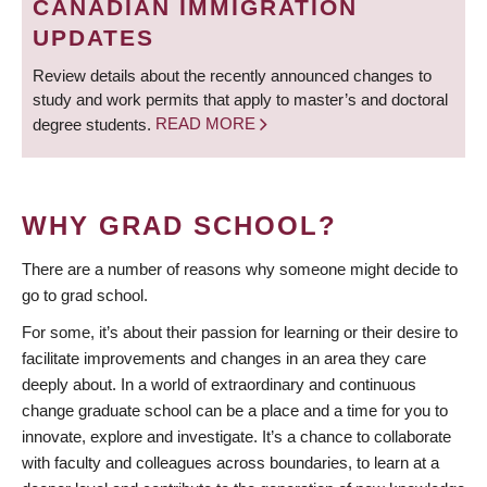
CANADIAN IMMIGRATION
UPDATES
Review details about the recently announced changes to
study and work permits that apply to master’s and doctoral
degree students.
READ MORE
WHY GRAD SCHOOL?
There are a number of reasons why someone might decide to
go to grad school.
For some, it’s about their passion for learning or their desire to
facilitate improvements and changes in an area they care
deeply about. In a world of extraordinary and continuous
change graduate school can be a place and a time for you to
innovate, explore and investigate. It’s a chance to collaborate
with faculty and colleagues across boundaries, to learn at a