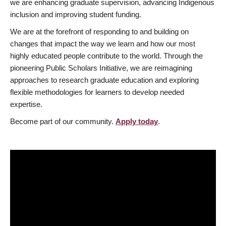
we are enhancing graduate supervision, advancing Indigenous
inclusion and improving student funding.
We are at the forefront of responding to and building on
changes that impact the way we learn and how our most
highly educated people contribute to the world. Through the
pioneering Public Scholars Initiative, we are reimagining
approaches to research graduate education and exploring
flexible methodologies for learners to develop needed
expertise.
Become part of our community.
Apply today
.