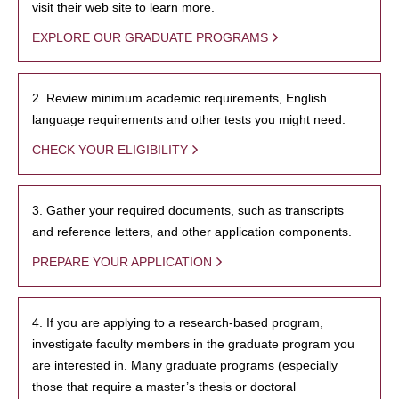
visit their web site to learn more.
EXPLORE OUR GRADUATE PROGRAMS
2. Review minimum academic requirements, English
language requirements and other tests you might need.
CHECK YOUR ELIGIBILITY
3. Gather your required documents, such as transcripts
and reference letters, and other application components.
PREPARE YOUR APPLICATION
4. If you are applying to a research-based program,
investigate faculty members in the graduate program you
are interested in. Many graduate programs (especially
those that require a master’s thesis or doctoral