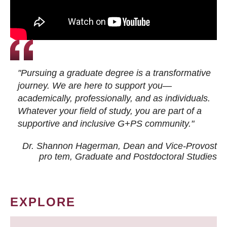
"Pursuing a graduate degree is a transformative
journey. We are here to support you—
academically, professionally, and as individuals.
Whatever your field of study, you are part of a
supportive and inclusive G+PS community."
Dr. Shannon Hagerman, Dean and Vice-Provost
pro tem
, Graduate and Postdoctoral Studies
EXPLORE