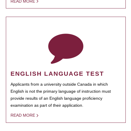
READ MORE
ENGLISH LANGUAGE TEST
Applicants from a university outside Canada in which
English is not the primary language of instruction must
provide results of an English language proficiency
examination as part of their application.
READ MORE