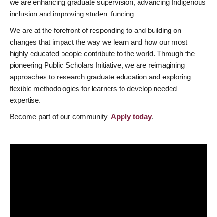
we are enhancing graduate supervision, advancing Indigenous
inclusion and improving student funding.
We are at the forefront of responding to and building on
changes that impact the way we learn and how our most
highly educated people contribute to the world. Through the
pioneering Public Scholars Initiative, we are reimagining
approaches to research graduate education and exploring
flexible methodologies for learners to develop needed
expertise.
Become part of our community.
Apply today
.