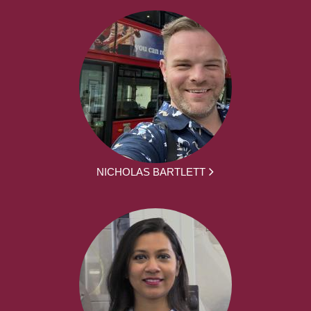
NICHOLAS BARTLETT