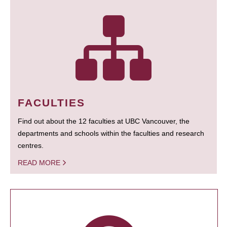
FACULTIES
Find out about the 12 faculties at UBC Vancouver, the
departments and schools within the faculties and research
centres.
READ MORE