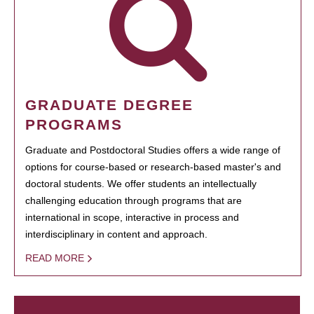
GRADUATE DEGREE
PROGRAMS
Graduate and Postdoctoral Studies offers a wide range of
options for course-based or research-based master's and
doctoral students. We offer students an intellectually
challenging education through programs that are
international in scope, interactive in process and
interdisciplinary in content and approach.
READ MORE