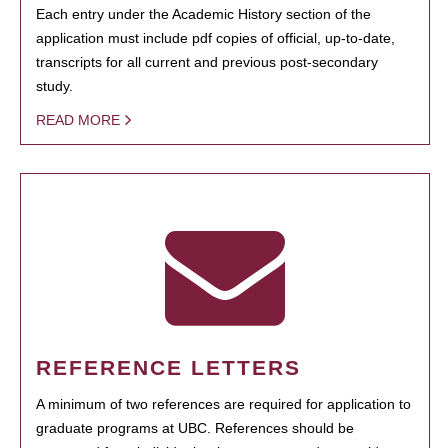
Each entry under the Academic History section of the
application must include pdf copies of official, up-to-date,
transcripts for all current and previous post-secondary
study.
READ MORE
REFERENCE LETTERS
A minimum of two references are required for application to
graduate programs at UBC. References should be