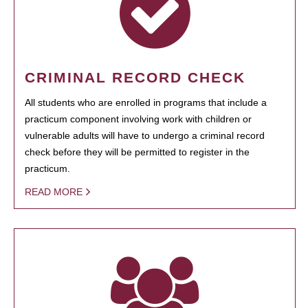
CRIMINAL RECORD CHECK
All students who are enrolled in programs that include a
practicum component involving work with children or
vulnerable adults will have to undergo a criminal record
check before they will be permitted to register in the
practicum.
READ MORE