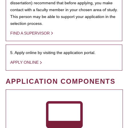
dissertation) recommend that before applying, you make
contact with a faculty member in your chosen area of study.
This person may be able to support your application in the
selection process.
FIND A SUPERVISOR
5. Apply online by visiting the application portal.
APPLY ONLINE
APPLICATION COMPONENTS