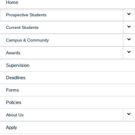
Home
MAIN
Prospective Students
NAVIGATION
Current Students
Campus & Community
Awards
Supervision
Deadlines
Forms
Policies
About Us
Apply