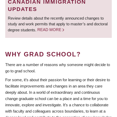
CANADIAN IMMIGRATION
UPDATES
Review details about the recently announced changes to
study and work permits that apply to master’s and doctoral
degree students.
READ MORE
WHY GRAD SCHOOL?
There are a number of reasons why someone might decide to
go to grad school.
For some, it’s about their passion for learning or their desire to
facilitate improvements and changes in an area they care
deeply about. In a world of extraordinary and continuous
change graduate school can be a place and a time for you to
innovate, explore and investigate. It’s a chance to collaborate
with faculty and colleagues across boundaries, to learn at a