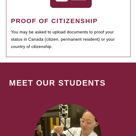
PROOF OF CITIZENSHIP
You may be asked to upload documents to proof your
status in Canada (citizen, permanent resident) or your
country of citizenship.
MEET OUR STUDENTS