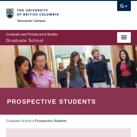
Skip
to
main
Vancouver Campus
content
Graduate and Postdoctoral Studies
Graduate School
PROSPECTIVE STUDENTS
Graduate School
»
Prospective Students
BREADCRUMB