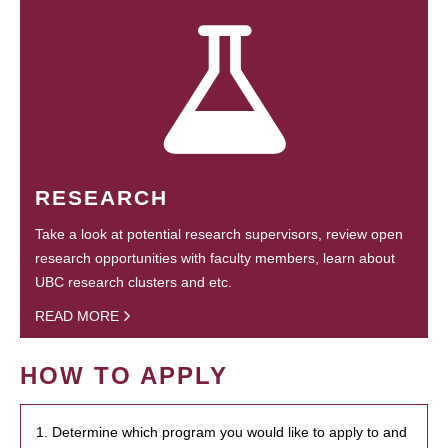
RESEARCH
Take a look at potential research supervisors, review open
research opportunities with faculty members, learn about
UBC research clusters and etc.
READ MORE
HOW TO APPLY
1. Determine which program you would like to apply to and