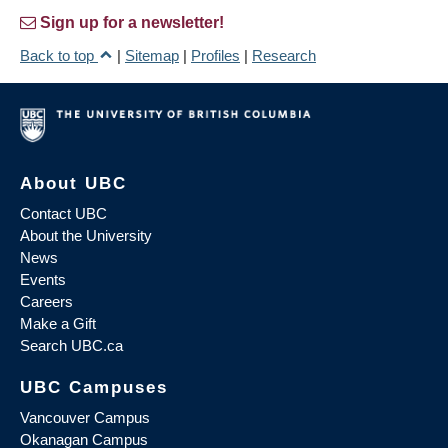
Sign up for a newsletter!
Back to top
|
Sitemap
|
Profiles
|
Research
About UBC
Contact UBC
About the University
News
Events
Careers
Make a Gift
Search UBC.ca
UBC Campuses
Vancouver Campus
Okanagan Campus