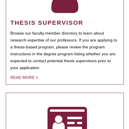
THESIS SUPERVISOR
Browse our faculty member directory to learn about
research expertise of our professors. If you are applying to
a thesis-based program, please review the program
instructions in the degree program listing whether you are
expected to contact potential thesis supervisors prior to
your application.
READ MORE