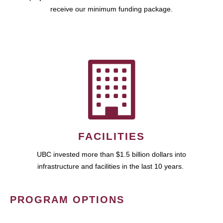
receive our minimum funding package.
FACILITIES
UBC invested more than $1.5 billion dollars into
infrastructure and facilities in the last 10 years.
PROGRAM OPTIONS