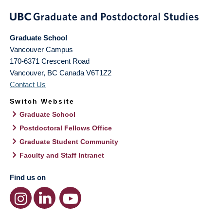
Graduate School
Vancouver Campus
170-6371 Crescent Road
Vancouver
,
BC
Canada
V6T1Z2
Contact Us
Switch Website
Graduate School
Postdoctoral Fellows Office
Graduate Student Community
Faculty and Staff Intranet
Find us on