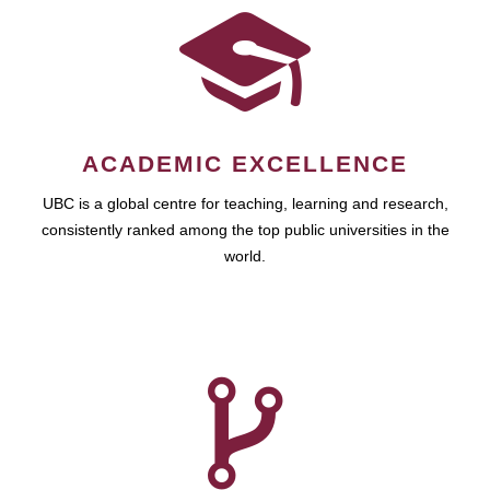
ACADEMIC EXCELLENCE
UBC is a global centre for teaching, learning and research,
consistently ranked among the top public universities in the
world.