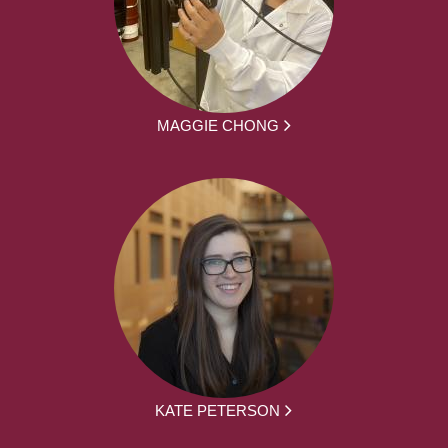
MAGGIE CHONG
KATE PETERSON