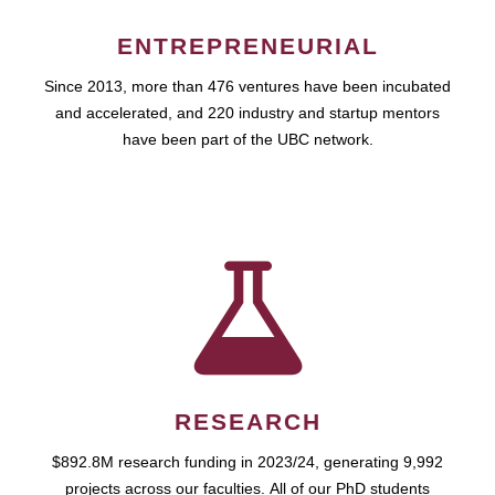
ENTREPRENEURIAL
Since 2013, more than 476 ventures have been incubated
and accelerated, and 220 industry and startup mentors
have been part of the UBC network.
RESEARCH
$892.8M research funding in 2023/24, generating 9,992
projects across our faculties. All of our PhD students