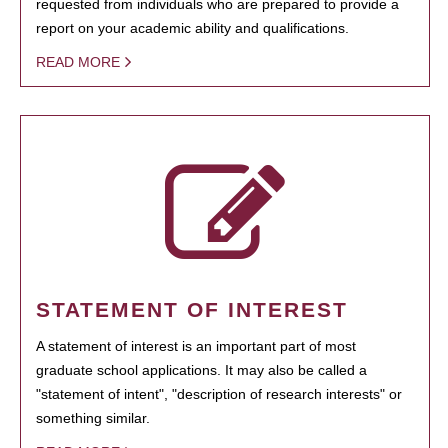
requested from individuals who are prepared to provide a
report on your academic ability and qualifications.
READ MORE
STATEMENT OF INTEREST
A statement of interest is an important part of most
graduate school applications. It may also be called a
"statement of intent", "description of research interests" or
something similar.