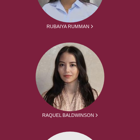
RUBAIYA RUMMAN
RAQUEL BALDWINSON