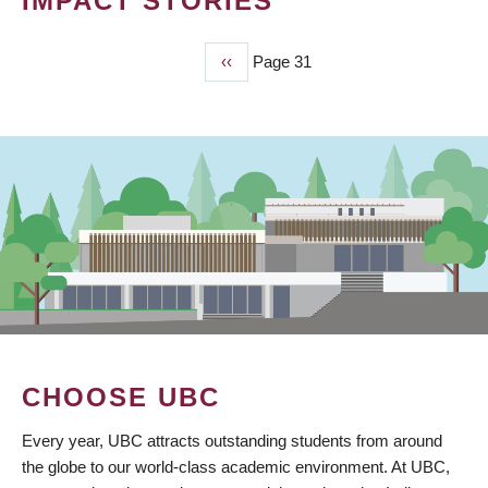
IMPACT STORIES
Previous
‹‹
Page 31
PAGINATION
page
CHOOSE UBC
Every year, UBC attracts outstanding students from around
the globe to our world-class academic environment. At UBC,