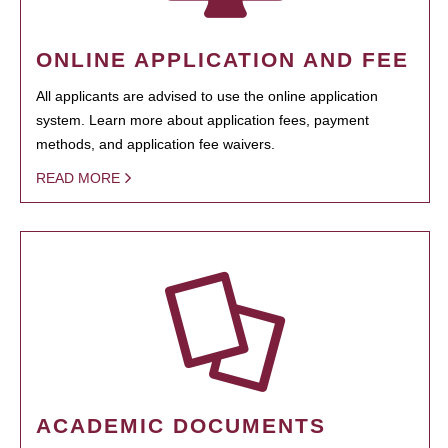
ONLINE APPLICATION AND FEE
All applicants are advised to use the online application
system. Learn more about application fees, payment
methods, and application fee waivers.
READ MORE
ACADEMIC DOCUMENTS