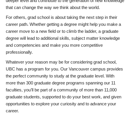
deeper level and contribute to the generation of new knowledge
that can change the way we think about the world.
For others, grad school is about taking the next step in their
career path. Whether getting a degree might help you make a
career move to a new field or to climb the ladder, a graduate
degree will lead to additional skills, subject matter knowledge
and competencies and make you more competitive
professionally.
Whatever your reason may be for considering grad school,
UBC has a program for you. Our Vancouver campus provides
the perfect community to study at the graduate level. With
more than 300 graduate degree programs spanning our 11
faculties, you’ll be part of a community of more than 11,000
graduate students, supported to do your best work, and given
opportunities to explore your curiosity and to advance your
career.