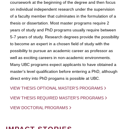
coursework at the beginning of the degree and then focus
on individual independent research under the supervision
of a faculty member that culminates in the formulation of a
thesis or dissertation. Most master programs require 2
years of study and PhD programs usually require between
5-7 years of study. Research degrees provide the possibility
to become an expert in a chosen field of study with the
possibility to pursue an academic career as professor as
well as exciting careers in non-academic environments.
Many UBC programs expect applicants to have obtained a
master's level qualification before entering a PhD, although
direct entry into PhD progams is possible at UBC.
VIEW THESIS OPTIONAL MASTER'S PROGRAMS
VIEW THESIS REQUIRED MASTER'S PROGRAMS
VIEW DOCTORAL PROGRAMS