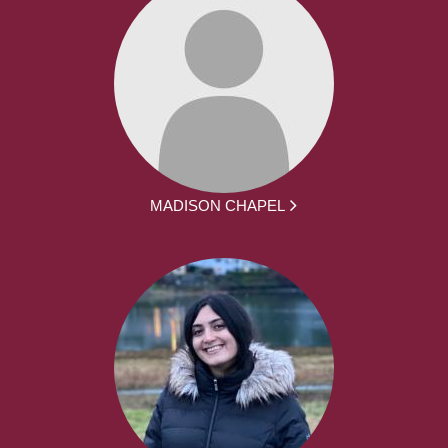
MADISON CHAPEL