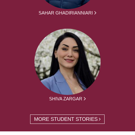
SAHAR GHADIRIANNIARI
SHIVA ZARGAR
MORE STUDENT STORIES