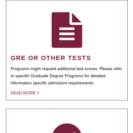
GRE OR OTHER TESTS
Programs might request additional test scores. Please refer
to specific Graduate Degree Programs for detailed
information specific admission requirements.
READ MORE