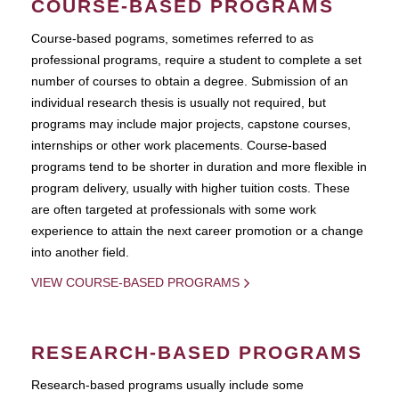
COURSE-BASED PROGRAMS
Course-based pograms, sometimes referred to as
professional programs, require a student to complete a set
number of courses to obtain a degree. Submission of an
individual research thesis is usually not required, but
programs may include major projects, capstone courses,
internships or other work placements. Course-based
programs tend to be shorter in duration and more flexible in
program delivery, usually with higher tuition costs. These
are often targeted at professionals with some work
experience to attain the next career promotion or a change
into another field.
VIEW COURSE-BASED PROGRAMS
RESEARCH-BASED PROGRAMS
Research-based programs usually include some