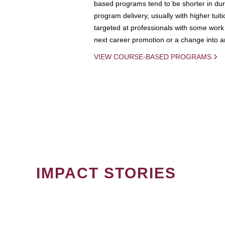
based programs tend to be shorter in dura
program delivery, usually with higher tuit
targeted at professionals with some work 
next career promotion or a change into an
VIEW COURSE-BASED PROGRAMS
IMPACT STORIES
PAGINATION