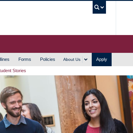
UBC S
lines
Forms
Policies
Apply
About Us
tudent Stories