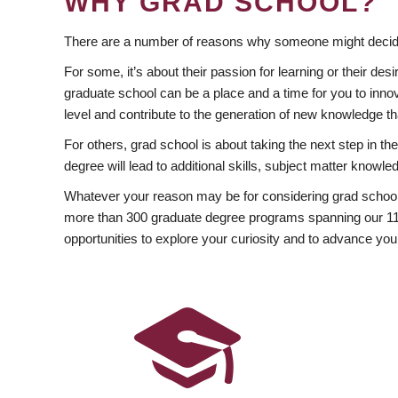
WHY GRAD SCHOOL?
There are a number of reasons why someone might decide
For some, it’s about their passion for learning or their d
graduate school can be a place and a time for you to innov
level and contribute to the generation of new knowledge t
For others, grad school is about taking the next step in t
degree will lead to additional skills, subject matter kno
Whatever your reason may be for considering grad school
more than 300 graduate degree programs spanning our 11 f
opportunities to explore your curiosity and to advance you