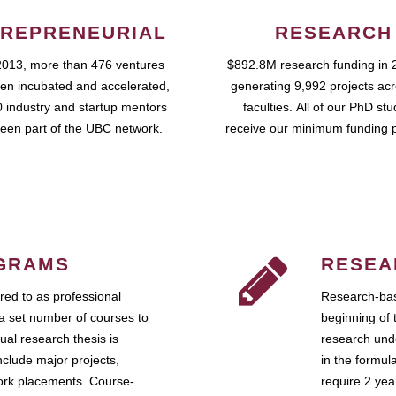
REPRENEURIAL
RESEARCH
2013, more than 476 ventures
$892.8M research funding in 
en incubated and accelerated,
generating 9,992 projects ac
 industry and startup mentors
faculties. All of our PhD st
een part of the UBC network.
receive our minimum funding 
GRAMS
RESEA
ed to as professional
Research-bas
a set number of courses to
beginning of 
ual research thesis is
research unde
nclude major projects,
in the formul
work placements. Course-
require 2 ye