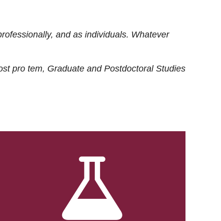
rofessionally, and as individuals. Whatever
ost
pro tem
, Graduate and Postdoctoral Studies