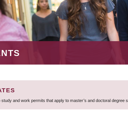
ENTS
ATES
 study and work permits that apply to master’s and doctoral degree 