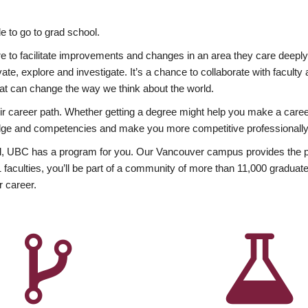
 to go to grad school.
esire to facilitate improvements and changes in an area they care deep
ate, explore and investigate. It’s a chance to collaborate with facult
hat can change the way we think about the world.
heir career path. Whether getting a degree might help you make a caree
wledge and competencies and make you more competitive professionally
, UBC has a program for you. Our Vancouver campus provides the per
aculties, you’ll be part of a community of more than 11,000 graduate
r career.