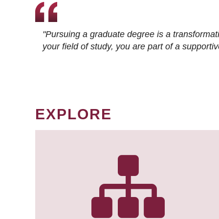
"Pursuing a graduate degree is a transformat
your field of study, you are part of a suppor
EXPLORE