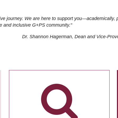
ive journey. We are here to support you—academically, p
tive and inclusive G+PS community."
Dr. Shannon Hagerman, Dean and Vice-Prov