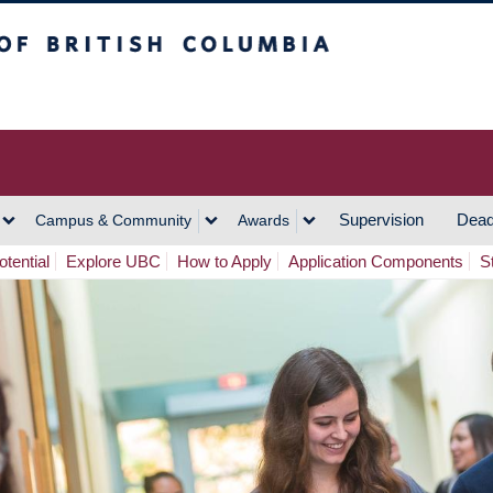
h Columbia
Vancouver Campus
Supervision
Dead
Campus & Community
Awards
tential
Explore UBC
How to Apply
Application Components
S