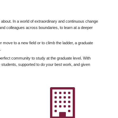
ly about. In a world of extraordinary and continuous change
y and colleagues across boundaries, to learn at a deeper
r move to a new field or to climb the ladder, a graduate
.
fect community to study at the graduate level. With
 students, supported to do your best work, and given