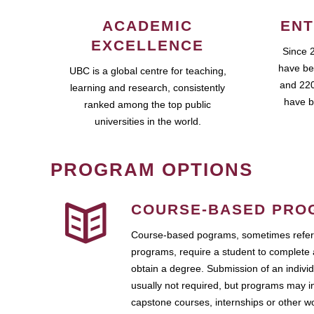
ACADEMIC
ENT
EXCELLENCE
Since 
have be
UBC is a global centre for teaching,
and 220
learning and research, consistently
have b
ranked among the top public
universities in the world.
PROGRAM OPTIONS
COURSE-BASED PRO
Course-based pograms, sometimes referr
programs, require a student to complete 
obtain a degree. Submission of an individ
usually not required, but programs may i
capstone courses, internships or other 