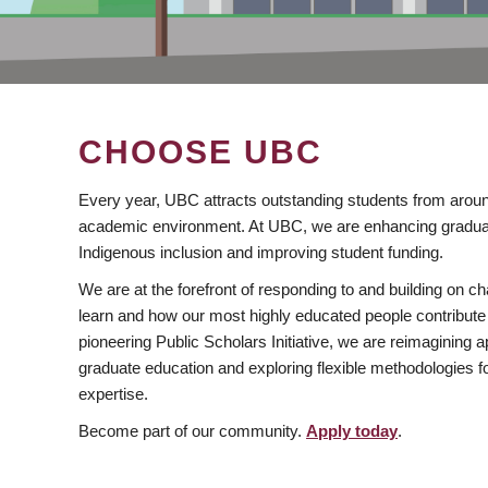
CHOOSE UBC
Every year, UBC attracts outstanding students from aroun
academic environment. At UBC, we are enhancing gradua
Indigenous inclusion and improving student funding.
We are at the forefront of responding to and building on 
learn and how our most highly educated people contribute 
pioneering Public Scholars Initiative, we are reimagining
graduate education and exploring flexible methodologies f
expertise.
Become part of our community.
Apply today
.