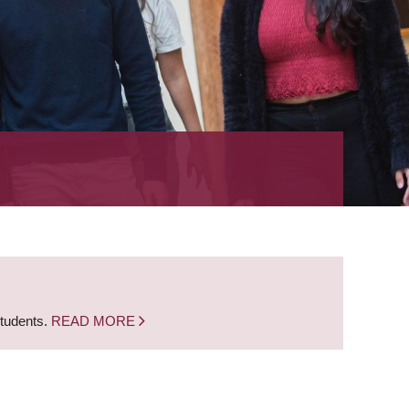
students.
READ MORE