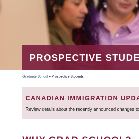
PROSPECTIVE STUD
Graduate School
»
Prospective Students
BREADCRUMB
CANADIAN IMMIGRATION UPD
Review details about the recently announced changes to