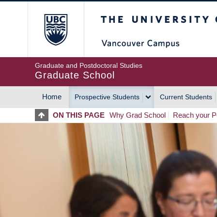
Skip
The University of Britis
to
main
content
Graduate and Postdoctoral Studies
Graduate School
Home
Prospective Students
Current Students
MAIN
ON THIS PAGE
Why Grad School
Reach your Po
NAVIGATION