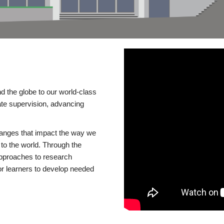
d the globe to our world-class
te supervision, advancing
changes that impact the way we
to the world. Through the
 approaches to research
or learners to develop needed