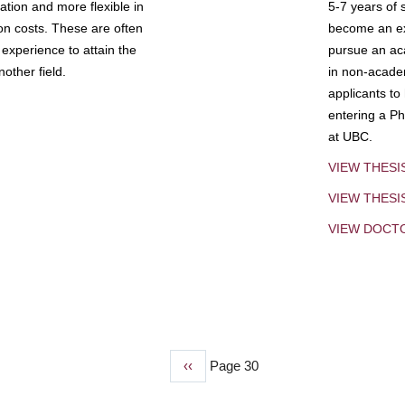
tion and more flexible in
5-7 years of 
ion costs. These are often
become an exp
experience to attain the
pursue an aca
other field.
in non-acade
applicants to
entering a Ph
at UBC.
VIEW THESI
VIEW THES
VIEW DOCT
Previous
‹‹
Page 30
page