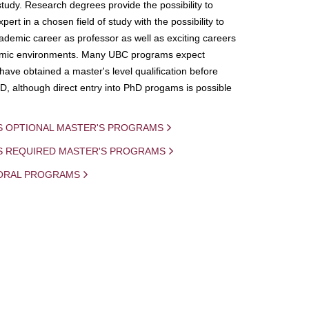
study. Research degrees provide the possibility to
ert in a chosen field of study with the possibility to
demic career as professor as well as exciting careers
mic environments. Many UBC programs expect
 have obtained a master's level qualification before
D, although direct entry into PhD progams is possible
S OPTIONAL MASTER'S PROGRAMS
IS REQUIRED MASTER'S PROGRAMS
ORAL PROGRAMS