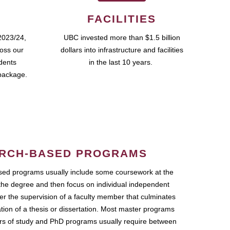
FACILITIES
2023/24,
UBC invested more than $1.5 billion
ross our
dollars into infrastructure and facilities
udents
in the last 10 years.
package.
RCH-BASED PROGRAMS
ed programs usually include some coursework at the
the degree and then focus on individual independent
r the supervision of a faculty member that culminates
ation of a thesis or dissertation. Most master programs
ars of study and PhD programs usually require between