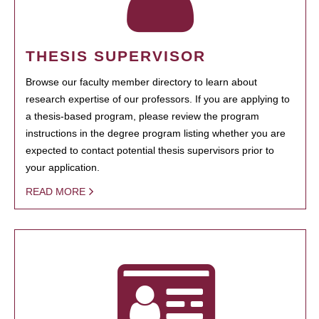
THESIS SUPERVISOR
Browse our faculty member directory to learn about
research expertise of our professors. If you are applying to
a thesis-based program, please review the program
instructions in the degree program listing whether you are
expected to contact potential thesis supervisors prior to
your application.
READ MORE