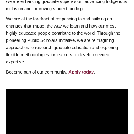
we are enhancing graduate supervision, advancing Indigenous
inclusion and improving student funding.
We are at the forefront of responding to and building on
changes that impact the way we learn and how our most
highly educated people contribute to the world. Through the
pioneering Public Scholars Initiative, we are reimagining
approaches to research graduate education and exploring
flexible methodologies for learners to develop needed
expertise.
Become part of our community.
Apply today
.