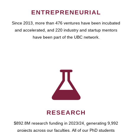
ENTREPRENEURIAL
Since 2013, more than 476 ventures have been incubated
and accelerated, and 220 industry and startup mentors
have been part of the UBC network.
RESEARCH
$892.8M research funding in 2023/24, generating 9,992
projects across our faculties. All of our PhD students