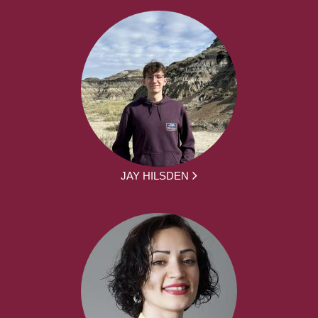
JAY HILSDEN