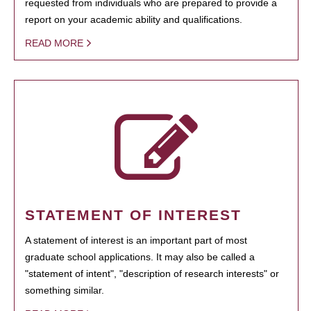
requested from individuals who are prepared to provide a
report on your academic ability and qualifications.
READ MORE
STATEMENT OF INTEREST
A statement of interest is an important part of most
graduate school applications. It may also be called a
"statement of intent", "description of research interests" or
something similar.