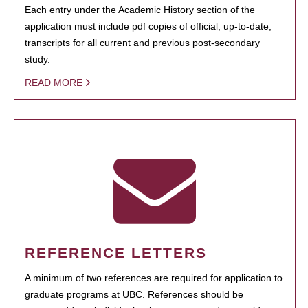
Each entry under the Academic History section of the
application must include pdf copies of official, up-to-date,
transcripts for all current and previous post-secondary
study.
READ MORE
REFERENCE LETTERS
A minimum of two references are required for application to
graduate programs at UBC. References should be