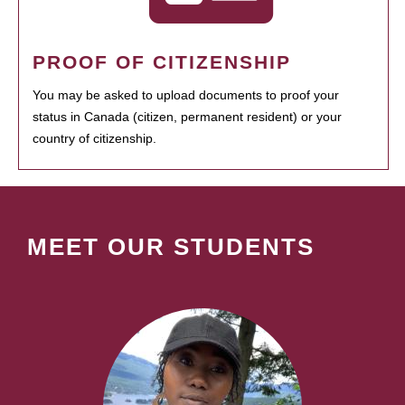
PROOF OF CITIZENSHIP
You may be asked to upload documents to proof your
status in Canada (citizen, permanent resident) or your
country of citizenship.
MEET OUR STUDENTS