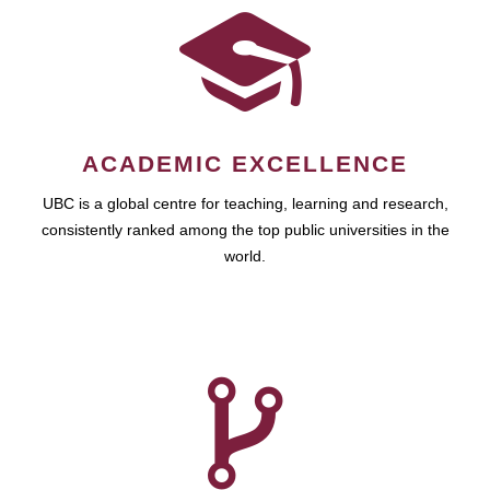
ACADEMIC EXCELLENCE
UBC is a global centre for teaching, learning and research,
consistently ranked among the top public universities in the
world.