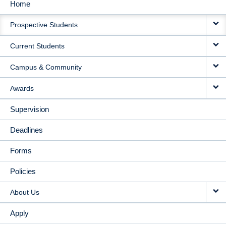
Home
MAIN
Prospective Students
NAVIGATION
Current Students
Campus & Community
Awards
Supervision
Deadlines
Forms
Policies
About Us
Apply