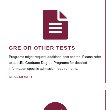
GRE OR OTHER TESTS
Programs might request additional test scores. Please refer
to specific Graduate Degree Programs for detailed
information specific admission requirements.
READ MORE