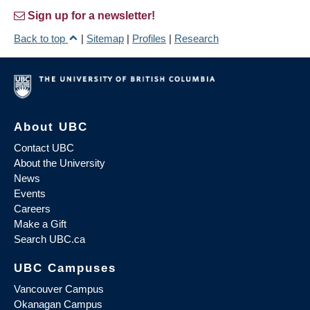
Sign up for a newsletter!
Back to top
|
Sitemap
|
Profiles
|
Research
About UBC
Contact UBC
About the University
News
Events
Careers
Make a Gift
Search UBC.ca
UBC Campuses
Vancouver Campus
Okanagan Campus