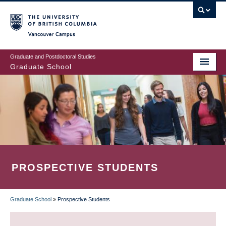
Skip
to
main
Vancouver Campus
content
Graduate and Postdoctoral Studies
Graduate School
PROSPECTIVE STUDENTS
Graduate School
»
Prospective Students
BREADCRUMB