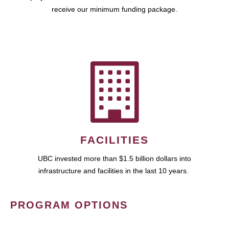
receive our minimum funding package.
FACILITIES
UBC invested more than $1.5 billion dollars into
infrastructure and facilities in the last 10 years.
PROGRAM OPTIONS