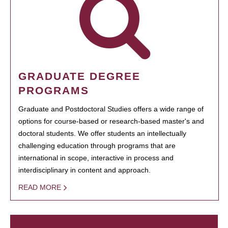
GRADUATE DEGREE
PROGRAMS
Graduate and Postdoctoral Studies offers a wide range of
options for course-based or research-based master's and
doctoral students. We offer students an intellectually
challenging education through programs that are
international in scope, interactive in process and
interdisciplinary in content and approach.
READ MORE