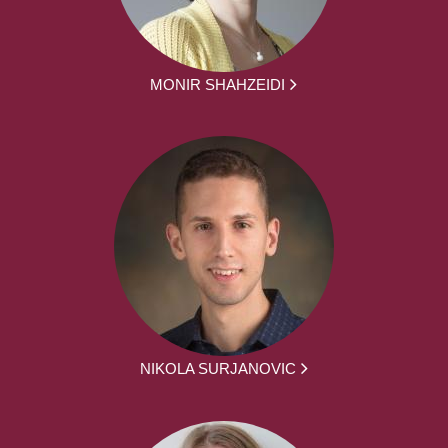
MONIR SHAHZEIDI
NIKOLA SURJANOVIC