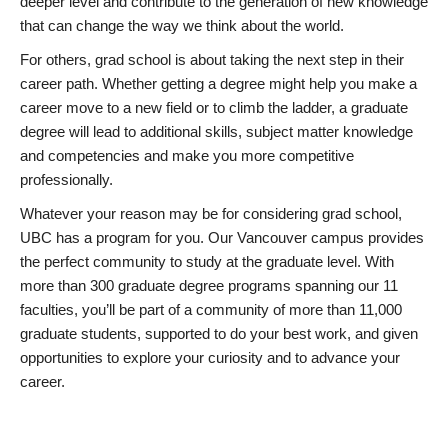
deeper level and contribute to the generation of new knowledge
that can change the way we think about the world.
For others, grad school is about taking the next step in their
career path. Whether getting a degree might help you make a
career move to a new field or to climb the ladder, a graduate
degree will lead to additional skills, subject matter knowledge
and competencies and make you more competitive
professionally.
Whatever your reason may be for considering grad school,
UBC has a program for you. Our Vancouver campus provides
the perfect community to study at the graduate level. With
more than 300 graduate degree programs spanning our 11
faculties, you’ll be part of a community of more than 11,000
graduate students, supported to do your best work, and given
opportunities to explore your curiosity and to advance your
career.