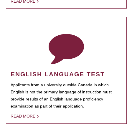
READ MORE
ENGLISH LANGUAGE TEST
Applicants from a university outside Canada in which
English is not the primary language of instruction must
provide results of an English language proficiency
examination as part of their application.
READ MORE