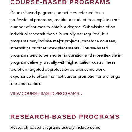
COURSE-BASED PROGRAMS
Course-based pograms, sometimes referred to as
professional programs, require a student to complete a set
number of courses to obtain a degree. Submission of an
individual research thesis is usually not required, but
programs may include major projects, capstone courses,
internships or other work placements. Course-based
programs tend to be shorter in duration and more flexible in
program delivery, usually with higher tuition costs. These
are often targeted at professionals with some work
experience to attain the next career promotion or a change
into another field.
VIEW COURSE-BASED PROGRAMS
RESEARCH-BASED PROGRAMS
Research-based programs usually include some