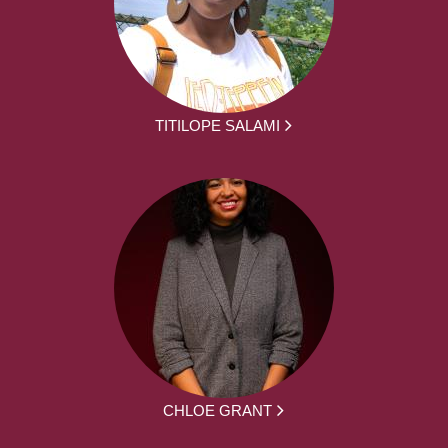
TITILOPE SALAMI
CHLOE GRANT