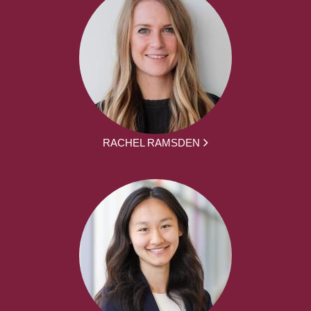
RACHEL RAMSDEN