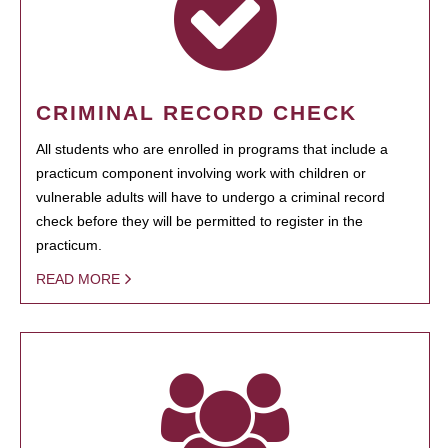
CRIMINAL RECORD CHECK
All students who are enrolled in programs that include a
practicum component involving work with children or
vulnerable adults will have to undergo a criminal record
check before they will be permitted to register in the
practicum.
READ MORE