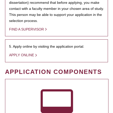
dissertation) recommend that before applying, you make
contact with a faculty member in your chosen area of study.
This person may be able to support your application in the
selection process.
FIND A SUPERVISOR
5. Apply online by visiting the application portal.
APPLY ONLINE
APPLICATION COMPONENTS