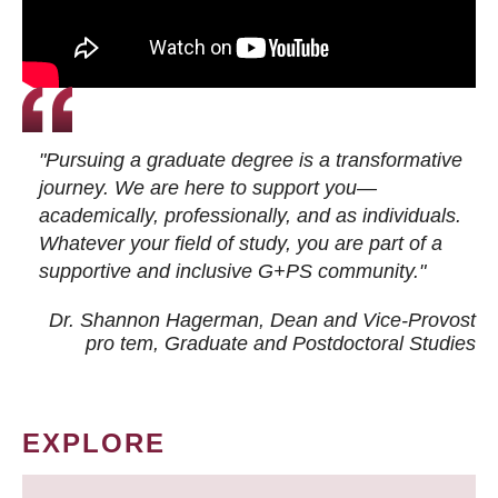
"Pursuing a graduate degree is a transformative
journey. We are here to support you—
academically, professionally, and as individuals.
Whatever your field of study, you are part of a
supportive and inclusive G+PS community."
Dr. Shannon Hagerman, Dean and Vice-Provost
pro tem
, Graduate and Postdoctoral Studies
EXPLORE