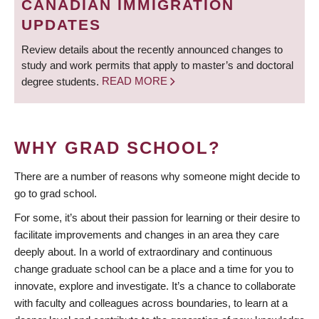
CANADIAN IMMIGRATION
UPDATES
Review details about the recently announced changes to
study and work permits that apply to master’s and doctoral
degree students.
READ MORE
WHY GRAD SCHOOL?
There are a number of reasons why someone might decide to
go to grad school.
For some, it’s about their passion for learning or their desire to
facilitate improvements and changes in an area they care
deeply about. In a world of extraordinary and continuous
change graduate school can be a place and a time for you to
innovate, explore and investigate. It’s a chance to collaborate
with faculty and colleagues across boundaries, to learn at a