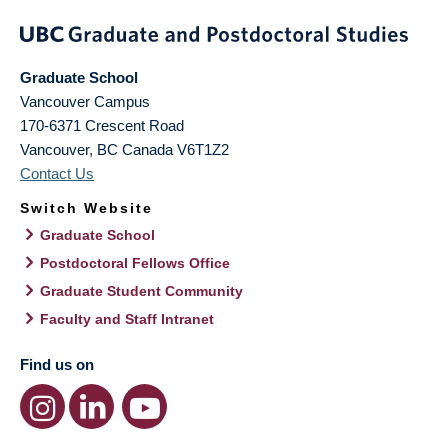
Graduate School
Vancouver Campus
170-6371 Crescent Road
Vancouver
,
BC
Canada
V6T1Z2
Contact Us
Switch Website
Graduate School
Postdoctoral Fellows Office
Graduate Student Community
Faculty and Staff Intranet
Find us on