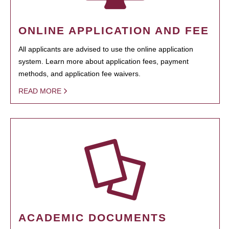
ONLINE APPLICATION AND FEE
All applicants are advised to use the online application
system. Learn more about application fees, payment
methods, and application fee waivers.
READ MORE
ACADEMIC DOCUMENTS