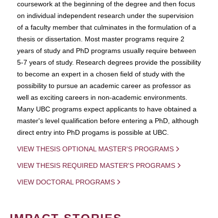
coursework at the beginning of the degree and then focus
on individual independent research under the supervision
of a faculty member that culminates in the formulation of a
thesis or dissertation. Most master programs require 2
years of study and PhD programs usually require between
5-7 years of study. Research degrees provide the possibility
to become an expert in a chosen field of study with the
possibility to pursue an academic career as professor as
well as exciting careers in non-academic environments.
Many UBC programs expect applicants to have obtained a
master's level qualification before entering a PhD, although
direct entry into PhD progams is possible at UBC.
VIEW THESIS OPTIONAL MASTER'S PROGRAMS
VIEW THESIS REQUIRED MASTER'S PROGRAMS
VIEW DOCTORAL PROGRAMS