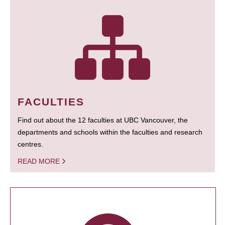
FACULTIES
Find out about the 12 faculties at UBC Vancouver, the
departments and schools within the faculties and research
centres.
READ MORE