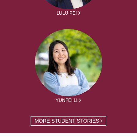
LULU PEI
YUNFEI LI
MORE STUDENT STORIES