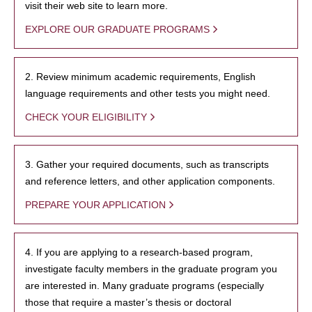
visit their web site to learn more.
EXPLORE OUR GRADUATE PROGRAMS
2. Review minimum academic requirements, English
language requirements and other tests you might need.
CHECK YOUR ELIGIBILITY
3. Gather your required documents, such as transcripts
and reference letters, and other application components.
PREPARE YOUR APPLICATION
4. If you are applying to a research-based program,
investigate faculty members in the graduate program you
are interested in. Many graduate programs (especially
those that require a master’s thesis or doctoral