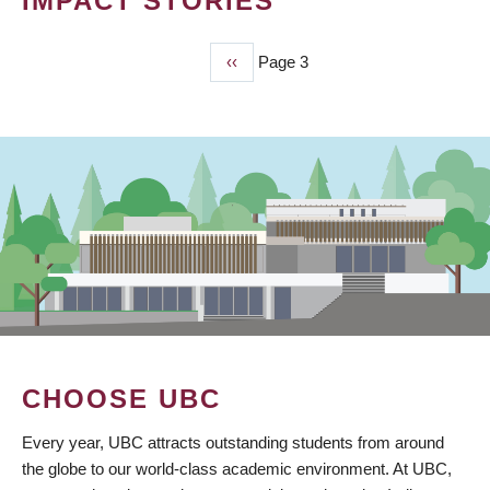
IMPACT STORIES
Previous
‹‹
Page 3
PAGINATION
page
CHOOSE UBC
Every year, UBC attracts outstanding students from around
the globe to our world-class academic environment. At UBC,