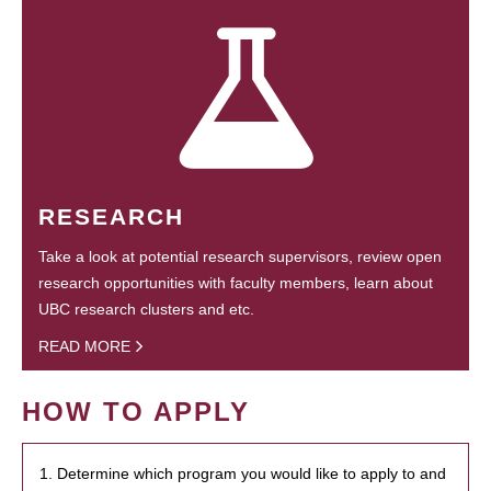
RESEARCH
Take a look at potential research supervisors, review open
research opportunities with faculty members, learn about
UBC research clusters and etc.
READ MORE
HOW TO APPLY
1. Determine which program you would like to apply to and