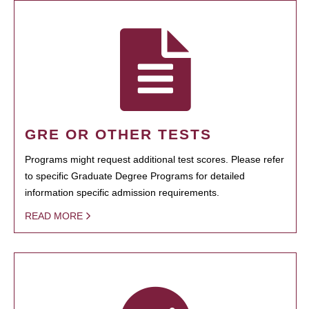
GRE OR OTHER TESTS
Programs might request additional test scores. Please refer
to specific Graduate Degree Programs for detailed
information specific admission requirements.
READ MORE