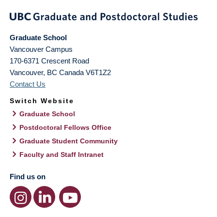
Graduate School
Vancouver Campus
170-6371 Crescent Road
Vancouver
,
BC
Canada
V6T1Z2
Contact Us
Switch Website
Graduate School
Postdoctoral Fellows Office
Graduate Student Community
Faculty and Staff Intranet
Find us on