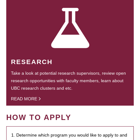
RESEARCH
Take a look at potential research supervisors, review open
research opportunities with faculty members, learn about
UBC research clusters and etc.
READ MORE
HOW TO APPLY
1. Determine which program you would like to apply to and