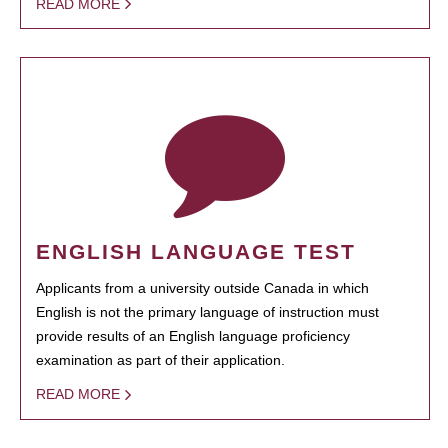
READ MORE
ENGLISH LANGUAGE TEST
Applicants from a university outside Canada in which
English is not the primary language of instruction must
provide results of an English language proficiency
examination as part of their application.
READ MORE