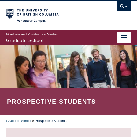
Skip
to
main
Vancouver Campus
content
Graduate and Postdoctoral Studies
Graduate School
PROSPECTIVE STUDENTS
Graduate School
»
Prospective Students
BREADCRUMB