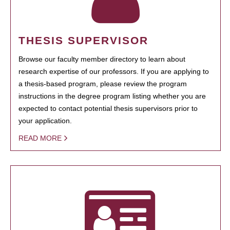
THESIS SUPERVISOR
Browse our faculty member directory to learn about
research expertise of our professors. If you are applying to
a thesis-based program, please review the program
instructions in the degree program listing whether you are
expected to contact potential thesis supervisors prior to
your application.
READ MORE