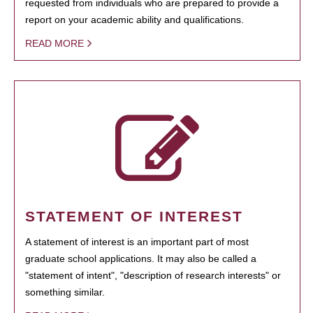
requested from individuals who are prepared to provide a
report on your academic ability and qualifications.
READ MORE
STATEMENT OF INTEREST
A statement of interest is an important part of most
graduate school applications. It may also be called a
"statement of intent", "description of research interests" or
something similar.