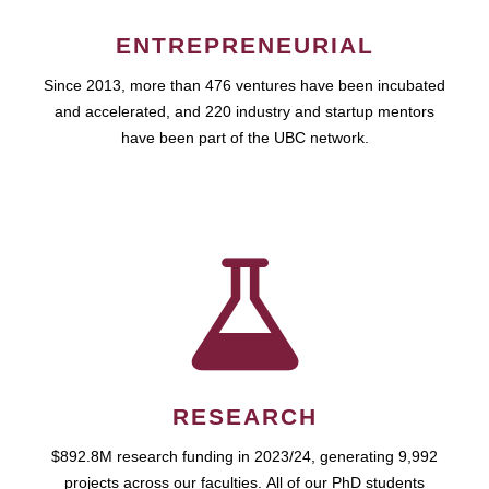
ENTREPRENEURIAL
Since 2013, more than 476 ventures have been incubated
and accelerated, and 220 industry and startup mentors
have been part of the UBC network.
RESEARCH
$892.8M research funding in 2023/24, generating 9,992
projects across our faculties. All of our PhD students