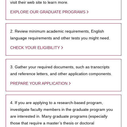
visit their web site to learn more.
EXPLORE OUR GRADUATE PROGRAMS
2. Review minimum academic requirements, English
language requirements and other tests you might need.
CHECK YOUR ELIGIBILITY
3. Gather your required documents, such as transcripts
and reference letters, and other application components.
PREPARE YOUR APPLICATION
4. If you are applying to a research-based program,
investigate faculty members in the graduate program you
are interested in. Many graduate programs (especially
those that require a master’s thesis or doctoral