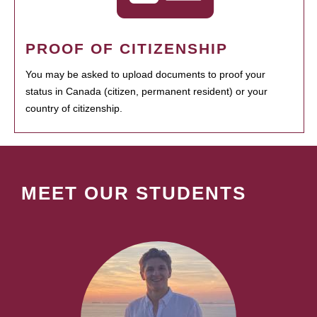
PROOF OF CITIZENSHIP
You may be asked to upload documents to proof your
status in Canada (citizen, permanent resident) or your
country of citizenship.
MEET OUR STUDENTS