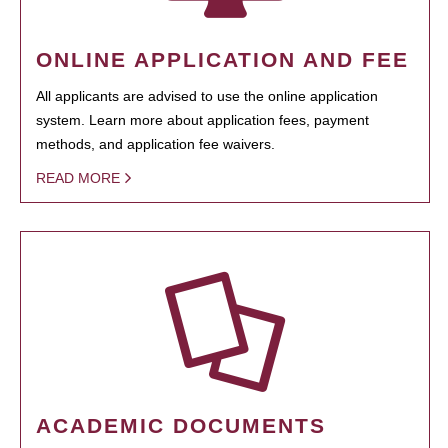
ONLINE APPLICATION AND FEE
All applicants are advised to use the online application
system. Learn more about application fees, payment
methods, and application fee waivers.
READ MORE
ACADEMIC DOCUMENTS