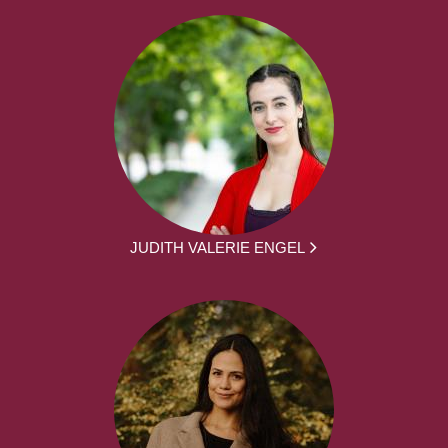
JUDITH VALERIE ENGEL