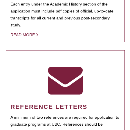
Each entry under the Academic History section of the
application must include pdf copies of official, up-to-date,
transcripts for all current and previous post-secondary
study.
READ MORE
REFERENCE LETTERS
A minimum of two references are required for application to
graduate programs at UBC. References should be