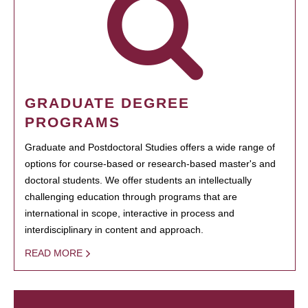
GRADUATE DEGREE
PROGRAMS
Graduate and Postdoctoral Studies offers a wide range of
options for course-based or research-based master's and
doctoral students. We offer students an intellectually
challenging education through programs that are
international in scope, interactive in process and
interdisciplinary in content and approach.
READ MORE