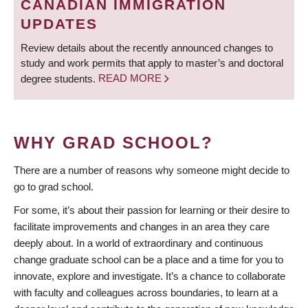
CANADIAN IMMIGRATION
UPDATES
Review details about the recently announced changes to
study and work permits that apply to master’s and doctoral
degree students.
READ MORE
WHY GRAD SCHOOL?
There are a number of reasons why someone might decide to
go to grad school.
For some, it’s about their passion for learning or their desire to
facilitate improvements and changes in an area they care
deeply about. In a world of extraordinary and continuous
change graduate school can be a place and a time for you to
innovate, explore and investigate. It’s a chance to collaborate
with faculty and colleagues across boundaries, to learn at a