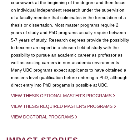
coursework at the beginning of the degree and then focus
on individual independent research under the supervision
of a faculty member that culminates in the formulation of a
thesis or dissertation. Most master programs require 2
years of study and PhD programs usually require between
5-7 years of study. Research degrees provide the possibility
to become an expert in a chosen field of study with the
possibility to pursue an academic career as professor as
well as exciting careers in non-academic environments.
Many UBC programs expect applicants to have obtained a
master's level qualification before entering a PhD, although
direct entry into PhD progams is possible at UBC.
VIEW THESIS OPTIONAL MASTER'S PROGRAMS
VIEW THESIS REQUIRED MASTER'S PROGRAMS
VIEW DOCTORAL PROGRAMS