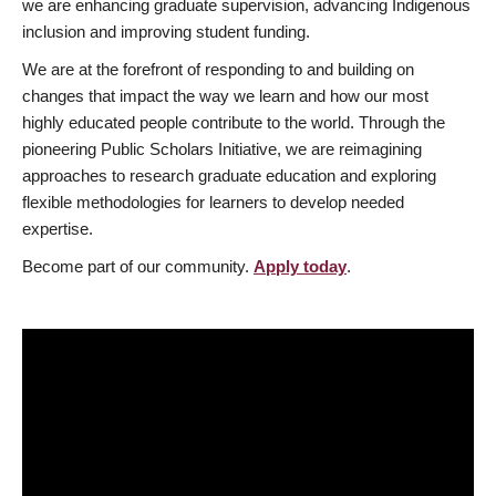
we are enhancing graduate supervision, advancing Indigenous
inclusion and improving student funding.
We are at the forefront of responding to and building on
changes that impact the way we learn and how our most
highly educated people contribute to the world. Through the
pioneering Public Scholars Initiative, we are reimagining
approaches to research graduate education and exploring
flexible methodologies for learners to develop needed
expertise.
Become part of our community.
Apply today
.