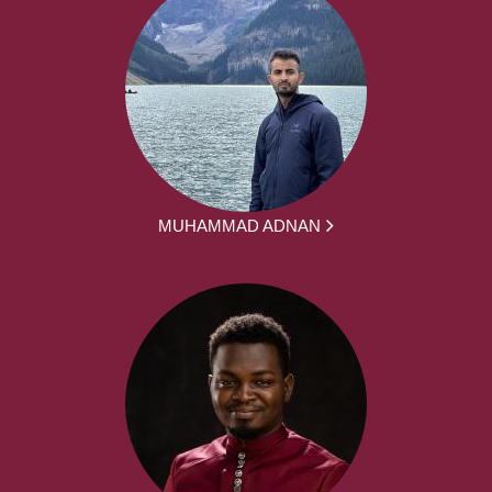
MUHAMMAD ADNAN