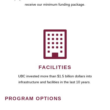
receive our minimum funding package.
FACILITIES
UBC invested more than $1.5 billion dollars into
infrastructure and facilities in the last 10 years.
PROGRAM OPTIONS