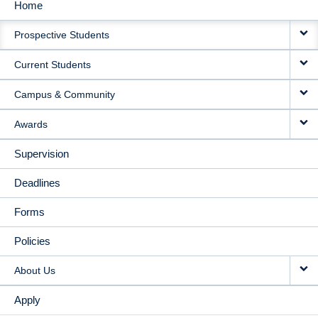
Home
MAIN
Prospective Students
NAVIGATION
Current Students
Campus & Community
Awards
Supervision
Deadlines
Forms
Policies
About Us
Apply