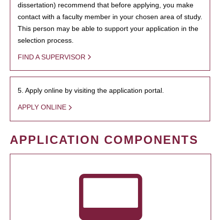
dissertation) recommend that before applying, you make
contact with a faculty member in your chosen area of study.
This person may be able to support your application in the
selection process.
FIND A SUPERVISOR
5. Apply online by visiting the application portal.
APPLY ONLINE
APPLICATION COMPONENTS