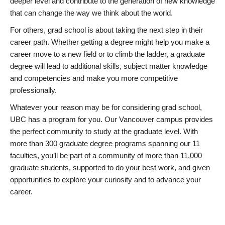
deeper level and contribute to the generation of new knowledge
that can change the way we think about the world.
For others, grad school is about taking the next step in their
career path. Whether getting a degree might help you make a
career move to a new field or to climb the ladder, a graduate
degree will lead to additional skills, subject matter knowledge
and competencies and make you more competitive
professionally.
Whatever your reason may be for considering grad school,
UBC has a program for you. Our Vancouver campus provides
the perfect community to study at the graduate level. With
more than 300 graduate degree programs spanning our 11
faculties, you’ll be part of a community of more than 11,000
graduate students, supported to do your best work, and given
opportunities to explore your curiosity and to advance your
career.