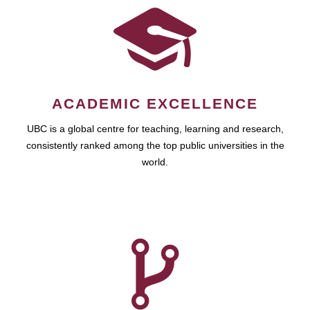
ACADEMIC EXCELLENCE
UBC is a global centre for teaching, learning and research,
consistently ranked among the top public universities in the
world.