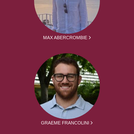
MAX ABERCROMBIE
GRAEME FRANCOLINI