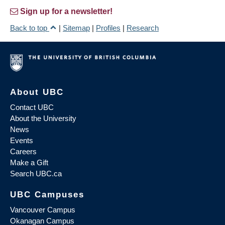
Sign up for a newsletter!
Back to top
|
Sitemap
|
Profiles
|
Research
About UBC
Contact UBC
About the University
News
Events
Careers
Make a Gift
Search UBC.ca
UBC Campuses
Vancouver Campus
Okanagan Campus