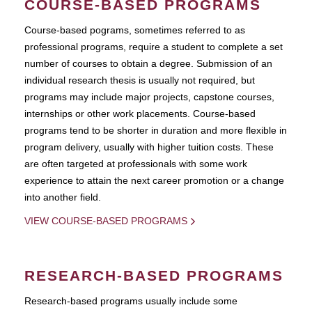
COURSE-BASED PROGRAMS
Course-based pograms, sometimes referred to as
professional programs, require a student to complete a set
number of courses to obtain a degree. Submission of an
individual research thesis is usually not required, but
programs may include major projects, capstone courses,
internships or other work placements. Course-based
programs tend to be shorter in duration and more flexible in
program delivery, usually with higher tuition costs. These
are often targeted at professionals with some work
experience to attain the next career promotion or a change
into another field.
VIEW COURSE-BASED PROGRAMS
RESEARCH-BASED PROGRAMS
Research-based programs usually include some