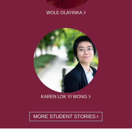
WOLE OLAYINKA
KAREN LOK YI WONG
MORE STUDENT STORIES