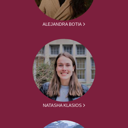
ALEJANDRA BOTIA
NATASHA KLASIOS