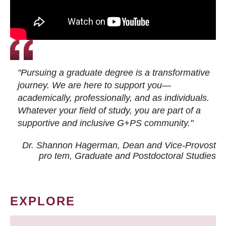
"Pursuing a graduate degree is a transformative
journey. We are here to support you—
academically, professionally, and as individuals.
Whatever your field of study, you are part of a
supportive and inclusive G+PS community."
Dr. Shannon Hagerman, Dean and Vice-Provost
pro tem
, Graduate and Postdoctoral Studies
EXPLORE