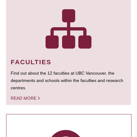
FACULTIES
Find out about the 12 faculties at UBC Vancouver, the
departments and schools within the faculties and research
centres.
READ MORE