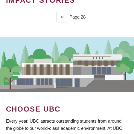
IMPACT STORIES
Previous
‹‹
Page 28
PAGINATION
page
CHOOSE UBC
Every year, UBC attracts outstanding students from around
the globe to our world-class academic environment. At UBC,