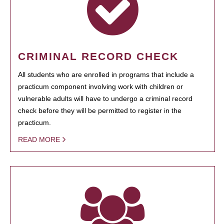
CRIMINAL RECORD CHECK
All students who are enrolled in programs that include a
practicum component involving work with children or
vulnerable adults will have to undergo a criminal record
check before they will be permitted to register in the
practicum.
READ MORE