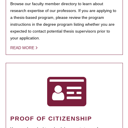
Browse our faculty member directory to learn about
research expertise of our professors. If you are applying to
a thesis-based program, please review the program
instructions in the degree program listing whether you are
expected to contact potential thesis supervisors prior to
your application.
READ MORE
PROOF OF CITIZENSHIP