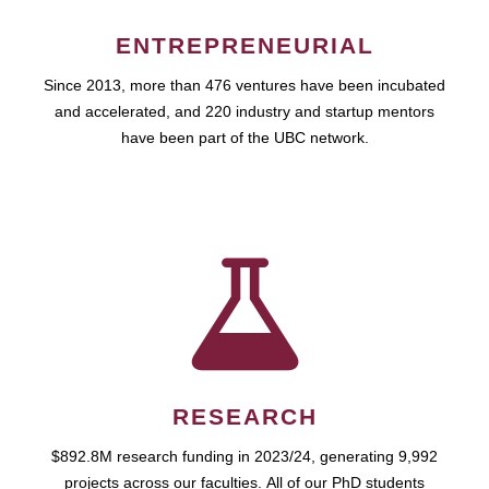
ENTREPRENEURIAL
Since 2013, more than 476 ventures have been incubated
and accelerated, and 220 industry and startup mentors
have been part of the UBC network.
RESEARCH
$892.8M research funding in 2023/24, generating 9,992
projects across our faculties. All of our PhD students