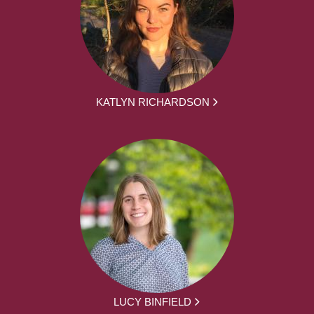
KATLYN RICHARDSON
LUCY BINFIELD