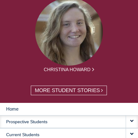
CHRISTINA HOWARD
MORE STUDENT STORIES
Home
MAIN
Prospective Students
NAVIGATION
Current Students