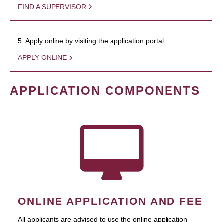
FIND A SUPERVISOR
5. Apply online by visiting the application portal.
APPLY ONLINE
APPLICATION COMPONENTS
ONLINE APPLICATION AND FEE
All applicants are advised to use the online application