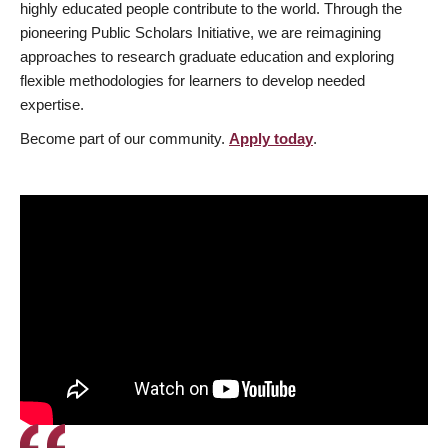
highly educated people contribute to the world. Through the
pioneering Public Scholars Initiative, we are reimagining
approaches to research graduate education and exploring
flexible methodologies for learners to develop needed
expertise.
Become part of our community.
Apply today
.