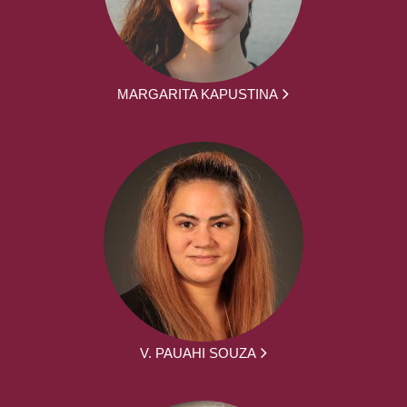
MARGARITA KAPUSTINA
V. PAUAHI SOUZA