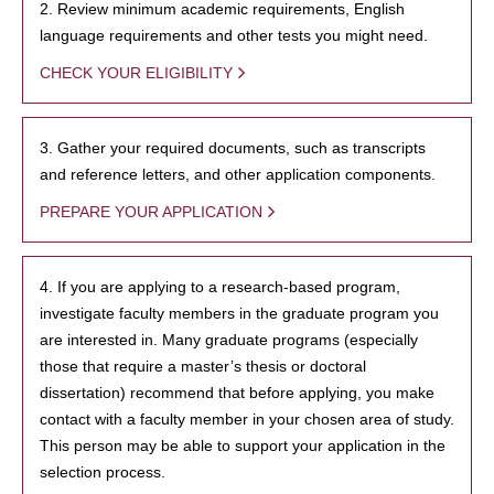
2. Review minimum academic requirements, English
language requirements and other tests you might need.
CHECK YOUR ELIGIBILITY
3. Gather your required documents, such as transcripts
and reference letters, and other application components.
PREPARE YOUR APPLICATION
4. If you are applying to a research-based program,
investigate faculty members in the graduate program you
are interested in. Many graduate programs (especially
those that require a master’s thesis or doctoral
dissertation) recommend that before applying, you make
contact with a faculty member in your chosen area of study.
This person may be able to support your application in the
selection process.