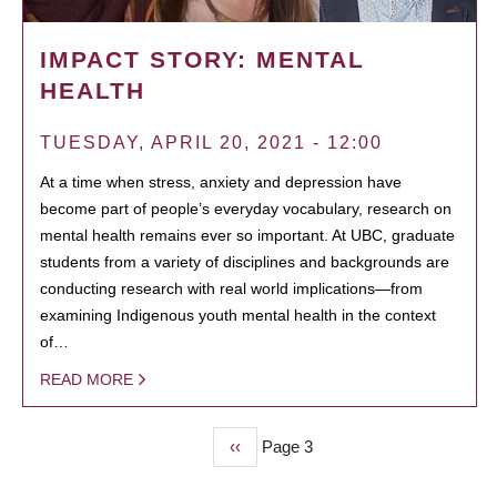
IMPACT STORY: MENTAL
HEALTH
TUESDAY, APRIL 20, 2021 - 12:00
At a time when stress, anxiety and depression have
become part of people’s everyday vocabulary, research on
mental health remains ever so important. At UBC, graduate
students from a variety of disciplines and backgrounds are
conducting research with real world implications—from
examining Indigenous youth mental health in the context
of…
READ MORE
Previous
‹‹
Page 3
PAGINATION
page