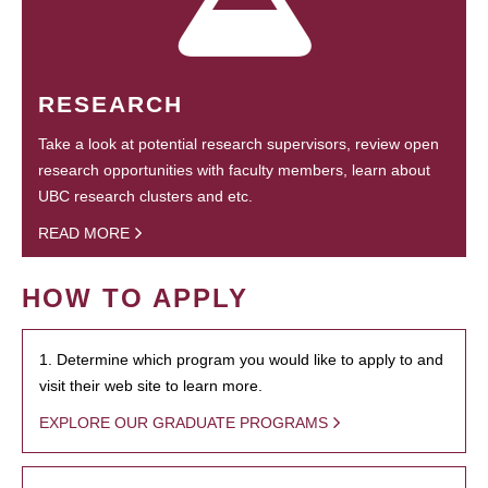
RESEARCH
Take a look at potential research supervisors, review open
research opportunities with faculty members, learn about
UBC research clusters and etc.
READ MORE
HOW TO APPLY
1. Determine which program you would like to apply to and
visit their web site to learn more.
EXPLORE OUR GRADUATE PROGRAMS