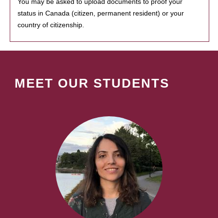
You may be asked to upload documents to proof your
status in Canada (citizen, permanent resident) or your
country of citizenship.
MEET OUR STUDENTS