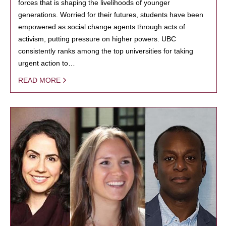
forces that is shaping the livelihoods of younger
generations. Worried for their futures, students have been
empowered as social change agents through acts of
activism, putting pressure on higher powers. UBC
consistently ranks among the top universities for taking
urgent action to…
READ MORE