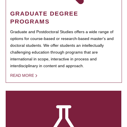
GRADUATE DEGREE
PROGRAMS
Graduate and Postdoctoral Studies offers a wide range of
options for course-based or research-based master's and
doctoral students. We offer students an intellectually
challenging education through programs that are
international in scope, interactive in process and
interdisciplinary in content and approach.
READ MORE