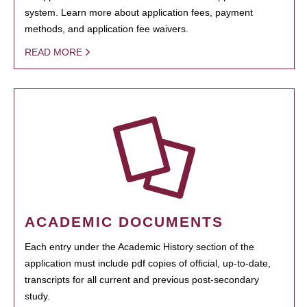
system. Learn more about application fees, payment
methods, and application fee waivers.
READ MORE
ACADEMIC DOCUMENTS
Each entry under the Academic History section of the
application must include pdf copies of official, up-to-date,
transcripts for all current and previous post-secondary
study.