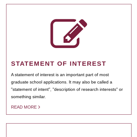
STATEMENT OF INTEREST
A statement of interest is an important part of most
graduate school applications. It may also be called a
"statement of intent", "description of research interests" or
something similar.
READ MORE