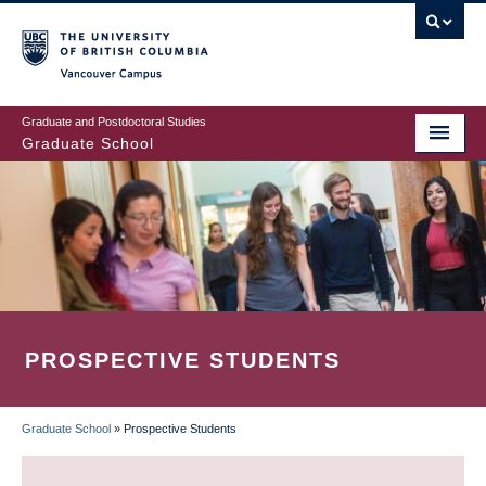
Skip
to
main
Vancouver Campus
content
Graduate and Postdoctoral Studies
Graduate School
PROSPECTIVE STUDENTS
Graduate School
»
Prospective Students
BREADCRUMB