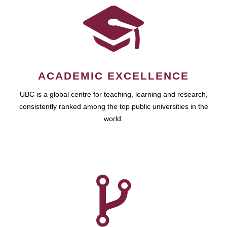
ACADEMIC EXCELLENCE
UBC is a global centre for teaching, learning and research,
consistently ranked among the top public universities in the
world.