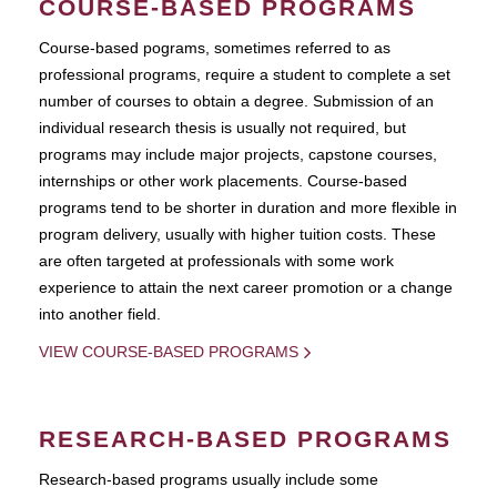
COURSE-BASED PROGRAMS
Course-based pograms, sometimes referred to as
professional programs, require a student to complete a set
number of courses to obtain a degree. Submission of an
individual research thesis is usually not required, but
programs may include major projects, capstone courses,
internships or other work placements. Course-based
programs tend to be shorter in duration and more flexible in
program delivery, usually with higher tuition costs. These
are often targeted at professionals with some work
experience to attain the next career promotion or a change
into another field.
VIEW COURSE-BASED PROGRAMS
RESEARCH-BASED PROGRAMS
Research-based programs usually include some