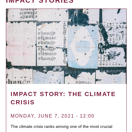
IMPACT STORIES
IMPACT STORY: THE CLIMATE
CRISIS
MONDAY, JUNE 7, 2021 - 12:00
The climate crisis ranks among one of the most crucial