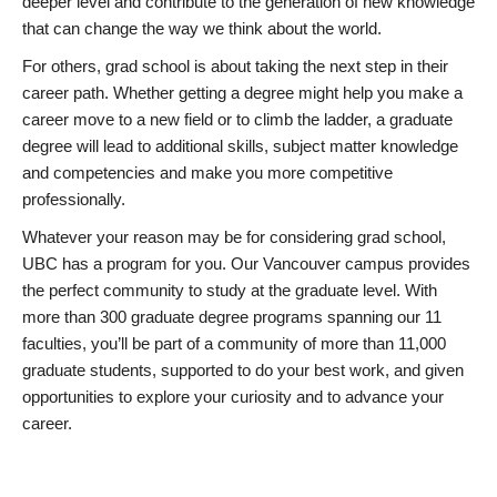
deeper level and contribute to the generation of new knowledge
that can change the way we think about the world.
For others, grad school is about taking the next step in their
career path. Whether getting a degree might help you make a
career move to a new field or to climb the ladder, a graduate
degree will lead to additional skills, subject matter knowledge
and competencies and make you more competitive
professionally.
Whatever your reason may be for considering grad school,
UBC has a program for you. Our Vancouver campus provides
the perfect community to study at the graduate level. With
more than 300 graduate degree programs spanning our 11
faculties, you’ll be part of a community of more than 11,000
graduate students, supported to do your best work, and given
opportunities to explore your curiosity and to advance your
career.