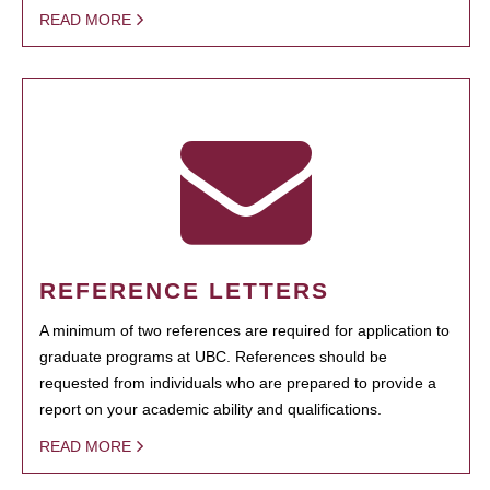
READ MORE
REFERENCE LETTERS
A minimum of two references are required for application to
graduate programs at UBC. References should be
requested from individuals who are prepared to provide a
report on your academic ability and qualifications.
READ MORE