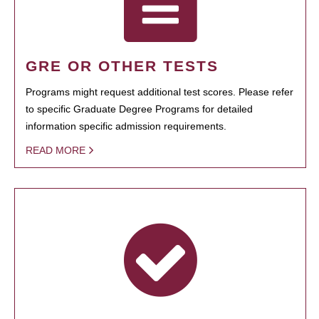
GRE OR OTHER TESTS
Programs might request additional test scores. Please refer
to specific Graduate Degree Programs for detailed
information specific admission requirements.
READ MORE