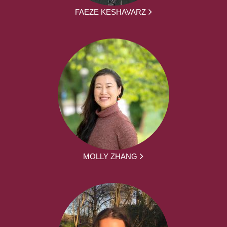
FAEZE KESHAVARZ
MOLLY ZHANG