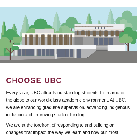
CHOOSE UBC
Every year, UBC attracts outstanding students from around
the globe to our world-class academic environment. At UBC,
we are enhancing graduate supervision, advancing Indigenous
inclusion and improving student funding.
We are at the forefront of responding to and building on
changes that impact the way we learn and how our most