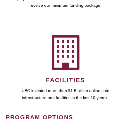
receive our minimum funding package.
FACILITIES
UBC invested more than $1.5 billion dollars into
infrastructure and facilities in the last 10 years.
PROGRAM OPTIONS