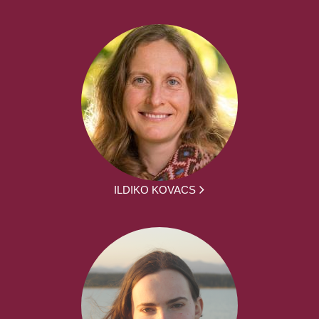
ILDIKO KOVACS