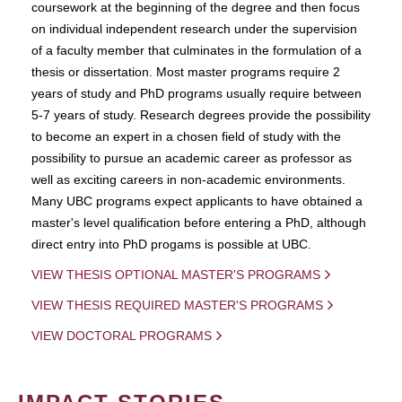
coursework at the beginning of the degree and then focus
on individual independent research under the supervision
of a faculty member that culminates in the formulation of a
thesis or dissertation. Most master programs require 2
years of study and PhD programs usually require between
5-7 years of study. Research degrees provide the possibility
to become an expert in a chosen field of study with the
possibility to pursue an academic career as professor as
well as exciting careers in non-academic environments.
Many UBC programs expect applicants to have obtained a
master's level qualification before entering a PhD, although
direct entry into PhD progams is possible at UBC.
VIEW THESIS OPTIONAL MASTER'S PROGRAMS
VIEW THESIS REQUIRED MASTER'S PROGRAMS
VIEW DOCTORAL PROGRAMS