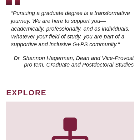
"Pursuing a graduate degree is a transformative
journey. We are here to support you—
academically, professionally, and as individuals.
Whatever your field of study, you are part of a
supportive and inclusive G+PS community."
Dr. Shannon Hagerman, Dean and Vice-Provost
pro tem
, Graduate and Postdoctoral Studies
EXPLORE