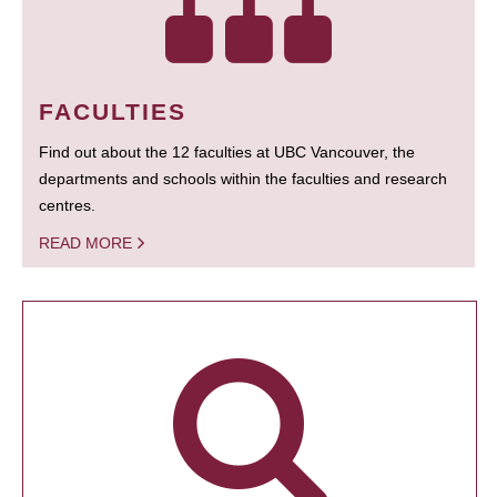
FACULTIES
Find out about the 12 faculties at UBC Vancouver, the
departments and schools within the faculties and research
centres.
READ MORE