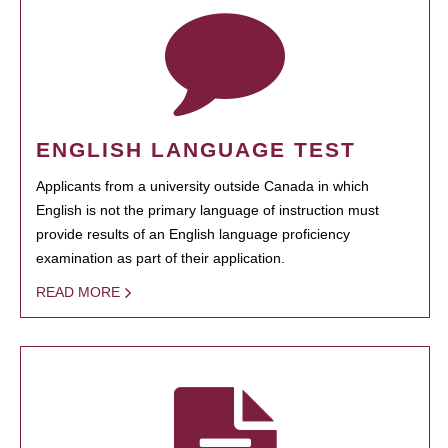
ENGLISH LANGUAGE TEST
Applicants from a university outside Canada in which
English is not the primary language of instruction must
provide results of an English language proficiency
examination as part of their application.
READ MORE