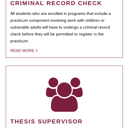
CRIMINAL RECORD CHECK
All students who are enrolled in programs that include a
practicum component involving work with children or
vulnerable adults will have to undergo a criminal record
check before they will be permitted to register in the
practicum.
READ MORE
THESIS SUPERVISOR