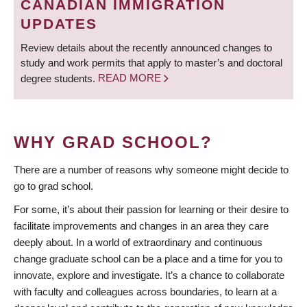
CANADIAN IMMIGRATION
UPDATES
Review details about the recently announced changes to
study and work permits that apply to master’s and doctoral
degree students.
READ MORE
WHY GRAD SCHOOL?
There are a number of reasons why someone might decide to
go to grad school.
For some, it’s about their passion for learning or their desire to
facilitate improvements and changes in an area they care
deeply about. In a world of extraordinary and continuous
change graduate school can be a place and a time for you to
innovate, explore and investigate. It’s a chance to collaborate
with faculty and colleagues across boundaries, to learn at a