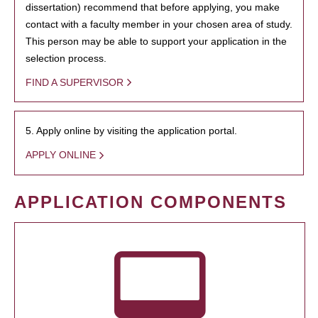
dissertation) recommend that before applying, you make
contact with a faculty member in your chosen area of study.
This person may be able to support your application in the
selection process.
FIND A SUPERVISOR
5. Apply online by visiting the application portal.
APPLY ONLINE
APPLICATION COMPONENTS