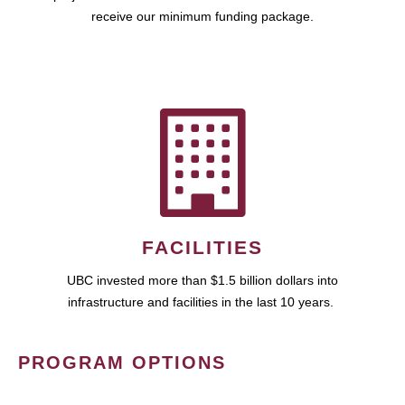
receive our minimum funding package.
FACILITIES
UBC invested more than $1.5 billion dollars into
infrastructure and facilities in the last 10 years.
PROGRAM OPTIONS