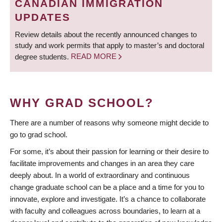
CANADIAN IMMIGRATION
UPDATES
Review details about the recently announced changes to
study and work permits that apply to master’s and doctoral
degree students.
READ MORE
WHY GRAD SCHOOL?
There are a number of reasons why someone might decide to
go to grad school.
For some, it’s about their passion for learning or their desire to
facilitate improvements and changes in an area they care
deeply about. In a world of extraordinary and continuous
change graduate school can be a place and a time for you to
innovate, explore and investigate. It’s a chance to collaborate
with faculty and colleagues across boundaries, to learn at a