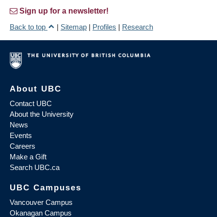
Sign up for a newsletter!
Back to top
|
Sitemap
|
Profiles
|
Research
About UBC
Contact UBC
About the University
News
Events
Careers
Make a Gift
Search UBC.ca
UBC Campuses
Vancouver Campus
Okanagan Campus