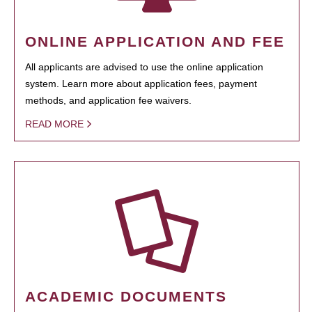
ONLINE APPLICATION AND FEE
All applicants are advised to use the online application
system. Learn more about application fees, payment
methods, and application fee waivers.
READ MORE
ACADEMIC DOCUMENTS