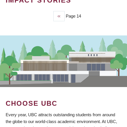
IMPACT STORIES
Previous
‹‹
Page 14
PAGINATION
page
CHOOSE UBC
Every year, UBC attracts outstanding students from around
the globe to our world-class academic environment. At UBC,