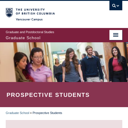
Skip
to
main
Vancouver Campus
content
Graduate and Postdoctoral Studies
Graduate School
PROSPECTIVE STUDENTS
Graduate School
»
Prospective Students
BREADCRUMB