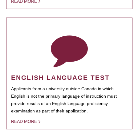
READ MORE
ENGLISH LANGUAGE TEST
Applicants from a university outside Canada in which
English is not the primary language of instruction must
provide results of an English language proficiency
examination as part of their application.
READ MORE