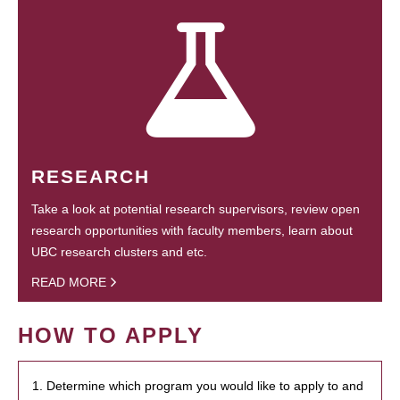
RESEARCH
Take a look at potential research supervisors, review open
research opportunities with faculty members, learn about
UBC research clusters and etc.
READ MORE
HOW TO APPLY
1. Determine which program you would like to apply to and