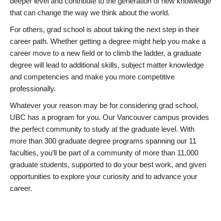
deeper level and contribute to the generation of new knowledge
that can change the way we think about the world.
For others, grad school is about taking the next step in their
career path. Whether getting a degree might help you make a
career move to a new field or to climb the ladder, a graduate
degree will lead to additional skills, subject matter knowledge
and competencies and make you more competitive
professionally.
Whatever your reason may be for considering grad school,
UBC has a program for you. Our Vancouver campus provides
the perfect community to study at the graduate level. With
more than 300 graduate degree programs spanning our 11
faculties, you’ll be part of a community of more than 11,000
graduate students, supported to do your best work, and given
opportunities to explore your curiosity and to advance your
career.