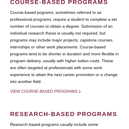
COURSE-BASED PROGRAMS
Course-based pograms, sometimes referred to as
professional programs, require a student to complete a set
number of courses to obtain a degree. Submission of an
individual research thesis is usually not required, but
programs may include major projects, capstone courses,
internships or other work placements. Course-based
programs tend to be shorter in duration and more flexible in
program delivery, usually with higher tuition costs. These
are often targeted at professionals with some work
experience to attain the next career promotion or a change
into another field.
VIEW COURSE-BASED PROGRAMS
RESEARCH-BASED PROGRAMS
Research-based programs usually include some