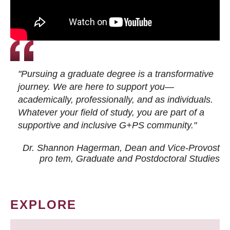
"Pursuing a graduate degree is a transformative
journey. We are here to support you—
academically, professionally, and as individuals.
Whatever your field of study, you are part of a
supportive and inclusive G+PS community."
Dr. Shannon Hagerman, Dean and Vice-Provost
pro tem
, Graduate and Postdoctoral Studies
EXPLORE