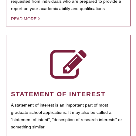
requested from individuals who are prepared to provide a
report on your academic ability and qualifications.
READ MORE
STATEMENT OF INTEREST
A statement of interest is an important part of most
graduate school applications. It may also be called a
"statement of intent", "description of research interests" or
something similar.