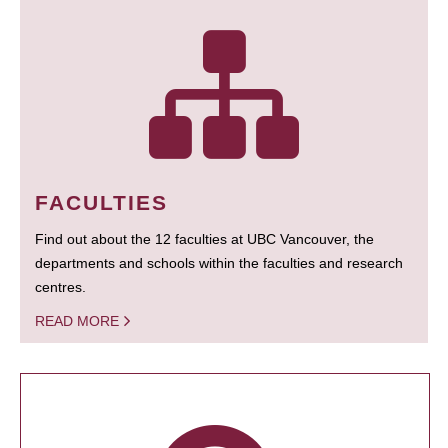
FACULTIES
Find out about the 12 faculties at UBC Vancouver, the
departments and schools within the faculties and research
centres.
READ MORE