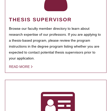
THESIS SUPERVISOR
Browse our faculty member directory to learn about
research expertise of our professors. If you are applying to
a thesis-based program, please review the program
instructions in the degree program listing whether you are
expected to contact potential thesis supervisors prior to
your application.
READ MORE