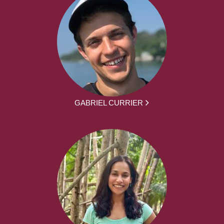
GABRIEL CURRIER