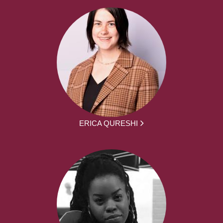
ERICA QURESHI