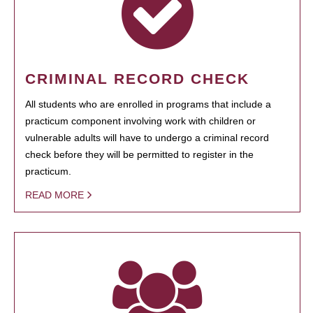
CRIMINAL RECORD CHECK
All students who are enrolled in programs that include a
practicum component involving work with children or
vulnerable adults will have to undergo a criminal record
check before they will be permitted to register in the
practicum.
READ MORE