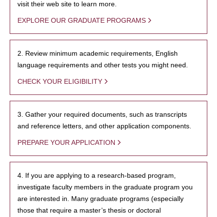
visit their web site to learn more.
EXPLORE OUR GRADUATE PROGRAMS
2. Review minimum academic requirements, English
language requirements and other tests you might need.
CHECK YOUR ELIGIBILITY
3. Gather your required documents, such as transcripts
and reference letters, and other application components.
PREPARE YOUR APPLICATION
4. If you are applying to a research-based program,
investigate faculty members in the graduate program you
are interested in. Many graduate programs (especially
those that require a master’s thesis or doctoral