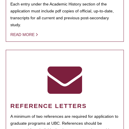
Each entry under the Academic History section of the
application must include pdf copies of official, up-to-date,
transcripts for all current and previous post-secondary
study.
READ MORE
REFERENCE LETTERS
A minimum of two references are required for application to
graduate programs at UBC. References should be