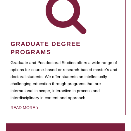
GRADUATE DEGREE
PROGRAMS
Graduate and Postdoctoral Studies offers a wide range of
options for course-based or research-based master's and
doctoral students. We offer students an intellectually
challenging education through programs that are
international in scope, interactive in process and
interdisciplinary in content and approach.
READ MORE