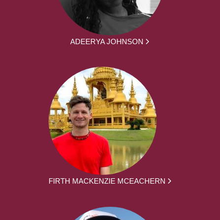
ADEERYA JOHNSON
FIRTH MACKENZIE MCEACHERN