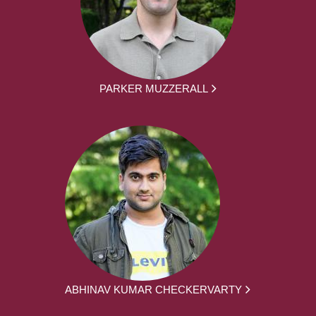
PARKER MUZZERALL
ABHINAV KUMAR CHECKERVARTY