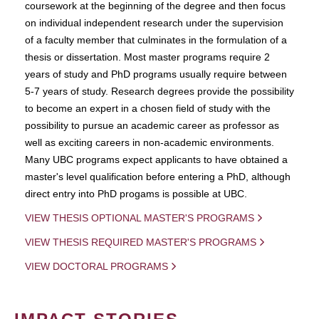
coursework at the beginning of the degree and then focus
on individual independent research under the supervision
of a faculty member that culminates in the formulation of a
thesis or dissertation. Most master programs require 2
years of study and PhD programs usually require between
5-7 years of study. Research degrees provide the possibility
to become an expert in a chosen field of study with the
possibility to pursue an academic career as professor as
well as exciting careers in non-academic environments.
Many UBC programs expect applicants to have obtained a
master's level qualification before entering a PhD, although
direct entry into PhD progams is possible at UBC.
VIEW THESIS OPTIONAL MASTER'S PROGRAMS
VIEW THESIS REQUIRED MASTER'S PROGRAMS
VIEW DOCTORAL PROGRAMS