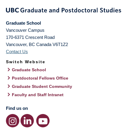
Graduate School
Vancouver Campus
170-6371 Crescent Road
Vancouver
,
BC
Canada
V6T1Z2
Contact Us
Switch Website
Graduate School
Postdoctoral Fellows Office
Graduate Student Community
Faculty and Staff Intranet
Find us on