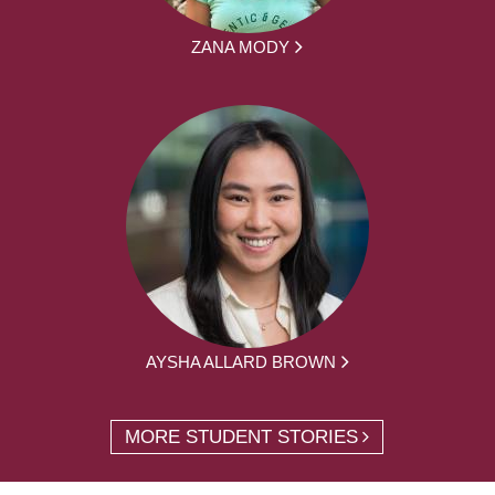
ZANA MODY
AYSHA ALLARD BROWN
MORE STUDENT STORIES