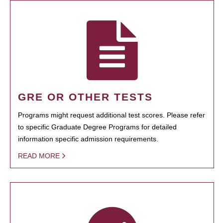
GRE OR OTHER TESTS
Programs might request additional test scores. Please refer
to specific Graduate Degree Programs for detailed
information specific admission requirements.
READ MORE