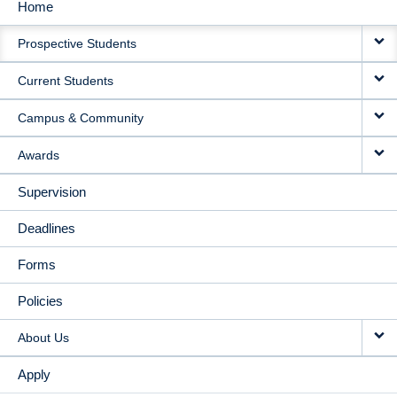
Home
MAIN
Prospective Students
NAVIGATION
Current Students
Campus & Community
Awards
Supervision
Deadlines
Forms
Policies
About Us
Apply