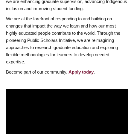
we are enhancing graduate supervision, advancing Indigenous
inclusion and improving student funding.
We are at the forefront of responding to and building on
changes that impact the way we learn and how our most
highly educated people contribute to the world. Through the
pioneering Public Scholars Initiative, we are reimagining
approaches to research graduate education and exploring
flexible methodologies for learners to develop needed
expertise.
Become part of our community.
Apply today
.