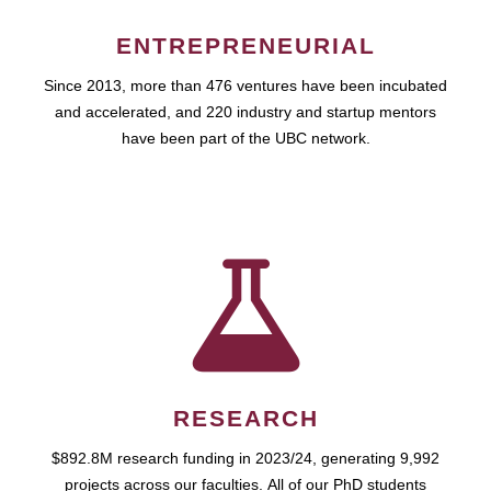
ENTREPRENEURIAL
Since 2013, more than 476 ventures have been incubated
and accelerated, and 220 industry and startup mentors
have been part of the UBC network.
RESEARCH
$892.8M research funding in 2023/24, generating 9,992
projects across our faculties. All of our PhD students