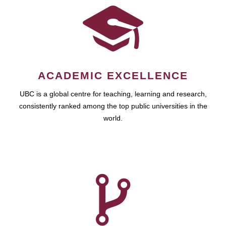
ACADEMIC EXCELLENCE
UBC is a global centre for teaching, learning and research,
consistently ranked among the top public universities in the
world.