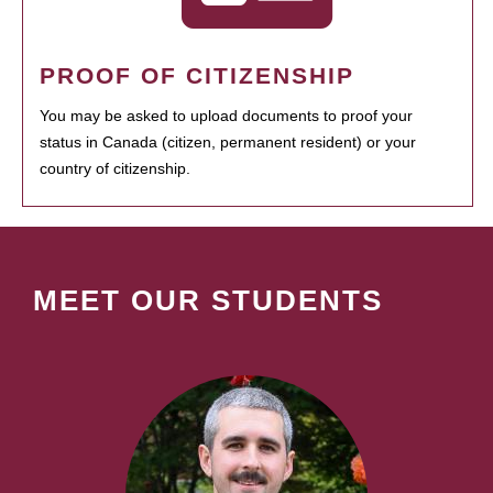
PROOF OF CITIZENSHIP
You may be asked to upload documents to proof your
status in Canada (citizen, permanent resident) or your
country of citizenship.
MEET OUR STUDENTS