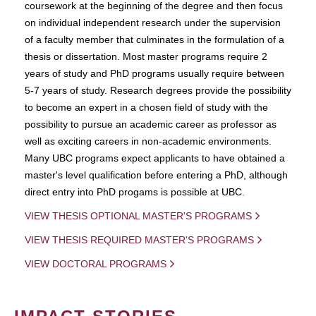
coursework at the beginning of the degree and then focus
on individual independent research under the supervision
of a faculty member that culminates in the formulation of a
thesis or dissertation. Most master programs require 2
years of study and PhD programs usually require between
5-7 years of study. Research degrees provide the possibility
to become an expert in a chosen field of study with the
possibility to pursue an academic career as professor as
well as exciting careers in non-academic environments.
Many UBC programs expect applicants to have obtained a
master's level qualification before entering a PhD, although
direct entry into PhD progams is possible at UBC.
VIEW THESIS OPTIONAL MASTER'S PROGRAMS
VIEW THESIS REQUIRED MASTER'S PROGRAMS
VIEW DOCTORAL PROGRAMS