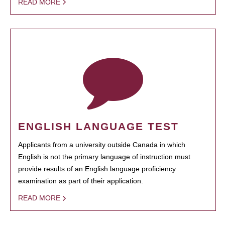
READ MORE
ENGLISH LANGUAGE TEST
Applicants from a university outside Canada in which
English is not the primary language of instruction must
provide results of an English language proficiency
examination as part of their application.
READ MORE