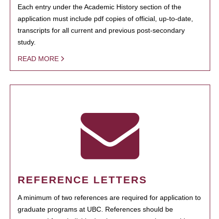
Each entry under the Academic History section of the
application must include pdf copies of official, up-to-date,
transcripts for all current and previous post-secondary
study.
READ MORE
REFERENCE LETTERS
A minimum of two references are required for application to
graduate programs at UBC. References should be