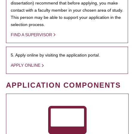
dissertation) recommend that before applying, you make
contact with a faculty member in your chosen area of study.
This person may be able to support your application in the
selection process.
FIND A SUPERVISOR
5. Apply online by visiting the application portal.
APPLY ONLINE
APPLICATION COMPONENTS