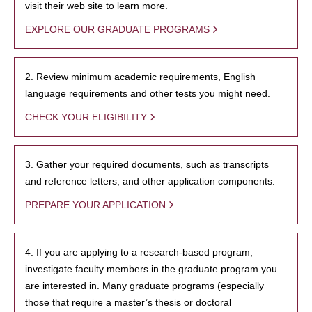
visit their web site to learn more.
EXPLORE OUR GRADUATE PROGRAMS
2. Review minimum academic requirements, English
language requirements and other tests you might need.
CHECK YOUR ELIGIBILITY
3. Gather your required documents, such as transcripts
and reference letters, and other application components.
PREPARE YOUR APPLICATION
4. If you are applying to a research-based program,
investigate faculty members in the graduate program you
are interested in. Many graduate programs (especially
those that require a master’s thesis or doctoral