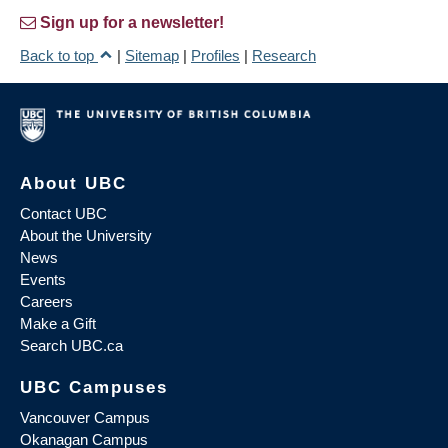
Sign up for a newsletter!
Back to top
|
Sitemap
|
Profiles
|
Research
About UBC
Contact UBC
About the University
News
Events
Careers
Make a Gift
Search UBC.ca
UBC Campuses
Vancouver Campus
Okanagan Campus