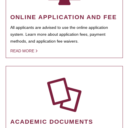
ONLINE APPLICATION AND FEE
All applicants are advised to use the online application
system. Learn more about application fees, payment
methods, and application fee waivers.
READ MORE
ACADEMIC DOCUMENTS