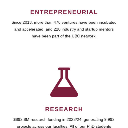
ENTREPRENEURIAL
Since 2013, more than 476 ventures have been incubated
and accelerated, and 220 industry and startup mentors
have been part of the UBC network.
RESEARCH
$892.8M research funding in 2023/24, generating 9,992
projects across our faculties. All of our PhD students