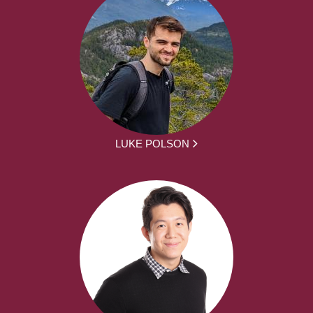
LUKE POLSON