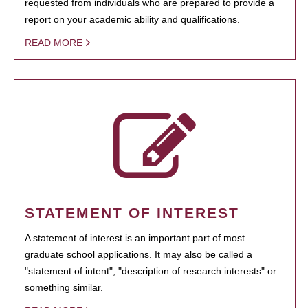
requested from individuals who are prepared to provide a
report on your academic ability and qualifications.
READ MORE
STATEMENT OF INTEREST
A statement of interest is an important part of most
graduate school applications. It may also be called a
"statement of intent", "description of research interests" or
something similar.