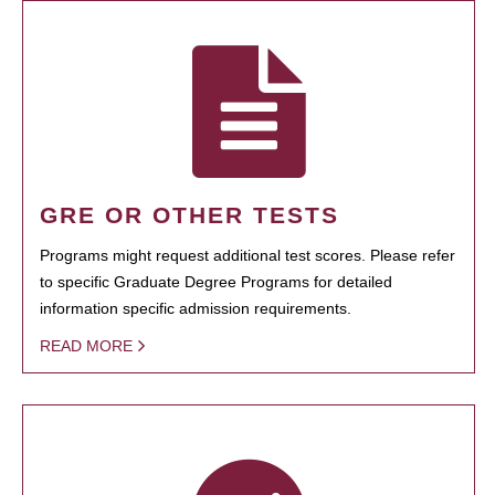
GRE OR OTHER TESTS
Programs might request additional test scores. Please refer
to specific Graduate Degree Programs for detailed
information specific admission requirements.
READ MORE