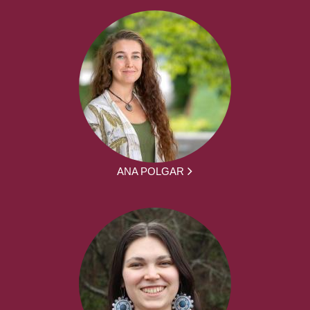
ANA POLGAR