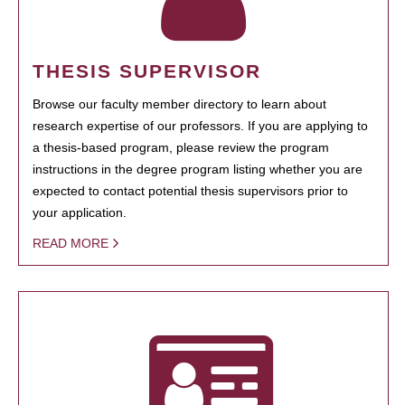
THESIS SUPERVISOR
Browse our faculty member directory to learn about
research expertise of our professors. If you are applying to
a thesis-based program, please review the program
instructions in the degree program listing whether you are
expected to contact potential thesis supervisors prior to
your application.
READ MORE