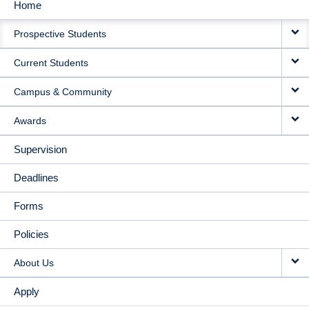
Home
MAIN
Prospective Students
NAVIGATION
Current Students
Campus & Community
Awards
Supervision
Deadlines
Forms
Policies
About Us
Apply