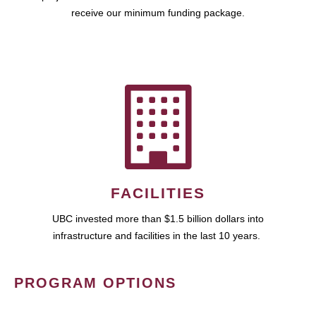
receive our minimum funding package.
FACILITIES
UBC invested more than $1.5 billion dollars into
infrastructure and facilities in the last 10 years.
PROGRAM OPTIONS