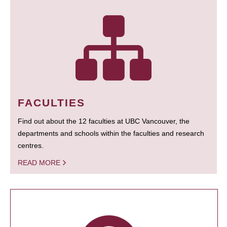
FACULTIES
Find out about the 12 faculties at UBC Vancouver, the
departments and schools within the faculties and research
centres.
READ MORE