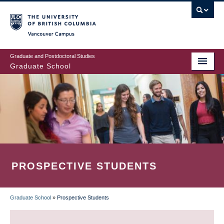
Skip
to
main
Vancouver Campus
content
Graduate and Postdoctoral Studies
Graduate School
PROSPECTIVE STUDENTS
Graduate School
»
Prospective Students
BREADCRUMB