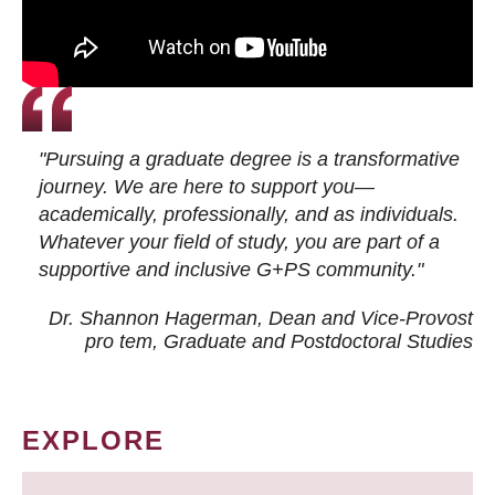
"Pursuing a graduate degree is a transformative
journey. We are here to support you—
academically, professionally, and as individuals.
Whatever your field of study, you are part of a
supportive and inclusive G+PS community."
Dr. Shannon Hagerman, Dean and Vice-Provost
pro tem
, Graduate and Postdoctoral Studies
EXPLORE