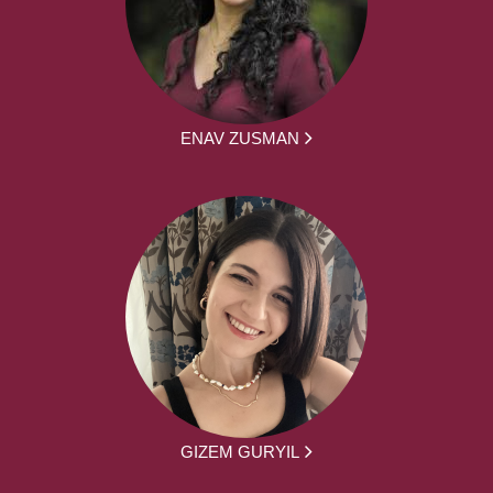
ENAV ZUSMAN
GIZEM GURYIL