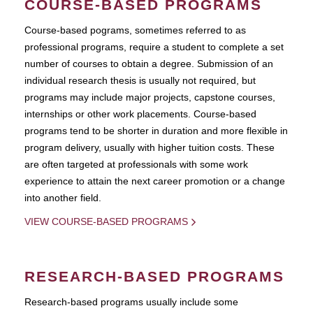
COURSE-BASED PROGRAMS
Course-based pograms, sometimes referred to as
professional programs, require a student to complete a set
number of courses to obtain a degree. Submission of an
individual research thesis is usually not required, but
programs may include major projects, capstone courses,
internships or other work placements. Course-based
programs tend to be shorter in duration and more flexible in
program delivery, usually with higher tuition costs. These
are often targeted at professionals with some work
experience to attain the next career promotion or a change
into another field.
VIEW COURSE-BASED PROGRAMS
RESEARCH-BASED PROGRAMS
Research-based programs usually include some