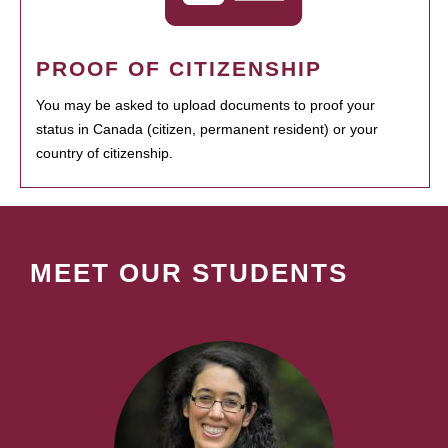
PROOF OF CITIZENSHIP
You may be asked to upload documents to proof your
status in Canada (citizen, permanent resident) or your
country of citizenship.
MEET OUR STUDENTS