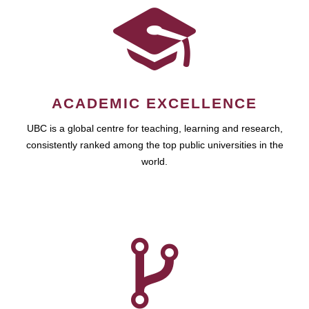
ACADEMIC EXCELLENCE
UBC is a global centre for teaching, learning and research,
consistently ranked among the top public universities in the
world.