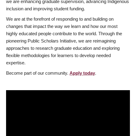
we are enhancing graduate supervision, advancing Indigenous
inclusion and improving student funding.
We are at the forefront of responding to and building on
changes that impact the way we learn and how our most
highly educated people contribute to the world. Through the
pioneering Public Scholars Initiative, we are reimagining
approaches to research graduate education and exploring
flexible methodologies for learners to develop needed
expertise.
Become part of our community.
Apply today
.