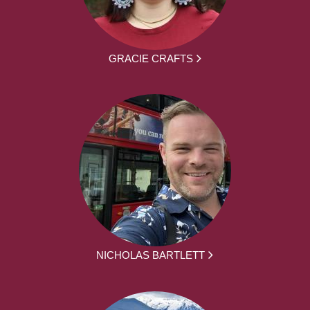
GRACIE CRAFTS
NICHOLAS BARTLETT