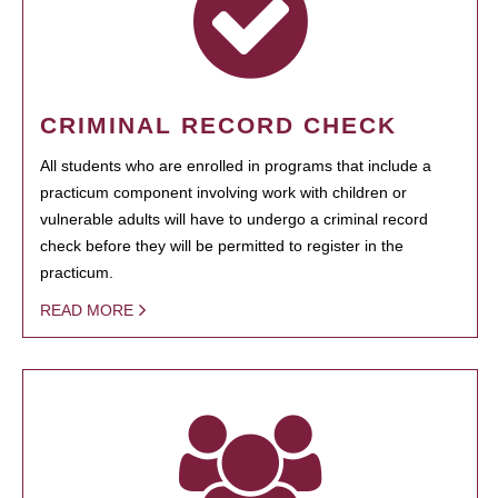
CRIMINAL RECORD CHECK
All students who are enrolled in programs that include a
practicum component involving work with children or
vulnerable adults will have to undergo a criminal record
check before they will be permitted to register in the
practicum.
READ MORE