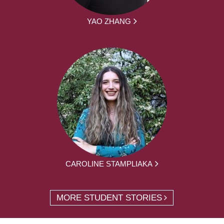
YAO ZHANG
CAROLINE STAMPLIAKA
MORE STUDENT STORIES