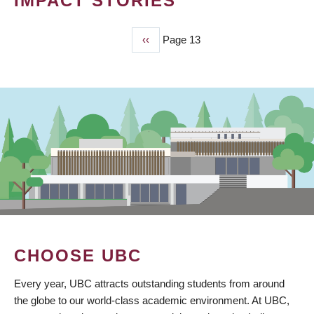
IMPACT STORIES
Previous
‹‹
Page 13
PAGINATION
page
CHOOSE UBC
Every year, UBC attracts outstanding students from around
the globe to our world-class academic environment. At UBC,