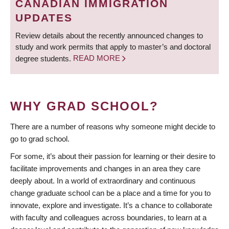
CANADIAN IMMIGRATION
UPDATES
Review details about the recently announced changes to
study and work permits that apply to master’s and doctoral
degree students.
READ MORE
WHY GRAD SCHOOL?
There are a number of reasons why someone might decide to
go to grad school.
For some, it’s about their passion for learning or their desire to
facilitate improvements and changes in an area they care
deeply about. In a world of extraordinary and continuous
change graduate school can be a place and a time for you to
innovate, explore and investigate. It’s a chance to collaborate
with faculty and colleagues across boundaries, to learn at a