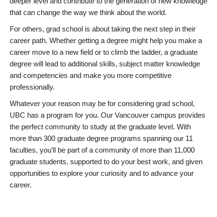
deeper level and contribute to the generation of new knowledge
that can change the way we think about the world.
For others, grad school is about taking the next step in their
career path. Whether getting a degree might help you make a
career move to a new field or to climb the ladder, a graduate
degree will lead to additional skills, subject matter knowledge
and competencies and make you more competitive
professionally.
Whatever your reason may be for considering grad school,
UBC has a program for you. Our Vancouver campus provides
the perfect community to study at the graduate level. With
more than 300 graduate degree programs spanning our 11
faculties, you’ll be part of a community of more than 11,000
graduate students, supported to do your best work, and given
opportunities to explore your curiosity and to advance your
career.