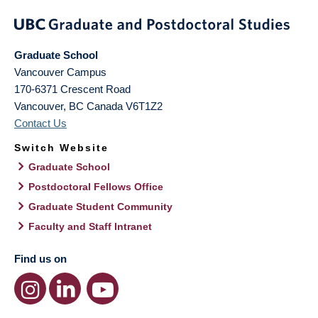
Graduate School
Vancouver Campus
170-6371 Crescent Road
Vancouver
,
BC
Canada
V6T1Z2
Contact Us
Switch Website
Graduate School
Postdoctoral Fellows Office
Graduate Student Community
Faculty and Staff Intranet
Find us on