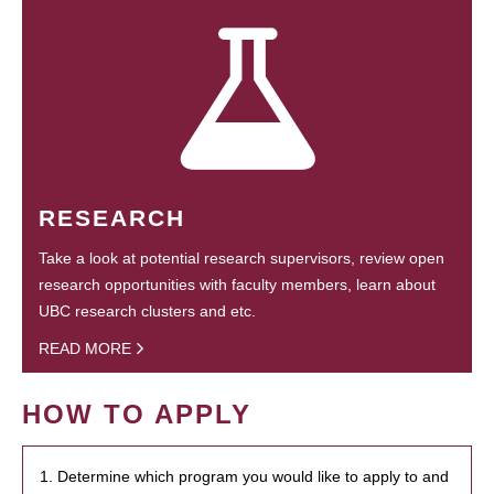
RESEARCH
Take a look at potential research supervisors, review open
research opportunities with faculty members, learn about
UBC research clusters and etc.
READ MORE
HOW TO APPLY
1. Determine which program you would like to apply to and