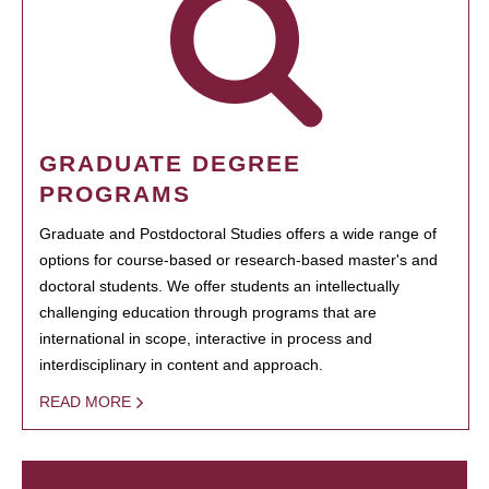
GRADUATE DEGREE
PROGRAMS
Graduate and Postdoctoral Studies offers a wide range of
options for course-based or research-based master's and
doctoral students. We offer students an intellectually
challenging education through programs that are
international in scope, interactive in process and
interdisciplinary in content and approach.
READ MORE