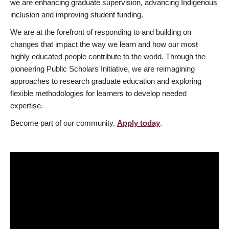
we are enhancing graduate supervision, advancing Indigenous
inclusion and improving student funding.
We are at the forefront of responding to and building on
changes that impact the way we learn and how our most
highly educated people contribute to the world. Through the
pioneering Public Scholars Initiative, we are reimagining
approaches to research graduate education and exploring
flexible methodologies for learners to develop needed
expertise.
Become part of our community.
Apply today
.