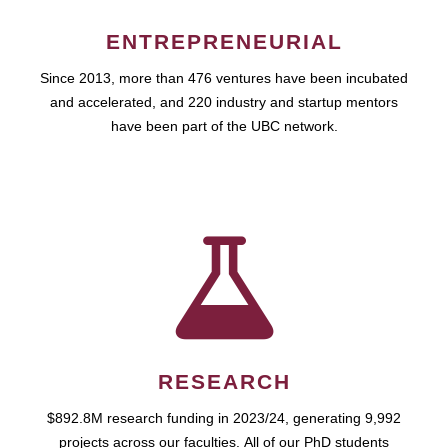
ENTREPRENEURIAL
Since 2013, more than 476 ventures have been incubated
and accelerated, and 220 industry and startup mentors
have been part of the UBC network.
RESEARCH
$892.8M research funding in 2023/24, generating 9,992
projects across our faculties. All of our PhD students