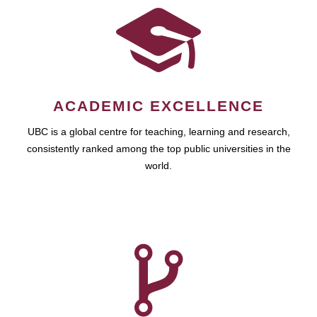
ACADEMIC EXCELLENCE
UBC is a global centre for teaching, learning and research,
consistently ranked among the top public universities in the
world.