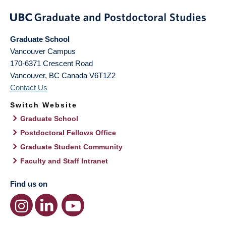
Graduate School
Vancouver Campus
170-6371 Crescent Road
Vancouver
,
BC
Canada
V6T1Z2
Contact Us
Switch Website
Graduate School
Postdoctoral Fellows Office
Graduate Student Community
Faculty and Staff Intranet
Find us on