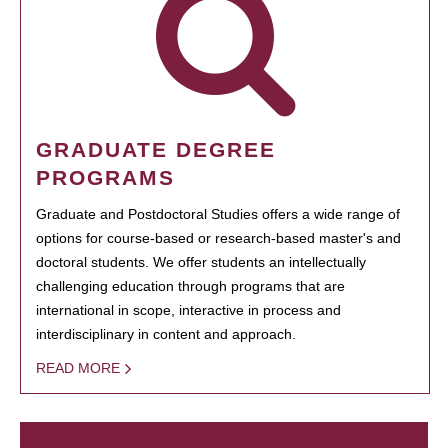
GRADUATE DEGREE
PROGRAMS
Graduate and Postdoctoral Studies offers a wide range of
options for course-based or research-based master's and
doctoral students. We offer students an intellectually
challenging education through programs that are
international in scope, interactive in process and
interdisciplinary in content and approach.
READ MORE