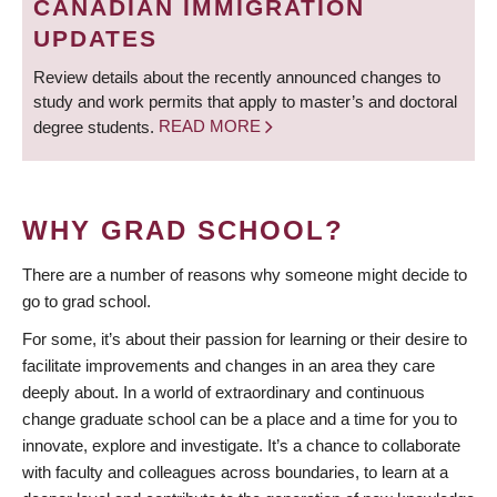
CANADIAN IMMIGRATION
UPDATES
Review details about the recently announced changes to
study and work permits that apply to master’s and doctoral
degree students.
READ MORE
WHY GRAD SCHOOL?
There are a number of reasons why someone might decide to
go to grad school.
For some, it’s about their passion for learning or their desire to
facilitate improvements and changes in an area they care
deeply about. In a world of extraordinary and continuous
change graduate school can be a place and a time for you to
innovate, explore and investigate. It’s a chance to collaborate
with faculty and colleagues across boundaries, to learn at a