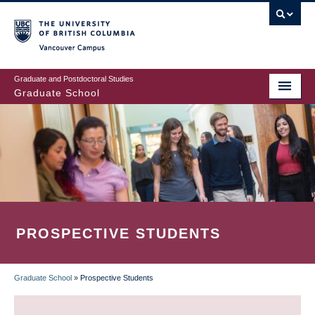
Skip
to
main
Vancouver Campus
content
Graduate and Postdoctoral Studies
Graduate School
PROSPECTIVE STUDENTS
Graduate School
»
Prospective Students
BREADCRUMB