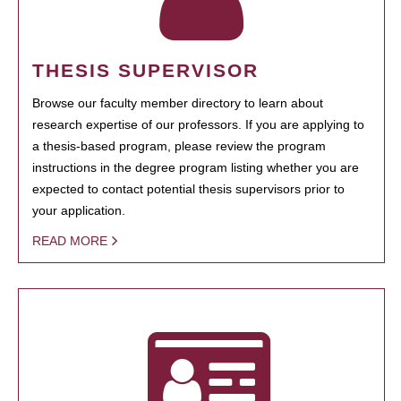
THESIS SUPERVISOR
Browse our faculty member directory to learn about
research expertise of our professors. If you are applying to
a thesis-based program, please review the program
instructions in the degree program listing whether you are
expected to contact potential thesis supervisors prior to
your application.
READ MORE