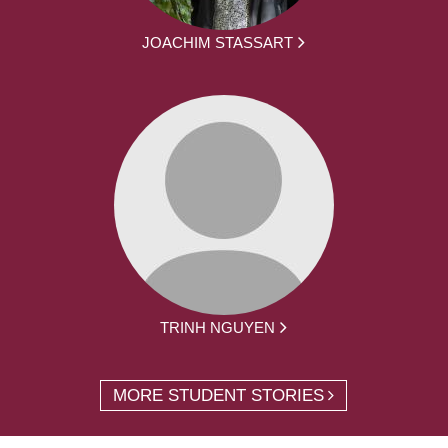
JOACHIM STASSART
TRINH NGUYEN
MORE STUDENT STORIES