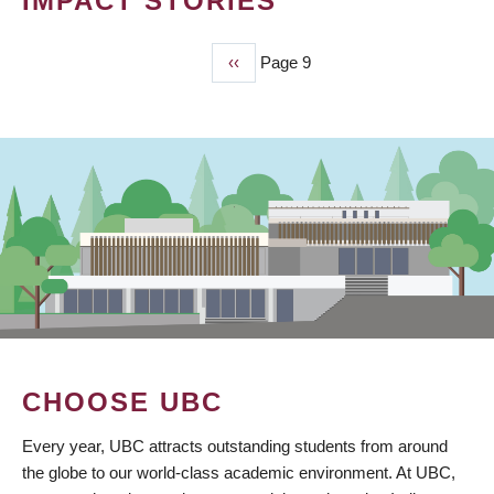
IMPACT STORIES
Previous
‹‹
Page 9
PAGINATION
page
CHOOSE UBC
Every year, UBC attracts outstanding students from around
the globe to our world-class academic environment. At UBC,