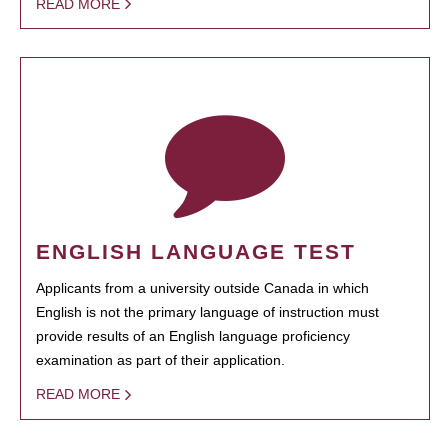
READ MORE
ENGLISH LANGUAGE TEST
Applicants from a university outside Canada in which
English is not the primary language of instruction must
provide results of an English language proficiency
examination as part of their application.
READ MORE