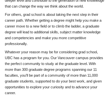
deeper level and contribute to the generation of new knowledge
that can change the way we think about the world.
For others, grad school is about taking the next step in their
career path. Whether getting a degree might help you make a
career move to a new field or to climb the ladder, a graduate
degree will lead to additional skills, subject matter knowledge
and competencies and make you more competitive
professionally.
Whatever your reason may be for considering grad school,
UBC has a program for you. Our Vancouver campus provides
the perfect community to study at the graduate level. With
more than 300 graduate degree programs spanning our 11
faculties, you’ll be part of a community of more than 11,000
graduate students, supported to do your best work, and given
opportunities to explore your curiosity and to advance your
career.