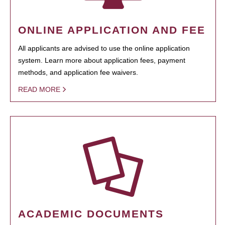
ONLINE APPLICATION AND FEE
All applicants are advised to use the online application
system. Learn more about application fees, payment
methods, and application fee waivers.
READ MORE
ACADEMIC DOCUMENTS