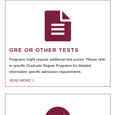
GRE OR OTHER TESTS
Programs might request additional test scores. Please refer
to specific Graduate Degree Programs for detailed
information specific admission requirements.
READ MORE