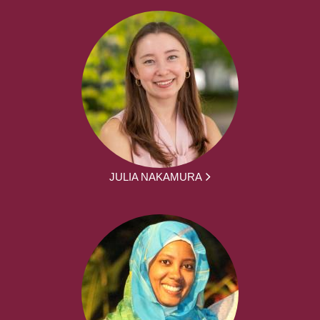
JULIA NAKAMURA