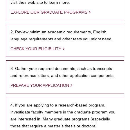
visit their web site to learn more.
EXPLORE OUR GRADUATE PROGRAMS
2. Review minimum academic requirements, English
language requirements and other tests you might need.
CHECK YOUR ELIGIBILITY
3. Gather your required documents, such as transcripts
and reference letters, and other application components.
PREPARE YOUR APPLICATION
4. If you are applying to a research-based program,
investigate faculty members in the graduate program you
are interested in. Many graduate programs (especially
those that require a master’s thesis or doctoral