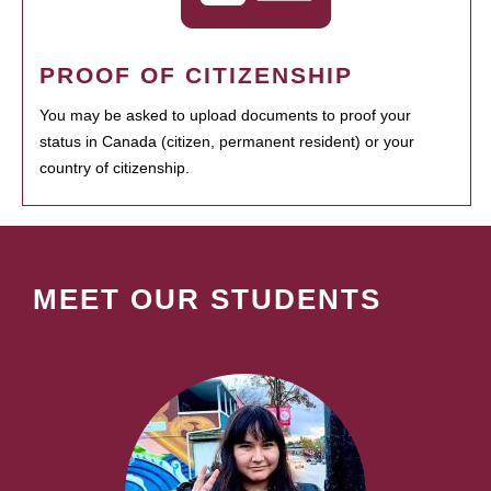
PROOF OF CITIZENSHIP
You may be asked to upload documents to proof your
status in Canada (citizen, permanent resident) or your
country of citizenship.
MEET OUR STUDENTS