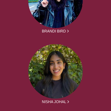
BRANDI BIRD
NISHA JOHAL