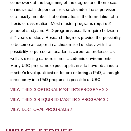
coursework at the beginning of the degree and then focus
on individual independent research under the supervision
of a faculty member that culminates in the formulation of a
thesis or dissertation. Most master programs require 2
years of study and PhD programs usually require between
5-7 years of study. Research degrees provide the possibility
to become an expert in a chosen field of study with the
possibility to pursue an academic career as professor as
well as exciting careers in non-academic environments.
Many UBC programs expect applicants to have obtained a
master's level qualification before entering a PhD, although
direct entry into PhD progams is possible at UBC.
VIEW THESIS OPTIONAL MASTER'S PROGRAMS
VIEW THESIS REQUIRED MASTER'S PROGRAMS
VIEW DOCTORAL PROGRAMS