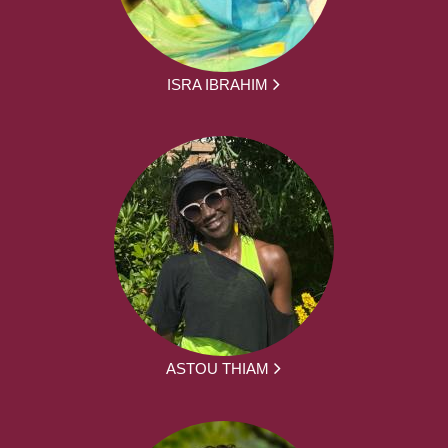
ISRA IBRAHIM
ASTOU THIAM