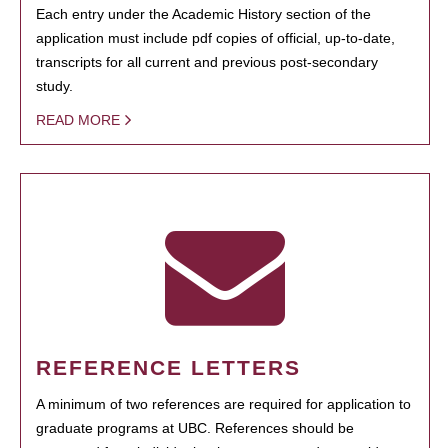
Each entry under the Academic History section of the
application must include pdf copies of official, up-to-date,
transcripts for all current and previous post-secondary
study.
READ MORE
REFERENCE LETTERS
A minimum of two references are required for application to
graduate programs at UBC. References should be