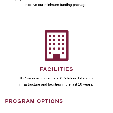
receive our minimum funding package.
FACILITIES
UBC invested more than $1.5 billion dollars into
infrastructure and facilities in the last 10 years.
PROGRAM OPTIONS