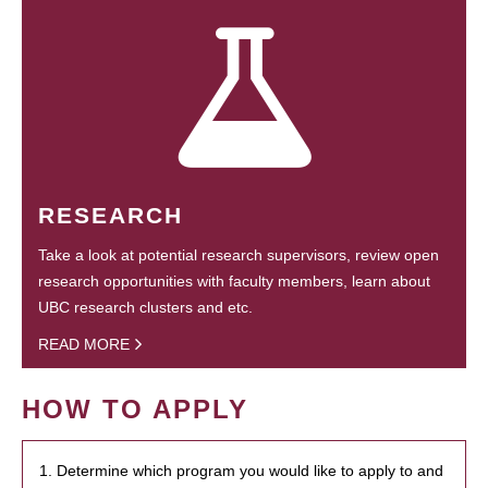
RESEARCH
Take a look at potential research supervisors, review open
research opportunities with faculty members, learn about
UBC research clusters and etc.
READ MORE
HOW TO APPLY
1. Determine which program you would like to apply to and