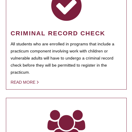
CRIMINAL RECORD CHECK
All students who are enrolled in programs that include a
practicum component involving work with children or
vulnerable adults will have to undergo a criminal record
check before they will be permitted to register in the
practicum.
READ MORE