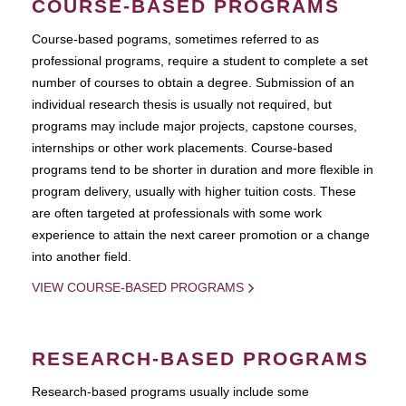
COURSE-BASED PROGRAMS
Course-based pograms, sometimes referred to as
professional programs, require a student to complete a set
number of courses to obtain a degree. Submission of an
individual research thesis is usually not required, but
programs may include major projects, capstone courses,
internships or other work placements. Course-based
programs tend to be shorter in duration and more flexible in
program delivery, usually with higher tuition costs. These
are often targeted at professionals with some work
experience to attain the next career promotion or a change
into another field.
VIEW COURSE-BASED PROGRAMS
RESEARCH-BASED PROGRAMS
Research-based programs usually include some