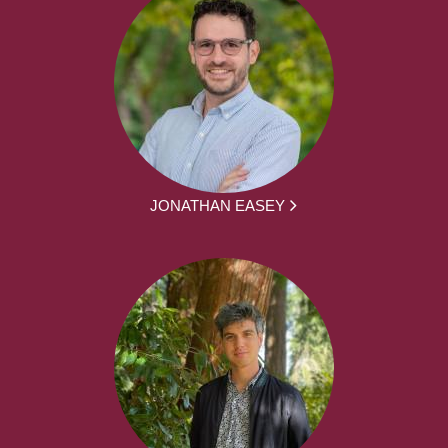
JONATHAN EASEY