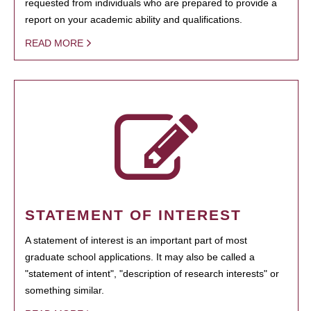
requested from individuals who are prepared to provide a
report on your academic ability and qualifications.
READ MORE
STATEMENT OF INTEREST
A statement of interest is an important part of most
graduate school applications. It may also be called a
"statement of intent", "description of research interests" or
something similar.