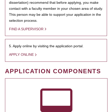
dissertation) recommend that before applying, you make
contact with a faculty member in your chosen area of study.
This person may be able to support your application in the
selection process.
FIND A SUPERVISOR
5. Apply online by visiting the application portal.
APPLY ONLINE
APPLICATION COMPONENTS