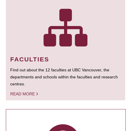
FACULTIES
Find out about the 12 faculties at UBC Vancouver, the
departments and schools within the faculties and research
centres.
READ MORE