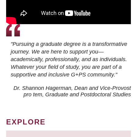
"Pursuing a graduate degree is a transformative
journey. We are here to support you—
academically, professionally, and as individuals.
Whatever your field of study, you are part of a
supportive and inclusive G+PS community."
Dr. Shannon Hagerman, Dean and Vice-Provost
pro tem
, Graduate and Postdoctoral Studies
EXPLORE