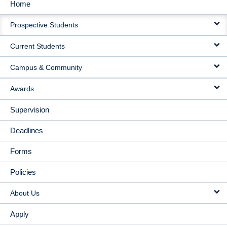
Home
MAIN
Prospective Students
NAVIGATION
Current Students
Campus & Community
Awards
Supervision
Deadlines
Forms
Policies
About Us
Apply