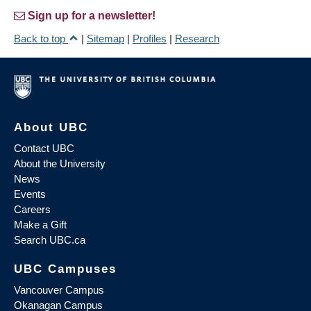
Sign up for a newsletter!
Back to top
|
Sitemap
|
Profiles
|
Research
About UBC
Contact UBC
About the University
News
Events
Careers
Make a Gift
Search UBC.ca
UBC Campuses
Vancouver Campus
Okanagan Campus