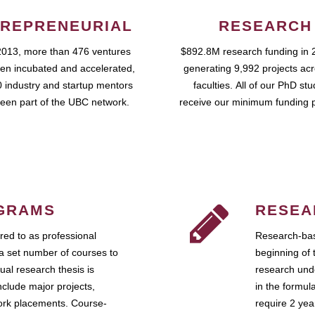
REPRENEURIAL
RESEARCH
2013, more than 476 ventures
$892.8M research funding in 
en incubated and accelerated,
generating 9,992 projects ac
 industry and startup mentors
faculties. All of our PhD st
een part of the UBC network.
receive our minimum funding 
GRAMS
RESEA
ed to as professional
Research-bas
a set number of courses to
beginning of 
ual research thesis is
research unde
nclude major projects,
in the formul
work placements. Course-
require 2 ye