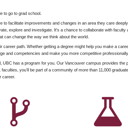
 to go to grad school.
esire to facilitate improvements and changes in an area they care deep
ate, explore and investigate. It’s a chance to collaborate with facult
hat can change the way we think about the world.
heir career path. Whether getting a degree might help you make a caree
wledge and competencies and make you more competitive professionally
, UBC has a program for you. Our Vancouver campus provides the per
aculties, you’ll be part of a community of more than 11,000 graduate
r career.