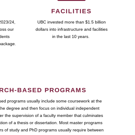
FACILITIES
2023/24,
UBC invested more than $1.5 billion
ross our
dollars into infrastructure and facilities
udents
in the last 10 years.
package.
RCH-BASED PROGRAMS
ed programs usually include some coursework at the
the degree and then focus on individual independent
r the supervision of a faculty member that culminates
ation of a thesis or dissertation. Most master programs
ars of study and PhD programs usually require between