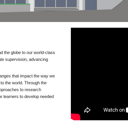
d the globe to our world-class
te supervision, advancing
changes that impact the way we
to the world. Through the
 approaches to research
or learners to develop needed