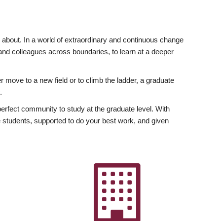
ly about. In a world of extraordinary and continuous change
y and colleagues across boundaries, to learn at a deeper
r move to a new field or to climb the ladder, a graduate
.
fect community to study at the graduate level. With
 students, supported to do your best work, and given