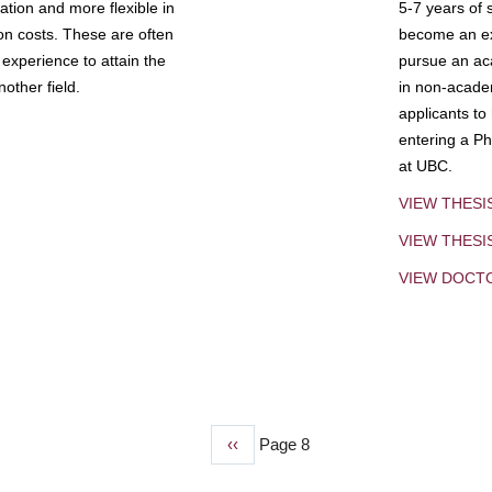
tion and more flexible in
5-7 years of 
ion costs. These are often
become an exp
experience to attain the
pursue an aca
other field.
in non-acade
applicants to
entering a Ph
at UBC.
VIEW THESI
VIEW THES
VIEW DOCT
Previous
‹‹
Page 8
page