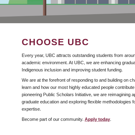
CHOOSE UBC
Every year, UBC attracts outstanding students from aroun
academic environment. At UBC, we are enhancing gradua
Indigenous inclusion and improving student funding.
We are at the forefront of responding to and building on 
learn and how our most highly educated people contribute 
pioneering Public Scholars Initiative, we are reimagining
graduate education and exploring flexible methodologies f
expertise.
Become part of our community.
Apply today
.