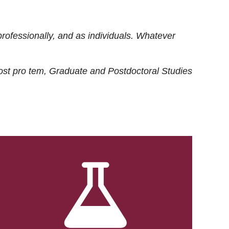
rofessionally, and as individuals. Whatever
ost
pro tem
, Graduate and Postdoctoral Studies