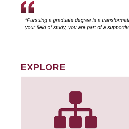
"Pursuing a graduate degree is a transformat
your field of study, you are part of a suppor
EXPLORE