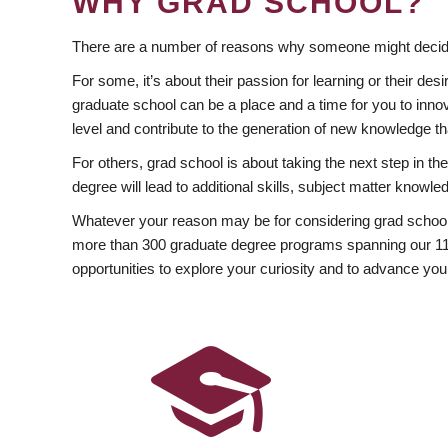
WHY GRAD SCHOOL?
There are a number of reasons why someone might decide
For some, it’s about their passion for learning or their d
graduate school can be a place and a time for you to innov
level and contribute to the generation of new knowledge t
For others, grad school is about taking the next step in t
degree will lead to additional skills, subject matter kno
Whatever your reason may be for considering grad school
more than 300 graduate degree programs spanning our 11 f
opportunities to explore your curiosity and to advance you