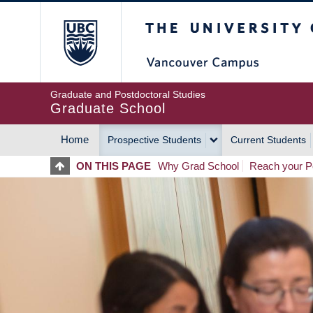
Skip
The University of Britis
to
main
content
Graduate and Postdoctoral Studies
Graduate School
Home
Prospective Students
Current Students
MAIN
ON THIS PAGE
Why Grad School
Reach your Po
NAVIGATION