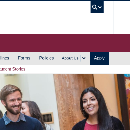
UBC S
lines
Forms
Policies
Apply
About Us
tudent Stories