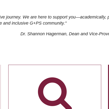
ive journey. We are here to support you—academically, p
tive and inclusive G+PS community."
Dr. Shannon Hagerman, Dean and Vice-Prov