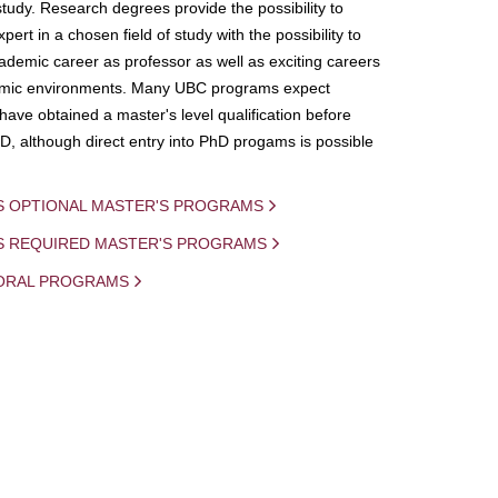
study. Research degrees provide the possibility to
ert in a chosen field of study with the possibility to
demic career as professor as well as exciting careers
mic environments. Many UBC programs expect
 have obtained a master's level qualification before
D, although direct entry into PhD progams is possible
S OPTIONAL MASTER'S PROGRAMS
IS REQUIRED MASTER'S PROGRAMS
ORAL PROGRAMS