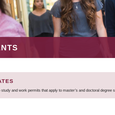
ENTS
ATES
 study and work permits that apply to master’s and doctoral degree 