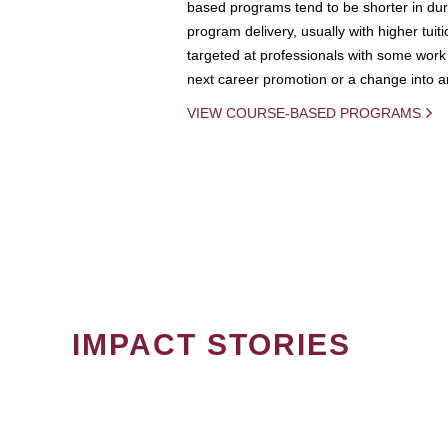
based programs tend to be shorter in dura
program delivery, usually with higher tuit
targeted at professionals with some work 
next career promotion or a change into an
VIEW COURSE-BASED PROGRAMS
IMPACT STORIES
PAGINATION