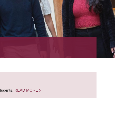
students.
READ MORE