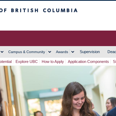
h Columbia
Vancouver Campus
Supervision
Dead
Campus & Community
Awards
tential
Explore UBC
How to Apply
Application Components
S