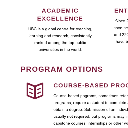
ACADEMIC
ENT
EXCELLENCE
Since 
have be
UBC is a global centre for teaching,
and 220
learning and research, consistently
have b
ranked among the top public
universities in the world.
PROGRAM OPTIONS
COURSE-BASED PRO
Course-based pograms, sometimes referr
programs, require a student to complete 
obtain a degree. Submission of an individ
usually not required, but programs may i
capstone courses, internships or other 