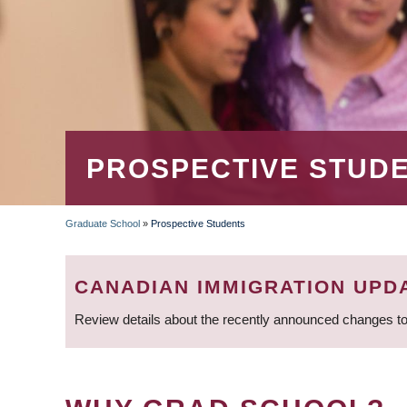
PROSPECTIVE STUD
Graduate School
»
Prospective Students
BREADCRUMB
CANADIAN IMMIGRATION UPD
Review details about the recently announced changes to