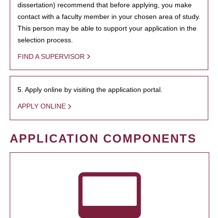
dissertation) recommend that before applying, you make
contact with a faculty member in your chosen area of study.
This person may be able to support your application in the
selection process.
FIND A SUPERVISOR
5. Apply online by visiting the application portal.
APPLY ONLINE
APPLICATION COMPONENTS