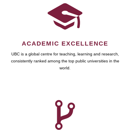
ACADEMIC EXCELLENCE
UBC is a global centre for teaching, learning and research,
consistently ranked among the top public universities in the
world.