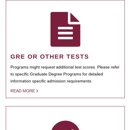
GRE OR OTHER TESTS
Programs might request additional test scores. Please refer
to specific Graduate Degree Programs for detailed
information specific admission requirements.
READ MORE