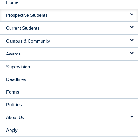
Home
MAIN
Prospective Students
NAVIGATION
Current Students
Campus & Community
Awards
Supervision
Deadlines
Forms
Policies
About Us
Apply