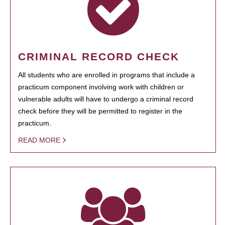
CRIMINAL RECORD CHECK
All students who are enrolled in programs that include a
practicum component involving work with children or
vulnerable adults will have to undergo a criminal record
check before they will be permitted to register in the
practicum.
READ MORE