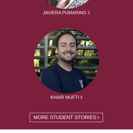
JAVIERA PUMARINO
KHAIR MUFTI
MORE STUDENT STORIES