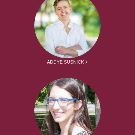
ADDYE SUSNICK