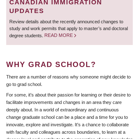
CANADIAN IMMIGRATION
UPDATES
Review details about the recently announced changes to
study and work permits that apply to master’s and doctoral
degree students.
READ MORE
WHY GRAD SCHOOL?
There are a number of reasons why someone might decide to
go to grad school.
For some, it’s about their passion for learning or their desire to
facilitate improvements and changes in an area they care
deeply about. In a world of extraordinary and continuous
change graduate school can be a place and a time for you to
innovate, explore and investigate. It’s a chance to collaborate
with faculty and colleagues across boundaries, to learn at a