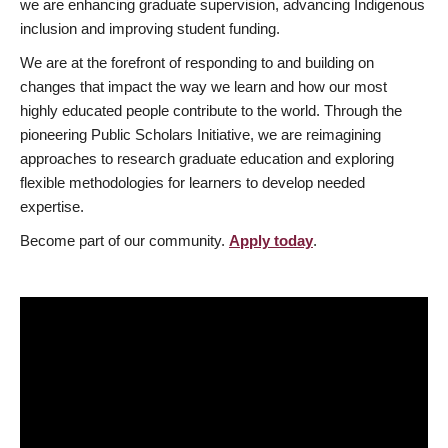
we are enhancing graduate supervision, advancing Indigenous
inclusion and improving student funding.
We are at the forefront of responding to and building on
changes that impact the way we learn and how our most
highly educated people contribute to the world. Through the
pioneering Public Scholars Initiative, we are reimagining
approaches to research graduate education and exploring
flexible methodologies for learners to develop needed
expertise.
Become part of our community.
Apply today
.