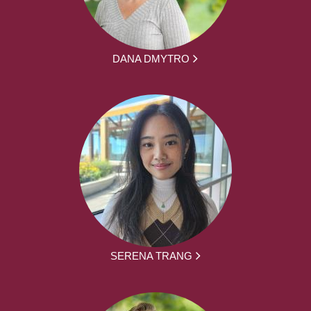
DANA DMYTRO
SERENA TRANG