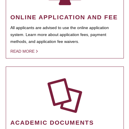
ONLINE APPLICATION AND FEE
All applicants are advised to use the online application
system. Learn more about application fees, payment
methods, and application fee waivers.
READ MORE
ACADEMIC DOCUMENTS