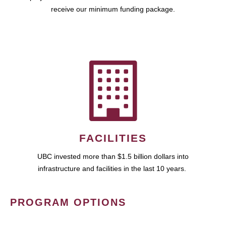
receive our minimum funding package.
FACILITIES
UBC invested more than $1.5 billion dollars into
infrastructure and facilities in the last 10 years.
PROGRAM OPTIONS