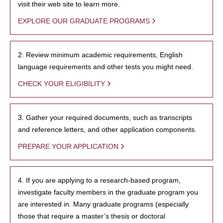
visit their web site to learn more.
EXPLORE OUR GRADUATE PROGRAMS
2. Review minimum academic requirements, English
language requirements and other tests you might need.
CHECK YOUR ELIGIBILITY
3. Gather your required documents, such as transcripts
and reference letters, and other application components.
PREPARE YOUR APPLICATION
4. If you are applying to a research-based program,
investigate faculty members in the graduate program you
are interested in. Many graduate programs (especially
those that require a master’s thesis or doctoral