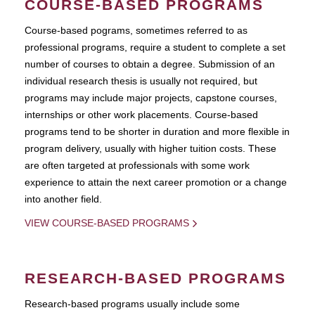
COURSE-BASED PROGRAMS
Course-based pograms, sometimes referred to as
professional programs, require a student to complete a set
number of courses to obtain a degree. Submission of an
individual research thesis is usually not required, but
programs may include major projects, capstone courses,
internships or other work placements. Course-based
programs tend to be shorter in duration and more flexible in
program delivery, usually with higher tuition costs. These
are often targeted at professionals with some work
experience to attain the next career promotion or a change
into another field.
VIEW COURSE-BASED PROGRAMS
RESEARCH-BASED PROGRAMS
Research-based programs usually include some