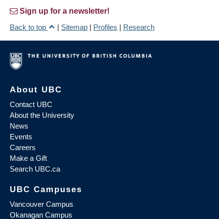
Sign up for a newsletter!
Back to top
|
Sitemap
|
Profiles
|
Research
About UBC
Contact UBC
About the University
News
Events
Careers
Make a Gift
Search UBC.ca
UBC Campuses
Vancouver Campus
Okanagan Campus