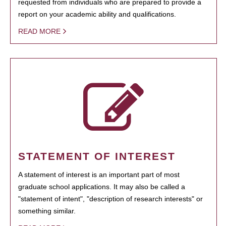
requested from individuals who are prepared to provide a
report on your academic ability and qualifications.
READ MORE
STATEMENT OF INTEREST
A statement of interest is an important part of most
graduate school applications. It may also be called a
"statement of intent", "description of research interests" or
something similar.