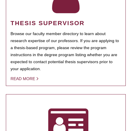
THESIS SUPERVISOR
Browse our faculty member directory to learn about
research expertise of our professors. If you are applying to
a thesis-based program, please review the program
instructions in the degree program listing whether you are
expected to contact potential thesis supervisors prior to
your application.
READ MORE