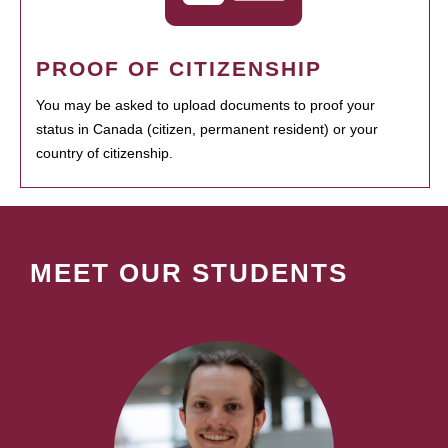
PROOF OF CITIZENSHIP
You may be asked to upload documents to proof your
status in Canada (citizen, permanent resident) or your
country of citizenship.
MEET OUR STUDENTS