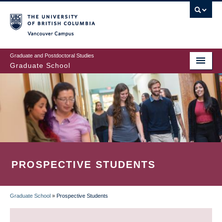
Skip
to
main
Vancouver Campus
content
Graduate and Postdoctoral Studies
Graduate School
PROSPECTIVE STUDENTS
Graduate School
»
Prospective Students
BREADCRUMB