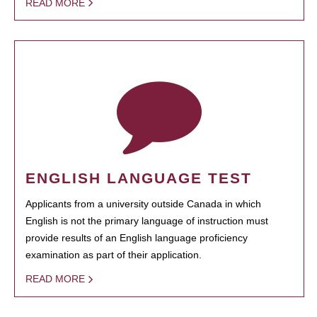
READ MORE
ENGLISH LANGUAGE TEST
Applicants from a university outside Canada in which
English is not the primary language of instruction must
provide results of an English language proficiency
examination as part of their application.
READ MORE