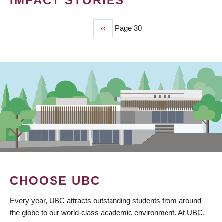
IMPACT STORIES
Previous
‹‹
Page 30
PAGINATION
page
CHOOSE UBC
Every year, UBC attracts outstanding students from around
the globe to our world-class academic environment. At UBC,