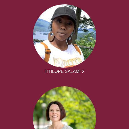
TITILOPE SALAMI