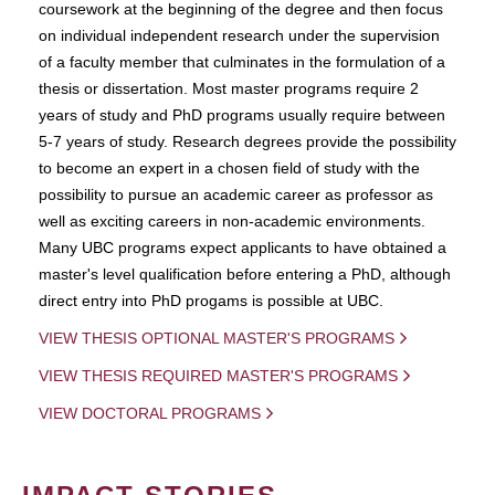
coursework at the beginning of the degree and then focus
on individual independent research under the supervision
of a faculty member that culminates in the formulation of a
thesis or dissertation. Most master programs require 2
years of study and PhD programs usually require between
5-7 years of study. Research degrees provide the possibility
to become an expert in a chosen field of study with the
possibility to pursue an academic career as professor as
well as exciting careers in non-academic environments.
Many UBC programs expect applicants to have obtained a
master's level qualification before entering a PhD, although
direct entry into PhD progams is possible at UBC.
VIEW THESIS OPTIONAL MASTER'S PROGRAMS
VIEW THESIS REQUIRED MASTER'S PROGRAMS
VIEW DOCTORAL PROGRAMS