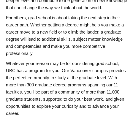
deeper level and contribute to the generation of new knowledge
that can change the way we think about the world.
For others, grad school is about taking the next step in their
career path. Whether getting a degree might help you make a
career move to a new field or to climb the ladder, a graduate
degree will lead to additional skills, subject matter knowledge
and competencies and make you more competitive
professionally.
Whatever your reason may be for considering grad school,
UBC has a program for you. Our Vancouver campus provides
the perfect community to study at the graduate level. With
more than 300 graduate degree programs spanning our 11
faculties, you’ll be part of a community of more than 11,000
graduate students, supported to do your best work, and given
opportunities to explore your curiosity and to advance your
career.