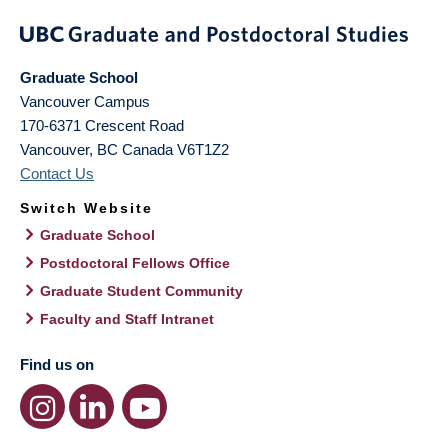
Graduate School
Vancouver Campus
170-6371 Crescent Road
Vancouver
,
BC
Canada
V6T1Z2
Contact Us
Switch Website
Graduate School
Postdoctoral Fellows Office
Graduate Student Community
Faculty and Staff Intranet
Find us on