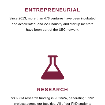
ENTREPRENEURIAL
Since 2013, more than 476 ventures have been incubated
and accelerated, and 220 industry and startup mentors
have been part of the UBC network.
RESEARCH
$892.8M research funding in 2023/24, generating 9,992
projects across our faculties. All of our PhD students