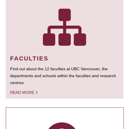
FACULTIES
Find out about the 12 faculties at UBC Vancouver, the
departments and schools within the faculties and research
centres.
READ MORE