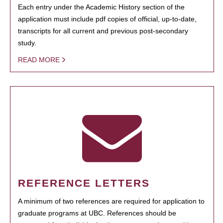
Each entry under the Academic History section of the
application must include pdf copies of official, up-to-date,
transcripts for all current and previous post-secondary
study.
READ MORE
REFERENCE LETTERS
A minimum of two references are required for application to
graduate programs at UBC. References should be