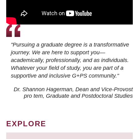
"Pursuing a graduate degree is a transformative
journey. We are here to support you—
academically, professionally, and as individuals.
Whatever your field of study, you are part of a
supportive and inclusive G+PS community."
Dr. Shannon Hagerman, Dean and Vice-Provost
pro tem
, Graduate and Postdoctoral Studies
EXPLORE