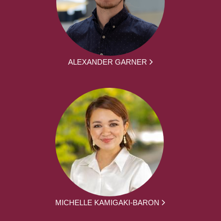
ALEXANDER GARNER
MICHELLE KAMIGAKI-BARON