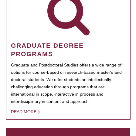
GRADUATE DEGREE
PROGRAMS
Graduate and Postdoctoral Studies offers a wide range of
options for course-based or research-based master's and
doctoral students. We offer students an intellectually
challenging education through programs that are
international in scope, interactive in process and
interdisciplinary in content and approach.
READ MORE