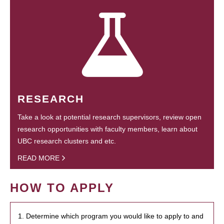
RESEARCH
Take a look at potential research supervisors, review open
research opportunities with faculty members, learn about
UBC research clusters and etc.
READ MORE
HOW TO APPLY
1. Determine which program you would like to apply to and