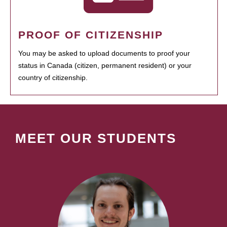
PROOF OF CITIZENSHIP
You may be asked to upload documents to proof your
status in Canada (citizen, permanent resident) or your
country of citizenship.
MEET OUR STUDENTS