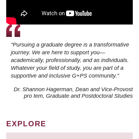
"Pursuing a graduate degree is a transformative
journey. We are here to support you—
academically, professionally, and as individuals.
Whatever your field of study, you are part of a
supportive and inclusive G+PS community."
Dr. Shannon Hagerman, Dean and Vice-Provost
pro tem
, Graduate and Postdoctoral Studies
EXPLORE