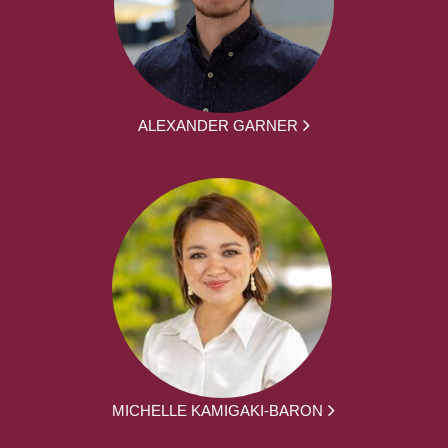
ALEXANDER GARNER
MICHELLE KAMIGAKI-BARON