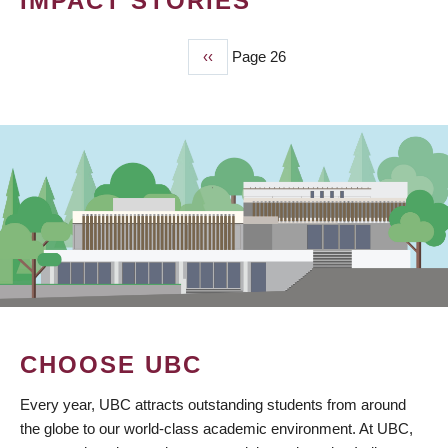
IMPACT STORIES
Previous
‹‹
Page 26
PAGINATION
page
CHOOSE UBC
Every year, UBC attracts outstanding students from around
the globe to our world-class academic environment. At UBC,