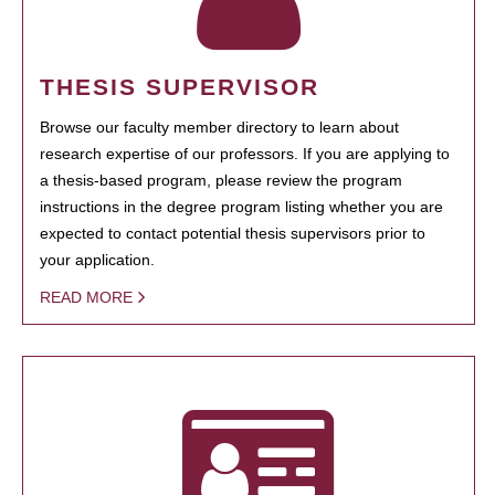
THESIS SUPERVISOR
Browse our faculty member directory to learn about
research expertise of our professors. If you are applying to
a thesis-based program, please review the program
instructions in the degree program listing whether you are
expected to contact potential thesis supervisors prior to
your application.
READ MORE