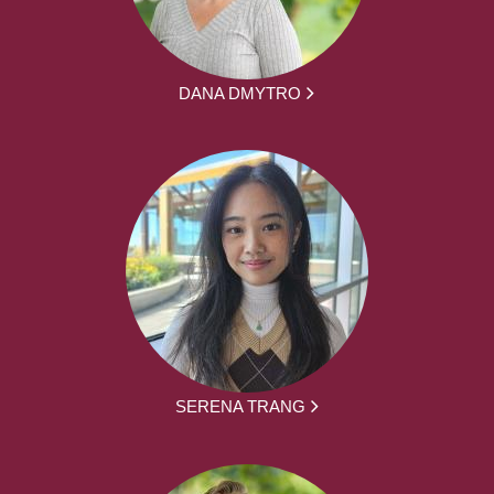
DANA DMYTRO
SERENA TRANG