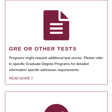
GRE OR OTHER TESTS
Programs might request additional test scores. Please refer
to specific Graduate Degree Programs for detailed
information specific admission requirements.
READ MORE