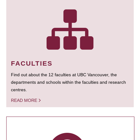
FACULTIES
Find out about the 12 faculties at UBC Vancouver, the
departments and schools within the faculties and research
centres.
READ MORE