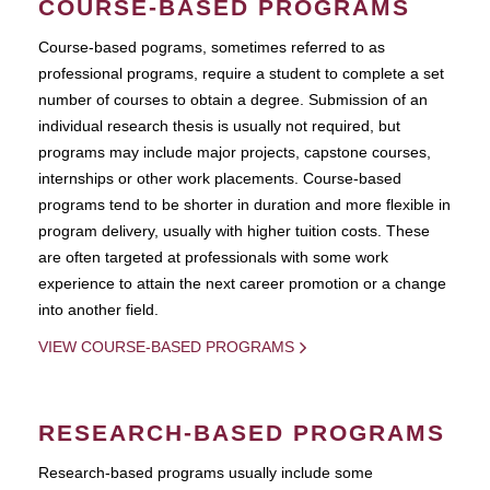
COURSE-BASED PROGRAMS
Course-based pograms, sometimes referred to as
professional programs, require a student to complete a set
number of courses to obtain a degree. Submission of an
individual research thesis is usually not required, but
programs may include major projects, capstone courses,
internships or other work placements. Course-based
programs tend to be shorter in duration and more flexible in
program delivery, usually with higher tuition costs. These
are often targeted at professionals with some work
experience to attain the next career promotion or a change
into another field.
VIEW COURSE-BASED PROGRAMS
RESEARCH-BASED PROGRAMS
Research-based programs usually include some