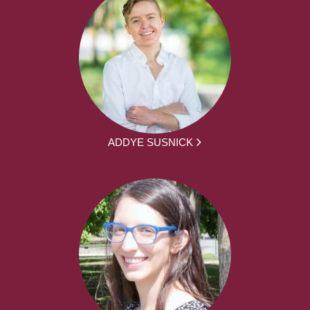
ADDYE SUSNICK