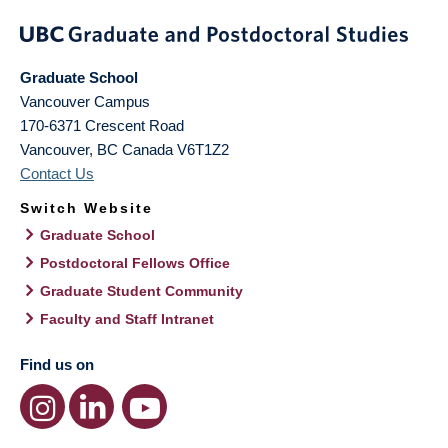
Graduate School
Vancouver Campus
170-6371 Crescent Road
Vancouver
,
BC
Canada
V6T1Z2
Contact Us
Switch Website
Graduate School
Postdoctoral Fellows Office
Graduate Student Community
Faculty and Staff Intranet
Find us on