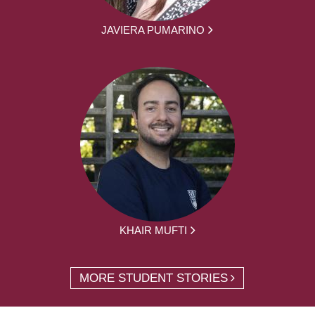
JAVIERA PUMARINO
KHAIR MUFTI
MORE STUDENT STORIES