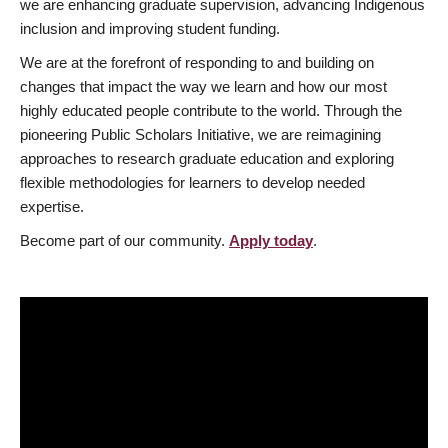
we are enhancing graduate supervision, advancing Indigenous
inclusion and improving student funding.
We are at the forefront of responding to and building on
changes that impact the way we learn and how our most
highly educated people contribute to the world. Through the
pioneering Public Scholars Initiative, we are reimagining
approaches to research graduate education and exploring
flexible methodologies for learners to develop needed
expertise.
Become part of our community.
Apply today
.