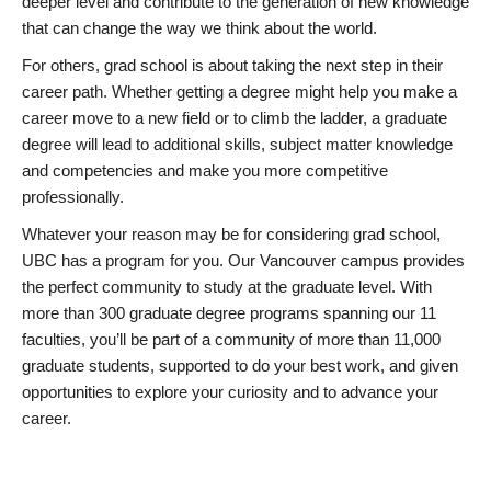
deeper level and contribute to the generation of new knowledge
that can change the way we think about the world.
For others, grad school is about taking the next step in their
career path. Whether getting a degree might help you make a
career move to a new field or to climb the ladder, a graduate
degree will lead to additional skills, subject matter knowledge
and competencies and make you more competitive
professionally.
Whatever your reason may be for considering grad school,
UBC has a program for you. Our Vancouver campus provides
the perfect community to study at the graduate level. With
more than 300 graduate degree programs spanning our 11
faculties, you’ll be part of a community of more than 11,000
graduate students, supported to do your best work, and given
opportunities to explore your curiosity and to advance your
career.