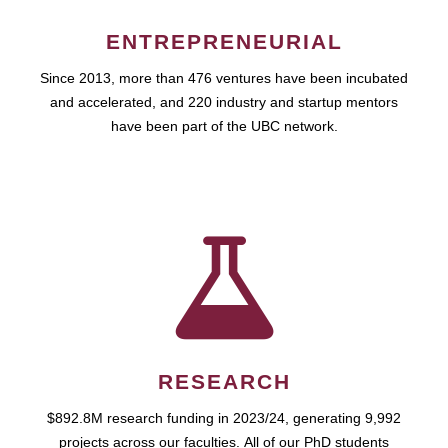
ENTREPRENEURIAL
Since 2013, more than 476 ventures have been incubated
and accelerated, and 220 industry and startup mentors
have been part of the UBC network.
RESEARCH
$892.8M research funding in 2023/24, generating 9,992
projects across our faculties. All of our PhD students