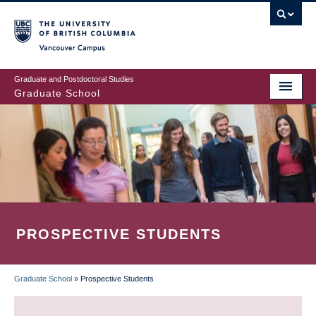
Skip
to
main
Vancouver Campus
content
Graduate and Postdoctoral Studies
Graduate School
PROSPECTIVE STUDENTS
Graduate School
»
Prospective Students
BREADCRUMB