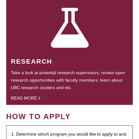
RESEARCH
Take a look at potential research supervisors, review open
research opportunities with faculty members, learn about
UBC research clusters and etc.
READ MORE
HOW TO APPLY
1. Determine which program you would like to apply to and