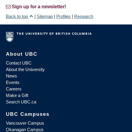
Sign up for a newsletter!
Back to top
|
Sitemap
|
Profiles
|
Research
About UBC
Contact UBC
About the University
News
Events
Careers
Make a Gift
Search UBC.ca
UBC Campuses
Vancouver Campus
Okanagan Campus