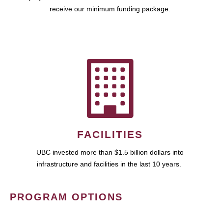
receive our minimum funding package.
FACILITIES
UBC invested more than $1.5 billion dollars into
infrastructure and facilities in the last 10 years.
PROGRAM OPTIONS