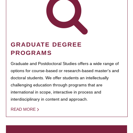
GRADUATE DEGREE
PROGRAMS
Graduate and Postdoctoral Studies offers a wide range of
options for course-based or research-based master's and
doctoral students. We offer students an intellectually
challenging education through programs that are
international in scope, interactive in process and
interdisciplinary in content and approach.
READ MORE