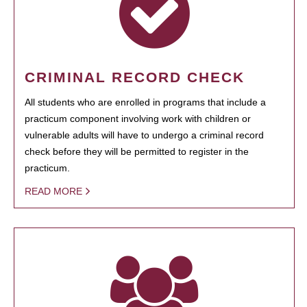
CRIMINAL RECORD CHECK
All students who are enrolled in programs that include a
practicum component involving work with children or
vulnerable adults will have to undergo a criminal record
check before they will be permitted to register in the
practicum.
READ MORE