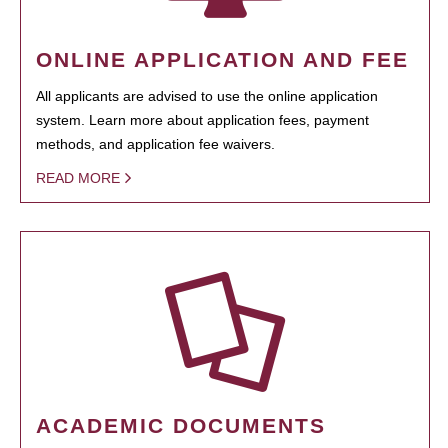
ONLINE APPLICATION AND FEE
All applicants are advised to use the online application
system. Learn more about application fees, payment
methods, and application fee waivers.
READ MORE
ACADEMIC DOCUMENTS