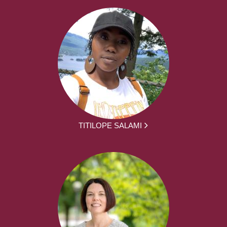
TITILOPE SALAMI