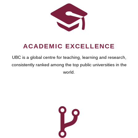
ACADEMIC EXCELLENCE
UBC is a global centre for teaching, learning and research,
consistently ranked among the top public universities in the
world.