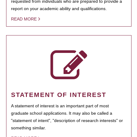
requested from individuals who are prepared to provide a
report on your academic ability and qualifications.
READ MORE
STATEMENT OF INTEREST
A statement of interest is an important part of most
graduate school applications. It may also be called a
"statement of intent", "description of research interests" or
something similar.