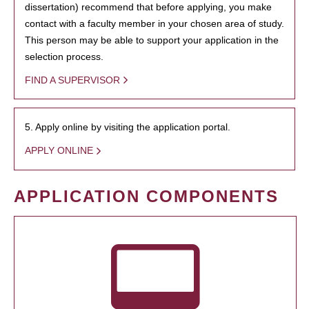
dissertation) recommend that before applying, you make
contact with a faculty member in your chosen area of study.
This person may be able to support your application in the
selection process.
FIND A SUPERVISOR
5. Apply online by visiting the application portal.
APPLY ONLINE
APPLICATION COMPONENTS