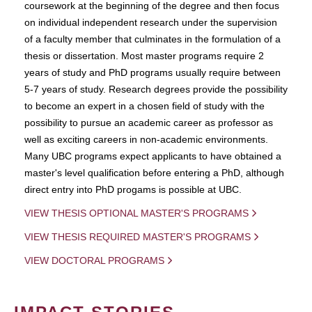
coursework at the beginning of the degree and then focus
on individual independent research under the supervision
of a faculty member that culminates in the formulation of a
thesis or dissertation. Most master programs require 2
years of study and PhD programs usually require between
5-7 years of study. Research degrees provide the possibility
to become an expert in a chosen field of study with the
possibility to pursue an academic career as professor as
well as exciting careers in non-academic environments.
Many UBC programs expect applicants to have obtained a
master's level qualification before entering a PhD, although
direct entry into PhD progams is possible at UBC.
VIEW THESIS OPTIONAL MASTER'S PROGRAMS
VIEW THESIS REQUIRED MASTER'S PROGRAMS
VIEW DOCTORAL PROGRAMS