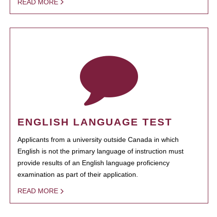
READ MORE
ENGLISH LANGUAGE TEST
Applicants from a university outside Canada in which
English is not the primary language of instruction must
provide results of an English language proficiency
examination as part of their application.
READ MORE