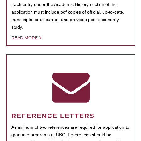
Each entry under the Academic History section of the
application must include pdf copies of official, up-to-date,
transcripts for all current and previous post-secondary
study.
READ MORE
REFERENCE LETTERS
A minimum of two references are required for application to
graduate programs at UBC. References should be