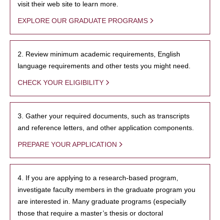
visit their web site to learn more.
EXPLORE OUR GRADUATE PROGRAMS
2. Review minimum academic requirements, English
language requirements and other tests you might need.
CHECK YOUR ELIGIBILITY
3. Gather your required documents, such as transcripts
and reference letters, and other application components.
PREPARE YOUR APPLICATION
4. If you are applying to a research-based program,
investigate faculty members in the graduate program you
are interested in. Many graduate programs (especially
those that require a master’s thesis or doctoral