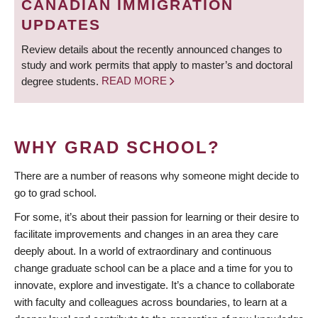
CANADIAN IMMIGRATION
UPDATES
Review details about the recently announced changes to
study and work permits that apply to master’s and doctoral
degree students.
READ MORE
WHY GRAD SCHOOL?
There are a number of reasons why someone might decide to
go to grad school.
For some, it’s about their passion for learning or their desire to
facilitate improvements and changes in an area they care
deeply about. In a world of extraordinary and continuous
change graduate school can be a place and a time for you to
innovate, explore and investigate. It’s a chance to collaborate
with faculty and colleagues across boundaries, to learn at a