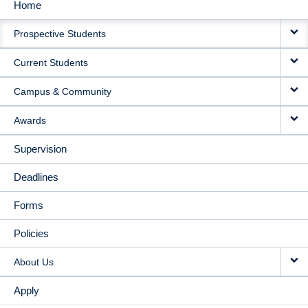
Home
MAIN
Prospective Students
NAVIGATION
Current Students
Campus & Community
Awards
Supervision
Deadlines
Forms
Policies
About Us
Apply