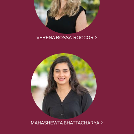
VERENA ROSSA-ROCCOR
MAHASHEWTA BHATTACHARYA