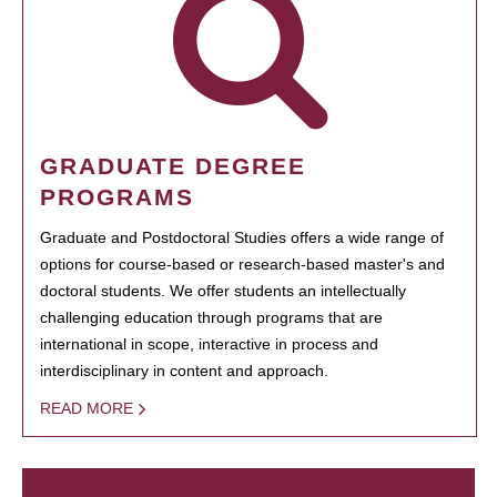
GRADUATE DEGREE
PROGRAMS
Graduate and Postdoctoral Studies offers a wide range of
options for course-based or research-based master's and
doctoral students. We offer students an intellectually
challenging education through programs that are
international in scope, interactive in process and
interdisciplinary in content and approach.
READ MORE