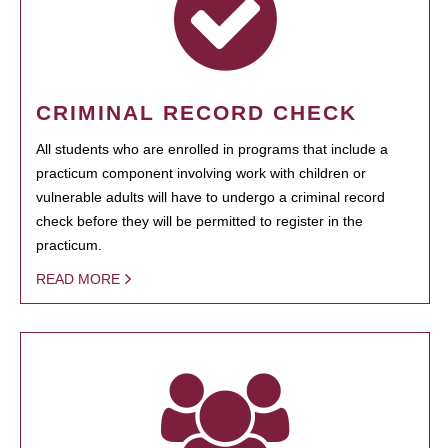
CRIMINAL RECORD CHECK
All students who are enrolled in programs that include a
practicum component involving work with children or
vulnerable adults will have to undergo a criminal record
check before they will be permitted to register in the
practicum.
READ MORE