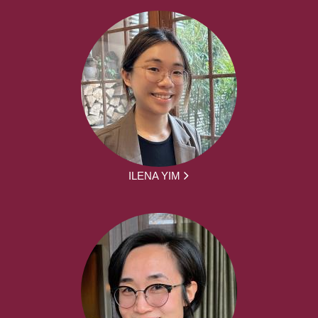
ILENA YIM