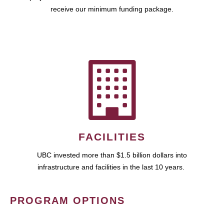
receive our minimum funding package.
FACILITIES
UBC invested more than $1.5 billion dollars into
infrastructure and facilities in the last 10 years.
PROGRAM OPTIONS