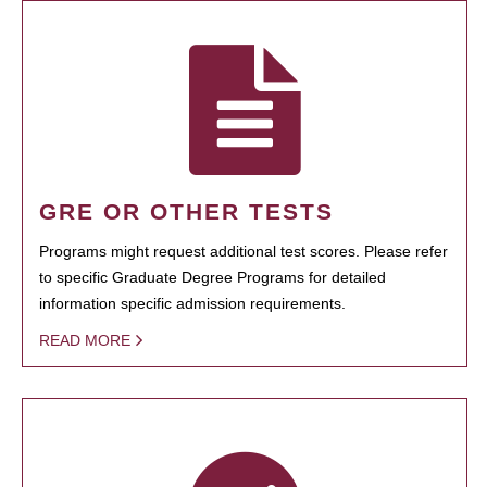
GRE OR OTHER TESTS
Programs might request additional test scores. Please refer
to specific Graduate Degree Programs for detailed
information specific admission requirements.
READ MORE