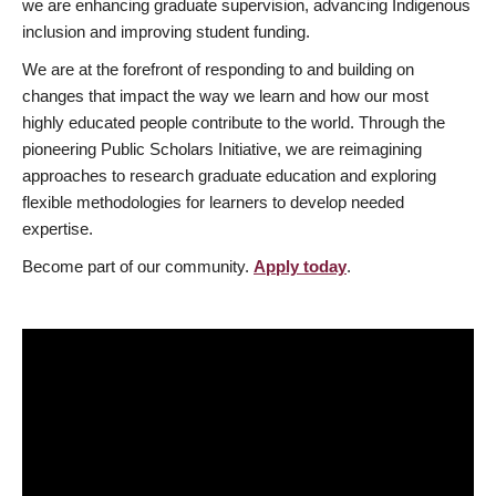
we are enhancing graduate supervision, advancing Indigenous
inclusion and improving student funding.
We are at the forefront of responding to and building on
changes that impact the way we learn and how our most
highly educated people contribute to the world. Through the
pioneering Public Scholars Initiative, we are reimagining
approaches to research graduate education and exploring
flexible methodologies for learners to develop needed
expertise.
Become part of our community.
Apply today
.