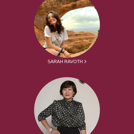
SARAH RAVOTH