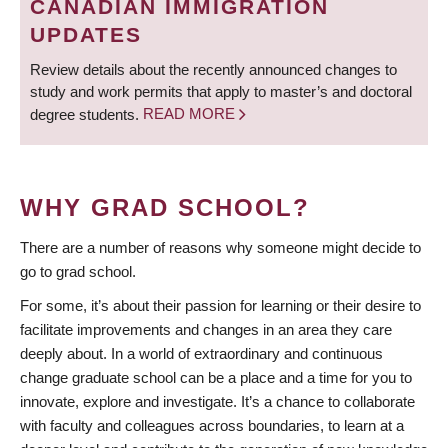
CANADIAN IMMIGRATION
UPDATES
Review details about the recently announced changes to
study and work permits that apply to master’s and doctoral
degree students.
READ MORE
WHY GRAD SCHOOL?
There are a number of reasons why someone might decide to
go to grad school.
For some, it’s about their passion for learning or their desire to
facilitate improvements and changes in an area they care
deeply about. In a world of extraordinary and continuous
change graduate school can be a place and a time for you to
innovate, explore and investigate. It’s a chance to collaborate
with faculty and colleagues across boundaries, to learn at a