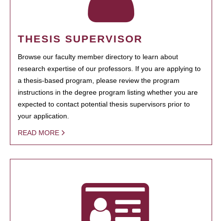
THESIS SUPERVISOR
Browse our faculty member directory to learn about
research expertise of our professors. If you are applying to
a thesis-based program, please review the program
instructions in the degree program listing whether you are
expected to contact potential thesis supervisors prior to
your application.
READ MORE