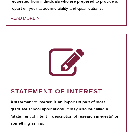
requested from individuals who are prepared to provide a
report on your academic ability and qualifications.
READ MORE
STATEMENT OF INTEREST
A statement of interest is an important part of most
graduate school applications. It may also be called a
"statement of intent", "description of research interests" or
something similar.