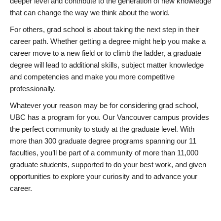
deeper level and contribute to the generation of new knowledge
that can change the way we think about the world.
For others, grad school is about taking the next step in their
career path. Whether getting a degree might help you make a
career move to a new field or to climb the ladder, a graduate
degree will lead to additional skills, subject matter knowledge
and competencies and make you more competitive
professionally.
Whatever your reason may be for considering grad school,
UBC has a program for you. Our Vancouver campus provides
the perfect community to study at the graduate level. With
more than 300 graduate degree programs spanning our 11
faculties, you’ll be part of a community of more than 11,000
graduate students, supported to do your best work, and given
opportunities to explore your curiosity and to advance your
career.