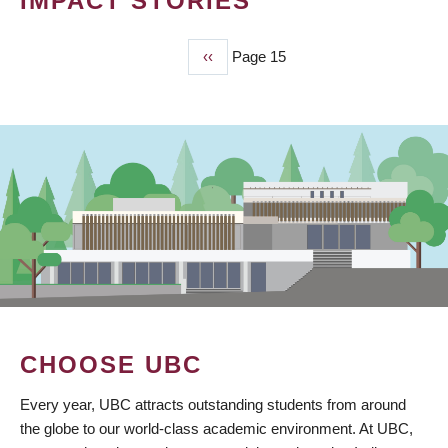
IMPACT STORIES
Previous
‹‹
Page 15
PAGINATION
page
CHOOSE UBC
Every year, UBC attracts outstanding students from around
the globe to our world-class academic environment. At UBC,