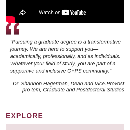
"Pursuing a graduate degree is a transformative
journey. We are here to support you—
academically, professionally, and as individuals.
Whatever your field of study, you are part of a
supportive and inclusive G+PS community."
Dr. Shannon Hagerman, Dean and Vice-Provost
pro tem
, Graduate and Postdoctoral Studies
EXPLORE