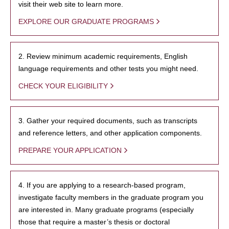
visit their web site to learn more.
EXPLORE OUR GRADUATE PROGRAMS
2. Review minimum academic requirements, English
language requirements and other tests you might need.
CHECK YOUR ELIGIBILITY
3. Gather your required documents, such as transcripts
and reference letters, and other application components.
PREPARE YOUR APPLICATION
4. If you are applying to a research-based program,
investigate faculty members in the graduate program you
are interested in. Many graduate programs (especially
those that require a master’s thesis or doctoral