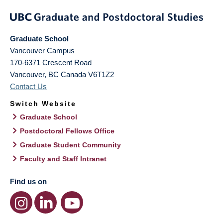
Graduate School
Vancouver Campus
170-6371 Crescent Road
Vancouver
,
BC
Canada
V6T1Z2
Contact Us
Switch Website
Graduate School
Postdoctoral Fellows Office
Graduate Student Community
Faculty and Staff Intranet
Find us on