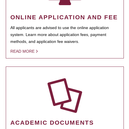
ONLINE APPLICATION AND FEE
All applicants are advised to use the online application
system. Learn more about application fees, payment
methods, and application fee waivers.
READ MORE
ACADEMIC DOCUMENTS