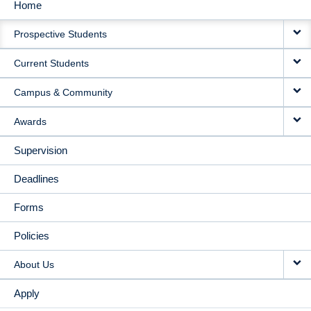
Home
MAIN
Prospective Students
NAVIGATION
Current Students
Campus & Community
Awards
Supervision
Deadlines
Forms
Policies
About Us
Apply