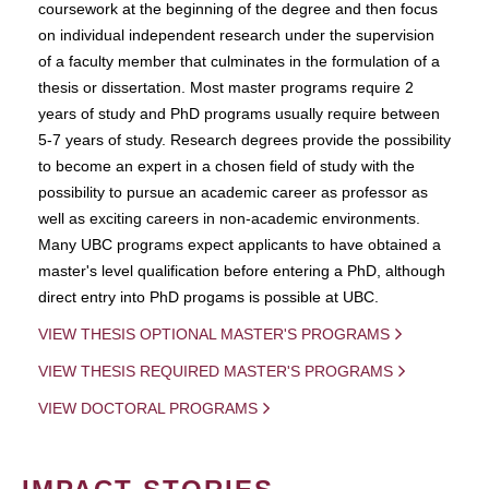
coursework at the beginning of the degree and then focus
on individual independent research under the supervision
of a faculty member that culminates in the formulation of a
thesis or dissertation. Most master programs require 2
years of study and PhD programs usually require between
5-7 years of study. Research degrees provide the possibility
to become an expert in a chosen field of study with the
possibility to pursue an academic career as professor as
well as exciting careers in non-academic environments.
Many UBC programs expect applicants to have obtained a
master's level qualification before entering a PhD, although
direct entry into PhD progams is possible at UBC.
VIEW THESIS OPTIONAL MASTER'S PROGRAMS
VIEW THESIS REQUIRED MASTER'S PROGRAMS
VIEW DOCTORAL PROGRAMS