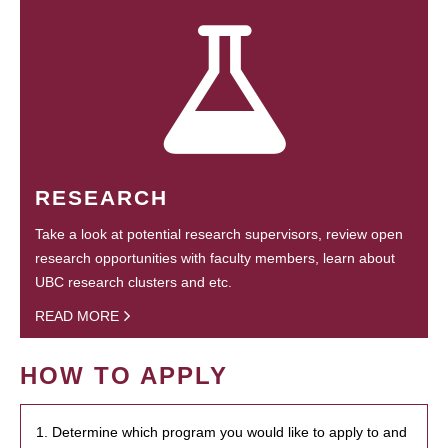
RESEARCH
Take a look at potential research supervisors, review open
research opportunities with faculty members, learn about
UBC research clusters and etc.
READ MORE
HOW TO APPLY
1. Determine which program you would like to apply to and