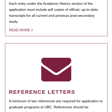
Each entry under the Academic History section of the
application must include pdf copies of official, up-to-date,
transcripts for all current and previous post-secondary
study.
READ MORE
REFERENCE LETTERS
A minimum of two references are required for application to
graduate programs at UBC. References should be