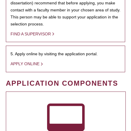
dissertation) recommend that before applying, you make
contact with a faculty member in your chosen area of study.
This person may be able to support your application in the
selection process.
FIND A SUPERVISOR
5. Apply online by visiting the application portal.
APPLY ONLINE
APPLICATION COMPONENTS