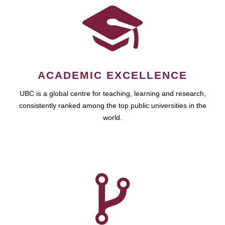
ACADEMIC EXCELLENCE
UBC is a global centre for teaching, learning and research,
consistently ranked among the top public universities in the
world.