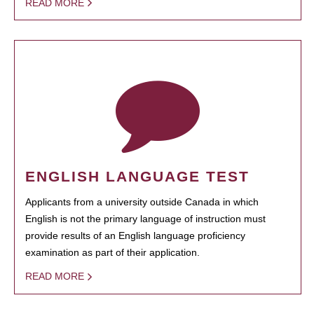
READ MORE
ENGLISH LANGUAGE TEST
Applicants from a university outside Canada in which
English is not the primary language of instruction must
provide results of an English language proficiency
examination as part of their application.
READ MORE