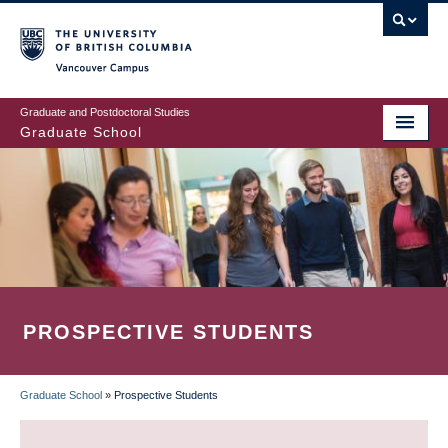
Skip
to
main
Vancouver Campus
content
Graduate and Postdoctoral Studies
Graduate School
PROSPECTIVE STUDENTS
Graduate School
»
Prospective Students
BREADCRUMB