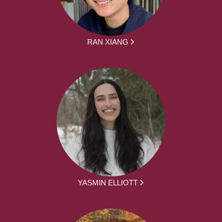
RAN XIANG
YASMIN ELLIOTT