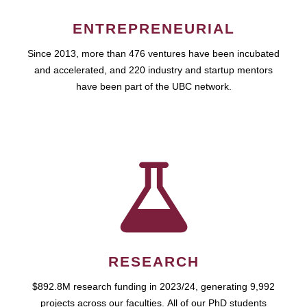
ENTREPRENEURIAL
Since 2013, more than 476 ventures have been incubated
and accelerated, and 220 industry and startup mentors
have been part of the UBC network.
RESEARCH
$892.8M research funding in 2023/24, generating 9,992
projects across our faculties. All of our PhD students