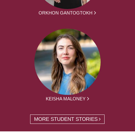
ORKHON GANTOGTOKH
KEISHA MALONEY
MORE STUDENT STORIES