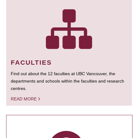
FACULTIES
Find out about the 12 faculties at UBC Vancouver, the
departments and schools within the faculties and research
centres.
READ MORE