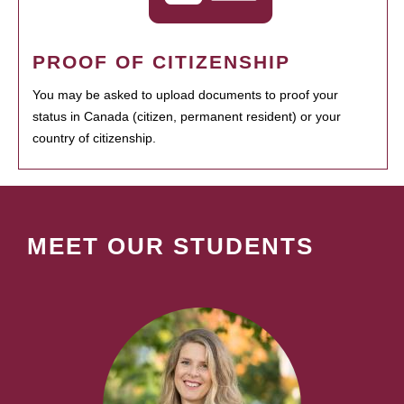
PROOF OF CITIZENSHIP
You may be asked to upload documents to proof your
status in Canada (citizen, permanent resident) or your
country of citizenship.
MEET OUR STUDENTS