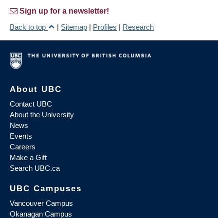
Sign up for a newsletter!
Back to top
|
Sitemap
|
Profiles
|
Research
About UBC
Contact UBC
About the University
News
Events
Careers
Make a Gift
Search UBC.ca
UBC Campuses
Vancouver Campus
Okanagan Campus