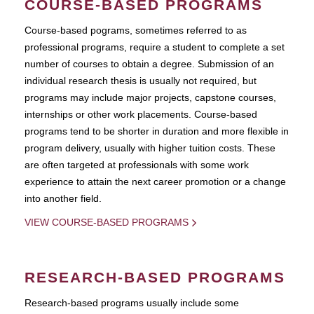
COURSE-BASED PROGRAMS
Course-based pograms, sometimes referred to as
professional programs, require a student to complete a set
number of courses to obtain a degree. Submission of an
individual research thesis is usually not required, but
programs may include major projects, capstone courses,
internships or other work placements. Course-based
programs tend to be shorter in duration and more flexible in
program delivery, usually with higher tuition costs. These
are often targeted at professionals with some work
experience to attain the next career promotion or a change
into another field.
VIEW COURSE-BASED PROGRAMS
RESEARCH-BASED PROGRAMS
Research-based programs usually include some