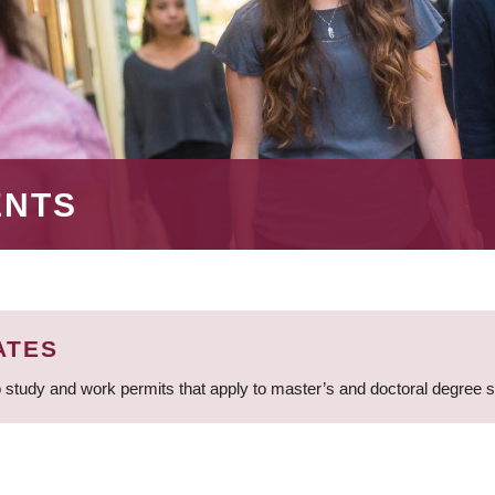
ENTS
ATES
 study and work permits that apply to master’s and doctoral degree 