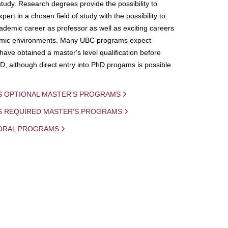
study. Research degrees provide the possibility to
ert in a chosen field of study with the possibility to
demic career as professor as well as exciting careers
mic environments. Many UBC programs expect
 have obtained a master's level qualification before
D, although direct entry into PhD progams is possible
S OPTIONAL MASTER'S PROGRAMS
IS REQUIRED MASTER'S PROGRAMS
ORAL PROGRAMS