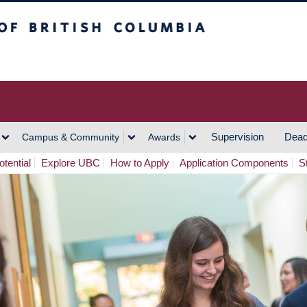
h Columbia
Vancouver Campus
Supervision
Dead
Campus & Community
Awards
tential
Explore UBC
How to Apply
Application Components
S