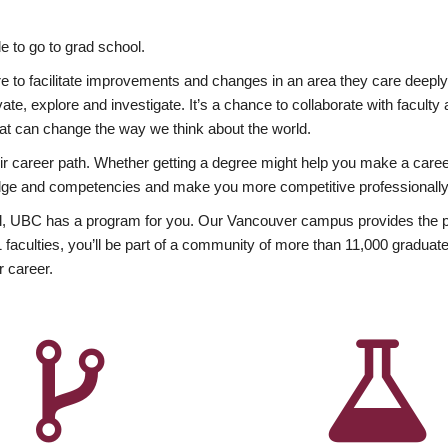
 to go to grad school.
esire to facilitate improvements and changes in an area they care deep
ate, explore and investigate. It’s a chance to collaborate with facult
hat can change the way we think about the world.
heir career path. Whether getting a degree might help you make a caree
wledge and competencies and make you more competitive professionally
, UBC has a program for you. Our Vancouver campus provides the per
aculties, you’ll be part of a community of more than 11,000 graduate
r career.