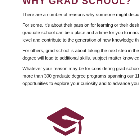
WHY GRAD SCHOOL?
There are a number of reasons why someone might decide
For some, it’s about their passion for learning or their d
graduate school can be a place and a time for you to innov
level and contribute to the generation of new knowledge t
For others, grad school is about taking the next step in t
degree will lead to additional skills, subject matter kno
Whatever your reason may be for considering grad school
more than 300 graduate degree programs spanning our 11 f
opportunities to explore your curiosity and to advance you