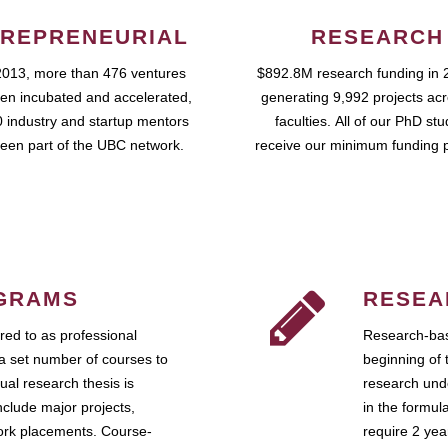
REPRENEURIAL
RESEARCH
2013, more than 476 ventures
$892.8M research funding in 
en incubated and accelerated,
generating 9,992 projects ac
 industry and startup mentors
faculties. All of our PhD st
een part of the UBC network.
receive our minimum funding 
GRAMS
RESEA
ed to as professional
Research-bas
a set number of courses to
beginning of 
ual research thesis is
research unde
nclude major projects,
in the formul
work placements. Course-
require 2 ye