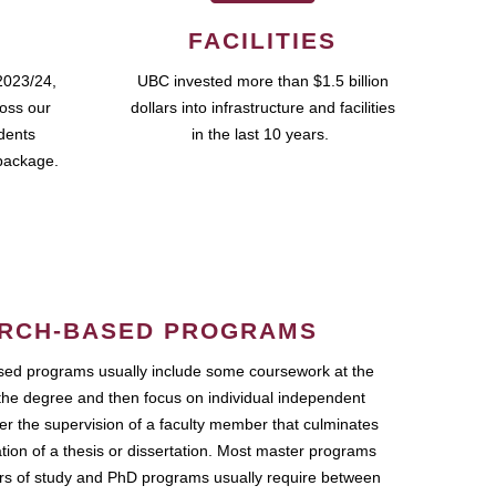
FACILITIES
2023/24,
UBC invested more than $1.5 billion
ross our
dollars into infrastructure and facilities
udents
in the last 10 years.
package.
RCH-BASED PROGRAMS
ed programs usually include some coursework at the
the degree and then focus on individual independent
r the supervision of a faculty member that culminates
ation of a thesis or dissertation. Most master programs
ars of study and PhD programs usually require between