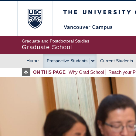
Skip
The University of Britis
to
main
content
Graduate and Postdoctoral Studies
Graduate School
Home
Prospective Students
Current Students
MAIN
ON THIS PAGE
Why Grad School
Reach your Po
NAVIGATION