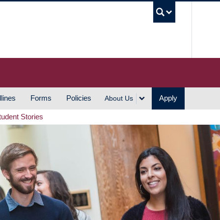
UBC S
lines
Forms
Policies
Apply
About Us
tudent Stories