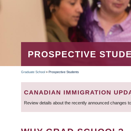
PROSPECTIVE STUD
Graduate School
»
Prospective Students
BREADCRUMB
CANADIAN IMMIGRATION UPD
Review details about the recently announced changes to