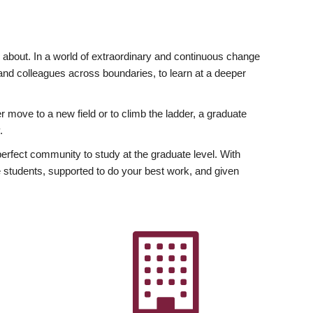
ly about. In a world of extraordinary and continuous change
y and colleagues across boundaries, to learn at a deeper
r move to a new field or to climb the ladder, a graduate
.
fect community to study at the graduate level. With
 students, supported to do your best work, and given