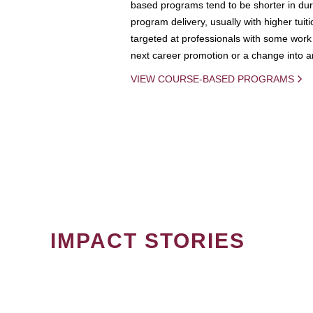
based programs tend to be shorter in dura
program delivery, usually with higher tuit
targeted at professionals with some work 
next career promotion or a change into an
VIEW COURSE-BASED PROGRAMS
IMPACT STORIES
PAGINATION