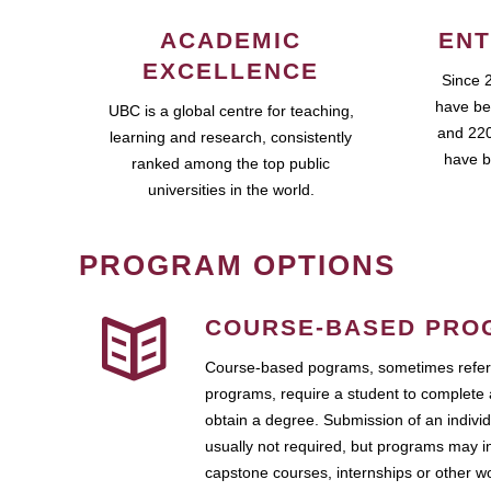
ACADEMIC
ENT
EXCELLENCE
Since 
have be
UBC is a global centre for teaching,
and 220
learning and research, consistently
have b
ranked among the top public
universities in the world.
PROGRAM OPTIONS
COURSE-BASED PRO
Course-based pograms, sometimes referr
programs, require a student to complete 
obtain a degree. Submission of an individ
usually not required, but programs may i
capstone courses, internships or other 