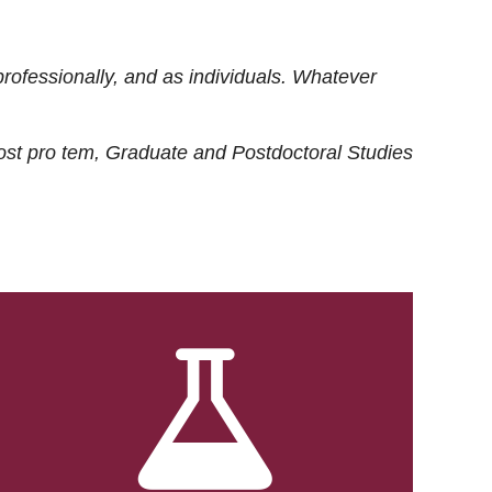
rofessionally, and as individuals. Whatever
ost
pro tem
, Graduate and Postdoctoral Studies