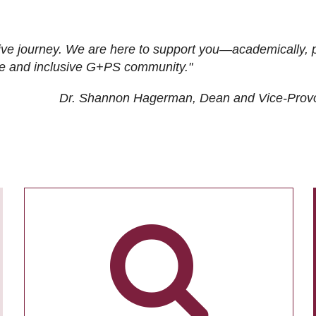
ive journey. We are here to support you—academically, p
tive and inclusive G+PS community."
Dr. Shannon Hagerman, Dean and Vice-Prov