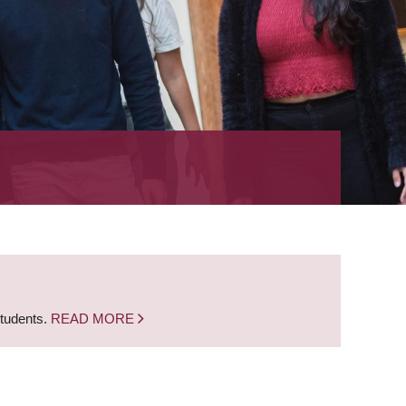
students.
READ MORE