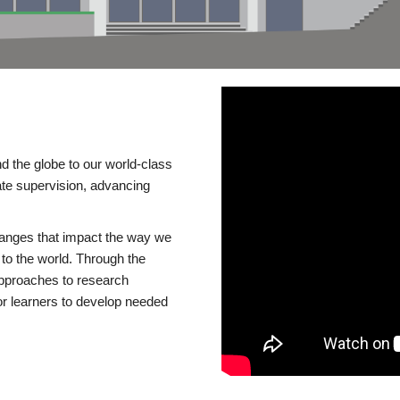
d the globe to our world-class
te supervision, advancing
changes that impact the way we
to the world. Through the
 approaches to research
or learners to develop needed