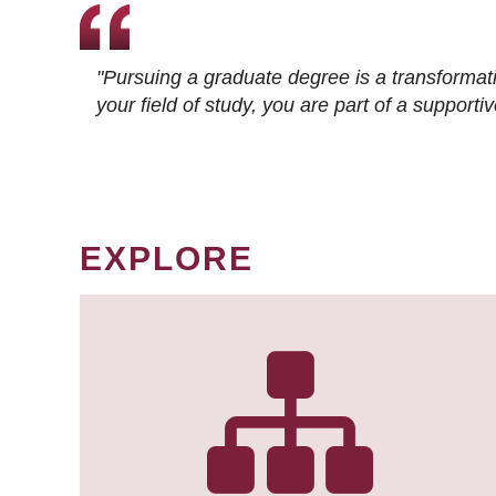
"Pursuing a graduate degree is a transformat
your field of study, you are part of a suppor
EXPLORE