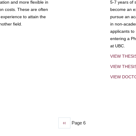
tion and more flexible in
5-7 years of 
ion costs. These are often
become an exp
experience to attain the
pursue an aca
other field.
in non-acade
applicants to
entering a Ph
at UBC.
VIEW THESI
VIEW THES
VIEW DOCT
Previous
‹‹
Page 6
page