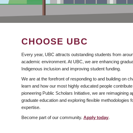
CHOOSE UBC
Every year, UBC attracts outstanding students from aroun
academic environment. At UBC, we are enhancing gradua
Indigenous inclusion and improving student funding.
We are at the forefront of responding to and building on 
learn and how our most highly educated people contribute 
pioneering Public Scholars Initiative, we are reimagining
graduate education and exploring flexible methodologies f
expertise.
Become part of our community.
Apply today
.